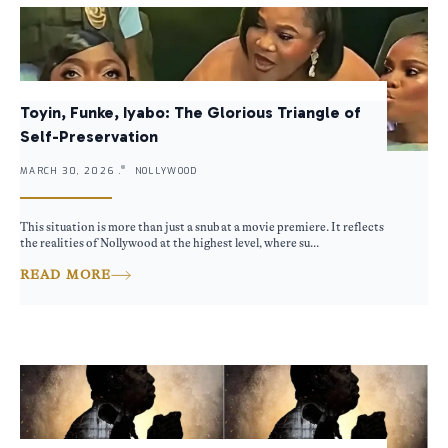
Toyin, Funke, Iyabo: The Glorious Triangle of
Self-Preservation
MARCH 30, 2026 .
NOLLYWOOD
This situation is more than just a snub at a movie premiere. It reflects
the realities of Nollywood at the highest level, where su...
READ MORE