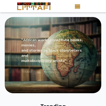
Book Reviews
Motion Picture
"African works constitute books,
Blog
movies,
and stories by black storytellers
Stories
and
multidisciplinary artists"
News
TYRANT
About Littafi
Contact
Shop