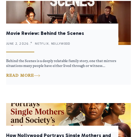
Movie Review: Behind the Scenes
JUNE 2, 2026 .
NETFLIX, NOLLYWOOD
Behind the Scenes is a deeply relatable family story, one that mirrors
situations many people have either lived through or witness...
READ MORE
How Nollywood Portrays Single Mothers and