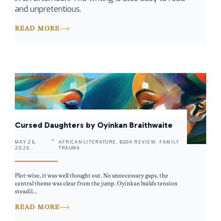
and unpretentious.
READ MORE
Cursed Daughters by Oyinkan Braithwaite
MAY 26,
AFRICAN LITERATURE, BOOK REVIEW, FAMILY
2026 .
TRAUMA
Plot-wise, it was well thought out. No unnecessary gaps, the
central theme was clear from the jump. Oyinkan builds tension
steadil...
READ MORE