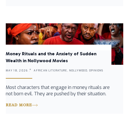
Money Rituals and the Anxiety of Sudden
Wealth in Nollywood Movies
MAY 18, 2026 .
AFRICAN LITERATURE, NOLLYWOOD, OPINIONS
Most characters that engage in money rituals are
not born evil. They are pushed by their situation.
READ MORE