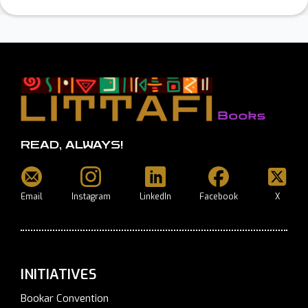
READ, ALWAYS!
Email
Instagram
LinkedIn
Facebook
X
INITIATIVES
Bookar Convention