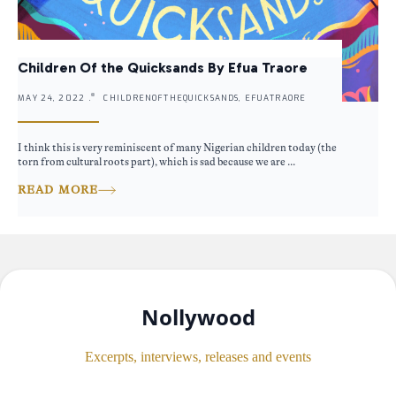
Children Of the Quicksands By Efua Traore
MAY 24, 2022 .
CHILDRENOFTHEQUICKSANDS, EFUATRAORE
I think this is very reminiscent of many Nigerian children today (the
torn from cultural roots part), which is sad because we are ...
READ MORE
Nollywood
Excerpts, interviews, releases and events