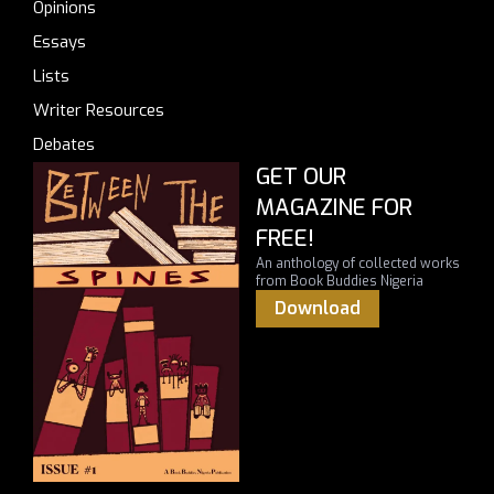
Opinions
Essays
Lists
Writer Resources
Debates
GET OUR
MAGAZINE FOR
FREE!
An anthology of collected works
from Book Buddies Nigeria
Download