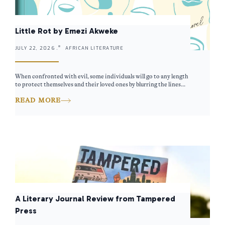
Little Rot by Emezi Akweke
JULY 22, 2026 .
AFRICAN LITERATURE
When confronted with evil, some individuals will go to any length
to protect themselves and their loved ones by blurring the lines...
READ MORE
A Literary Journal Review from Tampered
Press