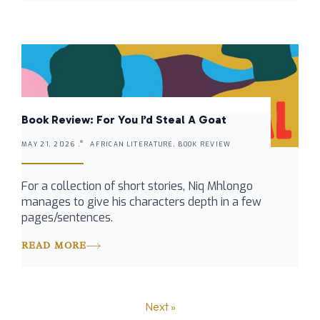
Book Review: For You I’d Steal A Goat
MAY 21, 2026 .
AFRICAN LITERATURE, BOOK REVIEW
For a collection of short stories, Niq Mhlongo
manages to give his characters depth in a few
pages/sentences.
READ MORE
Next »