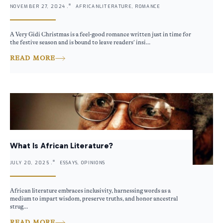
NOVEMBER 27, 2024 .
AFRICANLITERATURE, ROMANCE
A Very Gidi Christmas is a feel-good romance written just in time for
the festive season and is bound to leave readers’ insi...
READ MORE
What Is African Literature?
JULY 20, 2025 .
ESSAYS, OPINIONS
African literature embraces inclusivity, harnessing words as a
medium to impart wisdom, preserve truths, and honor ancestral
strug...
READ MORE