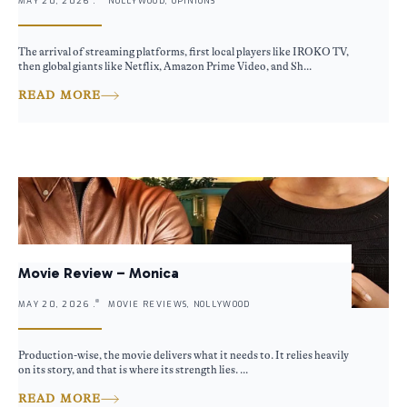
MAY 20, 2026 .
NOLLYWOOD, OPINIONS
The arrival of streaming platforms, first local players like IROKO TV,
then global giants like Netflix, Amazon Prime Video, and Sh...
READ MORE
Movie Review – Monica
MAY 20, 2026 .
MOVIE REVIEWS, NOLLYWOOD
Production-wise, the movie delivers what it needs to. It relies heavily
on its story, and that is where its strength lies. ...
READ MORE