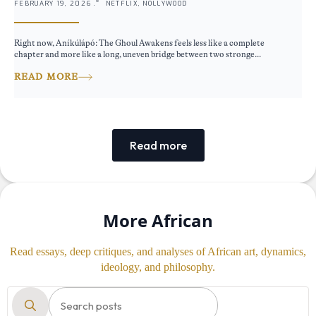
FEBRUARY 19, 2026 .
NETFLIX, NOLLYWOOD
Right now, Aníkúlápó: The Ghoul Awakens feels less like a complete
chapter and more like a long, uneven bridge between two stronge...
READ MORE
Read more
More African
Read essays, deep critiques, and analyses of African art, dynamics,
ideology, and philosophy.
Search
for: