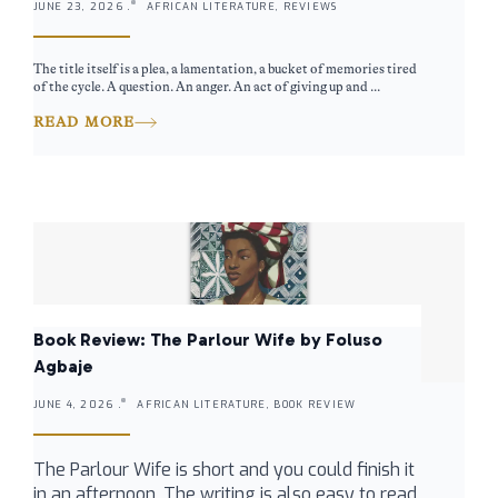
JUNE 23, 2026 .
AFRICAN LITERATURE, REVIEWS
The title itself is a plea, a lamentation, a bucket of memories tired
of the cycle. A question. An anger. An act of giving up and ...
READ MORE
Book Review: The Parlour Wife by Foluso
Agbaje
JUNE 4, 2026 .
AFRICAN LITERATURE, BOOK REVIEW
The Parlour Wife is short and you could finish it
in an afternoon. The writing is also easy to read