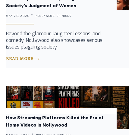
Society’s Judgment of Women
MAY 26, 2026 .
NOLLYWOOD, OPINIONS
Beyond the glamour, laughter, lessons, and
comedy, Nollywood also showcases serious
issues plaguing society.
READ MORE
How Streaming Platforms Killed the Era of
Home Videos in Nollywood