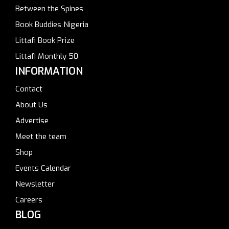
Between the Spines
Book Buddies Nigeria
Littafi Book Prize
Littafi Monthly 50
INFORMATION
Contact
About Us
Advertise
Meet the team
Shop
Events Calendar
Newsletter
Careers
BLOG