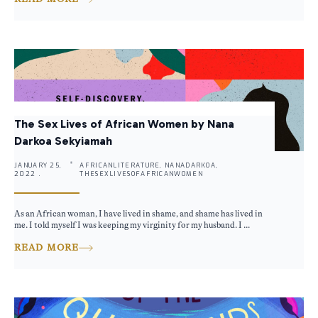
The Sex Lives of African Women by Nana
Darkoa Sekyiamah
JANUARY 25,
AFRICANLITERATURE, NANADARKOA,
2022 .
THESEXLIVESOFAFRICANWOMEN
As an African woman, I have lived in shame, and shame has lived in
me. I told myself I was keeping my virginity for my husband. I ...
READ MORE