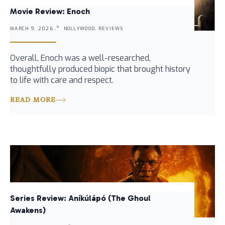
Movie Review: Enoch
MARCH 9, 2026 .
NOLLYWOOD, REVIEWS
Overall, Enoch was a well-researched,
thoughtfully produced biopic that brought history
to life with care and respect.
READ MORE
Series Review: Aníkúlápó (The Ghoul
Awakens)