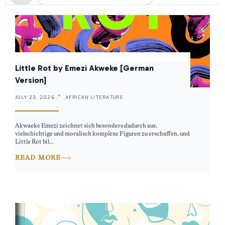
Little Rot by Emezi Akweke [German
Version]
JULY 23, 2026 .
AFRICAN LITERATURE
Akwaeke Emezi zeichnet sich besonders dadurch aus,
vielschichtige und moralisch komplexe Figuren zu erschaffen, und
Little Rot bil...
READ MORE