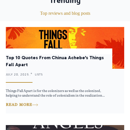
Trending
Top reviews and blog posts
Top 10 Quotes From Chinua Achebe’s Things
Fall Apart
JULY 20, 2025 .
LISTS
Things Fall Apart is for the colonizers as well as the colonized,
helping to understand the role of colonialism in the realization...
READ MORE