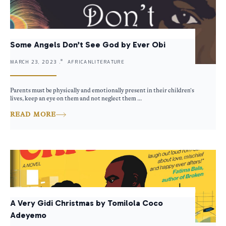
Some Angels Don’t See God by Ever Obi
MARCH 23, 2023 .
AFRICANLITERATURE
Parents must be physically and emotionally present in their children’s
lives, keep an eye on them and not neglect them ...
READ MORE
A Very Gidi Christmas by Tomilola Coco
Adeyemo