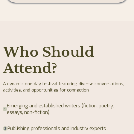
Who Should
Attend?
A dynamic one-day festival featuring diverse conversations,
activities, and opportunities for connection
Emerging and established writers (fiction, poetry,
essays, non-fiction)
Publishing professionals and industry experts