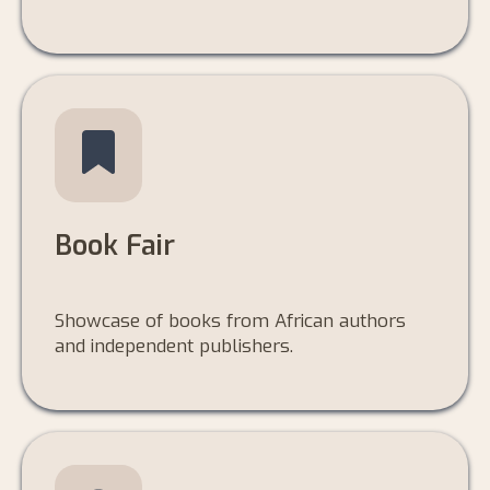
Book Fair
Showcase of books from African authors
and independent publishers.