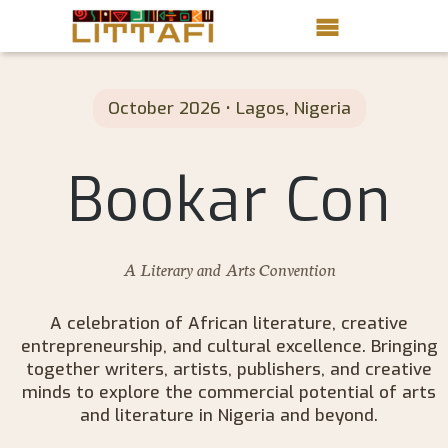
Book Reviews
October 2026 • Lagos, Nigeria
Motion Picture
Bookar Con
Blog
Stories
A Literary and Arts Convention
News
About Littafi
A celebration of African literature, creative
entrepreneurship, and cultural excellence. Bringing
Contact
together writers, artists, publishers, and creative
minds to explore the commercial potential of arts
and literature in Nigeria and beyond.
Shop