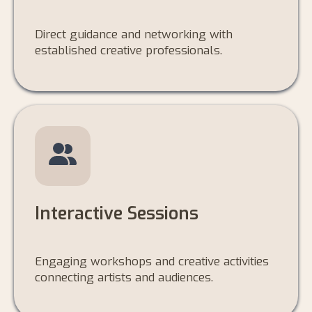
Direct guidance and networking with
established creative professionals.
Interactive Sessions
Engaging workshops and creative activities
connecting artists and audiences.