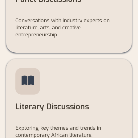
Conversations with industry experts on
literature, arts, and creative
entrepreneurship.
Literary Discussions
Exploring key themes and trends in
contemporary African literature.