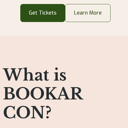
Get Tickets
Learn More
What is
BOOKAR
CON?