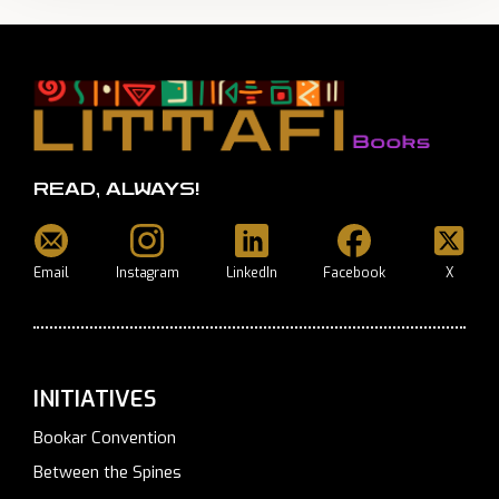
READ, ALWAYS!
Email
Instagram
LinkedIn
Facebook
X
INITIATIVES
Bookar Convention
Between the Spines