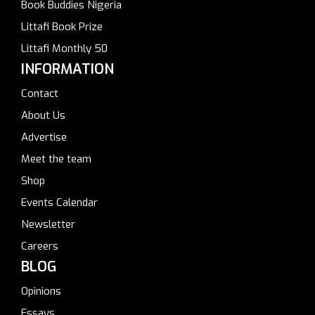
Book Buddies Nigeria
Littafi Book Prize
Littafi Monthly 50
INFORMATION
Contact
About Us
Advertise
Meet the team
Shop
Events Calendar
Newsletter
Careers
BLOG
Opinions
Essays