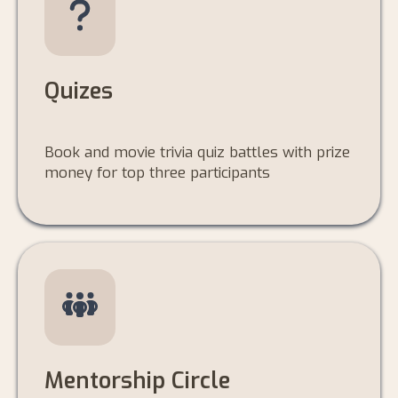
Quizes
Book and movie trivia quiz battles with prize
money for top three participants
Mentorship Circle