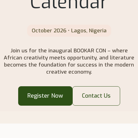
Calendar
October 2026 • Lagos, Nigeria
Join us for the inaugural BOOKAR CON – where
African creativity meets opportunity, and literature
becomes the foundation for success in the modern
creative economy.
Register Now
Contact Us