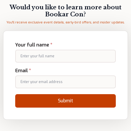
Would you like to learn more about
Bookar Con?
You'll receive exclusive event details, early-bird offers, and insider updates.
Your full name
*
Email
*
Submit