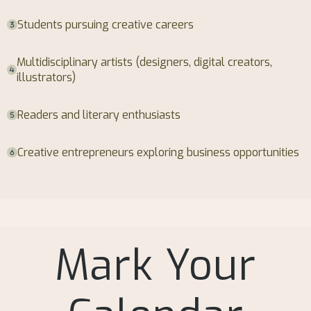
Students pursuing creative careers
Multidisciplinary artists (designers, digital creators,
illustrators)
Readers and literary enthusiasts
Creative entrepreneurs exploring business opportunities
Mark Your