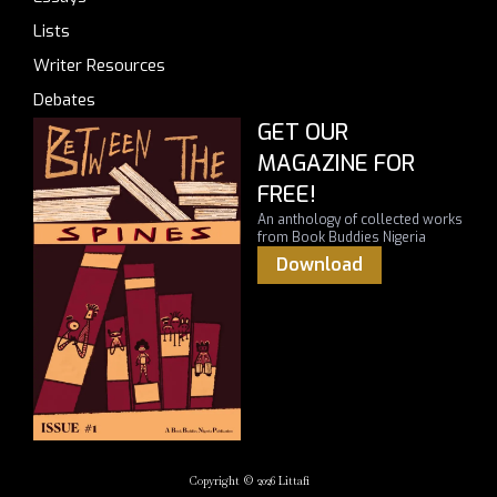
Lists
Writer Resources
Debates
GET OUR
MAGAZINE FOR
FREE!
An anthology of collected works
from Book Buddies Nigeria
Download
Copyright © 2026 Littafi