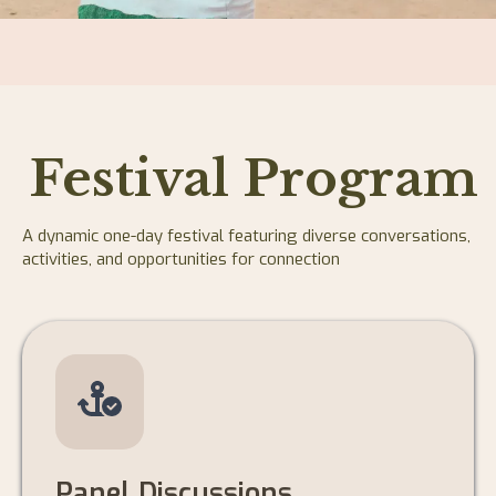
Festival Program
A dynamic one-day festival featuring diverse conversations,
activities, and opportunities for connection
Panel Discussions