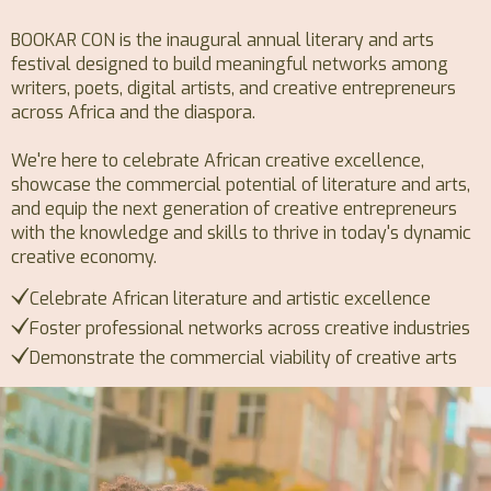
BOOKAR CON is the inaugural annual literary and arts
festival designed to build meaningful networks among
writers, poets, digital artists, and creative entrepreneurs
across Africa and the diaspora.
We're here to celebrate African creative excellence,
showcase the commercial potential of literature and arts,
and equip the next generation of creative entrepreneurs
with the knowledge and skills to thrive in today's dynamic
creative economy.
Celebrate African literature and artistic excellence
Foster professional networks across creative industries
Demonstrate the commercial viability of creative arts