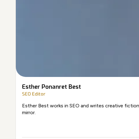
Esther Ponanret Best
SEO Editor
Esther Best works in SEO and writes creative fiction
mirror.