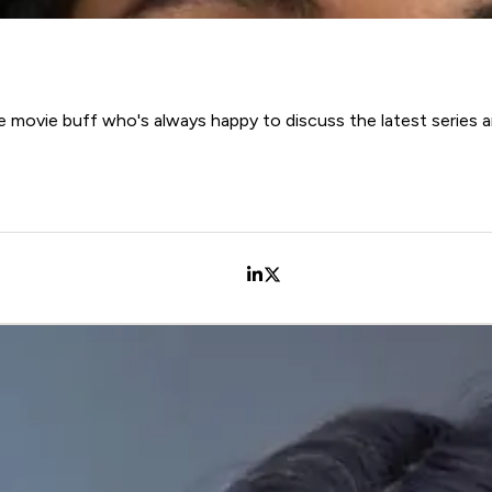
 movie buff who's always happy to discuss the latest series a