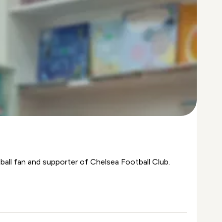
ball fan and supporter of Chelsea Football Club.