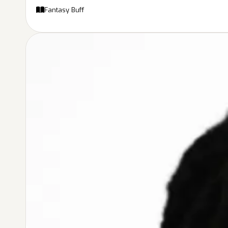
Fantasy Buff