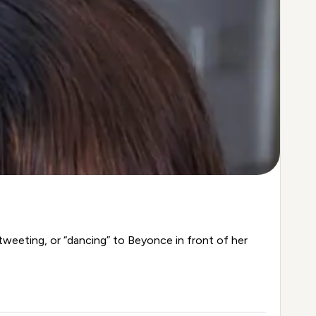
tweeting, or “dancing” to Beyonce in front of her