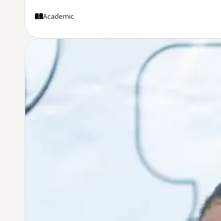
Academic