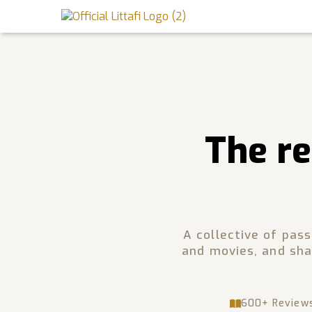
Book Reviews
Motion Picture
Blog
The re
Stories
News
About Littafi
A collective of pas
and movies, and sha
Contact
600+ Review