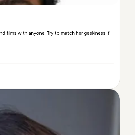
nd films with anyone. Try to match her geekiness if