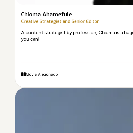
Chioma Ahamefule
Creative Strategist and Senior Editor
A content strategist by profession, Chioma is a huge
you can!
Movie Aficionado