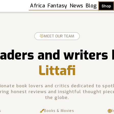
Africa
Fantasy
News
Blog
Shop
MEET OUR TEAM
aders and writers
Littafi
sionate book lovers and critics dedicated to spot
ring honest reviews and insightful thought piec
the globe.
Shop
s
Books & Movies
I