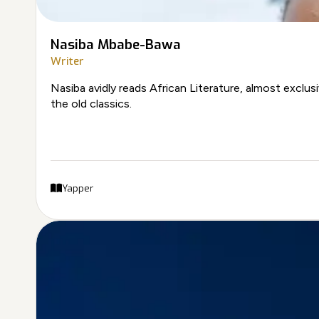
Nasiba Mbabe-Bawa
Writer
Nasiba avidly reads African Literature, almost exclus
the old classics.
Yapper