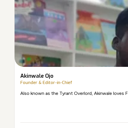
Akinwale Ojo
Founder & Editor-in-Chief
Also known as the Tyrant Overlord, Akinwale loves F