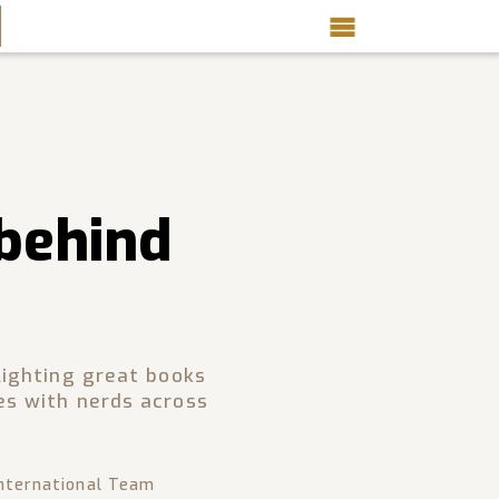
 behind
lighting great books
es with nerds across
nternational Team