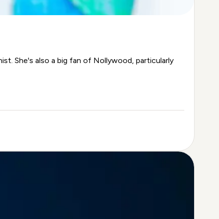
st. She's also a big fan of Nollywood, particularly