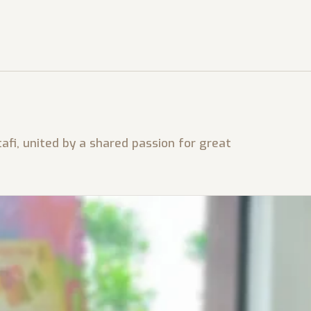
afi, united by a shared passion for great