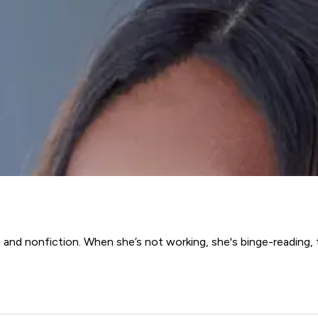
 and nonfiction. When she’s not working, she's binge-reading, 