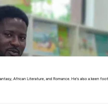
antasy, African Literature, and Romance. He's also a keen foot