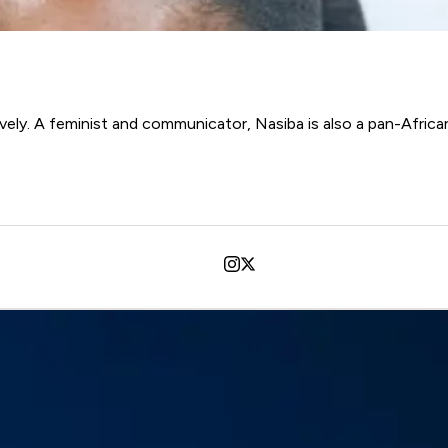
ively. A feminist and communicator, Nasiba is also a pan-Africani