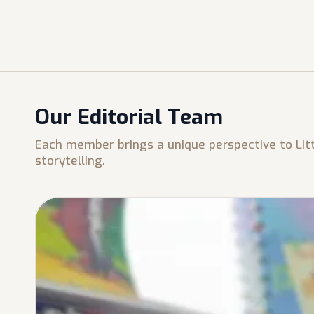
Our Editorial Team
Each member brings a unique perspective to Litt
storytelling.