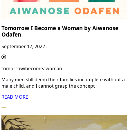
Tomorrow I Become a Woman by Aiwanose
Odafen
September 17, 2022 .
tomorrowibecomeawoman
Many men still deem their families incomplete without a
male child, and I cannot grasp the concept
READ MORE