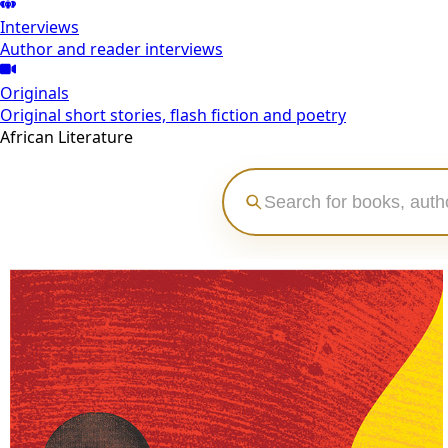
Interviews
Author and reader interviews
Originals
Original short stories, flash fiction and poetry
African Literature