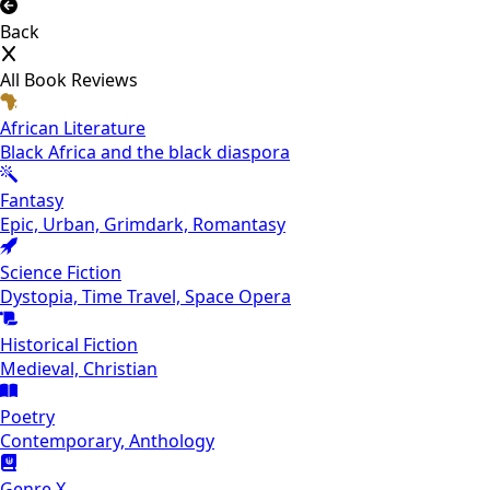
Back
All Book Reviews
African Literature
Black Africa and the black diaspora
Fantasy
Epic, Urban, Grimdark, Romantasy
Science Fiction
Dystopia, Time Travel, Space Opera
Historical Fiction
Medieval, Christian
Poetry
Contemporary, Anthology
Genre X