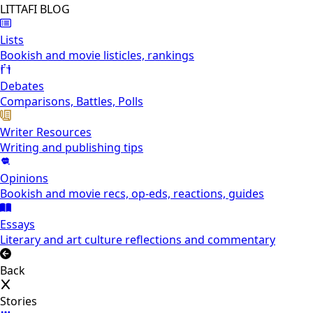
LITTAFI BLOG
Lists
Bookish and movie listicles, rankings
Debates
Comparisons, Battles, Polls
Writer Resources
Writing and publishing tips
Opinions
Bookish and movie recs, op-eds, reactions, guides
Essays
Literary and art culture reflections and commentary
Back
Stories