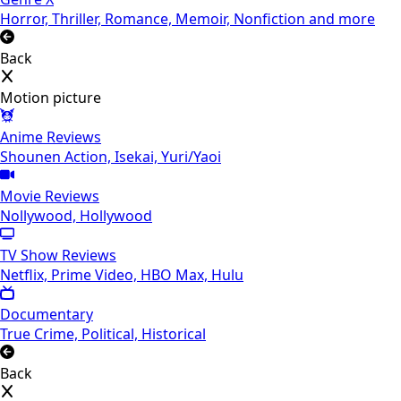
Horror, Thriller, Romance, Memoir, Nonfiction and more
Back
Motion picture
Anime Reviews
Shounen Action, Isekai, Yuri/Yaoi
Movie Reviews
Nollywood, Hollywood
TV Show Reviews
Netflix, Prime Video, HBO Max, Hulu
Documentary
True Crime, Political, Historical
Back