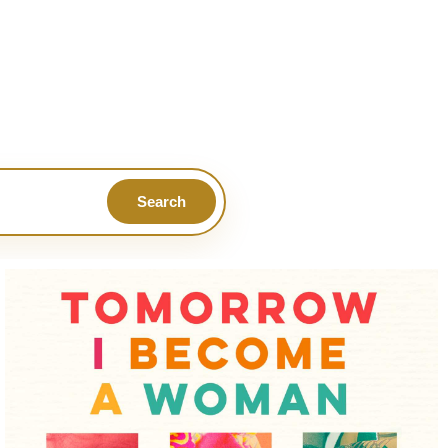
Search