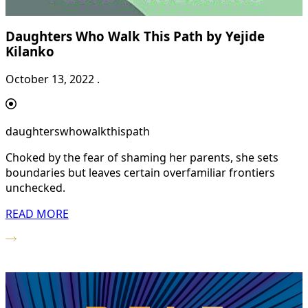
Daughters Who Walk This Path by Yejide
Kilanko
October 13, 2022 .
daughterswhowalkthispath
Choked by the fear of shaming her parents, she sets
boundaries but leaves certain overfamiliar frontiers
unchecked.
READ MORE