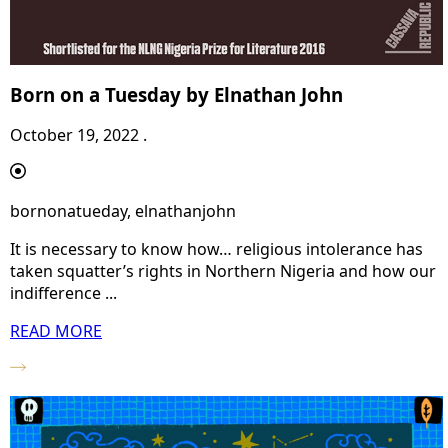
Born on a Tuesday by Elnathan John
October 19, 2022 .
bornonatueday, elnathanjohn
It is necessary to know how… religious intolerance has
taken squatter’s rights in Northern Nigeria and how our
indifference ...
READ MORE