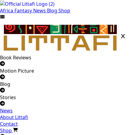
Africa
Fantasy
News
Blog
Shop
Book Reviews
Motion Picture
Blog
Stories
News
About Littafi
Contact
Shop