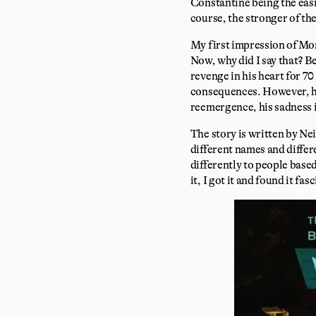
Constantine being the easi
course, the stronger of th
My first impression of Mo
Now, why did I say that? Be
revenge in his heart for 70
consequences. However, he 
reemergence, his sadness 
The story is written by Ne
different names and differ
differently to people based
it, I got it and found it fas