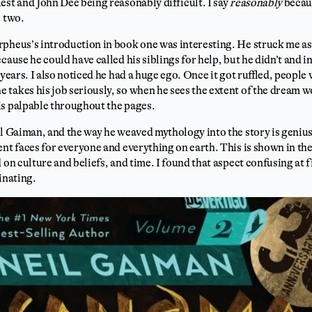
est and John Dee being reasonably difficult. I say
reasonably
becau
e two.
rpheus’s introduction in book one was interesting. He struck me a
cause he could have called his siblings for help, but he didn’t and 
 years. I also noticed he had a huge ego. Once it got ruffled, people
takes his job seriously, so when he sees the extent of the dream wo
is palpable throughout the pages.
il Gaiman, and the way he weaved mythology into the story is geni
ent faces for everyone and everything on earth. This is shown in th
 on culture and beliefs, and time. I found that aspect confusing at f
cinating.