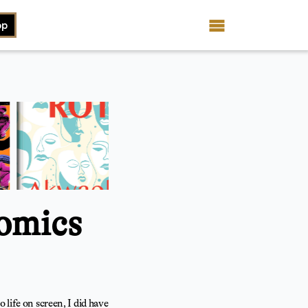
op
omics
 life on screen, I did have