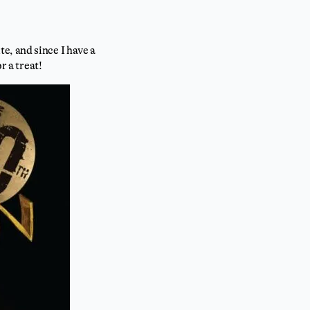
e, and since I have a
r a treat!