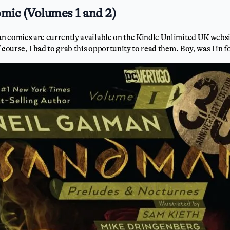
ic (Volumes 1 and 2)
 comics are currently available on the Kindle Unlimited UK websit
 course, I had to grab this opportunity to read them. Boy, was I in fo