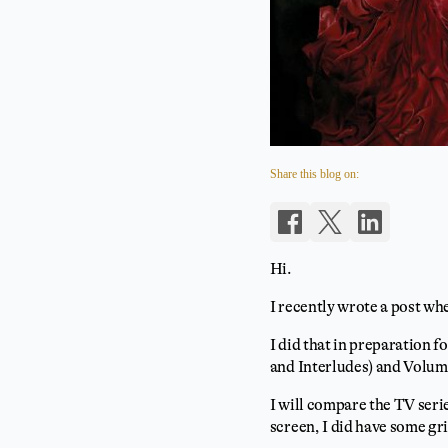
Share this blog on:
Hi.
I recently wrote a post w
I did that in preparation f
and Interludes) and Volum
I will compare the TV seri
screen, I did have some gri