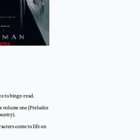
cs to binge-read.
ers volume one (Preludes
ountry).
racters come to life on