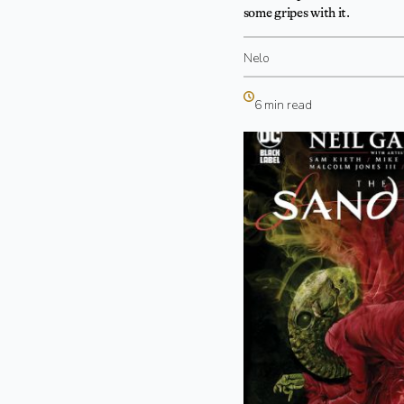
some gripes with it.
Nelo
6 min read