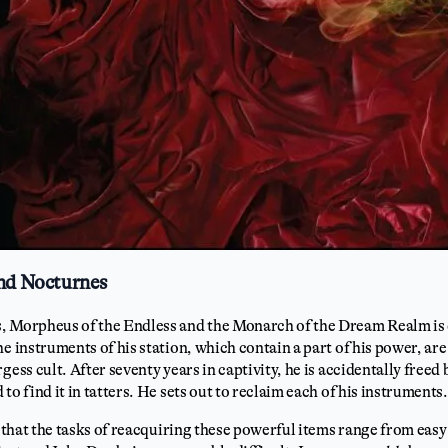
and Nocturnes
, Morpheus of the Endless and the Monarch of the Dream Realm is
he instruments of his station, which contain a part of his power, ar
gess cult. After seventy years in captivity, he is accidentally freed
to find it in tatters. He sets out to reclaim each of his instruments.
s that the tasks of reacquiring these powerful items range from easy 