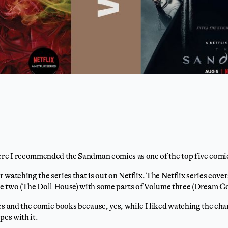
here I recommended the Sandman comics as one of the top five comi
or watching the series that is out on Netflix. The Netflix series cov
e two (The Doll House) with some parts of Volume three (Dream C
es and the comic books because, yes, while I liked watching the cha
pes with it.