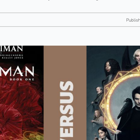
Publis