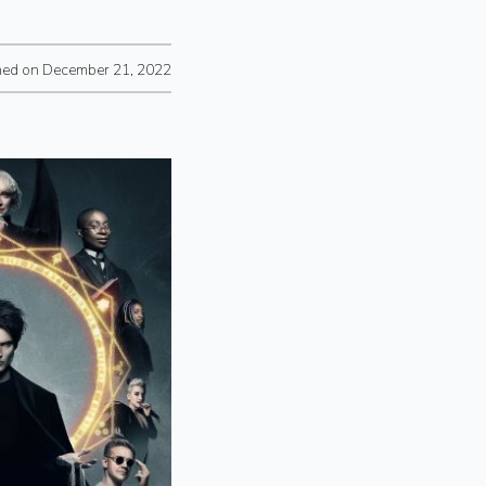
hed on December 21, 2022