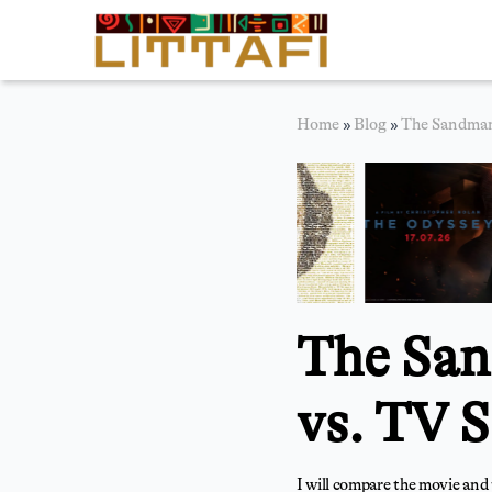
Book Reviews
Home
»
Blog
»
The Sandman 
Motion Picture
Blog
Stories
News
The San
About Littafi
Contact
vs. TV S
I will compare the movie and 