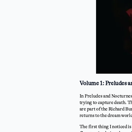
Volume 1: Preludes 
In Preludes and Nocturnes
trying to capture death. T
are part of the Richard Bur
returns to the dream world 
The first thing I noticed i