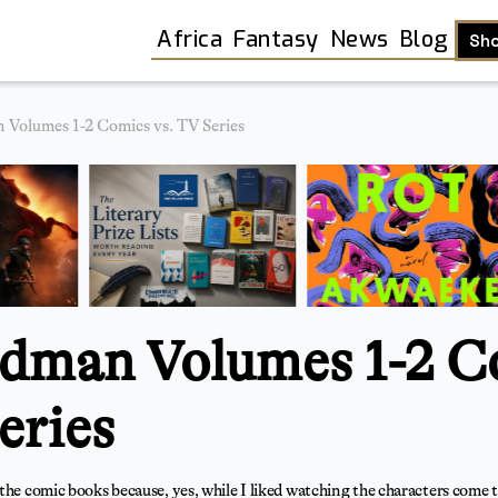
Africa
Fantasy
News
Blog
Sh
Volumes 1-2 Comics vs. TV Series
dman Volumes 1-2 C
eries
Shop
the comic books because, yes, while I liked watching the characters come to