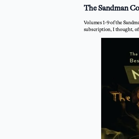
The Sandman Com
Volumes 1-9 of the Sandman
subscription, I thought, of