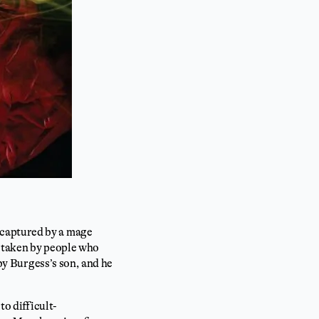
 captured by a mage
e taken by people who
 by Burgess’s son, and he
to difficult-