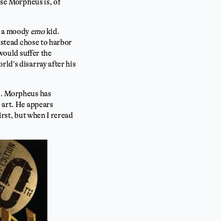
se Morpheus is, of
s a moody
emo
kid.
instead chose to harbor
 would suffer the
rld’s disarray after his
us. Morpheus has
e art. He appears
irst, but when I reread