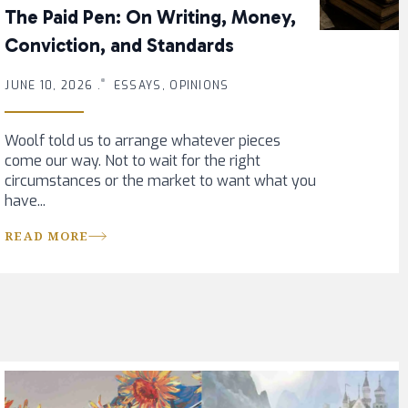
The Paid Pen: On Writing, Money,
Conviction, and Standards
JUNE 10, 2026 .
ESSAYS, OPINIONS
Woolf told us to arrange whatever pieces
come our way. Not to wait for the right
circumstances or the market to want what you
have...
READ MORE