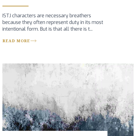
ISTJ characters are necessary breathers
because they often represent duty in its most
intentional form. But is that all there is t...
READ MORE