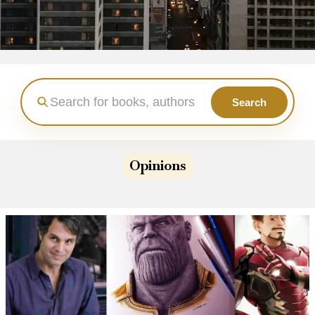
Search
Opinions