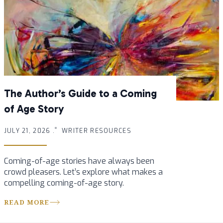
The Author’s Guide to a Coming
of Age Story
JULY 21, 2026 .
WRITER RESOURCES
Coming-of-age stories have always been
crowd pleasers. Let’s explore what makes a
compelling coming-of-age story.
READ MORE