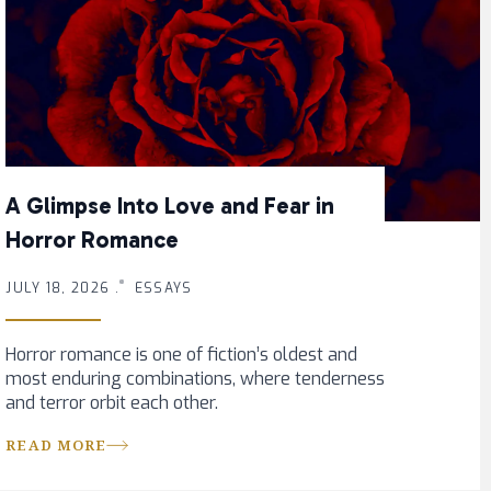
A Glimpse Into Love and Fear in
Horror Romance
JULY 18, 2026 .
ESSAYS
Horror romance is one of fiction’s oldest and
most enduring combinations, where tenderness
and terror orbit each other.
READ MORE