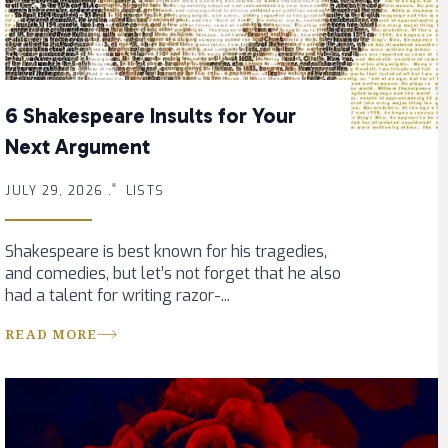
6 Shakespeare Insults for Your
Next Argument
JULY 29, 2026 .
LISTS
Shakespeare is best known for his tragedies,
and comedies, but let’s not forget that he also
had a talent for writing razor-...
READ MORE