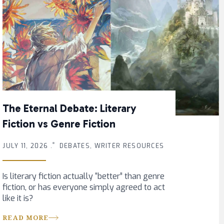
The Eternal Debate: Literary
Fiction vs Genre Fiction
JULY 11, 2026 .
DEBATES, WRITER RESOURCES
Is literary fiction actually “better” than genre
fiction, or has everyone simply agreed to act
like it is?
READ MORE