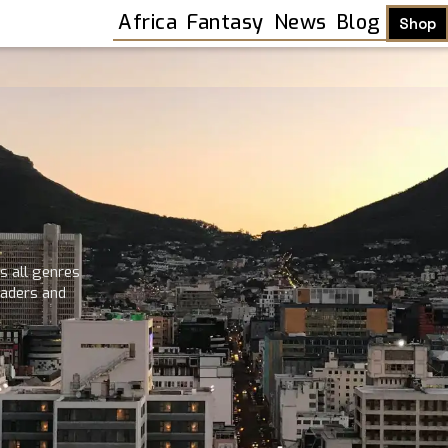
Africa
Fantasy
News
Blog
Shop
s all genres
readers and
Shop