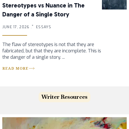
Stereotypes vs Nuance in The
Danger of a Single Story
JUNE 17, 2026 .
ESSAYS
The flaw of stereotypes is not that they are
fabricated, but that they are incomplete. This is
the danger of a single story. ...
READ MORE
Writer Resources