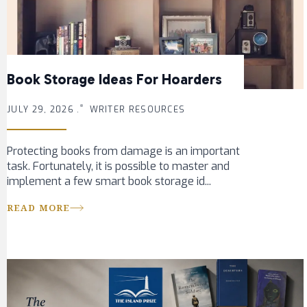
Book Storage Ideas For Hoarders
JULY 29, 2026 .
WRITER RESOURCES
Protecting books from damage is an important
task. Fortunately, it is possible to master and
implement a few smart book storage id...
READ MORE