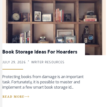
Book Storage Ideas For Hoarders
JULY 29, 2026 .
WRITER RESOURCES
Protecting books from damage is an important
task. Fortunately, it is possible to master and
implement a few smart book storage id...
READ MORE