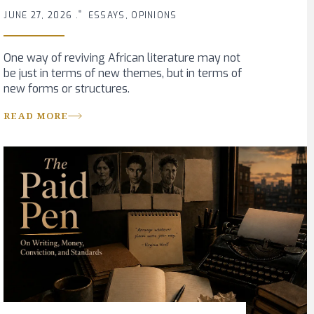
JUNE 27, 2026 .
ESSAYS, OPINIONS
One way of reviving African literature may not
be just in terms of new themes, but in terms of
new forms or structures.
READ MORE