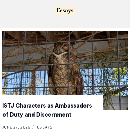
Essays
ISTJ Characters as Ambassadors
of Duty and Discernment
JUNE 27, 2026 .
ESSAYS