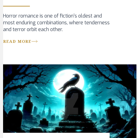
Horror romance is one of fiction’s oldest and
most enduring combinations, where tenderness
and terror orbit each other.
READ MORE