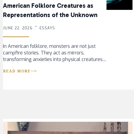
American Folklore Creatures as
Representations of the Unknown
JUNE 22, 2026 .
ESSAYS
In American folklore, monsters are not just
campfire stories. They act as mirrors,
transforming anxieties into physical creatures....
READ MORE