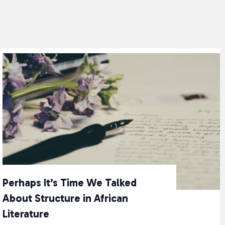
Perhaps It’s Time We Talked
About Structure in African
Literature