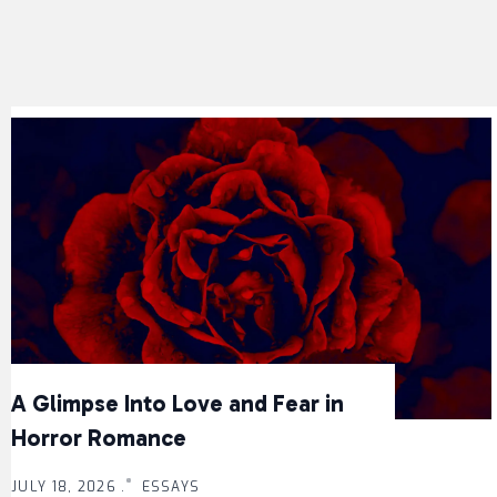
A Glimpse Into Love and Fear in
Horror Romance
JULY 18, 2026 .
ESSAYS