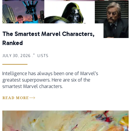
The Smartest Marvel Characters,
Ranked
JULY 30, 2026 .
LISTS
Intelligence has always been one of Marvel’s
greatest superpowers. Here are six of the
smartest Marvel characters.
READ MORE