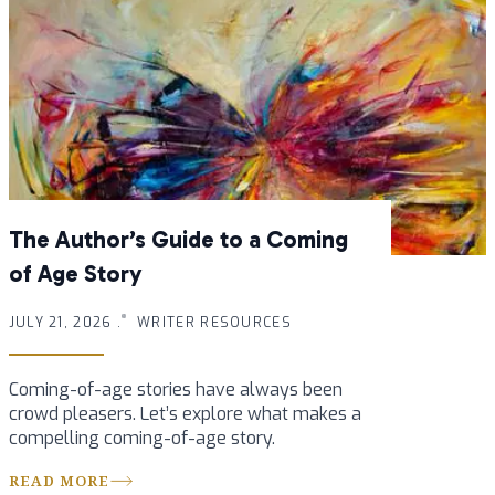
The Author’s Guide to a Coming
of Age Story
JULY 21, 2026 .
WRITER RESOURCES
Coming-of-age stories have always been
crowd pleasers. Let’s explore what makes a
compelling coming-of-age story.
READ MORE