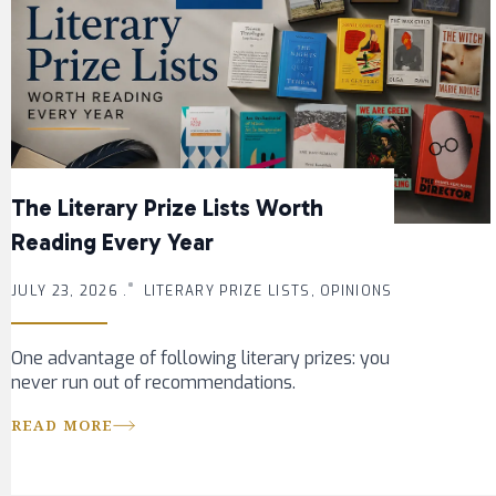
The Literary Prize Lists Worth
Reading Every Year
JULY 23, 2026 .
LITERARY PRIZE LISTS, OPINIONS
One advantage of following literary prizes: you
never run out of recommendations.
READ MORE