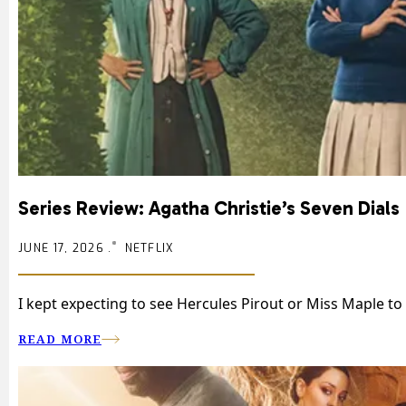
Series Review: Agatha Christie’s Seven Dials
JUNE 17, 2026 .
NETFLIX
I kept expecting to see Hercules Pirout or Miss Maple to 
READ MORE