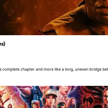
ns)
 a complete chapter and more like a long, uneven bridge be