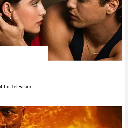
for Television....