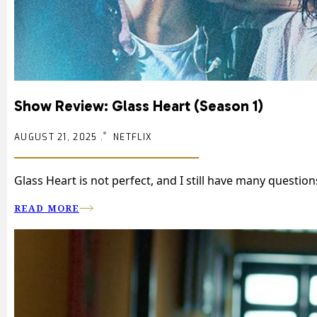
Show Review: Glass Heart (Season 1)
AUGUST 21, 2025 .
NETFLIX
Glass Heart is not perfect, and I still have many questio
READ MORE