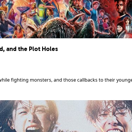
, and the Plot Holes
ile fighting monsters, and those callbacks to their younge