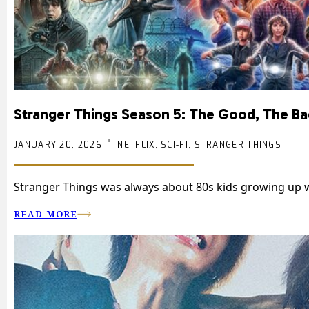
Stranger Things Season 5: The Good, The Bad
JANUARY 20, 2026 .
NETFLIX, SCI-FI, STRANGER THINGS
Stranger Things was always about 80s kids growing up wh
READ MORE