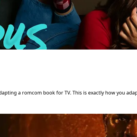
apting a romcom book for TV. This is exactly how you adapt 