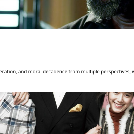
eration, and moral decadence from multiple perspectives, wh