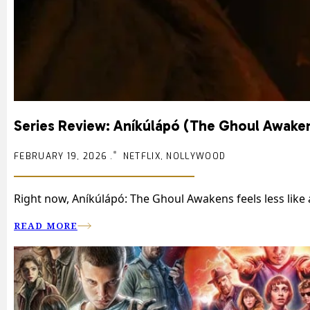
Series Review: Aníkúlápó (The Ghoul Awake
FEBRUARY 19, 2026 .
NETFLIX, NOLLYWOOD
Right now, Aníkúlápó: The Ghoul Awakens feels less like
READ MORE