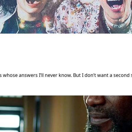
ns whose answers I’ll never know. But I don’t want a second s