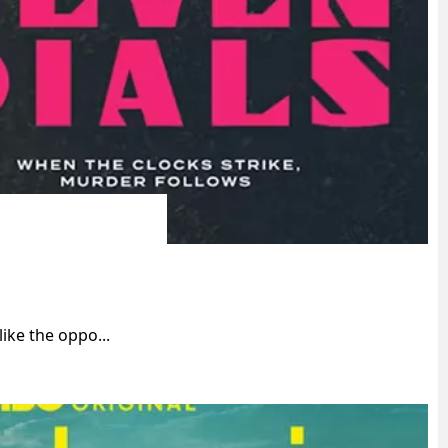
ike the oppo...