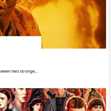
tween two stronge...