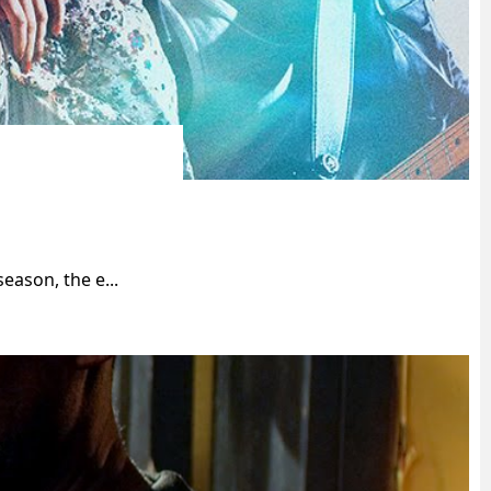
eason, the e...