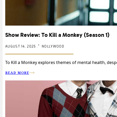
Show Review: To Kill a Monkey (Season 1)
AUGUST 14, 2025 .
NOLLYWOOD
To Kill a Monkey explores themes of mental health, desp
READ MORE