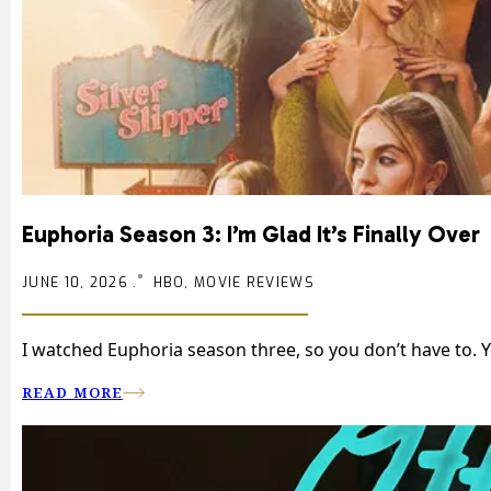
Euphoria Season 3: I’m Glad It’s Finally Over
JUNE 10, 2026 .
HBO, MOVIE REVIEWS
I watched Euphoria season three, so you don’t have to. 
READ MORE