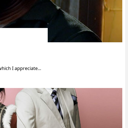
ich I appreciate...