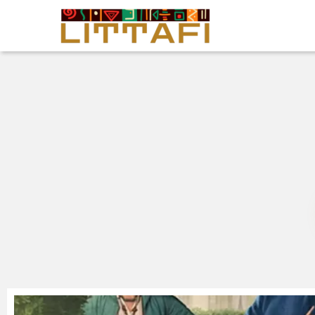
Book Reviews
Motion Picture
Blog
Stories
News
About Littafi
Contact