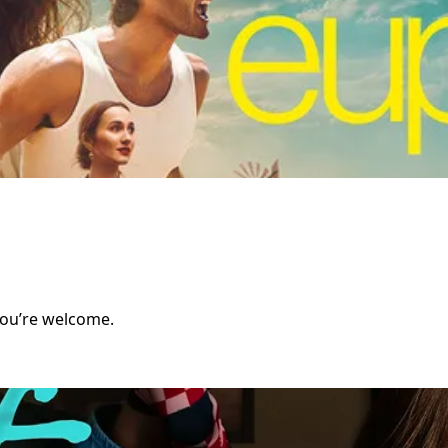
You’re welcome.