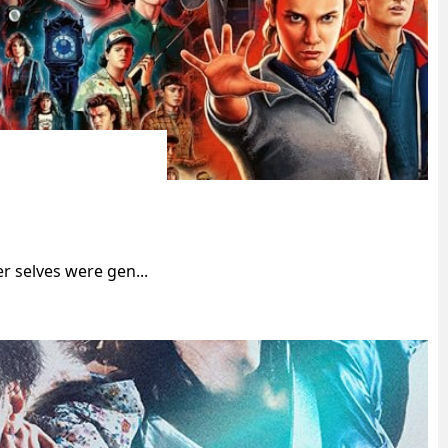
r selves were gen...