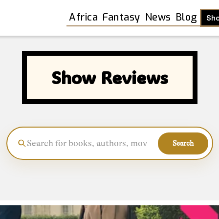
Africa
Fantasy
News
Blog
Sh
Show Reviews
Search
Shop