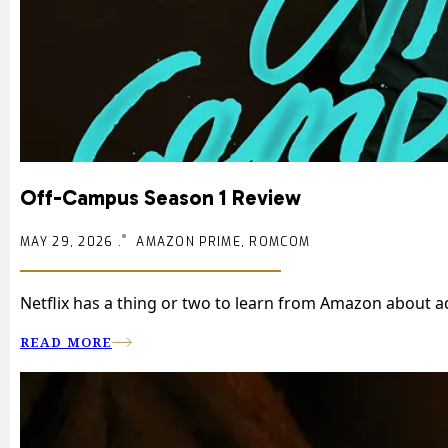
Off-Campus Season 1 Review
MAY 29, 2026 .
AMAZON PRIME, ROMCOM
Netflix has a thing or two to learn from Amazon about ad
READ MORE