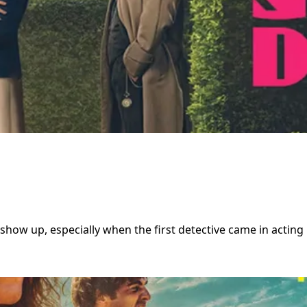
show up, especially when the first detective came in acting l