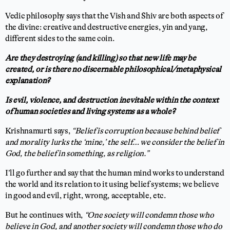
Vedic philosophy says that the Vish and Shiv are both aspects of
the divine: creative and destructive energies, yin and yang,
different sides to the same coin.
Are they destroying (and killing) so that new life may be
created, or is there no discernable philosophical/metaphysical
explanation?
Is evil, violence, and destruction inevitable within the context
of human societies and living systems as a whole?
Krishnamurti says,
“Belief is corruption because behind belief
and morality lurks the ‘mine,’ the self… we consider the belief in
God, the belief in something, as religion.”
I’ll go further and say that the human mind works to understand
the world and its relation to it using belief systems; we believe
in good and evil, right, wrong, acceptable, etc.
But he continues with,
“One society will condemn those who
believe in God, and another society will condemn those who do