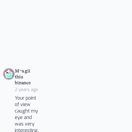
M~a gii
thiu
says:
binance
2 years ago
Your point
of view
caught my
eye and
was very
interesting.