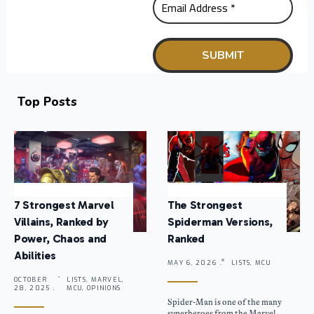
Top Posts
7 Strongest Marvel
The Strongest
Villains, Ranked by
Spiderman Versions,
Power, Chaos and
Ranked
Abilities
MAY 6, 2026 .
LISTS, MCU
OCTOBER
LISTS, MARVEL,
28, 2025 .
MCU, OPINIONS
Spider-Man is one of the many
superheroes from the Marvel