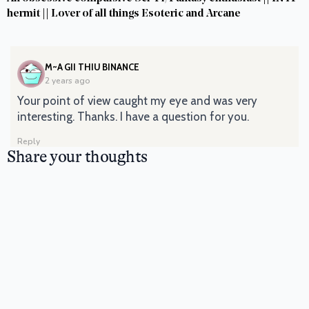
hermit || Lover of all things Esoteric and Arcane
SAYS:
M~A GII THIU BINANCE
2 years ago
Your point of view caught my eye and was very
interesting. Thanks. I have a question for you.
Reply
Share your thoughts