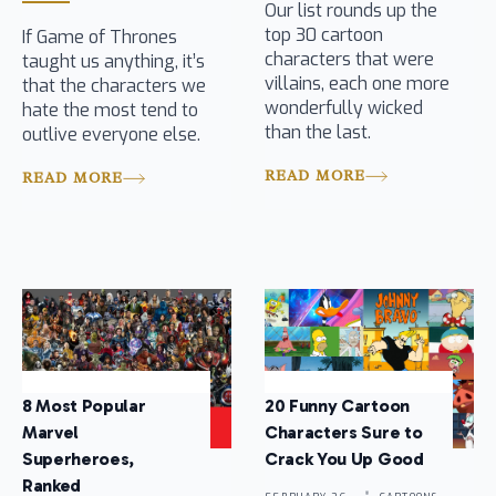
Our list rounds up the
top 30 cartoon
If Game of Thrones
characters that were
taught us anything, it’s
villains, each one more
that the characters we
wonderfully wicked
hate the most tend to
than the last.
outlive everyone else.
READ MORE
READ MORE
8 Most Popular
20 Funny Cartoon
Marvel
Characters Sure to
Superheroes,
Crack You Up Good
Ranked