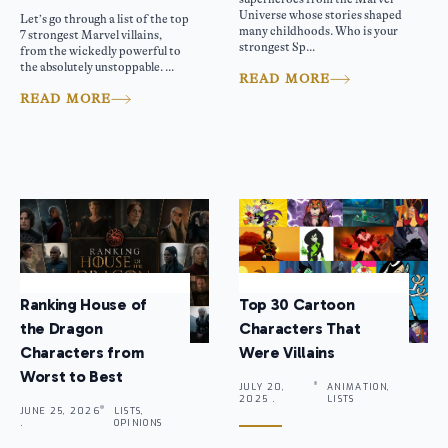
Universe whose stories shaped
Let’s go through a list of the top
many childhoods. Who is your
7 strongest Marvel villains,
strongest Sp...
from the wickedly powerful to
the absolutely unstoppable. ...
READ MORE
READ MORE
Ranking House of
Top 30 Cartoon
the Dragon
Characters That
Characters from
Were Villains
Worst to Best
JULY 20,
ANIMATION,
2025 .
LISTS
JUNE 25, 2026
LISTS,
.
OPINIONS