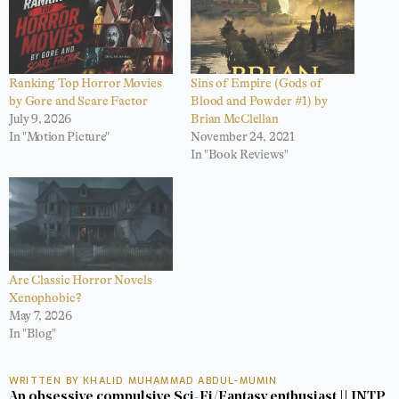
Ranking Top Horror Movies
Sins of Empire (Gods of
by Gore and Scare Factor
Blood and Powder #1) by
July 9, 2026
Brian McClellan
In "Motion Picture"
November 24, 2021
In "Book Reviews"
Are Classic Horror Novels
Xenophobic?
May 7, 2026
In "Blog"
WRITTEN BY KHALID MUHAMMAD ABDUL-MUMIN
An obsessive compulsive Sci-Fi/Fantasy enthusiast || INTP