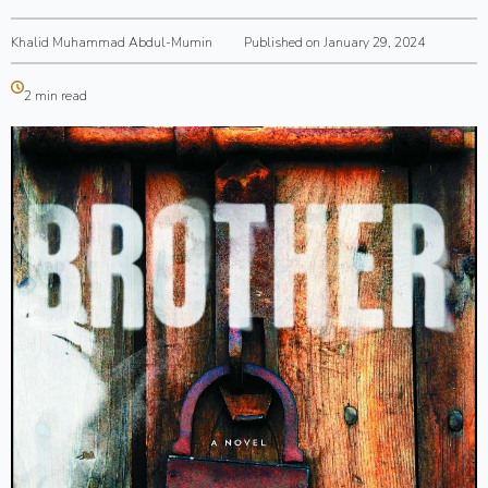
Khalid Muhammad Abdul-Mumin
Published on January 29, 2024
2 min read