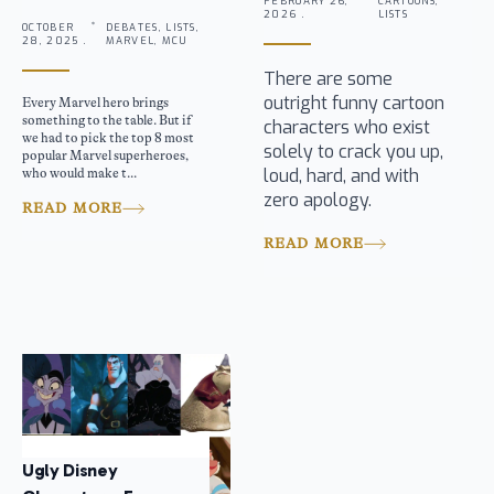
FEBRUARY 26,
CARTOONS,
2026 .
LISTS
OCTOBER
DEBATES, LISTS,
28, 2025 .
MARVEL, MCU
There are some
outright funny cartoon
Every Marvel hero brings
something to the table. But if
characters who exist
we had to pick the top 8 most
solely to crack you up,
popular Marvel superheroes,
loud, hard, and with
who would make t...
zero apology.
READ MORE
READ MORE
Ugly Disney