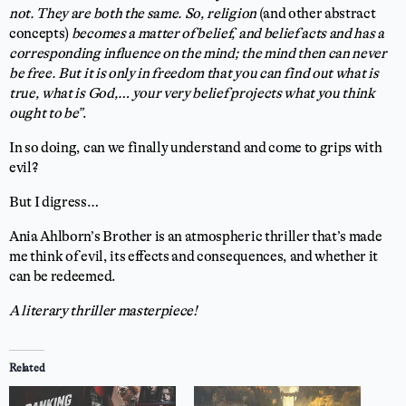
not. They are both the same. So, religion
(and other abstract
concepts)
becomes a matter of belief, and belief acts and has a
corresponding influence on the mind; the mind then can never
be free. But it is only in freedom that you can find out what is
true, what is God,… your very belief projects what you think
ought to be”
.
In so doing, can we finally understand and come to grips with
evil?
But I digress…
Ania Ahlborn’s Brother is an atmospheric thriller that’s made
me think of evil, its effects and consequences, and whether it
can be redeemed.
A literary thriller masterpiece!
Related