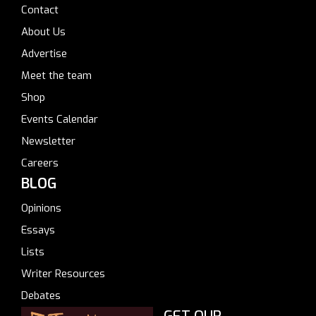
Contact
About Us
Advertise
Meet the team
Shop
Events Calendar
Newsletter
Careers
BLOG
Opinions
Essays
Lists
Writer Resources
Debates