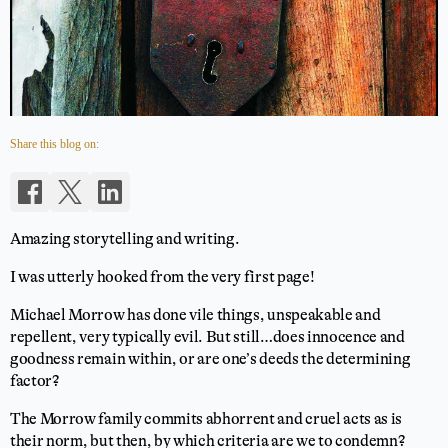
Share this blog on:
Amazing storytelling and writing.
I was utterly hooked from the very first page!
Michael Morrow has done vile things, unspeakable and
repellent, very typically evil. But still…does innocence and
goodness remain within, or are one’s deeds the determining
factor?
The Morrow family commits abhorrent and cruel acts as is
their norm, but then, by which criteria are we to condemn?