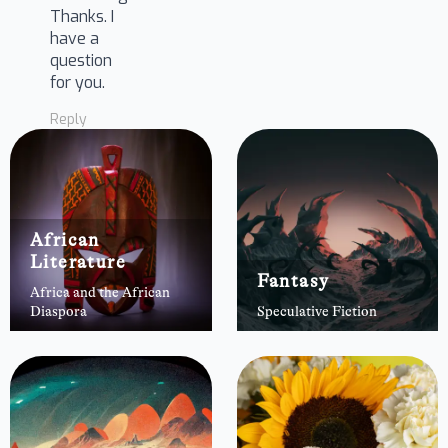
Thanks. I
have a
question
for you.
Reply
African
Literature
Fantasy
Africa and the African
Diaspora
Speculative Fiction