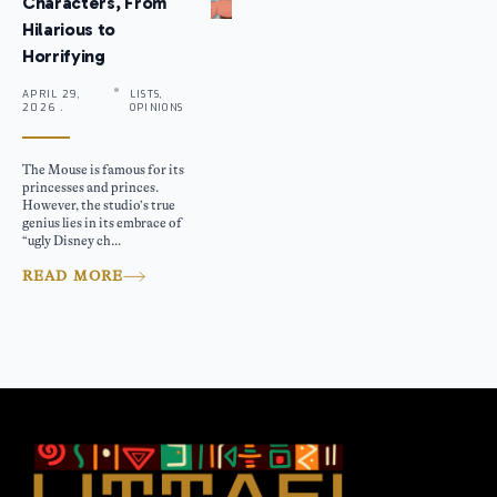
Characters, From
Hilarious to
Horrifying
APRIL 29,
LISTS,
2026 .
OPINIONS
The Mouse is famous for its
princesses and princes.
However, the studio’s true
genius lies in its embrace of
“ugly Disney ch...
READ MORE