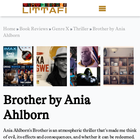
Book Reviews
Home
»
Book Reviews
»
Genre X
»
Thriller
»
Brother by Ania
Ahlborn
Motion Picture
Blog
Stories
News
Brother by Ania
About Littafi
Ahlborn
Contact
Shop
Ania Ahlborn’s Brother is an atmospheric thriller that’s made me think
of evil, its effects and consequences, and whether it can be redeemed.