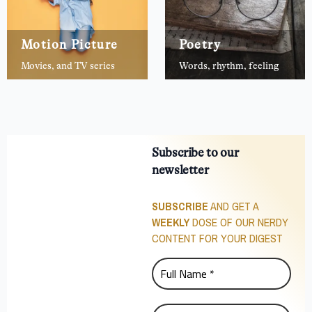
Motion Picture
Poetry
Movies, and TV series
Words, rhythm, feeling
Subscribe to our
newsletter
SUBSCRIBE
AND GET A
WEEKLY
DOSE OF OUR NERDY
CONTENT FOR YOUR DIGEST