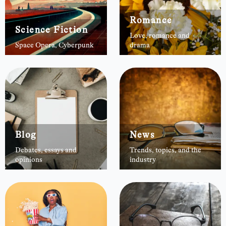
Romance
Science Fiction
Love, romance and
Space Opera, Cyberpunk
drama
Blog
News
Debates, essays and
Trends, topics, and the
opinions
industry