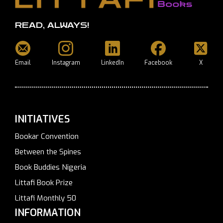
READ, ALWAYS!
Email
Instagram
LinkedIn
Facebook
X
INITIATIVES
Bookar Convention
Between the Spines
Book Buddies Nigeria
Littafi Book Prize
Littafi Monthly 50
INFORMATION