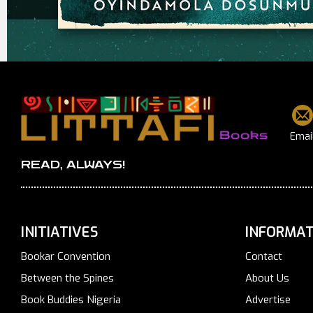
Emai
READ, ALWAYS!
INITIATIVES
INFORMAT
Bookar Convention
Contact
Between the Spines
About Us
Book Buddies Nigeria
Advertise