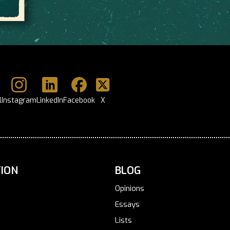
l
Instagram
LinkedIn
Facebook
X
ION
BLOG
Opinions
Essays
Lists