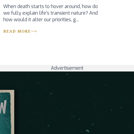
When death starts to hover around, how do
we fully explain life’s transient nature? And
how would it alter our priorities, g...
READ MORE
Advertisement