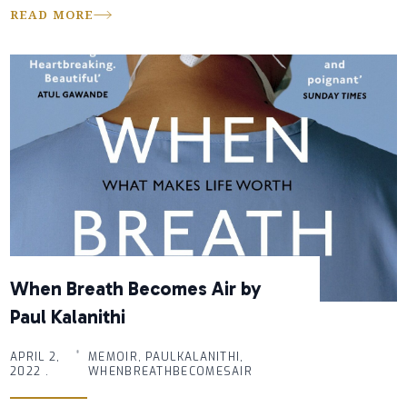
READ MORE
When Breath Becomes Air by
Paul Kalanithi
APRIL 2,
MEMOIR, PAULKALANITHI,
2022 .
WHENBREATHBECOMESAIR