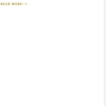
READ MORE