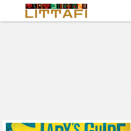
Book Reviews
Motion Picture
Blog
Stories
News
About Littafi
Contact