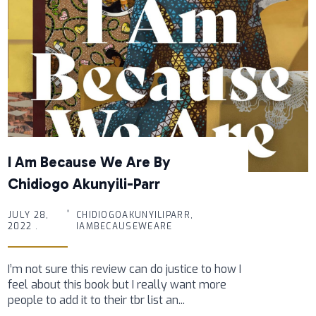
I Am Because We Are By
Chidiogo Akunyili-Parr
JULY 28,
CHIDIOGOAKUNYILIPARR,
2022 .
IAMBECAUSEWEARE
I’m not sure this review can do justice to how I
feel about this book but I really want more
people to add it to their tbr list an...