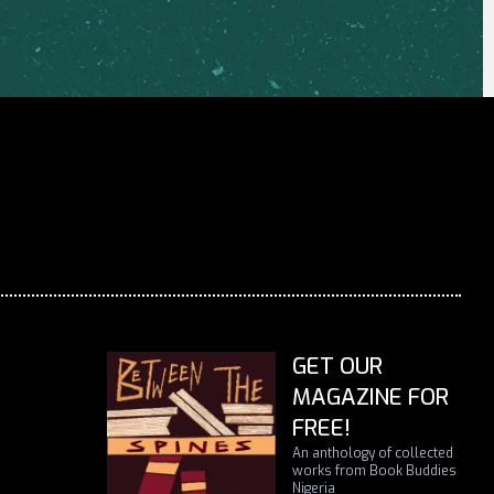
GET OUR
MAGAZINE FOR
FREE!
An anthology of collected
works from Book Buddies
Nigeria