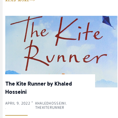
READ MORE
The Kite Runner by Khaled
Hosseini
APRIL 9, 2022
KHALEDHOSSEINI,
.
THEKITERUNNER