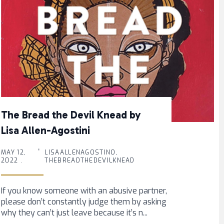
The Bread the Devil Knead by
Lisa Allen-Agostini
MAY 12,
LISAALLENAGOSTINO,
2022 .
THEBREADTHEDEVILKNEAD
If you know someone with an abusive partner,
please don’t constantly judge them by asking
why they can’t just leave because it’s n...