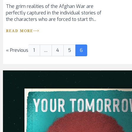
The grim realities of the Afghan War are
perfectly captured in the individual stories of
the characters who are forced to start th...
READ MORE
« Previous
1
…
4
5
6