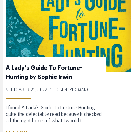
A Lady’s Guide To Fortune-
Hunting by Sophie Irwin
SEPTEMBER 21, 2022 .
REGENCYROMANCE
I found A Lady’s Guide To Fortune Hunting
quite the delectable read because it checked
all the right boxes of what I would t...