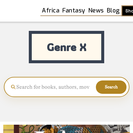
Africa
Fantasy
News
Blog
Sh
Genre X
Search
Shop