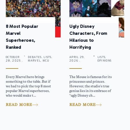
8 Most Popular
Ugly Disney
Marvel
Characters, From
Superheroes,
Hilarious to
Ranked
Horrifying
OCTOBER
DEBATES, LISTS,
APRIL 29,
LISTS,
28, 2025 .
MARVEL, MCU
2026 .
OPINIONS
Every Marvel hero brings
The Mouse is famous for its
something to the table. But if
princesses and princes.
we had to pick the top 8 most
However, the studio’s true
popular Marvel superheroes,
genius lies in its embrace of
who would make t...
“ugly Disney ch...
READ MORE
READ MORE