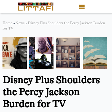
Book Reviews
Home
»
News
»
Disney Plus Shoulders the Percy Jackson Burden
for TV
Motion Picture
Blog
Stories
News
Disney Plus Shoulders
About Littafi
the Percy Jackson
Contact
Burden for TV
Shop