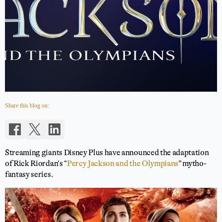
Share this blog on:
Streaming giants Disney Plus have announced the adaptation
of Rick Riordan’s “
Percy Jackson and the Olympians
” mytho-
fantasy series.