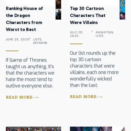
Ranking House of
Top 30 Cartoon
the Dragon
Characters That
Characters from
Were Villains
Worst to Best
JULY 20,
ANIMATION,
2025 .
LISTS
JUNE 25, 2026
LISTS,
.
OPINIONS
Our list rounds up the
top 30 cartoon
If Game of Thrones
characters that were
taught us anything, it’s
villains, each one more
that the characters we
wonderfully wicked
hate the most tend to
than the last.
outlive everyone else.
READ MORE
READ MORE