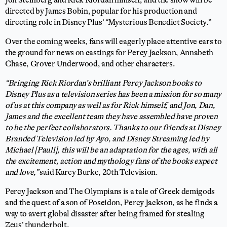
directed by James Bobin, popular for his production and
directing role in Disney Plus’ “Mysterious Benedict Society.”
Over the coming weeks, fans will eagerly place attentive ears to
the ground for news on castings for Percy Jackson, Annabeth
Chase, Grover Underwood, and other characters.
“Bringing Rick Riordan’s brilliant Percy Jackson books to
Disney Plus as a television series has been a mission for so many
of us at this company as well as for Rick himself, and Jon, Dan,
James and the excellent team they have assembled have proven
to be the perfect collaborators. Thanks to our friends at Disney
Branded Television led by Ayo, and Disney Streaming led by
Michael [Paull], this will be an adaptation for the ages, with all
the excitement, action and mythology fans of the books expect
and love,”
said Karey Burke, 20th Television.
Percy Jackson and The Olympians is a tale of Greek demigods
and the quest of a son of Poseidon, Percy Jackson, as he finds a
way to avert global disaster after being framed for stealing
Zeus’ thunderbolt.