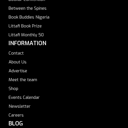
Between the Spines
Book Buddies Nigeria
Littafi Book Prize
Littafi Monthly 50
INFORMATION
Contact
About Us
Advertise
Meet the team
Shop
Events Calendar
Newsletter
Careers
BLOG