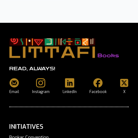
READ, ALWAYS!
Email
Instagram
LinkedIn
Facebook
X
INITIATIVES
Bookar Convention