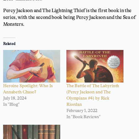
Percy Jackson and The Lightning Thief is the first book in the
series, with the second book being Percy Jackson and the Sea of
Monsters.
Related
Heroine Spotlight: Who Is
The Battle of The Labyrinth
Annabeth Chase?
(Percy Jackson and The
July 18, 2024
Olympians #4) by Rick
In "Blog"
Riordan
February 1, 2022
In "Book Reviews"