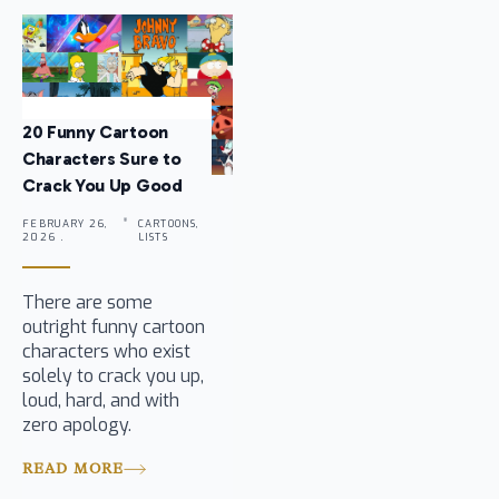
20 Funny Cartoon
Characters Sure to
Crack You Up Good
FEBRUARY 26,
CARTOONS,
2026 .
LISTS
There are some
outright funny cartoon
characters who exist
solely to crack you up,
loud, hard, and with
zero apology.
READ MORE