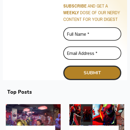
SUBSCRIBE
AND GET A
WEEKLY
DOSE OF OUR NERDY
CONTENT FOR YOUR DIGEST
Top Posts