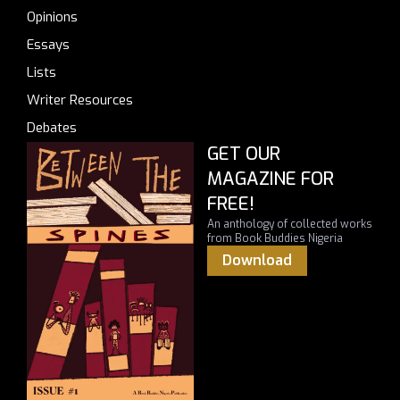
Opinions
Essays
Lists
Writer Resources
Debates
GET OUR
MAGAZINE FOR
FREE!
An anthology of collected works
from Book Buddies Nigeria
Download