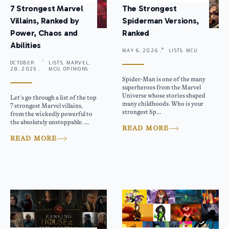
7 Strongest Marvel
The Strongest
Villains, Ranked by
Spiderman Versions,
Power, Chaos and
Ranked
Abilities
MAY 6, 2026 .
LISTS, MCU
OCTOBER
LISTS, MARVEL,
28, 2025 .
MCU, OPINIONS
Spider-Man is one of the many
superheroes from the Marvel
Universe whose stories shaped
Let’s go through a list of the top
many childhoods. Who is your
7 strongest Marvel villains,
strongest Sp...
from the wickedly powerful to
the absolutely unstoppable. ...
READ MORE
READ MORE