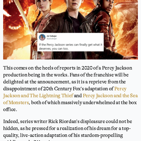
This comes on the heels of reports in 2020 of a Percy Jackson
production being in the works. Fans of the franchise will be
delighted at the announcement, as it is a reprieve from the
disappointment of 20th Century Fox’s adaptation of
Percy
Jackson and The Lightning Thief
and
Percy Jackson and the Sea
of Monsters
, both of which massively underwhelmed at the box
office.
Indeed, series writer Rick Riordan’s displeasure could not be
hidden, as he pressed for a realization of his dream for a top-
quality, live-action adaptation of his stardom-propelling