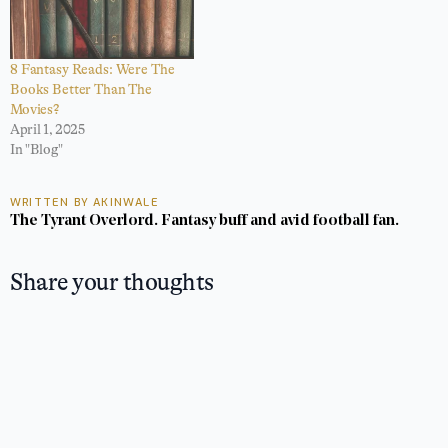
8 Fantasy Reads: Were The
Books Better Than The
Movies?
April 1, 2025
In "Blog"
WRITTEN BY AKINWALE
The Tyrant Overlord. Fantasy buff and avid football fan.
Share your thoughts