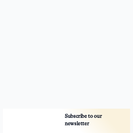
Subscribe to our
newsletter