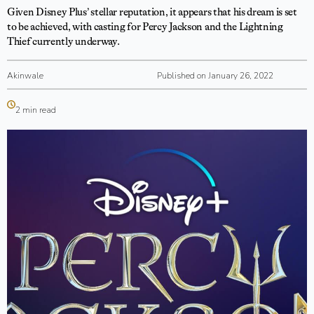
Given Disney Plus’ stellar reputation, it appears that his dream is set
to be achieved, with casting for Percy Jackson and the Lightning
Thief currently underway.
Akinwale
Published on January 26, 2022
2 min read