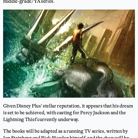
middle-grade/YA series.
Given Disney Plus’ stellar reputation, it appears that his dream
is set to be achieved, with casting for Percy Jackson and the
Lightning Thief currently underway.
The books will be adapted as a running TV series, written by
Jon Steinberg and Rick Riordan himself, and the show will be