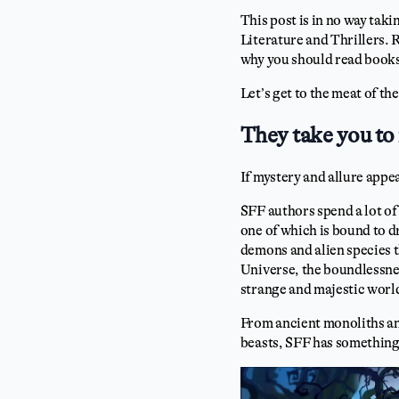
This post is in no way tak
Literature and Thrillers. R
why you should read books
Let’s get to the meat of t
They take you to 
If mystery and allure appe
SFF authors spend a lot of
one of which is bound to d
demons and alien species t
Universe, the boundlessnes
strange and majestic worl
From ancient monoliths and
beasts, SFF has something