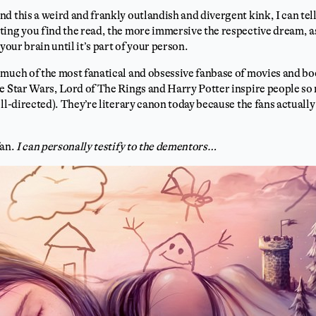
 this a weird and frankly outlandish and divergent kink, I can tell 
ing you find the read, the more immersive the respective dream, as
your brain until it’s part of your person.
much of the most fanatical and obsessive fanbase of movies and boo
ke Star Wars, Lord of The Rings and Harry Potter inspire people so
ell-directed). They’re literary canon today because the fans actual
fan.
I can personally testify to the dementors…