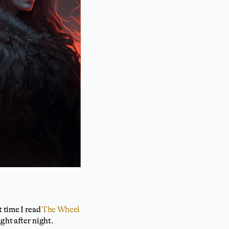
t time I read
The Wheel
ght after night.