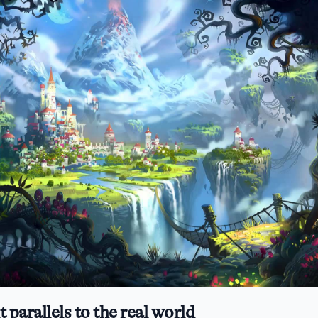
t parallels to the real world