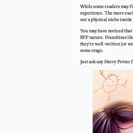
While some readers may find
experience. The more excit
out a physical niche inside 
You may have noticed that 
SFF nature. Franchises li
they’re well-written (or w
some stage.
Just ask any Harry Potter 