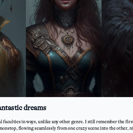
antastic dreams
faculties in ways, unlike any other genre. I still remember the firs
nonstop, flowing seamlessly from one crazy scene into the other, ni