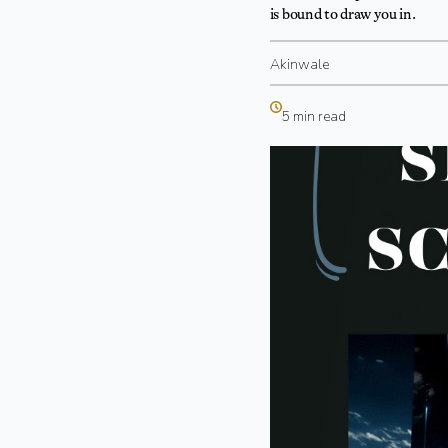
is bound to draw you in.
Akinwale
5 min read