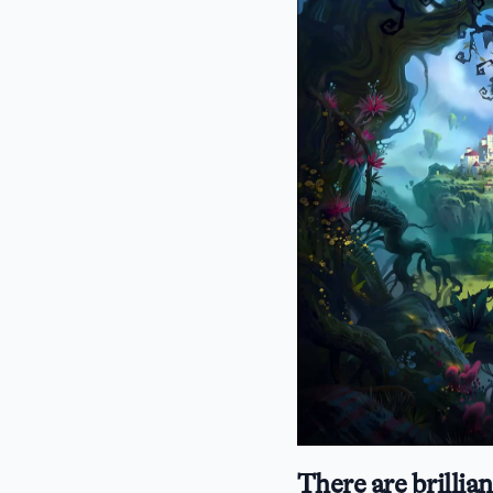
There are brillian