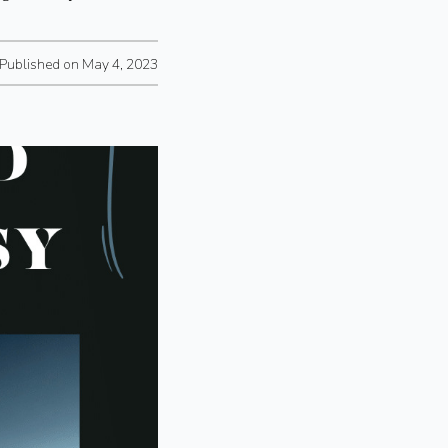
Published on May 4, 2023