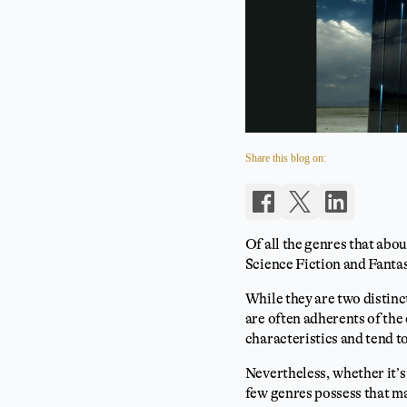
Share this blog on:
Of all the genres that abou
Science Fiction and Fanta
While they are two distinc
are often adherents of the
characteristics and tend t
Nevertheless, whether it’
few genres possess that ma