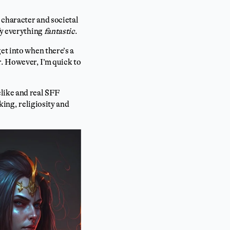
 character and societal
fy everything
fantastic
.
et into when there’s a
er. However, I’m quick to
like and real SFF
king, religiosity and