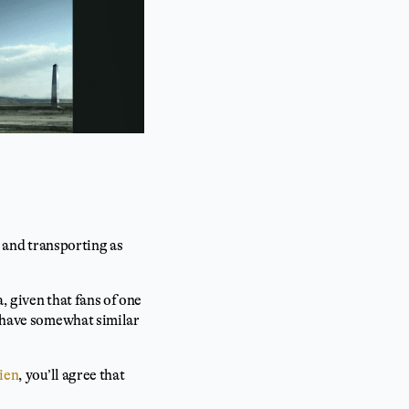
g and transporting as
, given that fans of one
e have somewhat similar
kien
, you’ll agree that