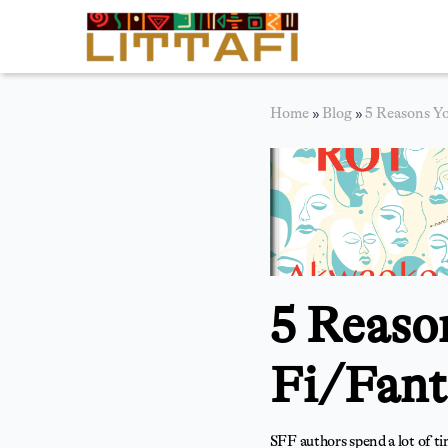
Book Reviews
Home
»
Blog
»
5 Reasons Yo
Motion Picture
Blog
Stories
News
5 Reaso
About Littafi
Contact
Fi/Fant
SFF authors spend a lot of t