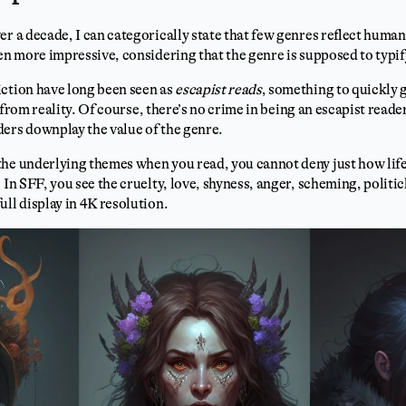
er a decade, I can categorically state that few genres reflect human
ven more impressive, considering that the genre is supposed to typi
iction have long been seen as
escapist reads
, something to quickly g
, from reality. Of course, there’s no crime in being an escapist read
ers downplay the value of the genre.
the underlying themes when you read, you cannot deny just how life
 In SFF, you see the cruelty, love, shyness, anger, scheming, politic
ull display in 4K resolution.