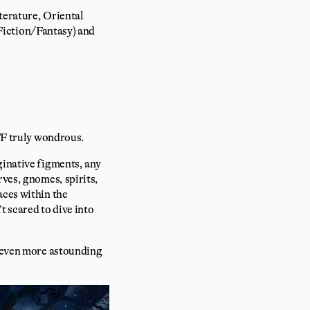
iterature, Oriental
e Fiction/Fantasy) and
SFF truly wondrous.
ginative figments, any
rves, gnomes, spirits,
aces within the
t scared to dive into
d even more astounding