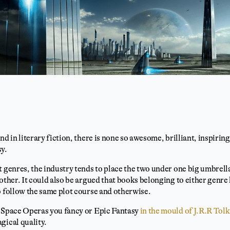
nd in literary fiction, there is none so awesome, brilliant, inspirin
sy.
t genres, the industry tends to place the two under one big umbrella
 other. It could also be argued that books belonging to either genr
o follow the same plot course and otherwise.
s Space Operas you fancy or Epic Fantasy
in the mould of J.R.R Tol
gical quality.