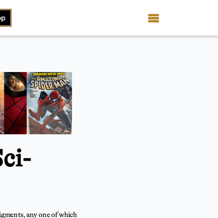
op
ci-
figments, any one of which