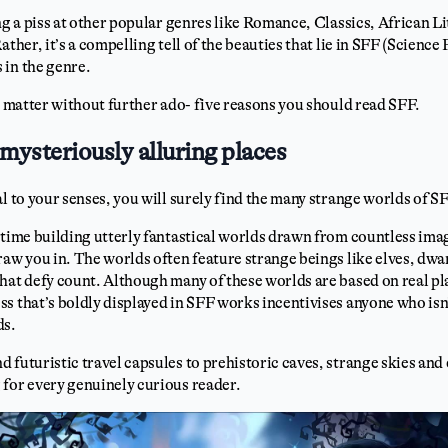
ing a piss at other popular genres like Romance, Classics, African L
ather, it’s a compelling tell of the beauties that lie in SFF (Scienc
 in the genre.
he matter without further ado- five reasons you should read SFF.
mysteriously alluring places
al to your senses, you will surely find the many strange worlds of 
 time building utterly fantastical worlds drawn from countless ima
raw you in. The worlds often feature strange beings like elves, dwa
hat defy count. Although many of these worlds are based on real pl
s that’s boldly displayed in SFF works incentivises anyone who isn’
ds.
 futuristic travel capsules to prehistoric caves, strange skies an
 for every genuinely curious reader.