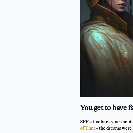
You get to have f
SFF stimulates your mental 
of Time
– the dreams were 