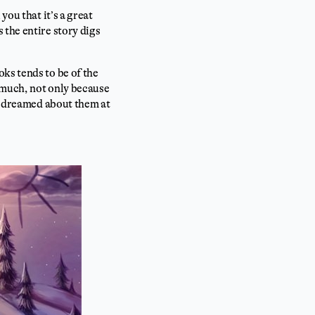
you that it’s a great
 the entire story digs
ks tends to be of the
 much, not only because
ly dreamed about them at