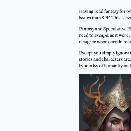
Having read fantasy for ov
issues than SFF. This is e
Fantasy and Speculative F
need to
escape
, as it were
disagree when certain read
Except you simply ignore 
stories and characters are.
hypocrisy of humanity on f