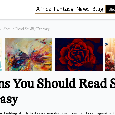
Africa
Fantasy
News
Blog
Sh
u Should Read Sci-Fi/Fantasy
ns You Should Read S
asy
Shop
ime building utterly fantastical worlds drawn from countless imaginative 