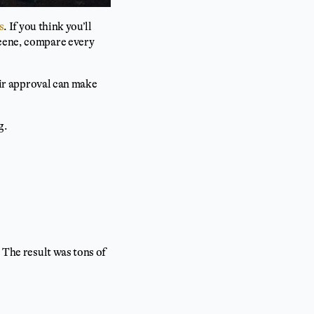
s
. If you think you’ll
scene, compare every
heir approval can make
g.
 The result was tons of