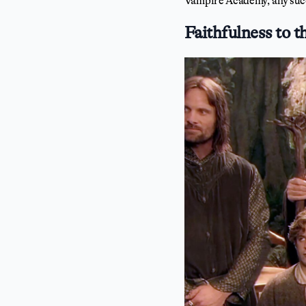
Vampire Academy, any succ
Faithfulness to t