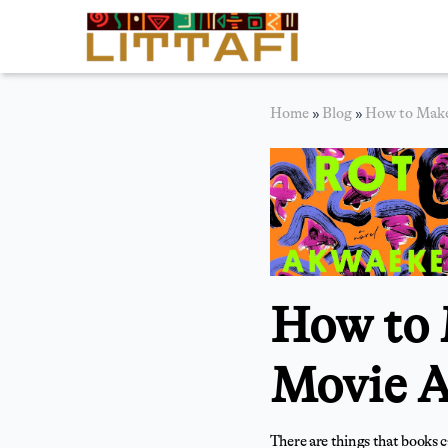
Book Reviews
Home
»
Blog
»
How to Make
Motion Picture
Blog
Stories
News
How to 
About Littafi
Contact
Movie A
There are things that books c