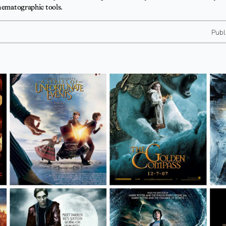
inematographic tools.
Publ