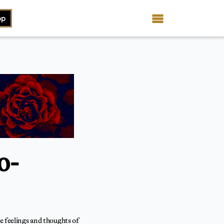
op
o-
he feelings and thoughts of