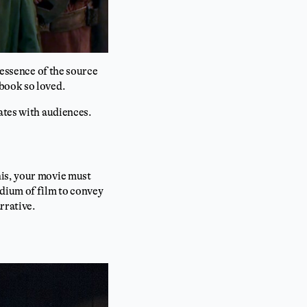
 essence of the source
book so loved.
ates with audiences.
his, your movie must
edium of film to convey
rrative.