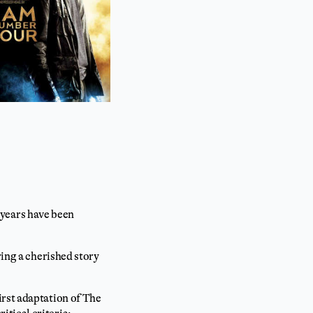
0 years have been
ring a cherished story
irst adaptation of The