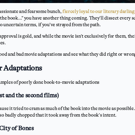
passionate and fearsome bunch,
fiercely loyal to our literary darling
 the book…” you have another thing coming. They’ll dissect every 
no uncertain terms, if you’ve strayed from the path.
 approval is gold, and while the movie isn’t exclusively for them, t
tes.
good and bad movie adaptations and see what they did right or wron
r Adaptations
amples of poorly done book-to-movie adaptations
rst and the second films)
use it tried to cram as much of the book into the movie as possible.
so badly chopped that it took away from the book’s intent.
City of Bones