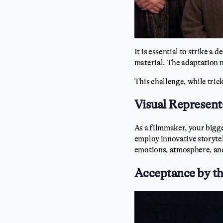
It is essential to strike a
material. The adaptation 
This challenge, while tric
Visual Represent
As a filmmaker, your bigg
employ innovative storytel
emotions, atmosphere, and
Acceptance by t