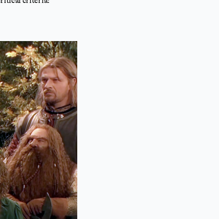
tical criteria: