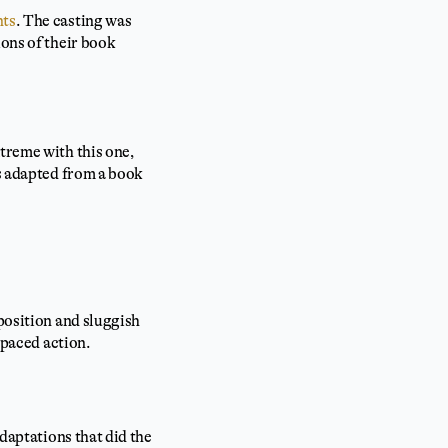
nts
. The casting was
ions of their book
treme with this one,
as adapted from a book
xposition and sluggish
-paced action.
adaptations that did the