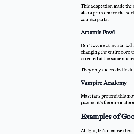
This adaptation made the 
also a problem for the boo
counterparts.
Artemis Fowl
Don’t even get me started 
changing the entire core t
directed at the same audie
They only succeeded in du
Vampire Academy
Most fans pretend this mov
pacing, it’s the cinematic 
Examples of Goo
Alright, let’s cleanse the 