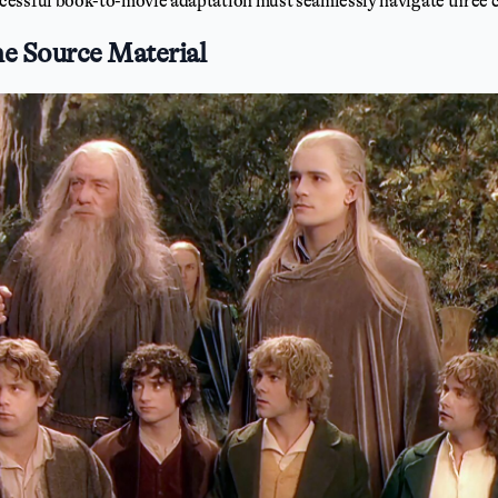
essful book-to-movie adaptation must seamlessly navigate three cri
he Source Material