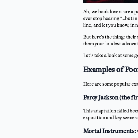
Ah, we book lovers are a 
ever stop hearing “…but in
line, and let you know, in 
But here’s the thing: their
them your loudest advoca
Let’s take a look at some 
Examples of Poo
Here are some popular ex
Percy Jackson (the fi
This adaptation failed beca
exposition and key scenes 
Mortal Instruments: 