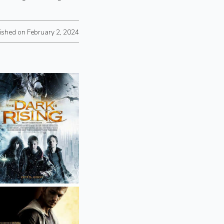
ished on February 2, 2024