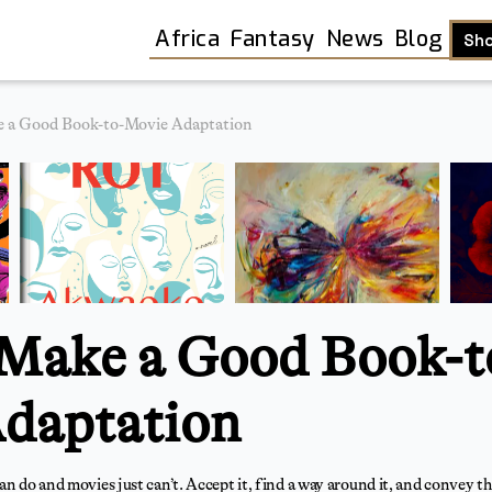
Africa
Fantasy
News
Blog
Sh
 a Good Book-to-Movie Adaptation
Make a Good Book-t
daptation
Shop
an do and movies just can’t. Accept it, find a way around it, and convey t