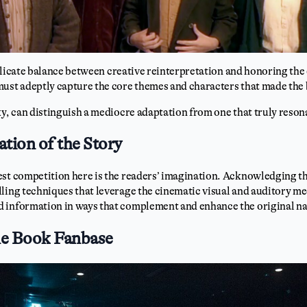
 delicate balance between creative reinterpretation and honoring the
must adeptly capture the core themes and characters that made the 
ky, can distinguish a mediocre adaptation from one that truly reson
ation of the Story
est competition here is the readers’ imagination. Acknowledging t
ling techniques that leverage the cinematic visual and auditory m
 information in ways that complement and enhance the original na
he Book Fanbase