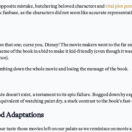
opposite mistake, butchering beloved characters and
vital plot poi
k fanbase, as the characters did not seem like accurate representat
on that one; curse you, Disney! The movie makers went to the far ex
heme of the book in a bid to make it kid-friendly (even though it w
nce).
mbing down the whole movie and losing the message of the book.
ie doesn’t exist, a testament to its epic failure. Bogged down by e
equivalent of watching paint dry, a stark contrast to the book’s fast
d Adaptations
sour taste those movies left on our palate as we reminisce on movie 