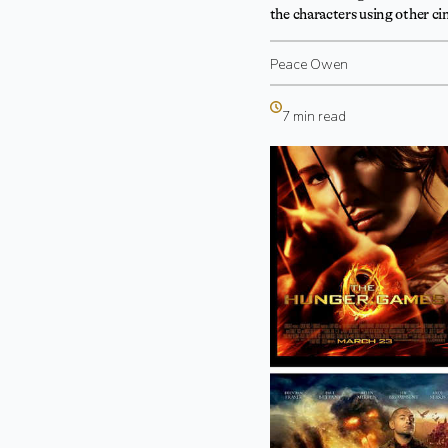
the characters using other c
Peace Owen
7 min read