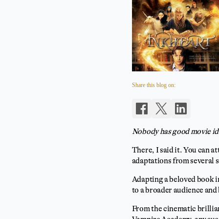
Share this blog on:
Nobody has good movie id
There, I said it. You can a
adaptations from several s
Adapting a beloved book in
to a broader audience and 
From the cinematic brillia