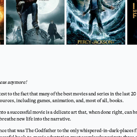
eas anymore!
ttest to the fact that many of the best movies and series in the last 2
ources, including games, animation, and, most of all, books.
to a successful movie is a delicate art that, when done right, can b
breathe new life into the narrative.
nce that was The Godfather to the only whispered-in-dark-places f