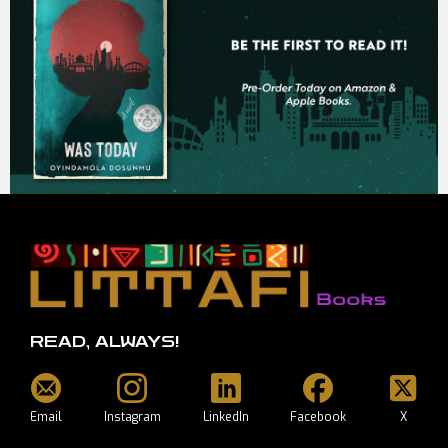
READ, ALWAYS!
Email
Instagram
LinkedIn
Facebook
X