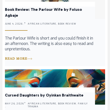
Book Review: The Parlour Wife by Foluso
Agbaje
JUNE 4, 2026 .
AFRICAN LITERATURE, BOOK REVIEW
The Parlour Wife is short and you could finish it in
an afternoon. The writing is also easy to read and
unpretentious.
READ MORE
Cursed Daughters by Oyinkan Braithwaite
MAY 26, 2026
AFRICAN LITERATURE, BOOK REVIEW, FAMILY
.
TRAUMA