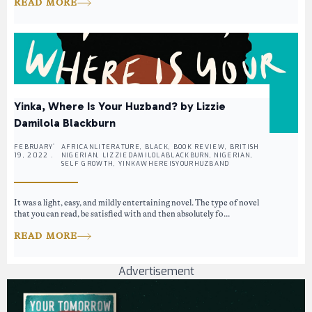
READ MORE
Yinka, Where Is Your Huzband? by Lizzie
Damilola Blackburn
FEBRUARY
AFRICANLITERATURE, BLACK, BOOK REVIEW, BRITISH
19, 2022 .
NIGERIAN, LIZZIEDAMILOLABLACKBURN, NIGERIAN,
SELF GROWTH, YINKAWHEREISYOURHUZBAND
It was a light, easy, and mildly entertaining novel. The type of novel
that you can read, be satisfied with and then absolutely fo...
READ MORE
Advertisement