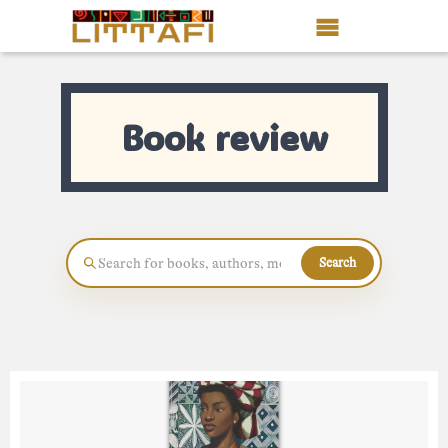
Book Reviews
Book review
Motion Picture
Blog
Stories
Search
News
About Littafi
Contact
Shop