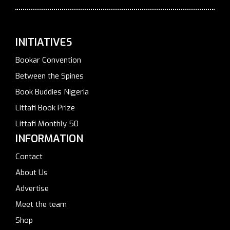
INITIATIVES
Bookar Convention
Between the Spines
Book Buddies Nigeria
Littafi Book Prize
Littafi Monthly 50
INFORMATION
Contact
About Us
Advertise
Meet the team
Shop