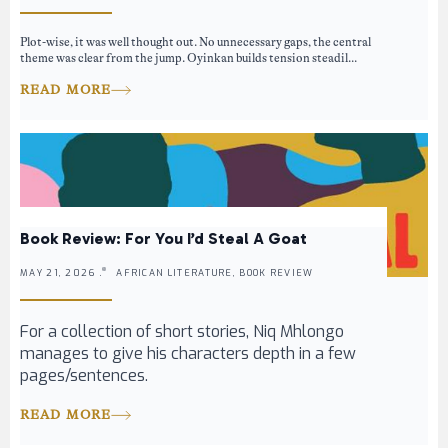
Plot-wise, it was well thought out. No unnecessary gaps, the central
theme was clear from the jump. Oyinkan builds tension steadil...
READ MORE
Book Review: For You I’d Steal A Goat
MAY 21, 2026 .
AFRICAN LITERATURE, BOOK REVIEW
For a collection of short stories, Niq Mhlongo
manages to give his characters depth in a few
pages/sentences.
READ MORE