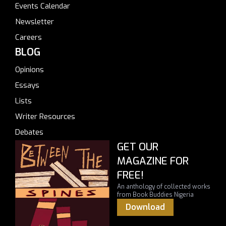
Events Calendar
Newsletter
Careers
BLOG
Opinions
Essays
Lists
Writer Resources
Debates
GET OUR
MAGAZINE FOR
FREE!
An anthology of collected works
from Book Buddies Nigeria
Download