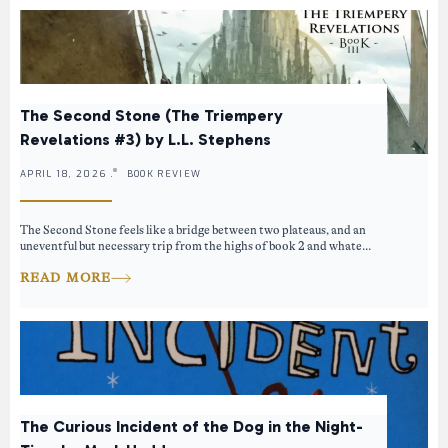
The Second Stone (The Triempery
Revelations #3) by L.L. Stephens
APRIL 18, 2026 .
BOOK REVIEW
The Second Stone feels like a bridge between two plateaus, and an
uneventful but necessary trip from the highs of book 2 and whate...
READ MORE
The Curious Incident of the Dog in the Night-