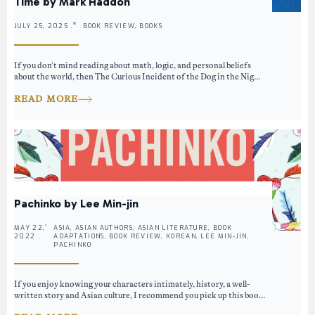
Time by Mark Haddon
JULY 25, 2025 .
BOOK REVIEW, BOOKS
If you don’t mind reading about math, logic, and personal beliefs
about the world, then The Curious Incident of the Dog in the Nig...
READ MORE
Pachinko by Lee Min-jin
MAY 22,
ASIA, ASIAN AUTHORS, ASIAN LITERATURE, BOOK
2022 .
ADAPTATIONS, BOOK REVIEW, KOREAN, LEE MIN-JIN,
PACHINKO
If you enjoy knowing your characters intimately, history, a well-
written story and Asian culture, I recommend you pick up this boo...