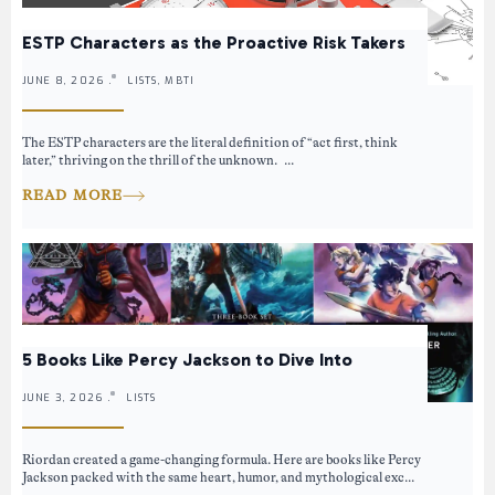
ESTP Characters as the Proactive Risk Takers
JUNE 8, 2026 .
LISTS, MBTI
The ESTP characters are the literal definition of “act first, think
later,” thriving on the thrill of the unknown. ...
READ MORE
5 Books Like Percy Jackson to Dive Into
JUNE 3, 2026 .
LISTS
Riordan created a game-changing formula. Here are books like Percy
Jackson packed with the same heart, humor, and mythological exc...