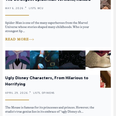
MAY 6, 2026 .
LISTS, MCU
Spider-Man is one of the many superheroes from the Marvel
Universe whose stories shaped many childhoods. Who is your
strongest Sp...
READ MORE
Ugly Disney Characters, From Hilarious to
Horrifying
APRIL 29, 2026 .
LISTS, OPINIONS
The Mouse is famous for its princesses and princes. However, the
studio’s true genius lies in its embrace of “ugly Disney ch...