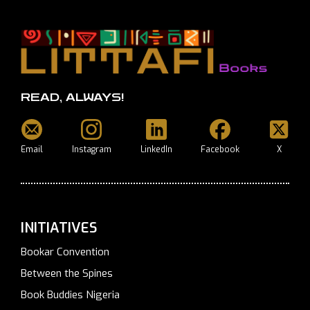
READ, ALWAYS!
Email
Instagram
LinkedIn
Facebook
X
INITIATIVES
Bookar Convention
Between the Spines
Book Buddies Nigeria