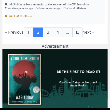
Bond Girls have been essential to the success of the 007 franchise.
Over time, a new type of adversary emerged: The bond villaines...
READ MORE
« Previous
1
2
3
4
…
10
Next »
Advertisement