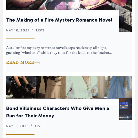
The Making of a Fire Mystery Romance Novel
MAY 10, 2026 .
LISTS
A stellar fire mystery romance novel keeps readers up all night,
guessing “whodunit” while they root for the leads to the final ac...
READ MORE
Bond Villainess Characters Who Give Men a
Run for Their Money
MAY 17, 2026 .
LISTS