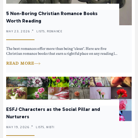
5 Non-Boring Christian Romance Books
Worth Reading
MAY 23, 2026 .
LISTS, ROMANCE
The best romances offer more than being “clean”. Here are five
Christian romance books that earn a rightful place on any reading l...
READ MORE
ESFJ Characters as the Social Pillar and
Nurturers
MAY 19, 2026 .
LISTS, MBTI