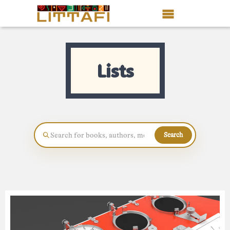
Book Reviews
Lists
Motion Picture
Blog
Stories
Search
News
About Littafi
Contact
Shop