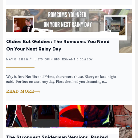
Oldies But Goldies: The Romcoms You Need
On Your Next Rainy Day
MAY 8, 2026 .
LISTS, OPINIONS, ROMANTIC COMEDY
Way before Netflix and Prime, there were these. Blurry on late-night
cable. Perfect on a stormy day. Plots that had you dreaming o...
READ MORE
The Strongest Spiderman Versions, Ranked