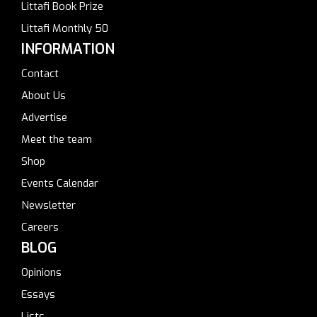
Littafi Book Prize
Littafi Monthly 50
INFORMATION
Contact
About Us
Advertise
Meet the team
Shop
Events Calendar
Newsletter
Careers
BLOG
Opinions
Essays
Lists