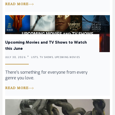
READ MORE
Upcoming Movies and TV Shows to Watch
this June
JULY 30, 2026 .
LISTS, TV SHOWS, UPCOMING MOVIES
There’s something for everyone from every
genre you love.
READ MORE