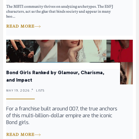
The MBTI community thrives on analyzing archetypes. The ESFJ
characters, act as the glue that binds society and appear in many
boo...
READ MORE
Bond Girls Ranked by Glamour, Charisma,
and Impact
MAY 19, 2026 .
LISTS
For a franchise built around 007, the true anchors
of this multi-billion-dollar empire are the iconic
Bond girls.
READ MORE