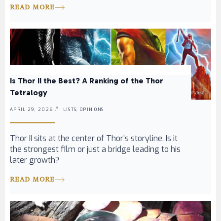
READ MORE
Is Thor II the Best? A Ranking of the Thor
Tetralogy
APRIL 29, 2026 .
LISTS, OPINIONS
Thor II sits at the center of Thor’s storyline. Is it
the strongest film or just a bridge leading to his
later growth?
READ MORE