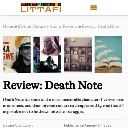
Book Reviews
Home
»
Motion Picture
»
Anime Reviews
»
Review: Death Note
Motion Picture
Blog
Stories
News
Review: Death Note
About Littafi
Death Note has some of the most memorable characters I’ve ever seen
Contact
in an anime, and their interactions are so complex and layered that it’s
impossible not to be drawn into their struggles
Shop
Davina Odungweru
Published on January 17, 2023