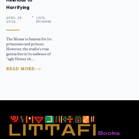
Horrifying
APRIL 29,
LISTS,
2026 .
OPINIONS
The Mouse is famous for its
princesses and princes.
However, the studio’s true
genius lies in its embrace of
“ugly Disney ch...
READ MORE