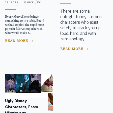
28, 2025 .
MARVEL, MCU
There are some
outright funny cartoon
Every Marvel hero brings
something to the table. But if
characters who exist
we had to pick the top 8 most
solely to crack you up,
popular Marvel superheroes,
loud, hard, and with
who would make t...
zero apology.
READ MORE
READ MORE
Ugly Disney
Characters, From
Hilarious to