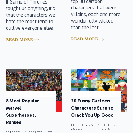
top 30 cartoon
If Game of Thrones
characters that were
taught us anything, it’s
villains, each one more
that the characters we
wonderfully wicked
hate the most tend to
than the last.
outlive everyone else.
READ MORE
READ MORE
8 Most Popular
20 Funny Cartoon
Marvel
Characters Sure to
Superheroes,
Crack You Up Good
Ranked
FEBRUARY 26,
CARTOONS,
2026 .
LISTS
OCTOBER
DEBATES, LISTS,