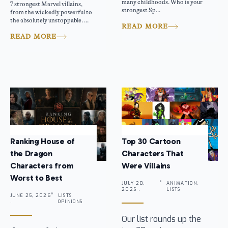
many childhoods. Who is your
7 strongest Marvel villains,
strongest Sp...
from the wickedly powerful to
the absolutely unstoppable. ...
READ MORE
READ MORE
Ranking House of
Top 30 Cartoon
the Dragon
Characters That
Characters from
Were Villains
Worst to Best
JULY 20,
ANIMATION,
2025 .
LISTS
JUNE 25, 2026
LISTS,
.
OPINIONS
Our list rounds up the