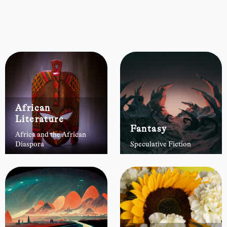
African
Literature
Fantasy
Africa and the African
Diaspora
Speculative Fiction