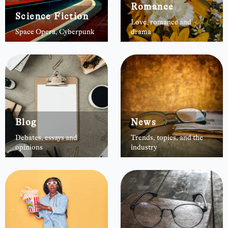
Romance
Science Fiction
Love, romance and
Space Opera, Cyberpunk
drama
Blog
News
Debates, essays and
Trends, topics, and the
opinions
industry