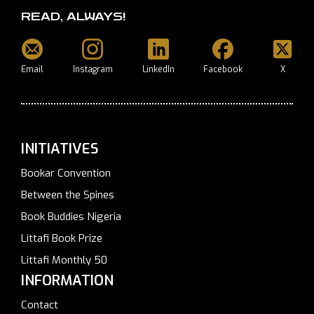
READ, ALWAYS!
Email
Instagram
LinkedIn
Facebook
X
INITIATIVES
Bookar Convention
Between the Spines
Book Buddies Nigeria
Littafi Book Prize
Littafi Monthly 50
INFORMATION
Contact