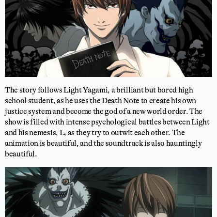
The story follows Light Yagami, a brilliant but bored high
school student, as he uses the Death Note to create his own
justice system and become the god of a new world order. The
show is filled with intense psychological battles between Light
and his nemesis, L, as they try to outwit each other. The
animation is beautiful, and the soundtrack is also hauntingly
beautiful.