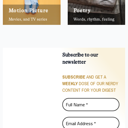
Motion Picture
Poetry
Movies, and TV series
Words, rhythm, feeling
Subscribe to our
newsletter
SUBSCRIBE
AND GET A
WEEKLY
DOSE OF OUR NERDY
CONTENT FOR YOUR DIGEST