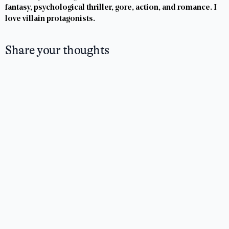
fantasy, psychological thriller, gore, action, and romance. I
love villain protagonists.
Share your thoughts