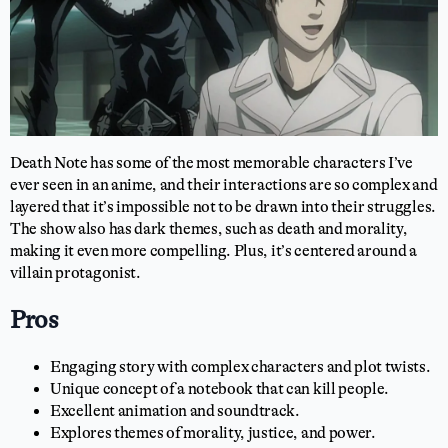
Death Note has some of the most memorable characters I’ve
ever seen in an anime, and their interactions are so complex and
layered that it’s impossible not to be drawn into their struggles.
The show also has dark themes, such as death and morality,
making it even more compelling. Plus, it’s centered around a
villain protagonist.
Pros
Engaging story with complex characters and plot twists.
Unique concept of a notebook that can kill people.
Excellent animation and soundtrack.
Explores themes of morality, justice, and power.