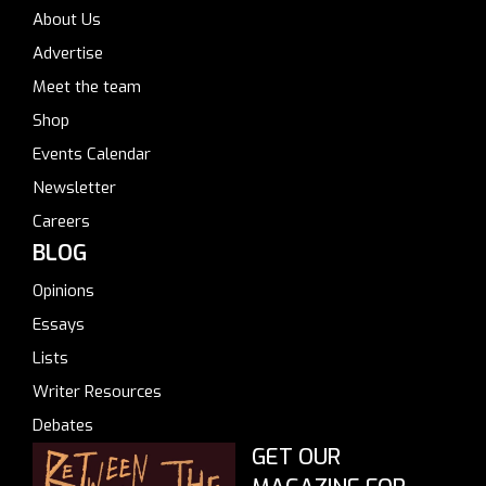
About Us
Advertise
Meet the team
Shop
Events Calendar
Newsletter
Careers
BLOG
Opinions
Essays
Lists
Writer Resources
Debates
GET OUR