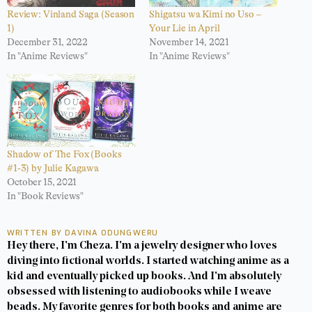
Review: Vinland Saga (Season
Shigatsu wa Kimi no Uso –
1)
Your Lie in April
December 31, 2022
November 14, 2021
In "Anime Reviews"
In "Anime Reviews"
Shadow of The Fox (Books
#1-3) by Julie Kagawa
October 15, 2021
In "Book Reviews"
WRITTEN BY DAVINA ODUNGWERU
Hey there, I'm Cheza. I'm a jewelry designer who loves
diving into fictional worlds. I started watching anime as a
kid and eventually picked up books. And I'm absolutely
obsessed with listening to audiobooks while I weave
beads. My favorite genres for both books and anime are