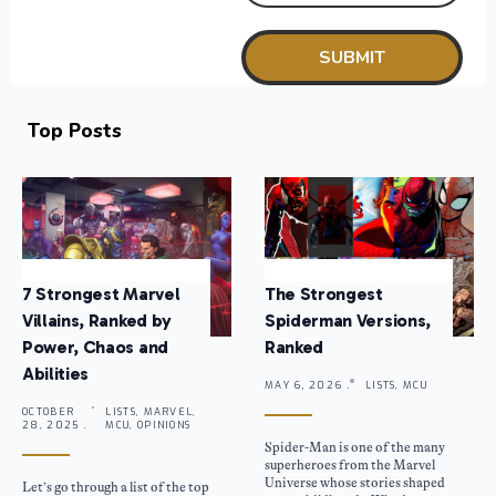
Top Posts
7 Strongest Marvel
The Strongest
Villains, Ranked by
Spiderman Versions,
Power, Chaos and
Ranked
Abilities
MAY 6, 2026 .
LISTS, MCU
OCTOBER
LISTS, MARVEL,
28, 2025 .
MCU, OPINIONS
Spider-Man is one of the many
superheroes from the Marvel
Universe whose stories shaped
Let’s go through a list of the top