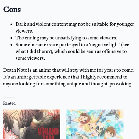
Cons
Dark and violent content may not be suitable for younger
viewers.
The ending may be unsatisfying to some viewers.
Some characters are portrayed in a ‘negative light’ (see
what I did there?), which could be seen as offensive to
some viewers.
Death Note is an anime that will stay with me for years to come.
It’s an unforgettable experience that I highly recommend to
anyone looking for something unique and thought-provoking.
Related