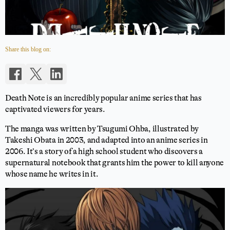
Share this blog on:
Death Note is an incredibly popular anime series that has
captivated viewers for years.
The manga was written by Tsugumi Ohba, illustrated by
Takeshi Obata in 2003, and adapted into an anime series in
2006. It’s a story of a high school student who discovers a
supernatural notebook that grants him the power to kill anyone
whose name he writes in it.