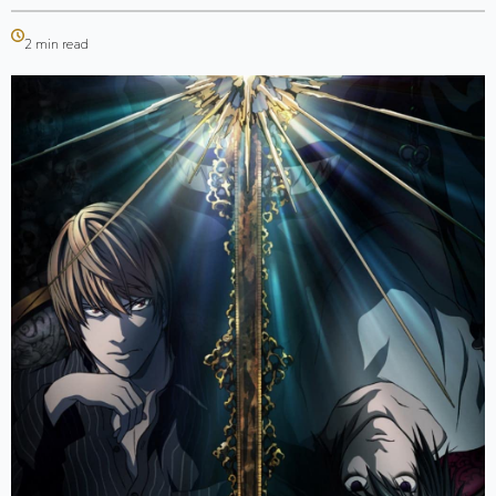
2 min read