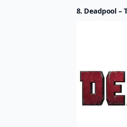
8. Deadpool – 