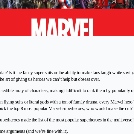
r? Is it the fancy super suits or the ability to make fans laugh while savi
he art of giving us heroes we can’t help but obsess over.
edible array of characters, making it difficult to rank them by popularity 
in flying suits or literal gods with a ton of family drama, every Marvel her
o pick the top 8 most popular Marvel superheroes, who would make the cut?
superheroes made the list of the most popular superheroes in the multiverse!
 some arguments (and we’re fine with it).