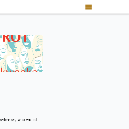
uperheroes, who would