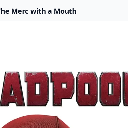
The Merc with a Mouth