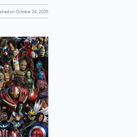
ished on October 24, 2025