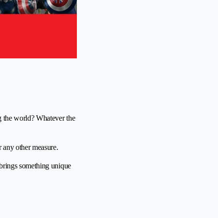
ng the world? Whatever the
or any other measure.
o brings something unique