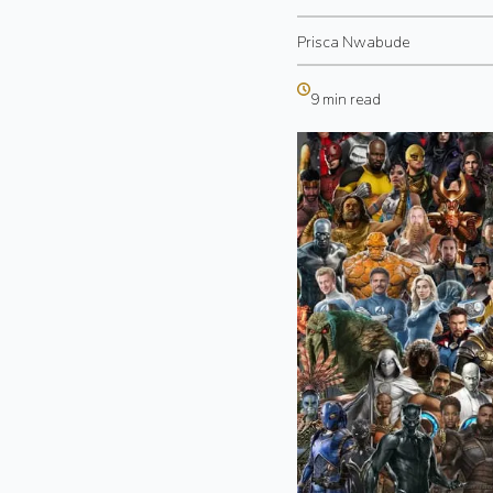
Prisca Nwabude
9 min read