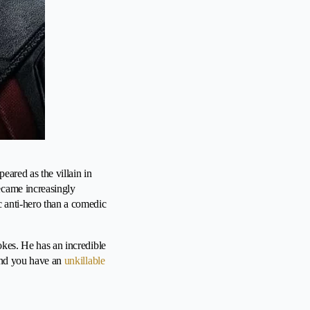
eared as the villain in
ecame increasingly
c anti-hero than a comedic
okes. He has an incredible
 and you have an
unkillable