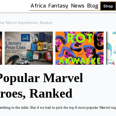
Africa
Fantasy
News
Blog
Shop
lar Marvel Superheroes, Ranked
Popular Marvel
roes, Ranked
thing to the table. But if we had to pick the top 8 most popular Marvel s
Shop