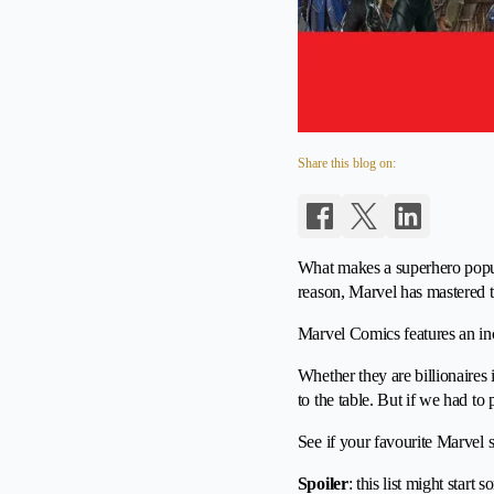
Share this blog on:
What makes a superhero popula
reason, Marvel has mastered t
Marvel Comics features an incr
Whether they are billionaires 
to the table. But if we had t
See if your favourite Marvel 
Spoiler
: this list might start