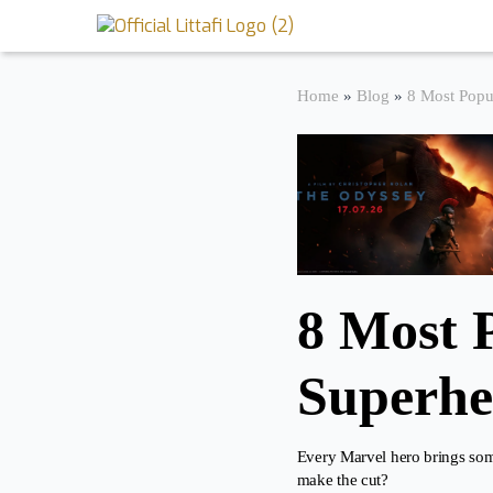
Book Reviews
Home
»
Blog
»
8 Most Popu
Motion Picture
Blog
Stories
News
8 Most 
About Littafi
Superhe
Contact
Every Marvel hero brings some
make the cut?