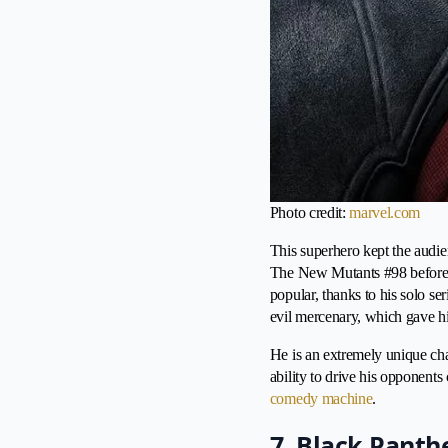
Photo credit:
marvel.com
This superhero kept the audien
The New Mutants #98 before d
popular, thanks to his solo s
evil mercenary, which gave hi
He is an extremely unique cha
ability to drive his opponent
comedy machine
.
7. Black Panth