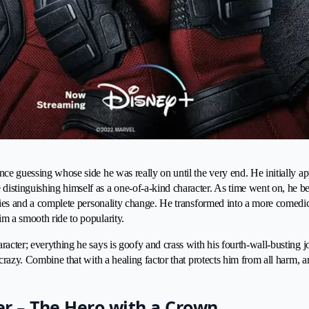
ce guessing whose side he was really on until the very end. He initially app
istinguishing himself as a one-of-a-kind character. As time went on, he b
eries and a complete personality change. He transformed into a more comedi
m a smooth ride to popularity.
racter; everything he says is goofy and crass with his fourth-wall-busting j
s crazy. Combine that with a healing factor that protects him from all harm,
er – The Hero with a Crown