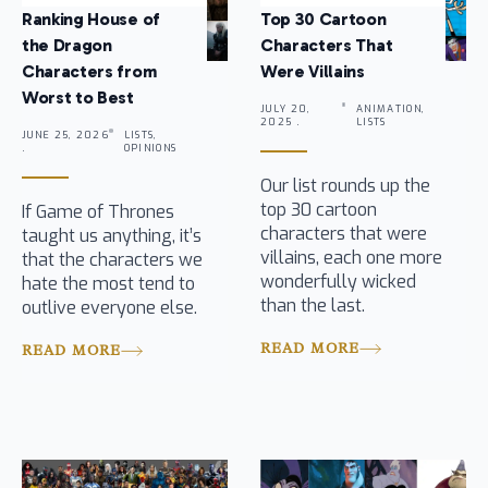
Ranking House of
Top 30 Cartoon
the Dragon
Characters That
Characters from
Were Villains
Worst to Best
JULY 20,
ANIMATION,
2025 .
LISTS
JUNE 25, 2026
LISTS,
.
OPINIONS
Our list rounds up the
top 30 cartoon
If Game of Thrones
characters that were
taught us anything, it’s
villains, each one more
that the characters we
wonderfully wicked
hate the most tend to
than the last.
outlive everyone else.
READ MORE
READ MORE