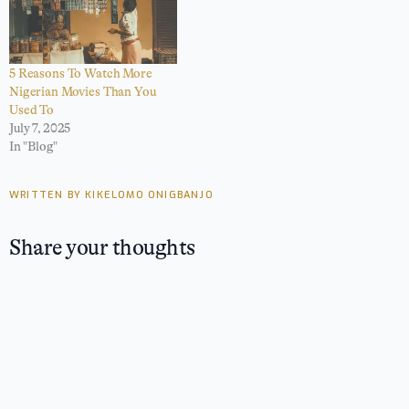
5 Reasons To Watch More
Nigerian Movies Than You
Used To
July 7, 2025
In "Blog"
WRITTEN BY KIKELOMO ONIGBANJO
Share your thoughts