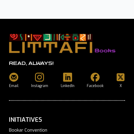
READ, ALWAYS!
Email
Instagram
LinkedIn
Facebook
X
INITIATIVES
Bookar Convention