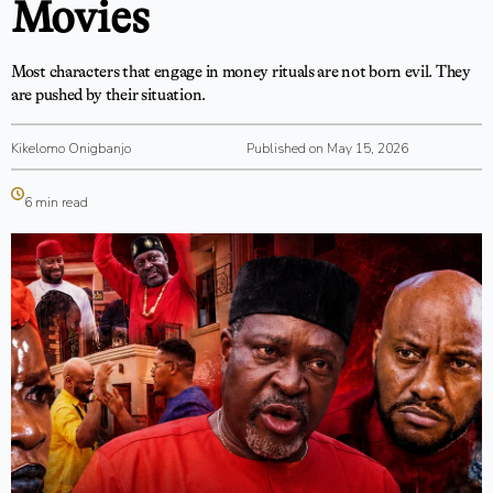
Movies
Most characters that engage in money rituals are not born evil. They
are pushed by their situation.
Kikelomo Onigbanjo
Published on May 15, 2026
6 min read