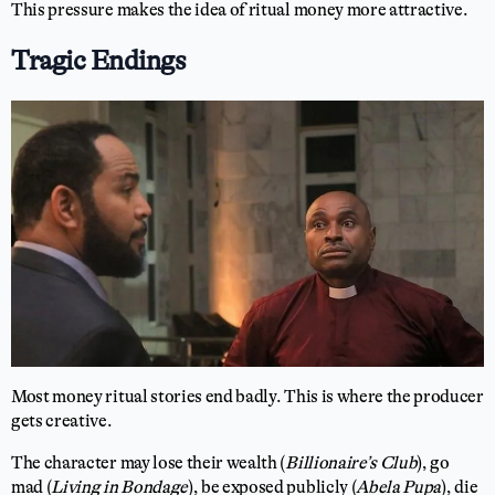
This pressure makes the idea of ritual money more attractive.
Tragic Endings
Most money ritual stories end badly. This is where the producer
gets creative.
The character may lose their wealth (
Billionaire’s Club
), go
mad (
Living in Bondage
), be exposed publicly (
Abela Pupa
), die