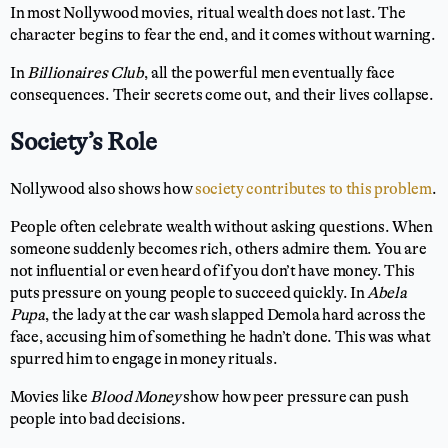
In most Nollywood movies, ritual wealth does not last. The
character begins to fear the end, and it comes without warning.
In
Billionaires Club
, all the powerful men eventually face
consequences. Their secrets come out, and their lives collapse.
Society’s Role
Nollywood also shows how
society contributes to this problem
.
People often celebrate wealth without asking questions. When
someone suddenly becomes rich, others admire them. You are
not influential or even heard of if you don’t have money. This
puts pressure on young people to succeed quickly. In
Abela
Pupa
, the lady at the car wash slapped Demola hard across the
face, accusing him of something he hadn’t done. This was what
spurred him to engage in money rituals.
Movies like
Blood Money
show how peer pressure can push
people into bad decisions.