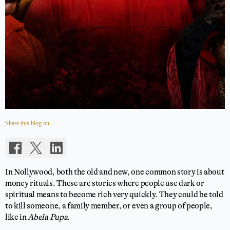
Share this blog on:
In Nollywood, both the old and new, one common story is about
money rituals. These are stories where people use dark or
spiritual means to become rich very quickly. They could be told
to kill someone, a family member, or even a group of people,
like in
Abela Pupa
.