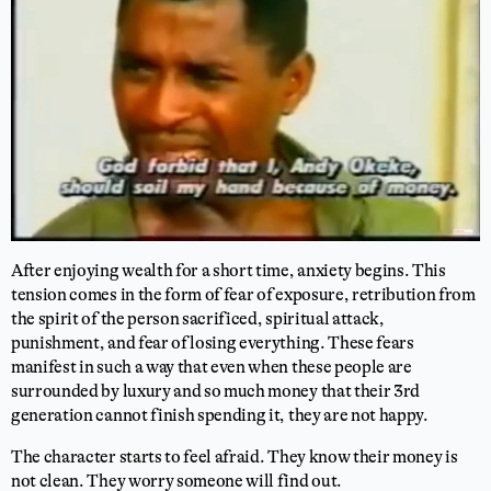
After enjoying wealth for a short time, anxiety begins. This
tension comes in the form of fear of exposure, retribution from
the spirit of the person sacrificed, spiritual attack,
punishment, and fear of losing everything. These fears
manifest in such a way that even when these people are
surrounded by luxury and so much money that their 3rd
generation cannot finish spending it, they are not happy.
The character starts to feel afraid. They know their money is
not clean. They worry someone will find out.