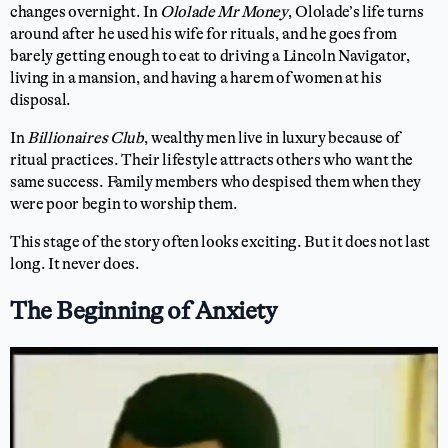
changes overnight. In
Ololade Mr Money
, Ololade’s life turns
around after he used his wife for rituals, and he goes from
barely getting enough to eat to driving a Lincoln Navigator,
living in a mansion, and having a harem of women at his
disposal.
In
Billionaires Club
, wealthy men live in luxury because of
ritual practices. Their lifestyle attracts others who want the
same success. Family members who despised them when they
were poor begin to worship them.
This stage of the story often looks exciting. But it does not last
long. It never does.
The Beginning of Anxiety