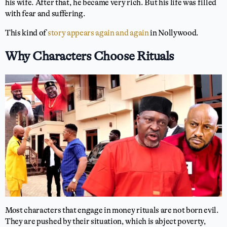
his wife. After that, he became very rich. But his life was filled
with fear and suffering.
This kind of
story appears again and again
in Nollywood.
Why Characters Choose Rituals
Most characters that engage in money rituals are not born evil.
They are pushed by their situation, which is abject poverty,