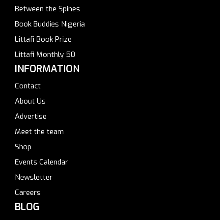
Between the Spines
Book Buddies Nigeria
Littafi Book Prize
Littafi Monthly 50
INFORMATION
Contact
About Us
Advertise
Meet the team
Shop
Events Calendar
Newsletter
Careers
BLOG