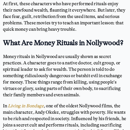
At first, these characters who have performed rituals enjoy
their newfound wealth, flaunting it everywhere. But later, they
face fear, guilt, retribution from the used items, and serious
problems. These movies try to teach an important lesson: that
quick money can bring heavy trouble.
What Are Money Rituals in Nollywood?
Money rituals in Nollywood are usually shown as secret
practices. A character goes to a native doctor, cult group, or
spiritual leader to ask for wealth. The person is told to do
something ridiculously dangerous or batshit evil in exchange
for money. These things range from killing, using people’s
virtues or glory, using parts of their own body, to sacrificing
their family members and even animals.
In
Living in Bondage
, one of the oldest Nollywood films, the
main character, Andy Okeke, struggles with poverty. He wants
to be rich and respected in society. Influenced by his friends, he
joins a secret cult and performs rituals, including sacrificing