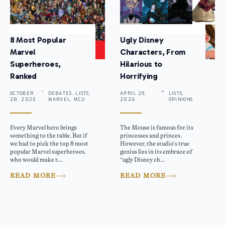
8 Most Popular
Ugly Disney
Marvel
Characters, From
Superheroes,
Hilarious to
Ranked
Horrifying
OCTOBER
DEBATES, LISTS,
APRIL 29,
LISTS,
28, 2025 .
MARVEL, MCU
2026 .
OPINIONS
Every Marvel hero brings
The Mouse is famous for its
something to the table. But if
princesses and princes.
we had to pick the top 8 most
However, the studio’s true
popular Marvel superheroes,
genius lies in its embrace of
who would make t...
“ugly Disney ch...
READ MORE
READ MORE