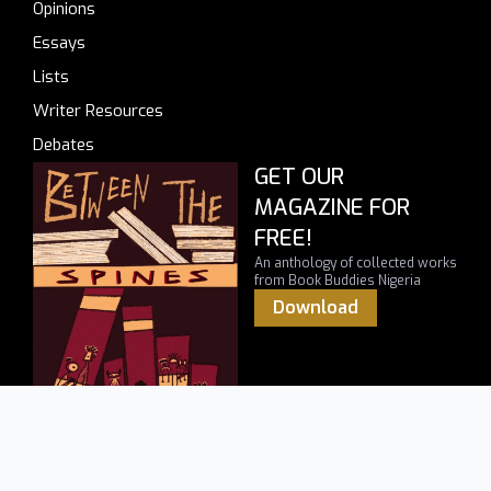
Opinions
Essays
Lists
Writer Resources
Debates
GET OUR
MAGAZINE FOR
FREE!
An anthology of collected works
from Book Buddies Nigeria
Download