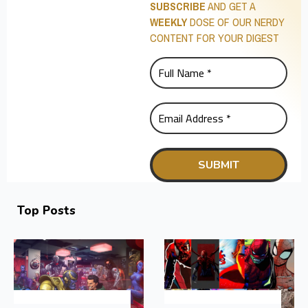
SUBSCRIBE
AND GET A
WEEKLY
DOSE OF OUR NERDY
CONTENT FOR YOUR DIGEST
Top Posts