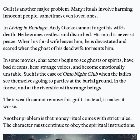
Guilt is another major problem. Many rituals involve harming
innocent people, sometimes even loved ones.
In
Living in Bondage
, Andy Okeke cannot forget his wife’s
death. He becomes restless and disturbed. His mind is never at
peace. When his third wife leaves him, he is devastated and
scared when the ghost of his dead wife torments him.
In some movies, characters begin to see ghosts or spirits, have
bad dreams, hear strange voices, and become emotionally
unstable. Such is the case of
Omo Night Club
when the ladies
see themselves going to parties at the burial ground, in the
forest, and at the riverside with strange beings.
Their wealth cannot remove this guilt. Instead, it makes it
worse.
Another problem is that money ritual comes with strict rules.
The character must continue to obey the spiritual instructions.