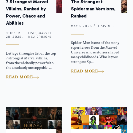
7 Strongest Marvel
The Strongest
Villains, Ranked by
Spiderman Versions,
Power, Chaos and
Ranked
Abilities
MAY 6, 2026 .
LISTS, MCU
OCTOBER
LISTS, MARVEL,
28, 2025 .
MCU, OPINIONS
Spider-Man is one of the many
superheroes from the Marvel
Universe whose stories shaped
Let’s go through a list of the top
many childhoods. Who is your
7 strongest Marvel villains,
strongest Sp...
from the wickedly powerful to
the absolutely unstoppable. ...
READ MORE
READ MORE