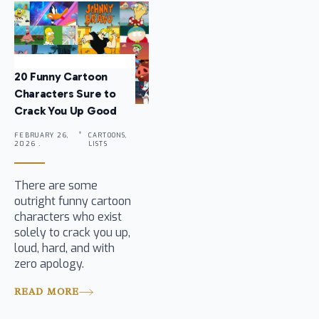
20 Funny Cartoon
Characters Sure to
Crack You Up Good
FEBRUARY 26,
CARTOONS,
2026 .
LISTS
There are some
outright funny cartoon
characters who exist
solely to crack you up,
loud, hard, and with
zero apology.
READ MORE