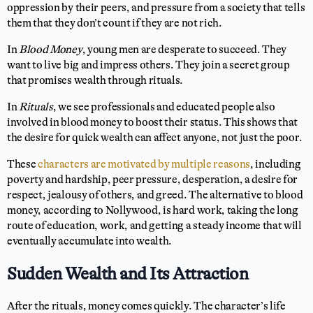
oppression by their peers, and pressure from a society that tells
them that they don’t count if they are not rich.
In
Blood Money
, young men are desperate to succeed. They
want to live big and impress others. They join a secret group
that promises wealth through rituals.
In
Rituals
, we see professionals and educated people also
involved in blood money to boost their status. This shows that
the desire for quick wealth can affect anyone, not just the poor.
These
characters are motivated by multiple reasons
, including
poverty and hardship, peer pressure, desperation, a desire for
respect, jealousy of others, and greed. The alternative to blood
money, according to Nollywood, is hard work, taking the long
route of education, work, and getting a steady income that will
eventually accumulate into wealth.
Sudden Wealth and Its Attraction
After the rituals, money comes quickly. The character’s life