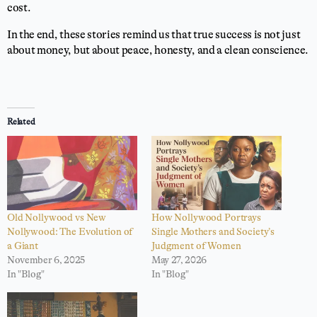
cost.
In the end, these stories remind us that true success is not just
about money, but about peace, honesty, and a clean conscience.
Related
Old Nollywood vs New
How Nollywood Portrays
Nollywood: The Evolution of
Single Mothers and Society’s
a Giant
Judgment of Women
November 6, 2025
May 27, 2026
In "Blog"
In "Blog"