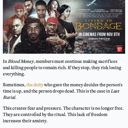
In
Blood Money
, members must continue making sacrifices
and killing people to remain rich. If they stop, they risk losing
everything.
Sometimes,
the deity
who gave the money decides the person’s
time is up, and the person drops dead. This is the case in
Last
Burial
.
This creates fear and pressure. The character is no longer free.
They are controlled by the ritual. This lack of freedom
increases their anxiety.