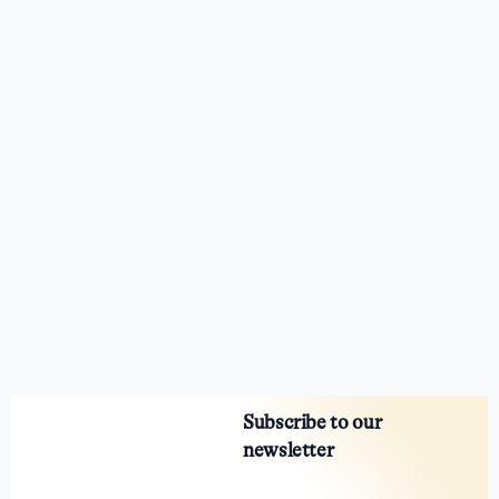
Subscribe to our
newsletter