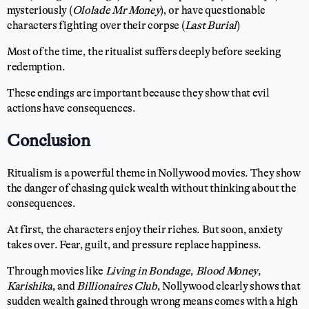
mysteriously (
Ololade Mr Money
), or have questionable
characters fighting over their corpse (
Last Burial
)
Most of the time, the ritualist suffers deeply before seeking
redemption.
These endings are important because they show that evil
actions have consequences.
Conclusion
Ritualism is a powerful theme in Nollywood movies. They show
the danger of chasing quick wealth without thinking about the
consequences.
At first, the characters enjoy their riches. But soon, anxiety
takes over. Fear, guilt, and pressure replace happiness.
Through movies like
Living in Bondage
,
Blood Money
,
Karishika
, and
Billionaires Club
, Nollywood clearly shows that
sudden wealth gained through wrong means comes with a high