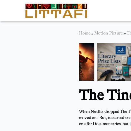
Book Reviews
Home
»
Motion Picture
»
Th
Motion Picture
Blog
Stories
News
The Tin
About Littafi
Contact
When Netflix dropped The Tind
moved on. But, it started tren
one for Documentaries, but 