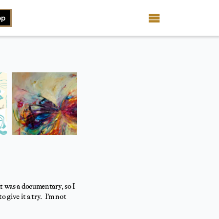
op
it was a documentary, so I
 give it a try. I’m not