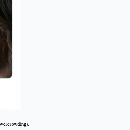
 overcrowding).