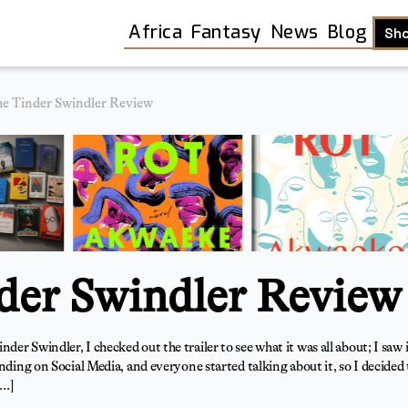
Africa
Fantasy
News
Blog
Sh
e Tinder Swindler Review
der Swindler Review
er Swindler, I checked out the trailer to see what it was all about; I saw 
ding on Social Media, and everyone started talking about it, so I decided to
Shop
[…]