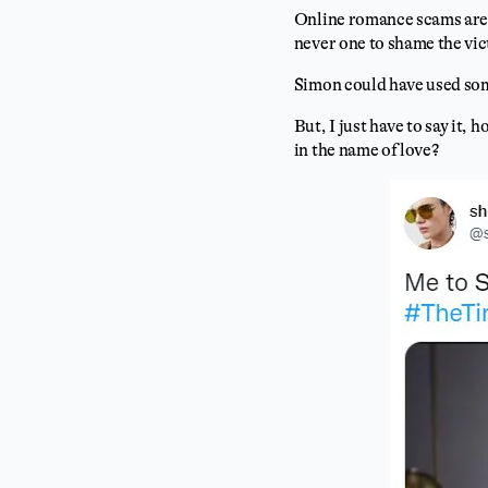
Online romance scams are p
never one to shame the vi
Simon could have used som
But, I just have to say it
in the name of love?