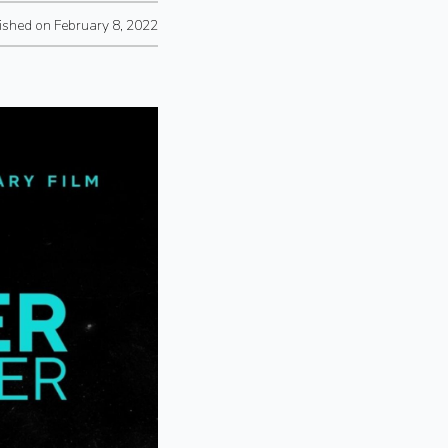
ished on February 8, 2022