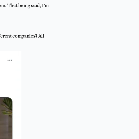
em. That being said, I’m
ferent companies? All