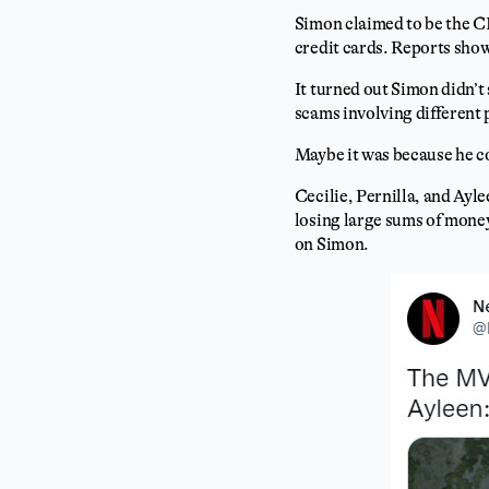
Simon claimed to be the 
credit cards. Reports sho
It turned out Simon didn’
scams involving different
Maybe it was because he c
Cecilie, Pernilla, and Ayl
losing large sums of money
on Simon.