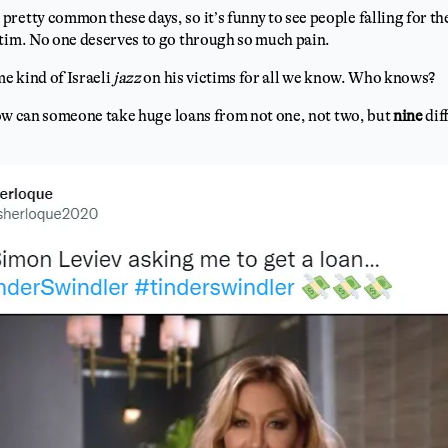
retty common these days, so it’s funny to see people falling for th
ctim. No one deserves to go through so much pain.
e kind of Israeli
jazz
on his victims for all we know. Who knows?
, how can someone take huge loans from not one, not two, but
nine
dif