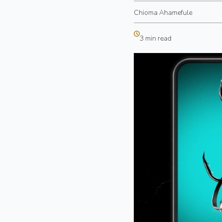
Chioma Ahamefule
3 min read