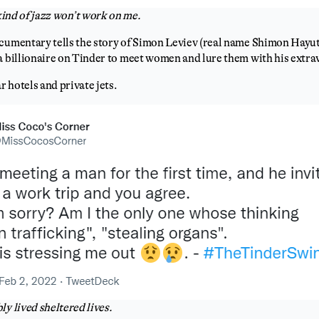
ind of jazz won’t work on me.
cumentary tells the story of Simon Leviev (real name Shimon Hayut)
a billionaire on Tinder to meet women and lure them with his extrav
ar hotels and private jets.
y lived sheltered lives.