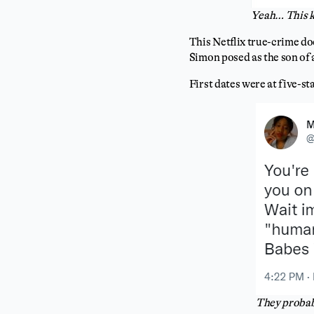
Yeah… This k
This Netflix true-crime do
Simon posed as the son of 
First dates were at five-st
They probabl