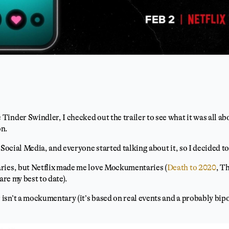
nder Swindler, I checked out the trailer to see what it was all abou
on.
 Social Media, and everyone started talking about it, so I decided to 
ries, but Netflix made me love Mockumentaries (
Death to 2020
, T
are my best to date).
sn’t a mockumentary (it’s based on real events and a probably bipol