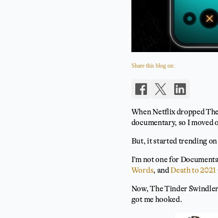
Share this blog on:
When Netflix dropped The Ti
documentary, so I moved 
But, it started trending on
I’m not one for Documenta
Words
, and
Death to 2021
Now, The Tinder Swindler i
got me hooked.