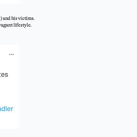
 and his victims.
agant lifestyle.