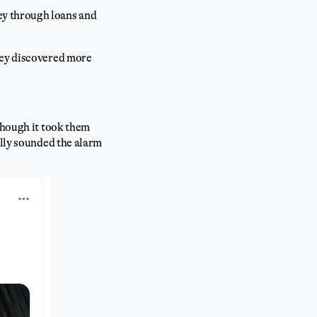
y through loans and
hey discovered more
though it took them
ally sounded the alarm