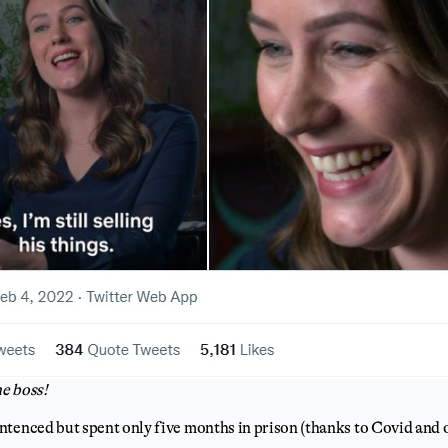
e boss!
ntenced but spent only five months in prison (thanks to Covid and