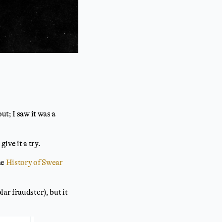
t; I saw it was a
give it a try.
he
History of Swear
ar fraudster), but it