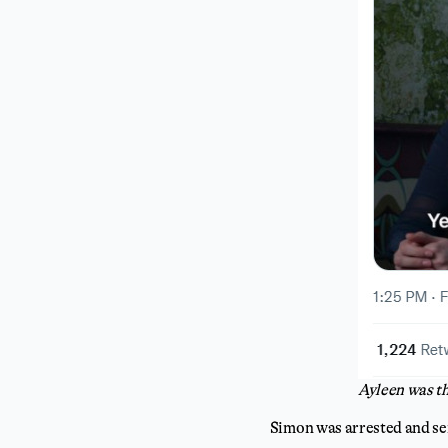
Ayleen was th
Simon was arrested and se