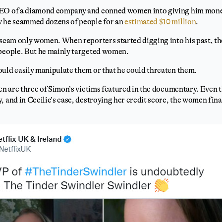
CEO of a diamond company and conned women into giving him mone
w he scammed dozens of people for an
estimated $10 million
.
t scam only women. When reporters started digging into his past, t
 people. But he mainly targeted women.
ould easily manipulate them or that he could threaten them.
een are three of Simon’s victims featured in the documentary. Even 
, and in Cecilie’s case, destroying her credit score, the women fin