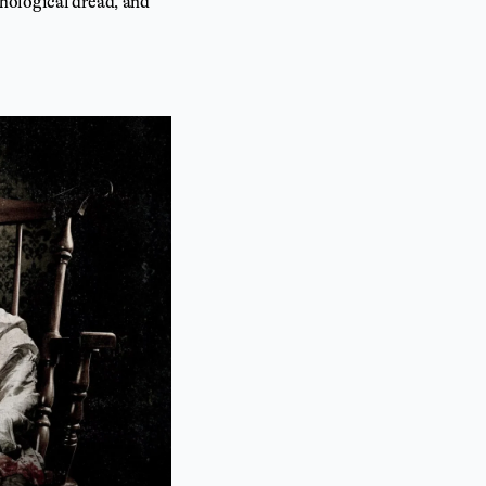
ychological dread, and