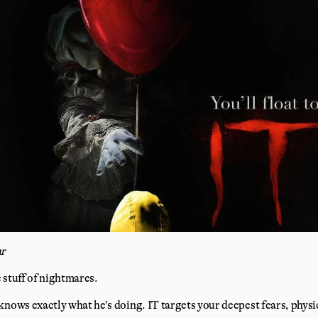
ar
 stuff of nightmares.
knows exactly what he’s doing. IT targets your deepest fears, physi