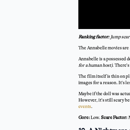
Ranking factor:
Jump scar
The Annabelle movies are 
Annabelle is a possessed d
for a human host)
. There’
The film itself is thin on 
images for a reason. It’s 
Maybe if the doll was actu
However, it’s still scary 
events
.
Gore:
Low.
Scare Factor: