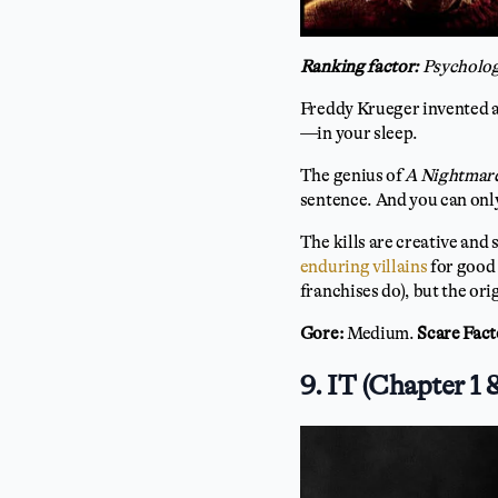
Ranking factor:
Psycholog
Freddy Krueger invented an
—in your sleep.
The genius of
A Nightmare
sentence. And you can only
The kills are creative and
enduring villains
for good 
franchises do), but the ori
Gore:
Medium.
Scare Fact
9. IT (Chapter 1 