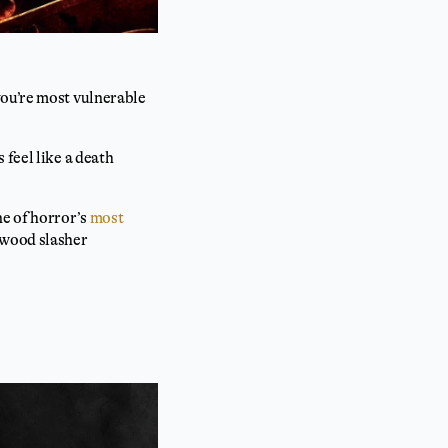
you’re most vulnerable
 feel like a death
ne of horror’s
most
ywood slasher