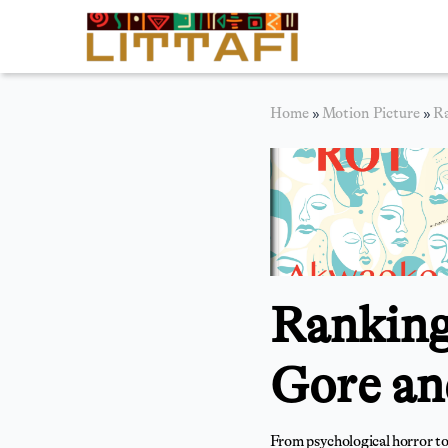
Book Reviews
Home
»
Motion Picture
»
Ra
Motion Picture
Blog
Stories
News
Ranking
About Littafi
Contact
Gore an
From psychological horror to 