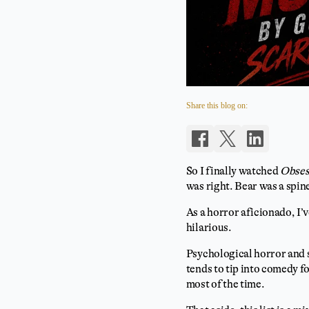
Share this blog on:
So I finally watched
Obses
was right. Bear was a spin
As a horror aficionado, I’
hilarious.
Psychological horror and s
tends to tip into comedy f
most of the time.