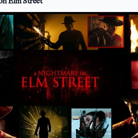
on Elm Street