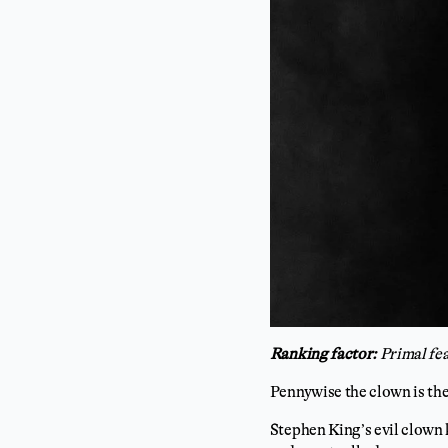
Ranking factor:
Primal fe
Pennywise the clown is the
Stephen King’s evil clown 