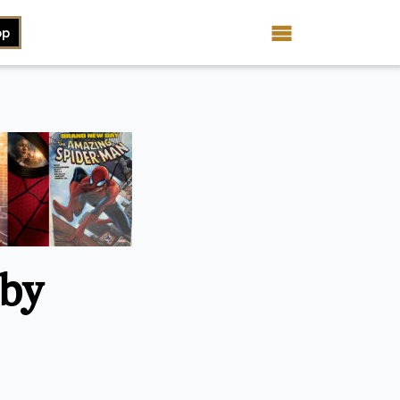
op
 by