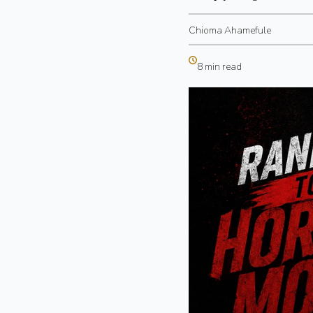
Chioma Ahamefule
8 min read