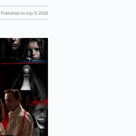
Published on July 9, 2026