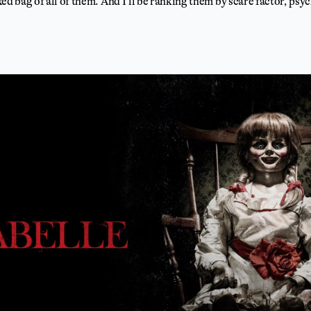
mixed bag of all of them. And I’ll be ranking them by scare factor, ps