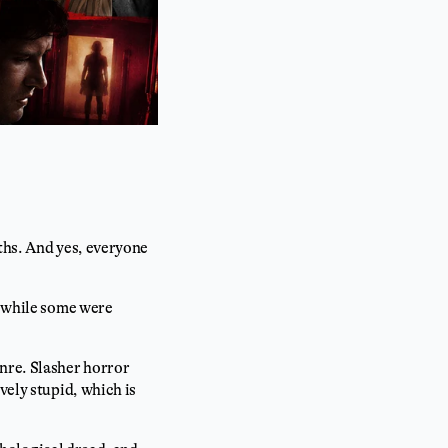
nths. And yes, everyone
, while some were
nre. Slasher horror
vely stupid, which is