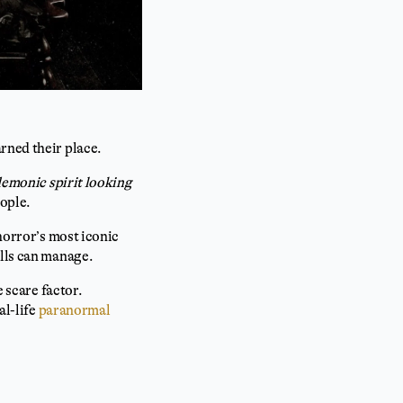
arned their place.
 demonic spirit looking
eople.
 horror’s most iconic
olls can manage.
e scare factor.
al-life
paranormal