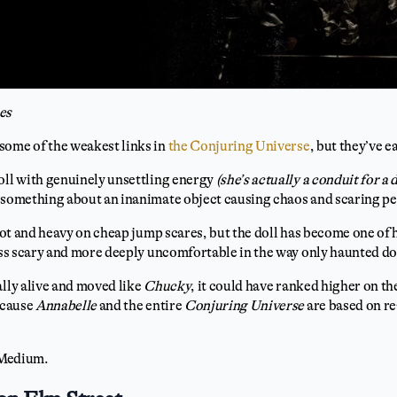
es
some of the weakest links in
the Conjuring Universe
, but they’ve e
oll with genuinely unsettling energy
(she’s actually a conduit for a
s something about an inanimate object causing chaos and scaring p
plot and heavy on cheap jump scares, but the doll has become one of
less scary and more deeply uncomfortable in the way only haunted d
ally alive and moved like
Chucky
, it could have ranked higher on th
because
Annabelle
and the entire
Conjuring Universe
are based on re
Medium.