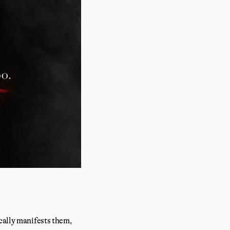
cally manifests them,