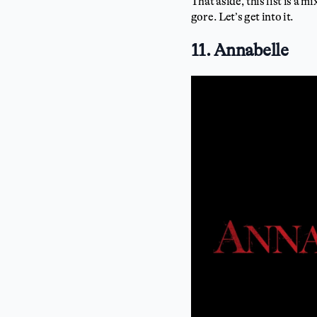
That aside, this list is a 
gore. Let’s get into it.
11. Annabelle