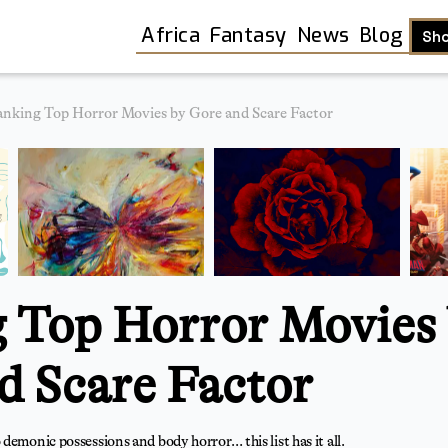
Africa
Fantasy
News
Blog
Sh
nking Top Horror Movies by Gore and Scare Factor
 Top Horror Movies
d Scare Factor
Shop
demonic possessions and body horror… this list has it all.