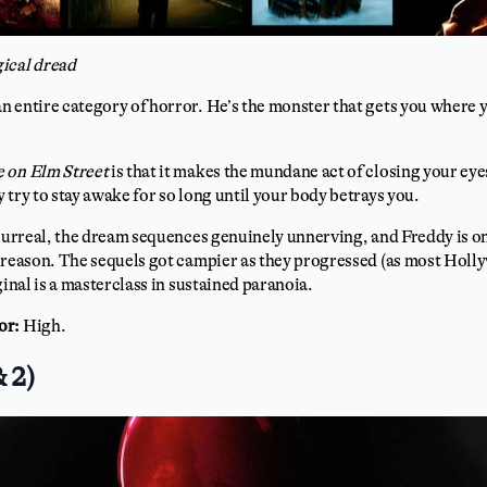
ical dread
 entire category of horror. He’s the monster that gets you where 
 on Elm Street
is that it makes the mundane act of closing your eyes
 try to stay awake for so long until your body betrays you.
 surreal, the dream sequences genuinely unnerving, and Freddy is o
reason. The sequels got campier as they progressed (as most Holl
ginal is a masterclass in sustained paranoia.
or:
High.
& 2)