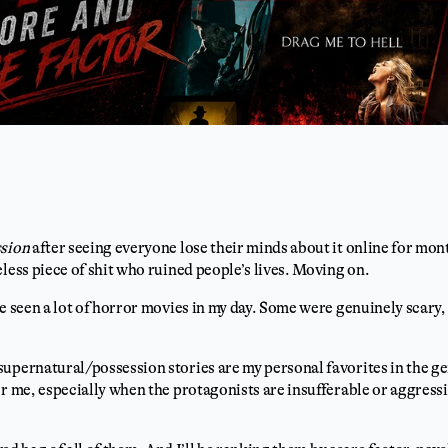
sion
after seeing everyone lose their minds about it online for mo
eless piece of shit who ruined people’s lives. Moving on.
ve seen a lot of horror movies in my day. Some were genuinely scary
upernatural/possession stories are my personal favorites in the ge
or me, especially when the protagonists are insufferable or aggressi