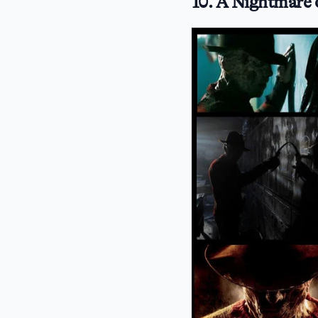
10. A Nightmare 