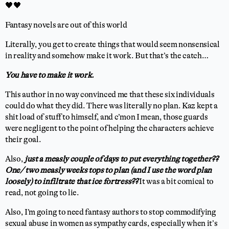
🖤🖤
Fantasy novels are out of this world
Literally, you get to create things that would seem nonsensical
in reality and somehow make it work. But that’s the catch…
You have to make it work.
This author in no way convinced me that these six individuals
could do what they did. There was literally no plan. Kaz kept a
shit load of stuff to himself, and c’mon I mean, those guards
were negligent to the point of helping the characters achieve
their goal.
Also,
just a measly couple of days to put everything together??
One/ two measly weeks tops to plan (and I use the word plan
loosely) to infiltrate that ice fortress??
It was a bit comical to
read, not going to lie.
Also, I’m going to need fantasy authors to stop commodifying
sexual abuse in women as sympathy cards, especially when it’s