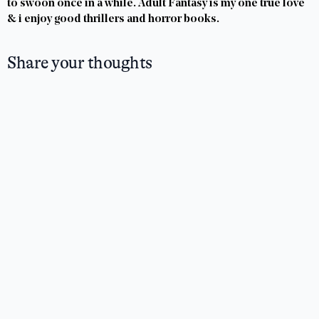
to swoon once in a while. Adult Fantasy is my one true love
& i enjoy good thrillers and horror books.
Share your thoughts