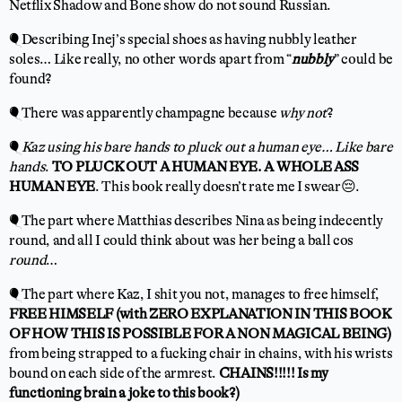
Netflix Shadow and Bone show do not sound Russian.
🎈Describing Inej’s special shoes as having nubbly leather
soles… Like really, no other words apart from “
nubbly
” could be
found?
🎈There was apparently champagne because
why not
?
🎈
Kaz using his bare hands to pluck out a human eye… Like bare
hands
.
TO PLUCK OUT A HUMAN EYE. A WHOLE ASS
HUMAN EYE
. This book really doesn’t rate me I swear😔.
🎈The part where Matthias describes Nina as being indecently
round, and all I could think about was her being a ball cos
round
…
🎈The part where Kaz, I shit you not, manages to free himself,
FREE HIMSELF (with ZERO EXPLANATION IN THIS BOOK
OF HOW THIS IS POSSIBLE FOR A NON MAGICAL BEING)
from being strapped to a fucking chair in chains, with his wrists
bound on each side of the armrest.
CHAINS!!!!! Is my
functioning brain a joke to this book?)