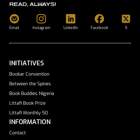
READ, ALWAYS!
Email
Instagram
LinkedIn
Facebook
X
INITIATIVES
Bookar Convention
Between the Spines
Book Buddies Nigeria
Littafi Book Prize
Littafi Monthly 50
INFORMATION
Contact