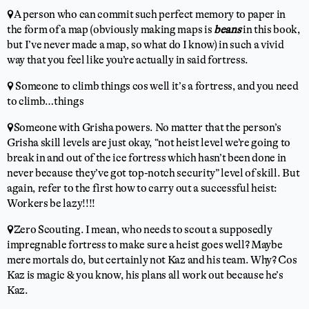
📍A person who can commit such perfect memory to paper in
the form of a map (obviously making maps is
beans
in this book,
but I’ve never made a map, so what do I know) in such a vivid
way that you feel like you’re actually in said fortress.
📍 Someone to climb things cos well it’s a fortress, and you need
to climb…things
📍Someone with Grisha powers. No matter that the person’s
Grisha skill levels are just okay, “not heist level we’re going to
break in and out of the ice fortress which hasn’t been done in
never because they’ve got top-notch security” level of skill. But
again, refer to the first how to carry out a successful heist:
Workers be lazy!!!!
📍Zero Scouting. I mean, who needs to scout a supposedly
impregnable fortress to make sure a heist goes well? Maybe
mere mortals do, but certainly not Kaz and his team. Why? Cos
Kaz is magic & you know, his plans all work out because he’s
Kaz.