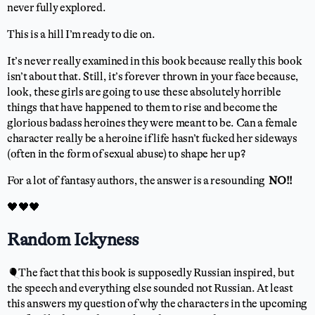
never fully explored.
This is a hill I’m ready to die on.
It’s never really examined in this book because really this book
isn’t about that. Still, it’s forever thrown in your face because,
look, these girls are going to use these absolutely horrible
things that have happened to them to rise and become the
glorious badass heroines they were meant to be. Can a female
character really be a heroine if life hasn’t fucked her sideways
(often in the form of sexual abuse) to shape her up?
For a lot of fantasy authors, the answer is a resounding
NO!!
🖤🖤🖤
Random Ickyness
🎈The fact that this book is supposedly Russian inspired, but
the speech and everything else sounded not Russian. At least
this answers my question of why the characters in the upcoming