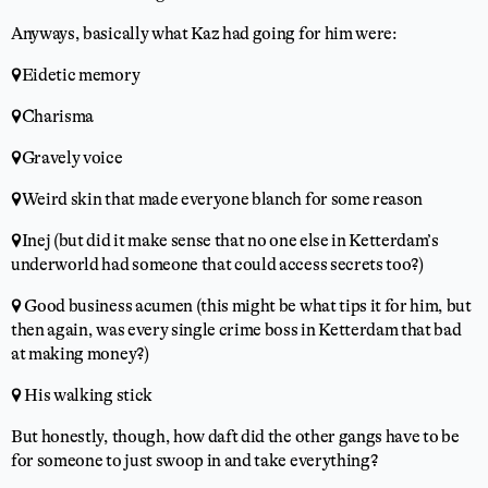
Anyways, basically what Kaz had going for him were:
📍Eidetic memory
📍Charisma
📍Gravely voice
📍Weird skin that made everyone blanch for some reason
📍Inej (but did it make sense that no one else in Ketterdam’s
underworld had someone that could access secrets too?)
📍 Good business acumen (this might be what tips it for him, but
then again, was every single crime boss in Ketterdam that bad
at making money?)
📍 His walking stick
But honestly, though, how daft did the other gangs have to be
for someone to just swoop in and take everything?