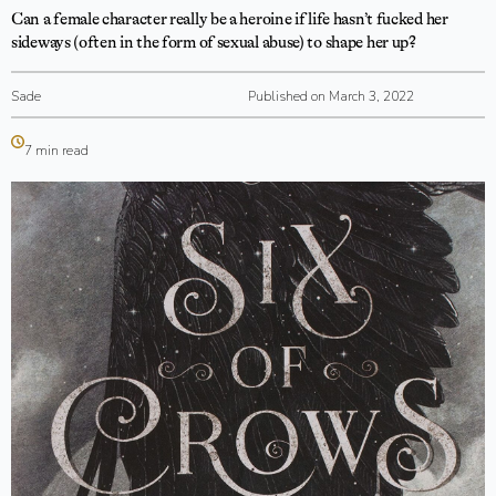
Can a female character really be a heroine if life hasn’t fucked her
sideways (often in the form of sexual abuse) to shape her up?
Sade
Published on March 3, 2022
7 min read