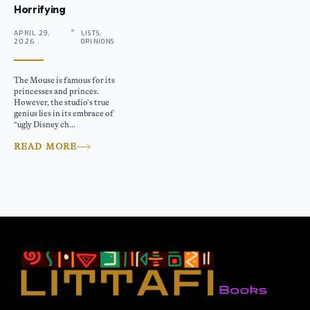
Horrifying
APRIL 29,
LISTS,
2026 .
OPINIONS
The Mouse is famous for its
princesses and princes.
However, the studio’s true
genius lies in its embrace of
“ugly Disney ch...
READ MORE