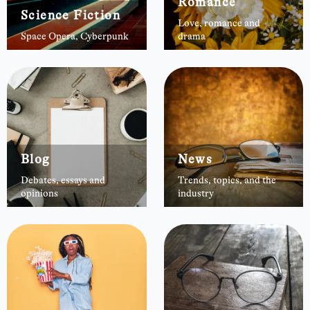
Romance
Science Fiction
Love, romance and
Space Opera, Cyberpunk
drama
Blog
News
Debates, essays and
Trends, topics, and the
opinions
industry