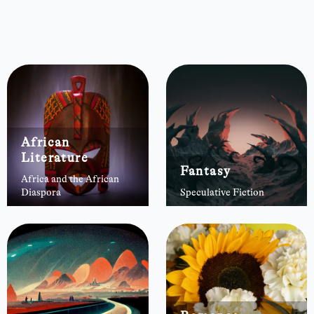
African
Literature
Fantasy
Africa and the African
Diaspora
Speculative Fiction