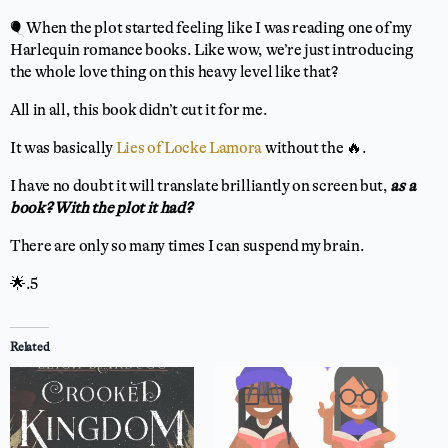
🎈 When the plot started feeling like I was reading one of my
Harlequin romance books. Like wow, we’re just introducing
the whole love thing on this heavy level like that?
All in all, this book didn’t cut it for me.
It was basically
Lies of Locke Lamora
without the 🔥.
I have no doubt it will translate brilliantly on screen but,
as a
book? With the plot it had?
There are only so many times I can suspend my brain.
🌟.5
Related