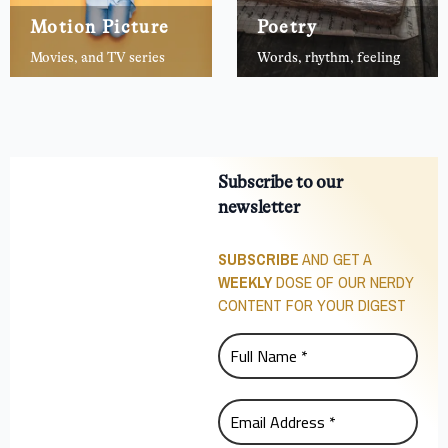
Motion Picture
Poetry
Movies, and TV series
Words, rhythm, feeling
Subscribe to our
newsletter
SUBSCRIBE
AND GET A
WEEKLY
DOSE OF OUR NERDY
CONTENT FOR YOUR DIGEST