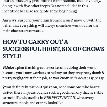
into a top security prison alone is impractical. But, obviously,
doing it with five other inept (Kaz not included in this
ineptitude because see quote at the beginning)
Anyways, suspend your brain from now on & move on with the
belief that everything will always somehow work out for the
main characters onwards.
HOW TO CARRY OUT A
SUCCESSFUL HEIST, SIX OF CROWS
STYLE
📍Make a plan that hinges on workers not doing their work
because you know workers to be lazy, so they are pretty dumb &
pretty negligent at their job, so you know
voila heist easy peasy
.
📍You definitely, without question, need someone who hasn’t
visited there in years but has such a good memory that he’s able
to reel off and describe in
PERFECT DETAIL
what every
structure, nook, and cranny looks like.