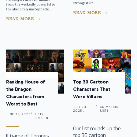
strongest Sp...
from the wickedly powerful to
the absolutely unstoppable. ...
READ MORE
READ MORE
Ranking House of
Top 30 Cartoon
the Dragon
Characters That
Characters from
Were Villains
Worst to Best
JULY 20,
ANIMATION,
2025 .
LISTS
JUNE 25, 2026
LISTS,
.
OPINIONS
Our list rounds up the
top 30 cartoon
If Game of Thrones