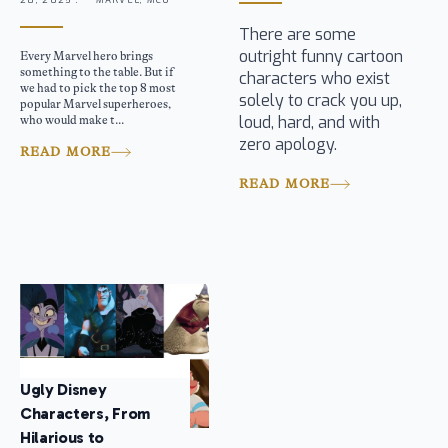
28, 2025 .
MARVEL, MCU
There are some
outright funny cartoon
Every Marvel hero brings
something to the table. But if
characters who exist
we had to pick the top 8 most
solely to crack you up,
popular Marvel superheroes,
loud, hard, and with
who would make t...
zero apology.
READ MORE
READ MORE
Ugly Disney
Characters, From
Hilarious to