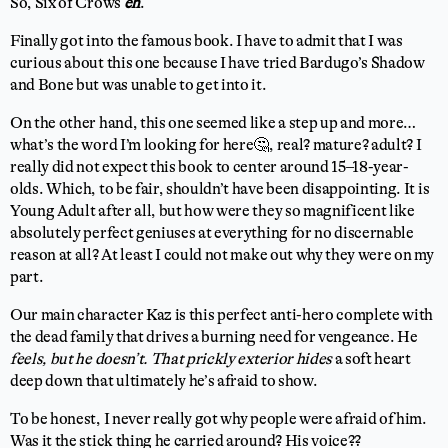
So, Six of Crows
eh
.
Finally got into the famous book. I have to admit that I was
curious about this one because I have tried Bardugo’s Shadow
and Bone but was unable to get into it.
On the other hand, this one seemed like a step up and more…
what’s the word I’m looking for here🤔, real? mature? adult? I
really did not expect this book to center around 15–18-year-
olds. Which, to be fair, shouldn’t have been disappointing. It is
Young Adult after all, but how were they so magnificent like
absolutely perfect geniuses at everything for no discernable
reason at all? At least I could not make out why they were on my
part.
Our main character Kaz is this perfect anti-hero complete with
the dead family that drives a burning need for vengeance. He
feels, but he doesn’t. That prickly exterior hides
a soft heart
deep down that ultimately he’s afraid to show.
To be honest, I never really got why people were afraid of him.
Was it the stick thing he carried around? His voice??