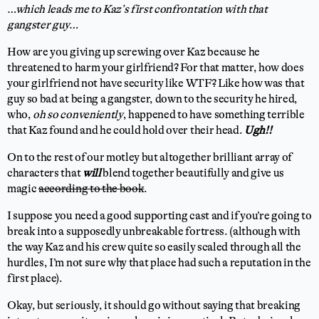
…which leads me to Kaz’s first confrontation with that
gangster guy…
How are you giving up screwing over Kaz because he
threatened to harm your girlfriend? For that matter, how does
your girlfriend not have security like WTF? Like how was that
guy so bad at being a gangster, down to the security he hired,
who,
oh so conveniently
, happened to have something terrible
that Kaz found and he could hold over their head.
Ugh!!
On to the rest of our motley but altogether brilliant array of
characters that
will
blend together beautifully and give us
magic
according to the book
.
I suppose you need a good supporting cast and if you’re going to
break into a supposedly unbreakable fortress. (although with
the way Kaz and his crew quite so easily scaled through all the
hurdles, I’m not sure why that place had such a reputation in the
first place).
Okay, but seriously, it should go without saying that breaking