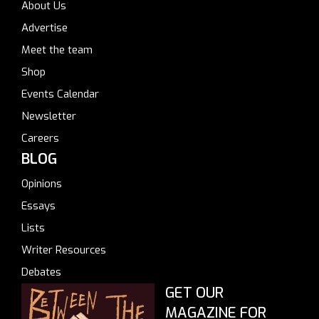
About Us
Advertise
Meet the team
Shop
Events Calendar
Newsletter
Careers
BLOG
Opinions
Essays
Lists
Writer Resources
Debates
GET OUR
MAGAZINE FOR