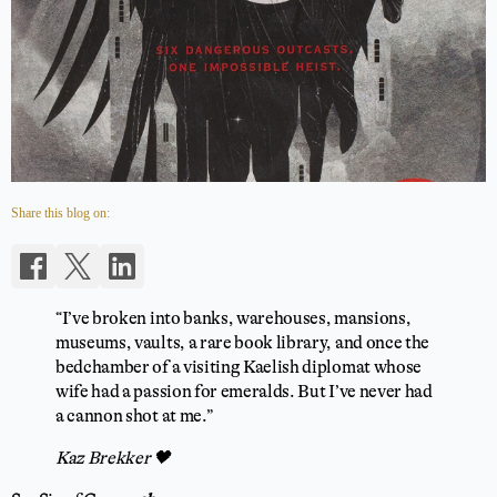
Share this blog on:
“I’ve broken into banks, warehouses, mansions,
museums, vaults, a rare book library, and once the
bedchamber of a visiting Kaelish diplomat whose
wife had a passion for emeralds. But I’ve never had
a cannon shot at me.”
Kaz Brekker 🖤