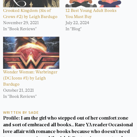
Crooked Kingdom (Six of
12 Best Young Adult Books
Crows #2) by Leigh Bardugo
You Must Buy
November 29, 2021
July 22, 2024
In "Book Reviews"
In "Blog"
Wonder Woman: Warbringer
(DC Icons #1) by Leigh
Bardugo
October 21, 2021
In "Book Reviews"
WRITTEN BY SADE
Profile: I am the girl who stepped out of her comfort zone
and sort of embraced all books.. Rare YA reader Occasional
love affair with romance books because who doesn't need