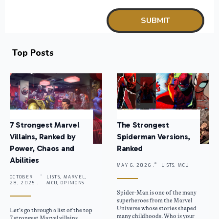
Top Posts
7 Strongest Marvel
The Strongest
Villains, Ranked by
Spiderman Versions,
Power, Chaos and
Ranked
Abilities
MAY 6, 2026 .
LISTS, MCU
OCTOBER
LISTS, MARVEL,
28, 2025 .
MCU, OPINIONS
Spider-Man is one of the many
superheroes from the Marvel
Universe whose stories shaped
Let’s go through a list of the top
many childhoods. Who is your
7 strongest Marvel villains,