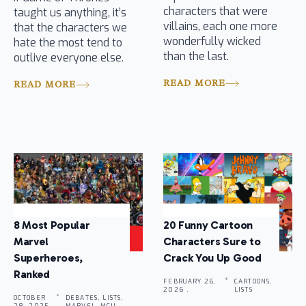
characters that were
taught us anything, it’s
villains, each one more
that the characters we
wonderfully wicked
hate the most tend to
than the last.
outlive everyone else.
READ MORE
READ MORE
8 Most Popular
20 Funny Cartoon
Marvel
Characters Sure to
Superheroes,
Crack You Up Good
Ranked
FEBRUARY 26,
CARTOONS,
2026 .
LISTS
OCTOBER
DEBATES, LISTS,