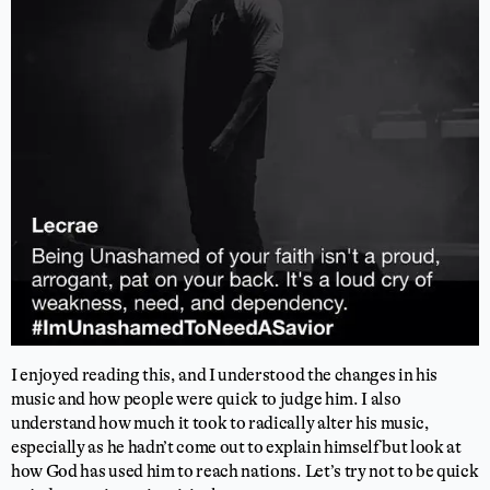
I enjoyed reading this, and I understood the changes in his
music and how people were quick to judge him. I also
understand how much it took to radically alter his music,
especially as he hadn’t come out to explain himself but look at
how God has used him to reach nations. Let’s try not to be quick