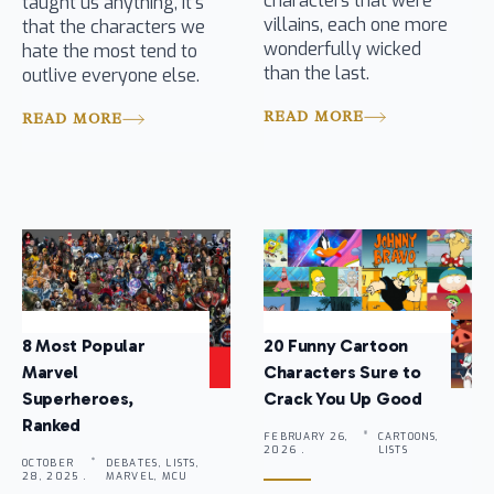
characters that were
taught us anything, it’s
villains, each one more
that the characters we
wonderfully wicked
hate the most tend to
than the last.
outlive everyone else.
READ MORE
READ MORE
8 Most Popular
20 Funny Cartoon
Marvel
Characters Sure to
Superheroes,
Crack You Up Good
Ranked
FEBRUARY 26,
CARTOONS,
2026 .
LISTS
OCTOBER
DEBATES, LISTS,
28, 2025 .
MARVEL, MCU