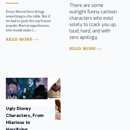
There are some
outright funny cartoon
Every Marvel hero brings
something to the table. But if
characters who exist
we had to pick the top 8 most
solely to crack you up,
popular Marvel superheroes,
loud, hard, and with
who would make t...
zero apology.
READ MORE
READ MORE
Ugly Disney
Characters, From
Hilarious to
Horrifying