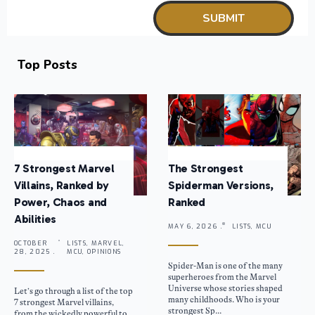
Top Posts
7 Strongest Marvel
The Strongest
Villains, Ranked by
Spiderman Versions,
Power, Chaos and
Ranked
Abilities
MAY 6, 2026 .
LISTS, MCU
OCTOBER
LISTS, MARVEL,
28, 2025 .
MCU, OPINIONS
Spider-Man is one of the many
superheroes from the Marvel
Universe whose stories shaped
Let’s go through a list of the top
many childhoods. Who is your
7 strongest Marvel villains,
strongest Sp...
from the wickedly powerful to