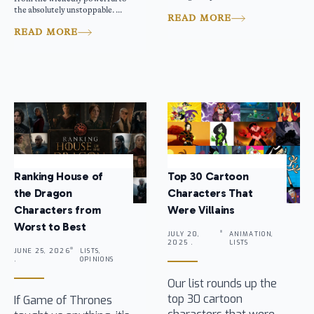
the absolutely unstoppable. ...
READ MORE
READ MORE
Ranking House of
Top 30 Cartoon
the Dragon
Characters That
Characters from
Were Villains
Worst to Best
JULY 20,
ANIMATION,
2025 .
LISTS
JUNE 25, 2026
LISTS,
.
OPINIONS
Our list rounds up the
top 30 cartoon
If Game of Thrones