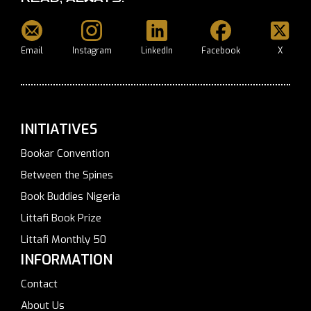
Email
Instagram
LinkedIn
Facebook
X
INITIATIVES
Bookar Convention
Between the Spines
Book Buddies Nigeria
Littafi Book Prize
Littafi Monthly 50
INFORMATION
Contact
About Us