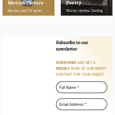
Motion Picture
Poetry
Movies, and TV series
Words, rhythm, feeling
Subscribe to our
newsletter
SUBSCRIBE
AND GET A
WEEKLY
DOSE OF OUR NERDY
CONTENT FOR YOUR DIGEST