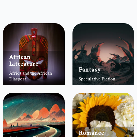
African
Literature
Fantasy
Africa and the African
Diaspora
Speculative Fiction
Romance