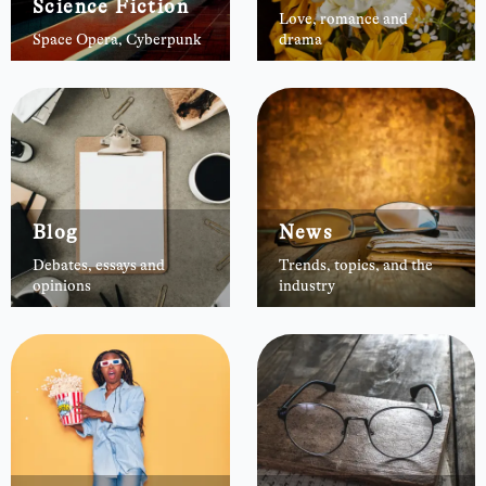
Science Fiction
Love, romance and
Space Opera, Cyberpunk
drama
Blog
News
Debates, essays and
Trends, topics, and the
opinions
industry