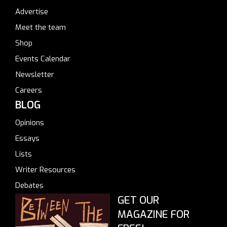
Advertise
Meet the team
Shop
Events Calendar
Newsletter
Careers
BLOG
Opinions
Essays
Lists
Writer Resources
Debates
GET OUR
MAGAZINE FOR