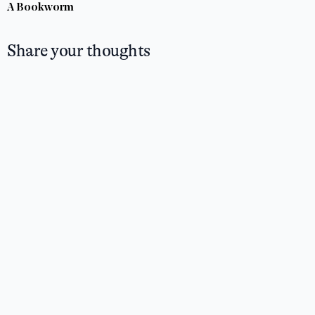
A Bookworm
Share your thoughts