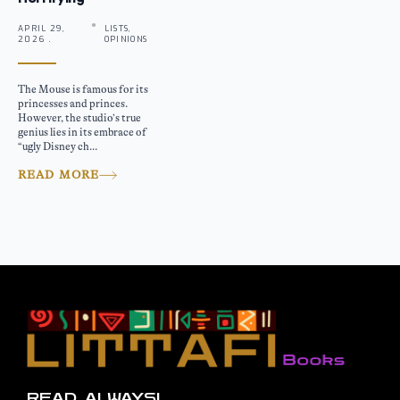
APRIL 29,
LISTS,
2026 .
OPINIONS
The Mouse is famous for its
princesses and princes.
However, the studio’s true
genius lies in its embrace of
“ugly Disney ch...
READ MORE
READ, ALWAYS!