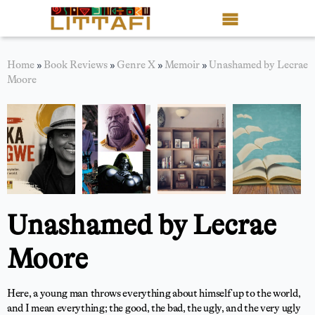
Book Reviews
Home
»
Book Reviews
»
Genre X
»
Memoir
»
Unashamed by Lecrae
Moore
Motion Picture
Blog
Stories
News
Unashamed by Lecrae
About Littafi
Moore
Contact
Shop
Here, a young man throws everything about himself up to the world,
and I mean everything; the good, the bad, the ugly, and the very ugly