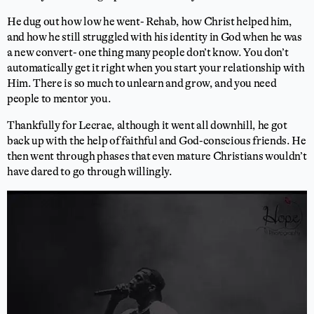
He dug out how low he went- Rehab, how Christ helped him,
and how he still struggled with his identity in God when he was
a new convert- one thing many people don’t know. You don’t
automatically get it right when you start your relationship with
Him. There is so much to unlearn and grow, and you need
people to mentor you.
Thankfully for Lecrae, although it went all downhill, he got
back up with the help of faithful and God-conscious friends. He
then went through phases that even mature Christians wouldn’t
have dared to go through willingly.