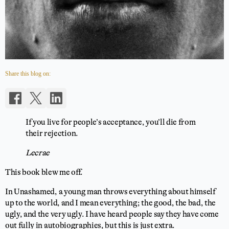
Share this blog on:
If you live for people’s acceptance, you’ll die from
their rejection.
Lecrae
This book blew me off.
In Unashamed, a young man throws everything about himself
up to the world, and I mean everything; the good, the bad, the
ugly, and the very ugly. I have heard people say they have come
out fully in autobiographies, but this is just extra.