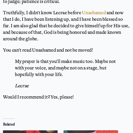
to judge; patience is critical.
Truthfully, I didn’t know Lecrae before
Unashamed
and now
that I do, I have been listening up, and I have been blessed so
far. I am also glad that he decided to give himself up for His use,
and because of that, God is being honored and made known
around the globe.
You can’t read Unashamed and not be moved!
My prayer is that you’ll make music too. Maybe not
with your voice, and maybe not on a stage, but
hopefully with your life.
Lecrae
Would I recommend it? Yes, please!
⭐
⭐
⭐
⭐
⭐
Rating: 5 out of 5.
Related