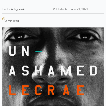
Funke Adegbokiki
Published on June 23, 2023
2 min read