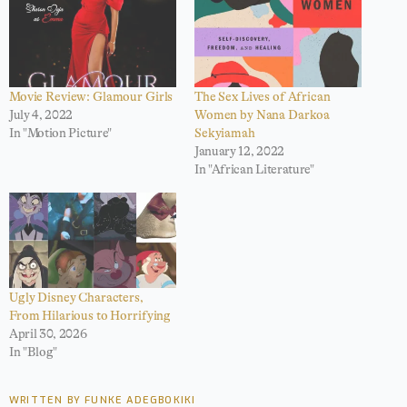
Movie Review: Glamour Girls
The Sex Lives of African
July 4, 2022
Women by Nana Darkoa
In "Motion Picture"
Sekyiamah
January 12, 2022
In "African Literature"
Ugly Disney Characters,
From Hilarious to Horrifying
April 30, 2026
In "Blog"
WRITTEN BY FUNKE ADEGBOKIKI