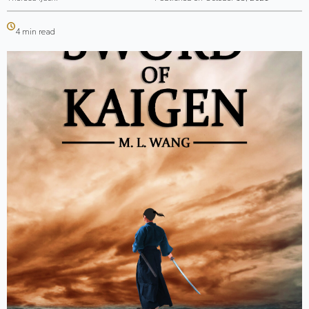
4 min read