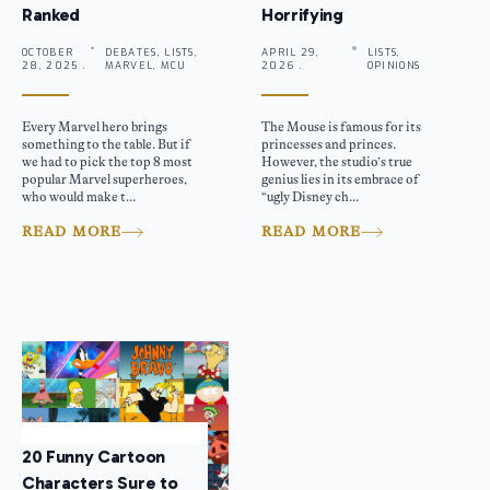
Ranked
Horrifying
OCTOBER
DEBATES, LISTS,
APRIL 29,
LISTS,
28, 2025 .
MARVEL, MCU
2026 .
OPINIONS
Every Marvel hero brings
The Mouse is famous for its
something to the table. But if
princesses and princes.
we had to pick the top 8 most
However, the studio’s true
popular Marvel superheroes,
genius lies in its embrace of
who would make t...
“ugly Disney ch...
READ MORE
READ MORE
20 Funny Cartoon
Characters Sure to