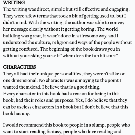
WRITING
The writing was direct, simple but still effective and engaging.
They were a few terms that took a bit of getting used to, but I
didn’t mind. With the writing, the author was able to convey
her message clearly without it getting boring. The world
building was great, it wasn’t done in a tiresome way, and I
understood the culture, religion and ways of the people without
getting confused. The beginning of the book draws you in
without you asking yourself “when does the fun bit start”.
CHARACTERS
They all had their unique personalities, they weren’t alike or
one dimensional. No character was annoying to the point I
wanted them dead, I believe that is a good thing.
Every character in this book had a reason for being in this
book, had their roles and purposes. Yes, I do believe that they
can be useless characters in a book but I don’t believe that this
book has any.
I would recommend this book to people in a slump, people who
want to start reading fantasy, people who love reading and