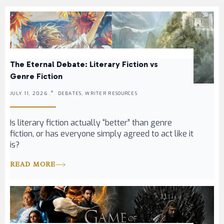
The Eternal Debate: Literary Fiction vs
Genre Fiction
JULY 11, 2026 .
DEBATES, WRITER RESOURCES
Is literary fiction actually “better” than genre
fiction, or has everyone simply agreed to act like it
is?
READ MORE