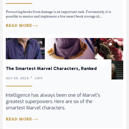
Protecting books from damage is an important task. Fortunately, it is
possible to master and implement a few smart book storage id...
READ MORE
The Smartest Marvel Characters, Ranked
JULY 30, 2026 .
LISTS
Intelligence has always been one of Marvel’s
greatest superpowers. Here are six of the
smartest Marvel characters.
READ MORE