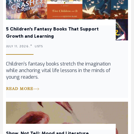
5 Children’s Fantasy Books That Support
Growth and Learning
JULY 11, 2026 .
LISTS
Children’s fantasy books stretch the imagination
while anchoring vital life lessons in the minds of
young readers.
READ MORE
Show, Not Tell: Mood and Literature