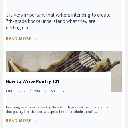
It is very important that writers intending to create
7th-grade books understand what they are
getting into.
READ MORE
How to Write Poetry 101
JUNE 13, 2026 .
WRITER RESOURCES
Learning how to write poetry, therefore, begins with understanding
that poetry is both creative expression and technical craft. ...
READ MORE