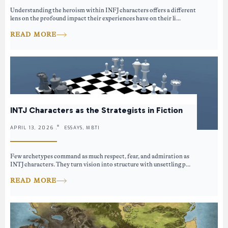
Understanding the heroism within INFJ characters offers a different
lens on the profound impact their experiences have on their li...
READ MORE
INTJ Characters as the Strategists in Fiction
APRIL 13, 2026 .
ESSAYS, MBTI
Few archetypes command as much respect, fear, and admiration as
INTJ characters. They turn vision into structure with unsettling p...
READ MORE