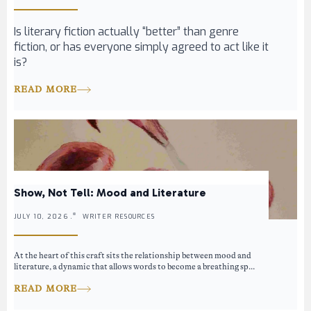
Is literary fiction actually “better” than genre
fiction, or has everyone simply agreed to act like it
is?
READ MORE
Show, Not Tell: Mood and Literature
JULY 10, 2026 .
WRITER RESOURCES
At the heart of this craft sits the relationship between mood and
literature, a dynamic that allows words to become a breathing sp...
READ MORE