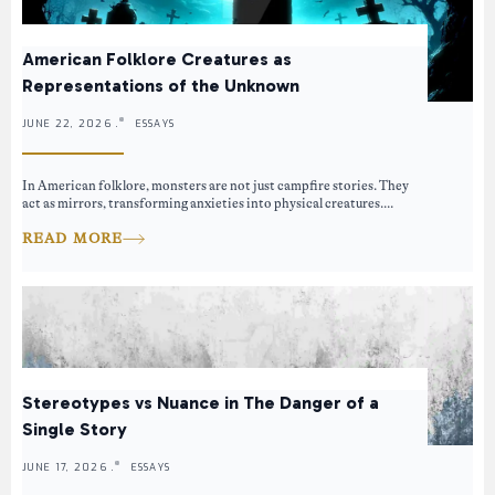
American Folklore Creatures as
Representations of the Unknown
JUNE 22, 2026 .
ESSAYS
In American folklore, monsters are not just campfire stories. They
act as mirrors, transforming anxieties into physical creatures....
READ MORE
Stereotypes vs Nuance in The Danger of a
Single Story
JUNE 17, 2026 .
ESSAYS