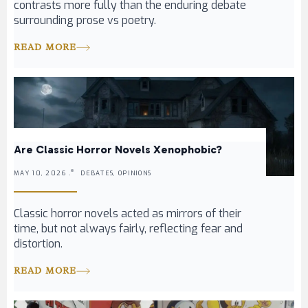
contrasts more fully than the enduring debate
surrounding prose vs poetry.
READ MORE
Are Classic Horror Novels Xenophobic?
MAY 10, 2026 .
DEBATES, OPINIONS
Classic horror novels acted as mirrors of their
time, but not always fairly, reflecting fear and
distortion.
READ MORE