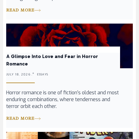
READ MORE
A Glimpse Into Love and Fear in Horror
Romance
JULY 18, 2026 .
ESSAYS
Horror romance is one of fiction’s oldest and most
enduring combinations, where tenderness and
terror orbit each other.
READ MORE