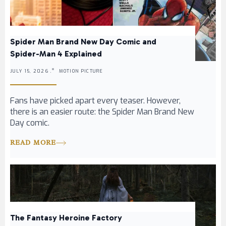
Spider Man Brand New Day Comic and
Spider-Man 4 Explained
JULY 15, 2026 .
MOTION PICTURE
Fans have picked apart every teaser. However,
there is an easier route: the Spider Man Brand New
Day comic.
READ MORE
The Fantasy Heroine Factory