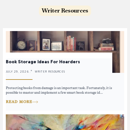
Writer Resources
Book Storage Ideas For Hoarders
JULY 29, 2026 .
WRITER RESOURCES
Protecting books from damage is an important task. Fortunately, it is
possible to master and implement a few smart book storage id...
READ MORE