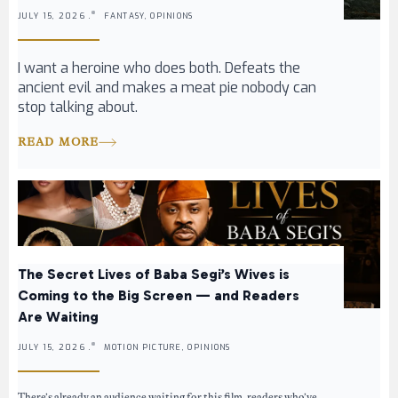
JULY 15, 2026 .
FANTASY, OPINIONS
I want a heroine who does both. Defeats the
ancient evil and makes a meat pie nobody can
stop talking about.
READ MORE
The Secret Lives of Baba Segi’s Wives is
Coming to the Big Screen — and Readers
Are Waiting
JULY 15, 2026 .
MOTION PICTURE, OPINIONS
There’s already an audience waiting for this film, readers who’ve