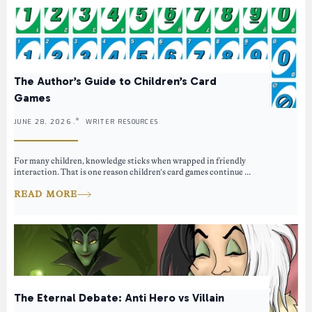
The Author’s Guide to Children’s Card
Games
JUNE 28, 2026 .
WRITER RESOURCES
For many children, knowledge sticks when wrapped in friendly
interaction. That is one reason children’s card games continue ...
READ MORE
The Eternal Debate: Anti Hero vs Villain