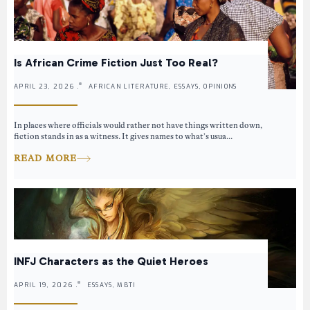
Is African Crime Fiction Just Too Real?
APRIL 23, 2026 .
AFRICAN LITERATURE, ESSAYS, OPINIONS
In places where officials would rather not have things written down,
fiction stands in as a witness. It gives names to what’s usua...
READ MORE
INFJ Characters as the Quiet Heroes
APRIL 19, 2026 .
ESSAYS, MBTI