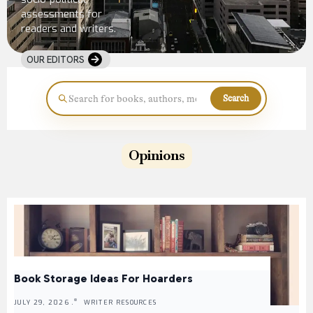
assessments for
readers and writers.
OUR EDITORS
Search
Opinions
Book Storage Ideas For Hoarders
JULY 29, 2026 .
WRITER RESOURCES