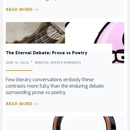
READ MORE
The Eternal Debate: Prose vs Poetry
JUNE 13, 2026 .
DEBATES, WRITER RESOURCES
Few literary conversations embody these
contrasts more fully than the enduring debate
surrounding prose vs poetry.
READ MORE