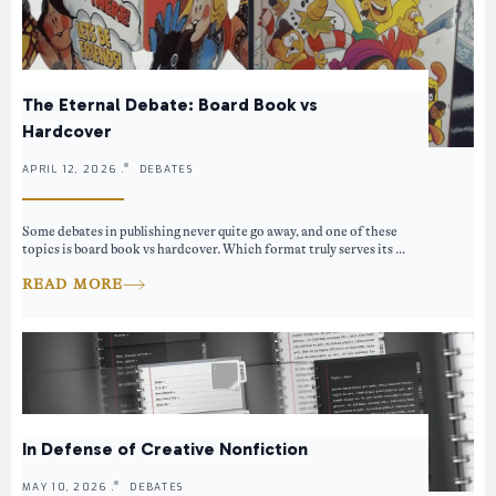
The Eternal Debate: Board Book vs
Hardcover
APRIL 12, 2026 .
DEBATES
Some debates in publishing never quite go away, and one of these
topics is board book vs hardcover. Which format truly serves its ...
READ MORE
In Defense of Creative Nonfiction
MAY 10, 2026 .
DEBATES