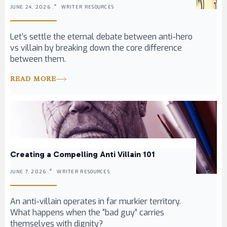
JUNE 24, 2026 .
WRITER RESOURCES
Let’s settle the eternal debate between anti-hero
vs villain by breaking down the core difference
between them.
READ MORE
Creating a Compelling Anti Villain 101
JUNE 7, 2026 .
WRITER RESOURCES
An anti-villain operates in far murkier territory.
What happens when the “bad guy” carries
themselves with dignity?