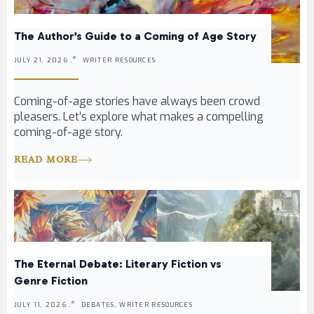
The Author’s Guide to a Coming of Age Story
JULY 21, 2026 .
WRITER RESOURCES
Coming-of-age stories have always been crowd
pleasers. Let’s explore what makes a compelling
coming-of-age story.
READ MORE
The Eternal Debate: Literary Fiction vs
Genre Fiction
JULY 11, 2026 .
DEBATES, WRITER RESOURCES