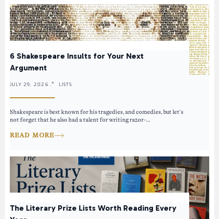
6 Shakespeare Insults for Your Next
Argument
JULY 29, 2026 .
LISTS
Shakespeare is best known for his tragedies, and comedies, but let’s
not forget that he also had a talent for writing razor-...
READ MORE
The Literary Prize Lists Worth Reading Every