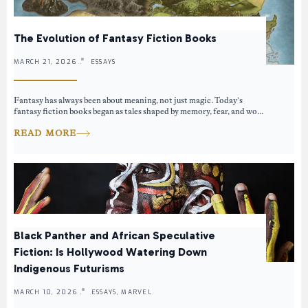
The Evolution of Fantasy Fiction Books
MARCH 21, 2026 .
ESSAYS
Fantasy has always been about meaning, not just magic. Today’s
fantasy fiction books began as tales shaped by memory, fear, and wo...
READ MORE
Black Panther and African Speculative
Fiction: Is Hollywood Watering Down
Indigenous Futurisms
MARCH 10, 2026 .
ESSAYS, MARVEL