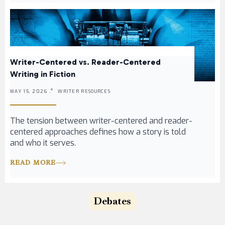
Writer-Centered vs. Reader-Centered
Writing in Fiction
MAY 15, 2026 .
WRITER RESOURCES
The tension between writer-centered and reader-
centered approaches defines how a story is told
and who it serves.
READ MORE
Debates