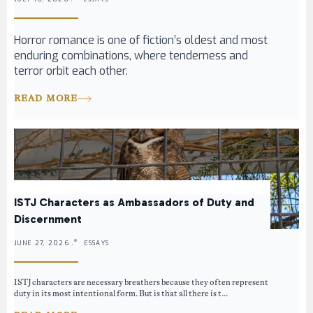
Horror romance is one of fiction’s oldest and most
enduring combinations, where tenderness and
terror orbit each other.
READ MORE
ISTJ Characters as Ambassadors of Duty and
Discernment
JUNE 27, 2026 .
ESSAYS
ISTJ characters are necessary breathers because they often represent
duty in its most intentional form. But is that all there is t...