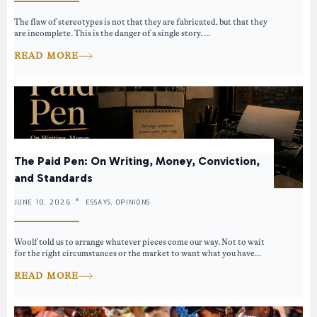
The flaw of stereotypes is not that they are fabricated, but that they
are incomplete. This is the danger of a single story. ...
READ MORE
The Paid Pen: On Writing, Money, Conviction,
and Standards
JUNE 10, 2026 .
ESSAYS, OPINIONS
Woolf told us to arrange whatever pieces come our way. Not to wait
for the right circumstances or the market to want what you have...
READ MORE