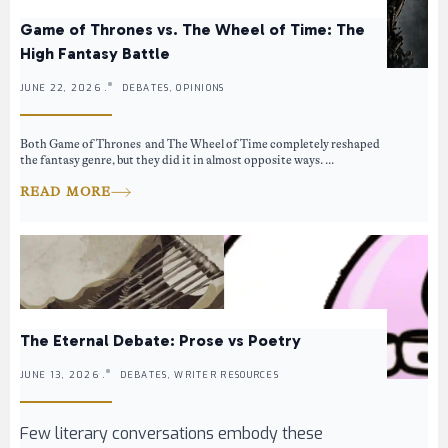
Game of Thrones vs. The Wheel of Time: The
High Fantasy Battle
JUNE 22, 2026 .
DEBATES, OPINIONS
Both Game of Thrones and The Wheel of Time completely reshaped
the fantasy genre, but they did it in almost opposite ways. ...
READ MORE
The Eternal Debate: Prose vs Poetry
JUNE 13, 2026 .
DEBATES, WRITER RESOURCES
Few literary conversations embody these