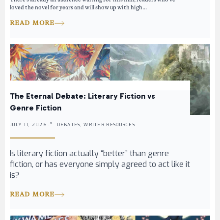
loved the novel for years and will show up with high...
READ MORE
The Eternal Debate: Literary Fiction vs
Genre Fiction
JULY 11, 2026 .
DEBATES, WRITER RESOURCES
Is literary fiction actually “better” than genre
fiction, or has everyone simply agreed to act like it
is?
READ MORE