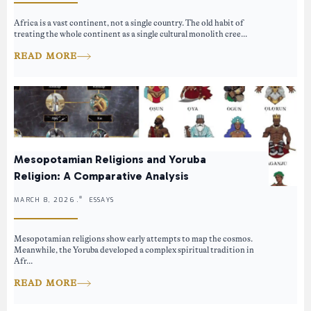
Africa is a vast continent, not a single country. The old habit of
treating the whole continent as a single cultural monolith cree...
READ MORE
Mesopotamian Religions and Yoruba
Religion: A Comparative Analysis
MARCH 8, 2026 .
ESSAYS
Mesopotamian religions show early attempts to map the cosmos.
Meanwhile, the Yoruba developed a complex spiritual tradition in
Afr...
READ MORE