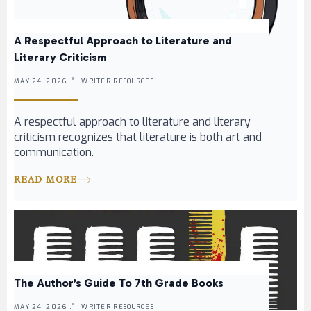
A Respectful Approach to Literature and
Literary Criticism
MAY 24, 2026 .
WRITER RESOURCES
A respectful approach to literature and literary
criticism recognizes that literature is both art and
communication.
READ MORE
The Author’s Guide To 7th Grade Books
MAY 24, 2026 .
WRITER RESOURCES