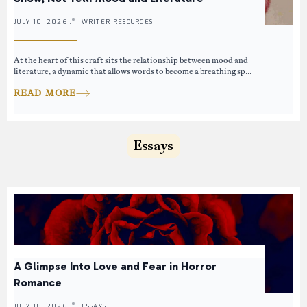
JULY 10, 2026 .
WRITER RESOURCES
At the heart of this craft sits the relationship between mood and
literature, a dynamic that allows words to become a breathing sp...
READ MORE
Essays
A Glimpse Into Love and Fear in Horror
Romance
JULY 18, 2026 .
ESSAYS