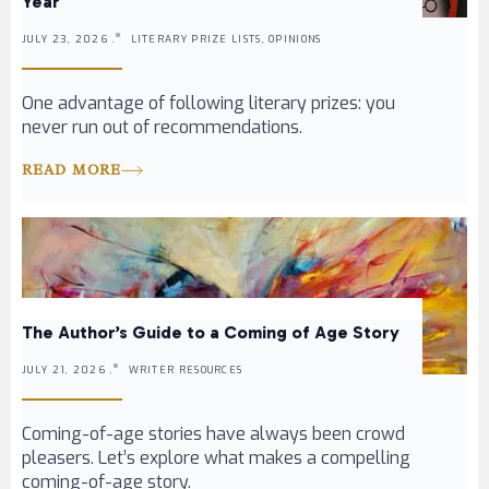
Year
JULY 23, 2026 .
LITERARY PRIZE LISTS, OPINIONS
One advantage of following literary prizes: you
never run out of recommendations.
READ MORE
The Author’s Guide to a Coming of Age Story
JULY 21, 2026 .
WRITER RESOURCES
Coming-of-age stories have always been crowd
pleasers. Let’s explore what makes a compelling
coming-of-age story.