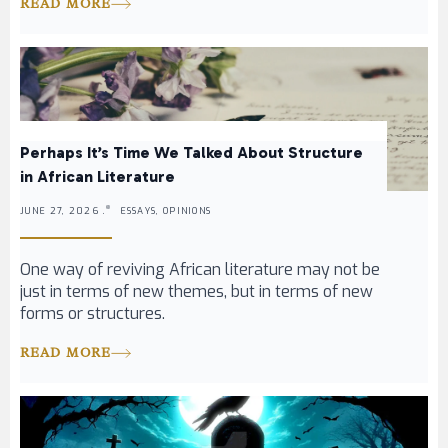
READ MORE
Perhaps It’s Time We Talked About Structure
in African Literature
JUNE 27, 2026 .
ESSAYS, OPINIONS
One way of reviving African literature may not be
just in terms of new themes, but in terms of new
forms or structures.
READ MORE