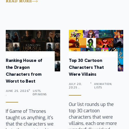
READ MORE
Ranking House of
Top 30 Cartoon
the Dragon
Characters That
Characters from
Were Villains
Worst to Best
JULY 20,
ANIMATION,
2025 .
LISTS
JUNE 25, 2026
LISTS,
.
OPINIONS
Our list rounds up the
top 30 cartoon
If Game of Thrones
characters that were
taught us anything, it’s
villains, each one more
that the characters we