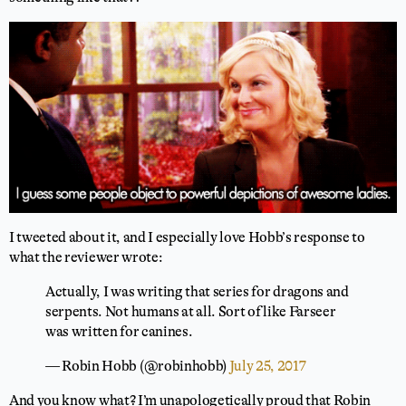
I tweeted about it, and I especially love Hobb’s response to
what the reviewer wrote:
Actually, I was writing that series for dragons and
serpents. Not humans at all. Sort of like Farseer
was written for canines.
— Robin Hobb (@robinhobb)
July 25, 2017
And you know what? I’m unapologetically proud that Robin