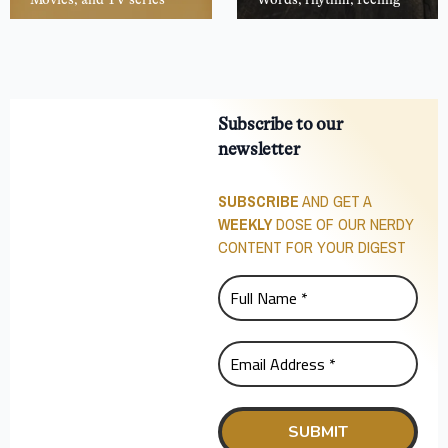
Subscribe to our
newsletter
SUBSCRIBE
AND GET A
WEEKLY
DOSE OF OUR NERDY
CONTENT FOR YOUR DIGEST