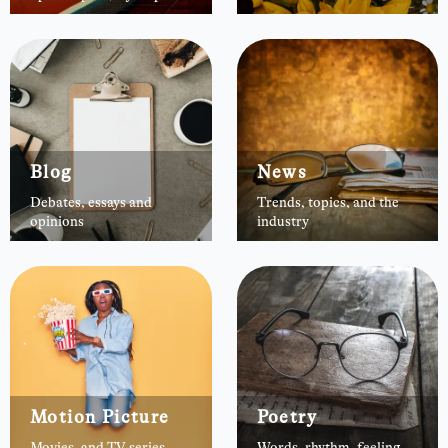
Blog
News
Debates, essays and
Trends, topics, and the
opinions
industry
Motion Picture
Poetry
Movies, and TV series
Words, rhythm, feeling