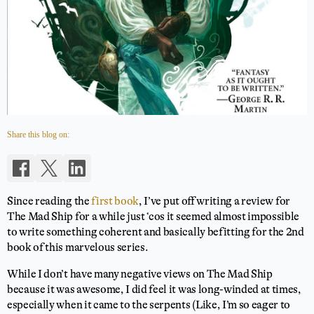
Share this blog on:
Since reading the
first book
, I’ve put off writing a review for
The Mad Ship for a while just ‘cos it seemed almost impossible
to write something coherent and basically befitting for the 2nd
book of this marvelous series.
While I don’t have many negative views on The Mad Ship
because it was awesome, I did feel it was long-winded at times,
especially when it came to the serpents (Like, I’m so eager to