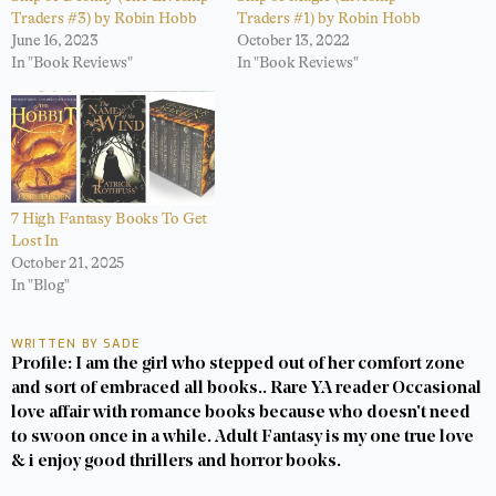
Traders #3) by Robin Hobb
Traders #1) by Robin Hobb
June 16, 2023
October 13, 2022
In "Book Reviews"
In "Book Reviews"
7 High Fantasy Books To Get
Lost In
October 21, 2025
In "Blog"
WRITTEN BY SADE
Profile: I am the girl who stepped out of her comfort zone
and sort of embraced all books.. Rare YA reader Occasional
love affair with romance books because who doesn't need
to swoon once in a while. Adult Fantasy is my one true love
& i enjoy good thrillers and horror books.