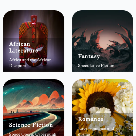
African
Literature
Fantasy
Africa and the African
Diaspora
Speculative Fiction
Romance
Science Fiction
Love, romance and
Space Opera, Cyberpunk
drama