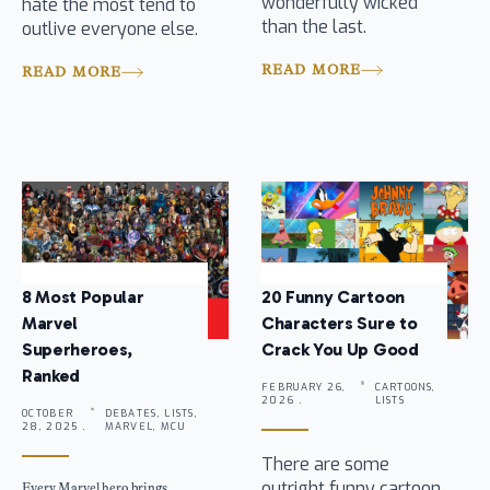
wonderfully wicked
hate the most tend to
than the last.
outlive everyone else.
READ MORE
READ MORE
8 Most Popular
20 Funny Cartoon
Marvel
Characters Sure to
Superheroes,
Crack You Up Good
Ranked
FEBRUARY 26,
CARTOONS,
2026 .
LISTS
OCTOBER
DEBATES, LISTS,
28, 2025 .
MARVEL, MCU
There are some
outright funny cartoon
Every Marvel hero brings