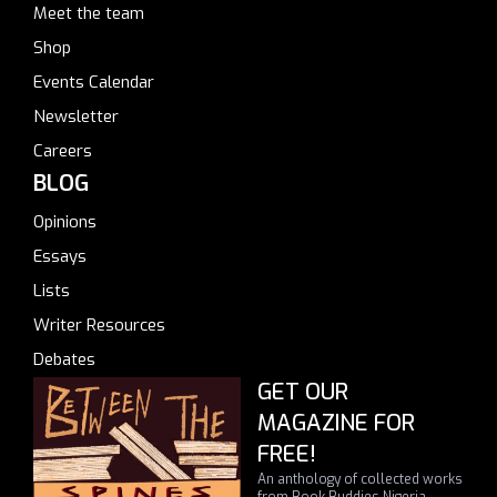
Meet the team
Shop
Events Calendar
Newsletter
Careers
BLOG
Opinions
Essays
Lists
Writer Resources
Debates
GET OUR
MAGAZINE FOR
FREE!
An anthology of collected works