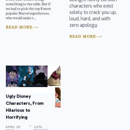
something to the table. But if
characters who exist
we had to pick the top 8 most
solely to crack you up,
popular Marvel superheroes,
loud, hard, and with
who would make t...
zero apology.
READ MORE
READ MORE
Ugly Disney
Characters, From
Hilarious to
Horrifying
APRIL 29,
LISTS,