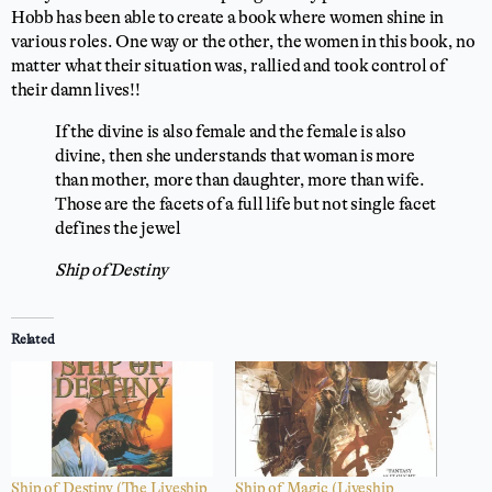
Hobb has been able to create a book where women shine in
various roles. One way or the other, the women in this book, no
matter what their situation was, rallied and took control of
their damn lives!!
If the divine is also female and the female is also
divine, then she understands that woman is more
than mother, more than daughter, more than wife.
Those are the facets of a full life but not single facet
defines the jewel
Ship of Destiny
Related
Ship of Destiny (The Liveship
Ship of Magic (Liveship