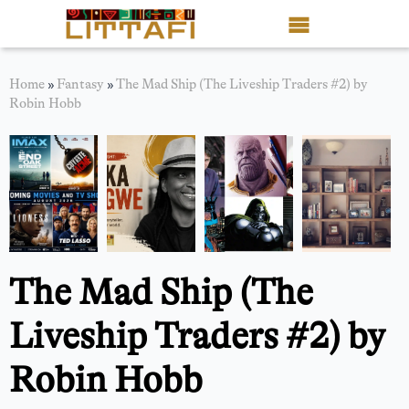
Book Reviews
Home
»
Fantasy
»
The Mad Ship (The Liveship Traders #2) by
Robin Hobb
Motion Picture
Blog
Stories
News
The Mad Ship (The
About Littafi
Liveship Traders #2) by
Contact
Robin Hobb
Shop