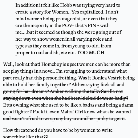
In addition it felt like Hobb was trying very hard to
create a story for Women.. Yes capitalized. I don’t
mind women being protagonist, or even that they
are the majority in the POV– that’s FINE with
me….but it seemed as though she were going out of
her way to show women in all varying roles and
types as they come in, from young to old, from
proper to outlandish, etc etc. TOO MUCH
Well, look at that! Homeboy is upset women can be more than
sex play things in a novel. I’m struggling to understand what
part really had this person frothing. Was it
Ronica Vestrit being
able to hold her family together? Althea saying fuck all and
going for her dreams? Amber walking the talk? Serilla not
staying down even when she had been kicked down so badly?
Etta owning what she used to be like a badass and being a damn
good fighter? Fuck it, even Malta! Girl knew what she wanted
and wasn’t afraid to wrap any boy around her pinky to get it
.
How threatened do you have to be by women to write
something like that??