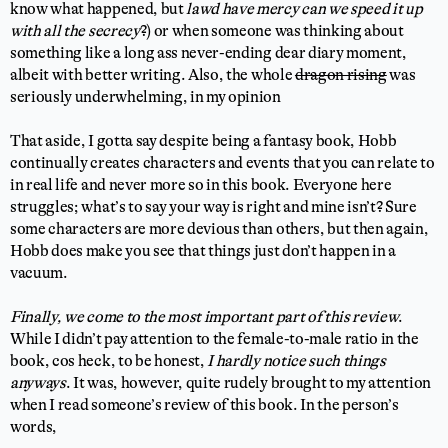
know what happened, but
lawd have mercy can we speed it up
with all the secrecy
?) or when someone was thinking about
something like a long ass never-ending dear diary moment,
albeit with better writing. Also, the whole
dragon rising
was
seriously underwhelming, in my opinion
That aside, I gotta say despite being a fantasy book, Hobb
continually creates characters and events that you can relate to
in real life and never more so in this book. Everyone here
struggles; what’s to say your way is right and mine isn’t? Sure
some characters are more devious than others, but then again,
Hobb does make you see that things just don’t happen in a
vacuum.
Finally, we come to the most important part of this review
.
While I didn’t pay attention to the female-to-male ratio in the
book, cos heck, to be honest,
I hardly notice such things
anyways
. It was, however, quite rudely brought to my attention
when I read someone’s review of this book. In the person’s
words,