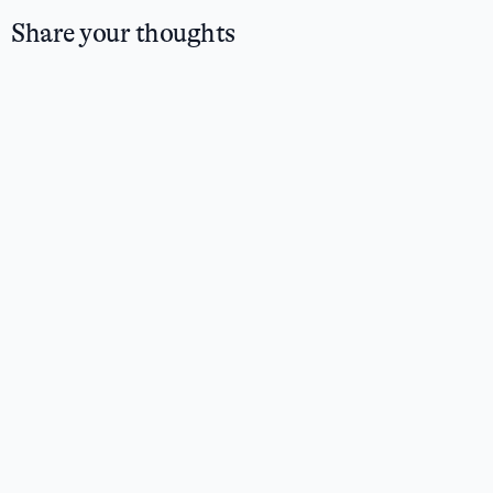
Share your thoughts