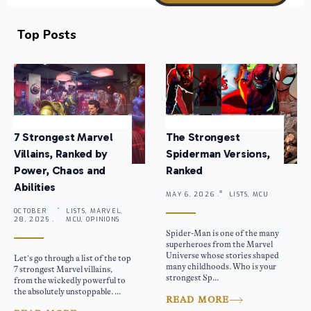
Top Posts
7 Strongest Marvel
The Strongest
Villains, Ranked by
Spiderman Versions,
Power, Chaos and
Ranked
Abilities
MAY 6, 2026 .
LISTS, MCU
OCTOBER
LISTS, MARVEL,
28, 2025 .
MCU, OPINIONS
Spider-Man is one of the many
superheroes from the Marvel
Universe whose stories shaped
Let’s go through a list of the top
many childhoods. Who is your
7 strongest Marvel villains,
strongest Sp...
from the wickedly powerful to
the absolutely unstoppable. ...
READ MORE