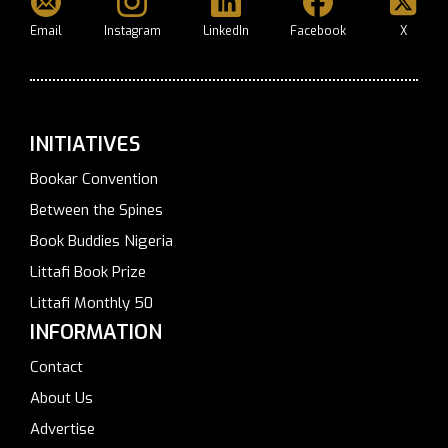
Email
Instagram
LinkedIn
Facebook
X
INITIATIVES
Bookar Convention
Between the Spines
Book Buddies Nigeria
Littafi Book Prize
Littafi Monthly 50
INFORMATION
Contact
About Us
Advertise