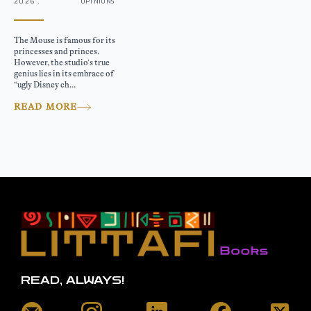
2026 .
OPINIONS
The Mouse is famous for its
princesses and princes.
However, the studio’s true
genius lies in its embrace of
“ugly Disney ch...
READ MORE
READ, ALWAYS!