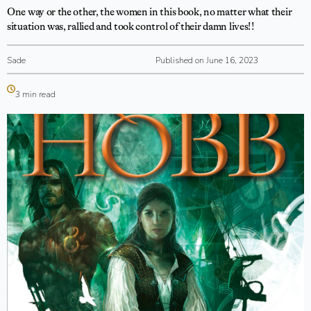
One way or the other, the women in this book, no matter what their
situation was, rallied and took control of their damn lives!!
Sade
Published on June 16, 2023
3 min read