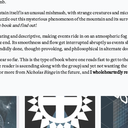
imb.
tain itself is an unusual mishmash, with strange creatures and mic
puzzle out this mysterious phenomenon of the mountain and its surr
 book and find ou
t!
ating and descriptive, making events ride in on an atmospheric fog t
 end. Its smoothness and flow get interrupted abruptly as events sh
lendidly done, thought-provoking, and philosophical in alternate do
ear so far. This is the type of book where one reads fast to get to t
e reader is ascending along with the group) and yet not wanting the p
 for more from
Nicholas Binge
in the future, and
I wholeheartedly r