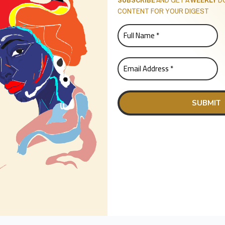
CONTENT FOR YOUR DIGEST