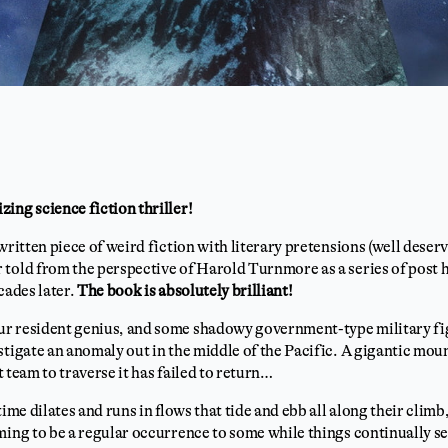
ing science fiction thriller!
 written piece of weird fiction with literary pretensions (well deserv
told from the perspective of Harold Turnmore as a series of post ho
cades later.
The book is absolutely brilliant!
r resident genius, and some shadowy government-type military fig
stigate an anomaly out in the middle of the Pacific. A gigantic mou
st team to traverse it has failed to return…
time dilates and runs in flows that tide and ebb all along their clim
ming to be a regular occurrence to some while things continually se