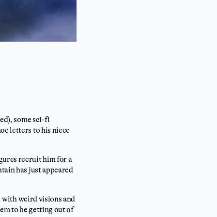
ed), some sci-fi
c letters to his niece
ures recruit him for a
ntain has just appeared
b, with weird visions and
em to be getting out of