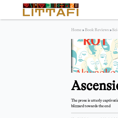
Book Reviews
Home
»
Book Reviews
»
Sci
Motion Picture
Blog
Stories
News
Ascensi
About Littafi
Contact
The prose is utterly captivat
blizzard towards the end