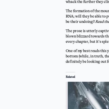
whack the further they cl
The formation of the moun
RNA; will they be able to 
be their undoing?
Read the
The prose is utterly captiv
blown blizzard towards the
every chapter, but it’s sp
One of my best reads this y
bottom (while, in truth, th
definitely be looking out
Related