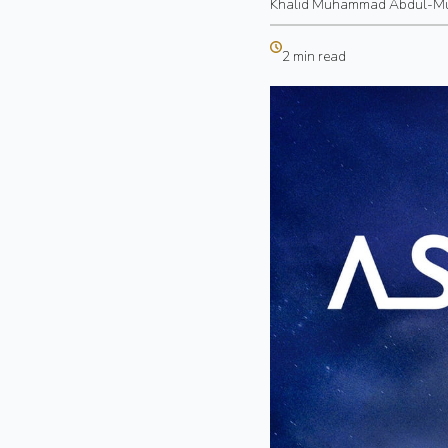
Khalid Muhammad Abdul-M
2 min read