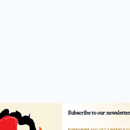
Subscribe to our newslette
SUBSCRIBE
AND GET A
WEEKLY
DO