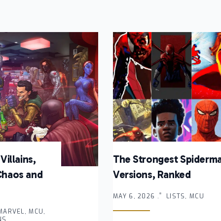
Villains,
The Strongest Spiderm
Chaos and
Versions, Ranked
MAY 6, 2026 .
LISTS, MCU
 MARVEL, MCU,
NS