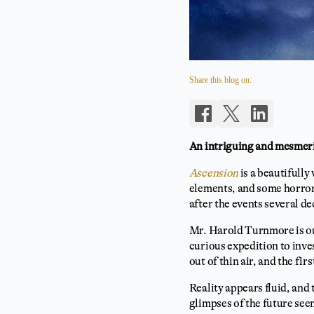
Share this blog on:
An intriguing and mesmeriz
Ascension
is a beautifully
elements, and some horror 
after the events several de
Mr. Harold Turnmore is ou
curious expedition to inve
out of thin air, and the fir
Reality appears fluid, and 
glimpses of the future see