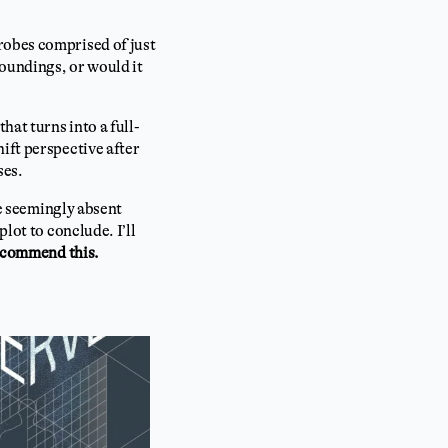
robes comprised of just
oundings, or would it
hat turns into a full-
ift perspective after
ses.
he seemingly absent
lot to conclude. I’ll
ecommend this.