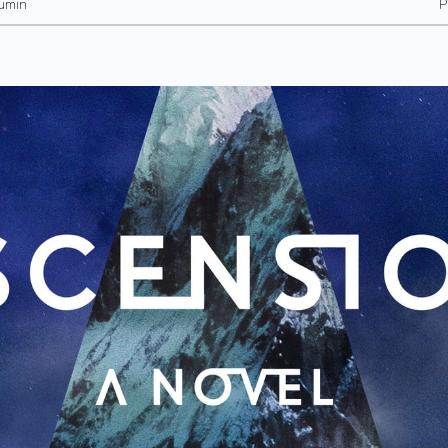
umin
P