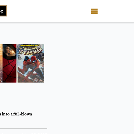
op
 into a full-blown