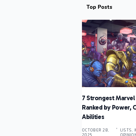
Top Posts
7 Strongest Marvel 
Ranked by Power, 
Abilities
OCTOBER 28,
LISTS,
2025 .
OPINIO