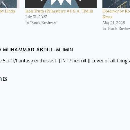
 by Linda
Iron Truth (Primaterre #1) S.A. Tholin
Observer by Ro
July 31, 2023
Kress
In "Book Reviews"
May 21, 2023
In "Book Revie
ID MUHAMMAD ABDUL-MUMIN
Sci-Fi/Fantasy enthusiast || INTP hermit || Lover of all thing
hts