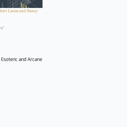
bert Lanza and Nancy
ws"
s Esoteric and Arcane