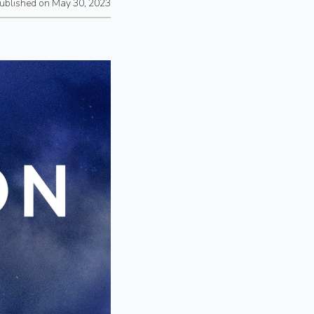
ublished on May 30, 2023