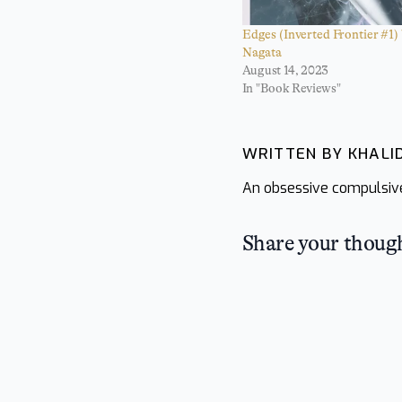
Edges (Inverted Frontier #1)
Nagata
August 14, 2023
In "Book Reviews"
WRITTEN BY KHAL
An obsessive compulsive 
Share your thoug