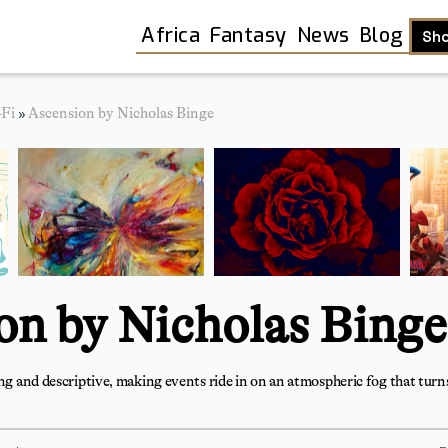
Africa
Fantasy
News
Blog
Sh
-Fi
»
Ascension by Nicholas Binge
on by Nicholas Binge
ing and descriptive, making events ride in on an atmospheric fog that turns
Shop