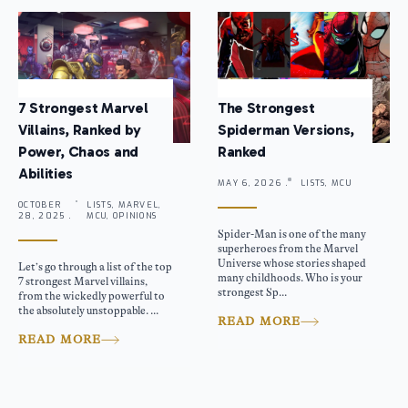
7 Strongest Marvel
The Strongest
Villains, Ranked by
Spiderman Versions,
Power, Chaos and
Ranked
Abilities
MAY 6, 2026 .
LISTS, MCU
OCTOBER
LISTS, MARVEL,
28, 2025 .
MCU, OPINIONS
Spider-Man is one of the many
superheroes from the Marvel
Universe whose stories shaped
Let’s go through a list of the top
many childhoods. Who is your
7 strongest Marvel villains,
strongest Sp...
from the wickedly powerful to
the absolutely unstoppable. ...
READ MORE
READ MORE