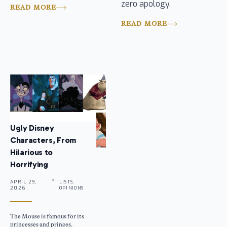
zero apology.
READ MORE
READ MORE
Ugly Disney
Characters, From
Hilarious to
Horrifying
APRIL 29,
LISTS,
2026 .
OPINIONS
The Mouse is famous for its
princesses and princes.