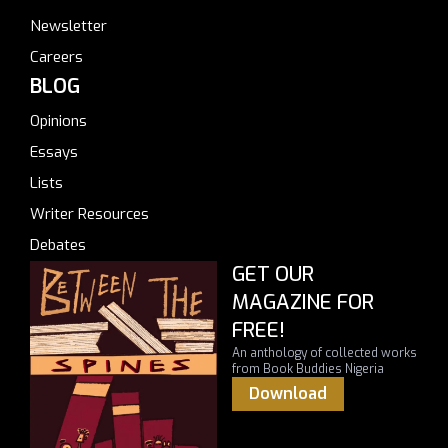
Newsletter
Careers
BLOG
Opinions
Essays
Lists
Writer Resources
Debates
GET OUR
MAGAZINE FOR
FREE!
An anthology of collected works
from Book Buddies Nigeria
Download