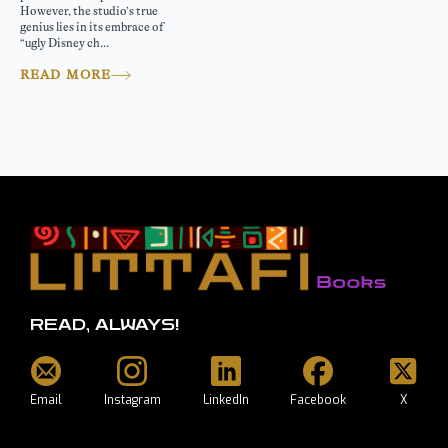
However, the studio’s true
genius lies in its embrace of
“ugly Disney ch...
READ MORE
READ, ALWAYS!
Email
Instagram
LinkedIn
Facebook
X