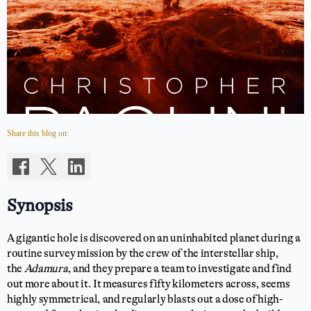
Share this blog on:
Synopsis
A gigantic hole is discovered on an uninhabited planet during a
routine survey mission by the crew of the interstellar ship,
the
Adamura
, and they prepare a team to investigate and find
out more about it. It measures fifty kilometers across, seems
highly symmetrical, and regularly blasts out a dose of high-