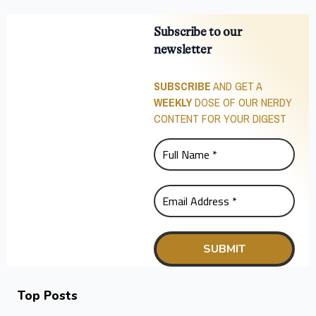
Subscribe to our
newsletter
SUBSCRIBE
AND GET A
WEEKLY
DOSE OF OUR NERDY
CONTENT FOR YOUR DIGEST
Top Posts