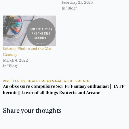
February 25, 2025
In "Blog"
Science Fiction and the 21st
Century
March 4, 2022
In "Blog"
WRITTEN BY KHALID MUHAMMAD ABDUL-MUMIN
An obsessive compulsive Sci-Fi/Fantasy enthusiast || INTP
hermit || Lover of all things Esoteric and Arcane
Share your thoughts