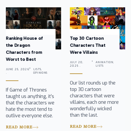
Ranking House of
Top 30 Cartoon
the Dragon
Characters That
Characters from
Were Villains
Worst to Best
JULY 20,
ANIMATION,
2025 .
LISTS
JUNE 25, 2026
LISTS,
.
OPINIONS
Our list rounds up the
top 30 cartoon
If Game of Thrones
characters that were
taught us anything, it’s
villains, each one more
that the characters we
wonderfully wicked
hate the most tend to
than the last.
outlive everyone else.
READ MORE
READ MORE