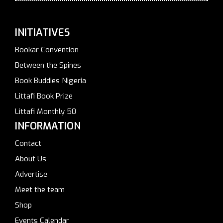
INITIATIVES
Bookar Convention
Between the Spines
Book Buddies Nigeria
Littafi Book Prize
Littafi Monthly 50
INFORMATION
Contact
About Us
Advertise
Meet the team
Shop
Events Calendar