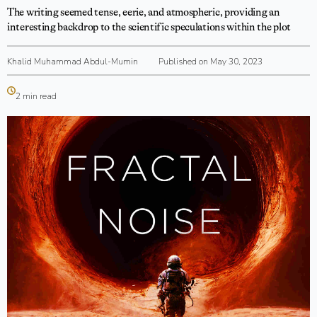
The writing seemed tense, eerie, and atmospheric, providing an
interesting backdrop to the scientific speculations within the plot
Khalid Muhammad Abdul-Mumin
Published on May 30, 2023
2 min read