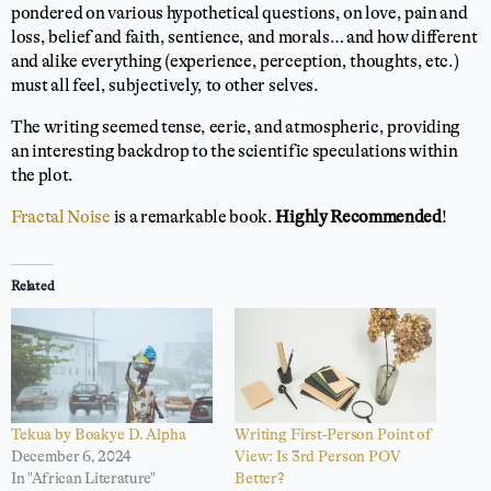
pondered on various hypothetical questions, on love, pain and
loss, belief and faith, sentience, and morals… and how different
and alike everything (experience, perception, thoughts, etc.)
must all feel, subjectively, to other selves.
The writing seemed tense, eerie, and atmospheric, providing
an interesting backdrop to the scientific speculations within
the plot.
Fractal Noise
is a remarkable book.
Highly Recommended
!
Related
Tekua by Boakye D. Alpha
Writing First-Person Point of
December 6, 2024
View: Is 3rd Person POV
In "African Literature"
Better?