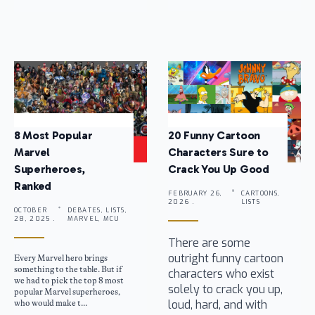
8 Most Popular
20 Funny Cartoon
Marvel
Characters Sure to
Superheroes,
Crack You Up Good
Ranked
FEBRUARY 26,
CARTOONS,
2026 .
LISTS
OCTOBER
DEBATES, LISTS,
28, 2025 .
MARVEL, MCU
There are some
outright funny cartoon
Every Marvel hero brings
something to the table. But if
characters who exist
we had to pick the top 8 most
solely to crack you up,
popular Marvel superheroes,
loud, hard, and with
who would make t...