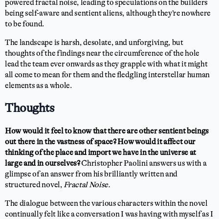
powered fractal noise, leading to speculations on the builders
being self-aware and sentient aliens, although they’re nowhere
to be found.
The landscape is harsh, desolate, and unforgiving, but
thoughts of the findings near the circumference of the hole
lead the team ever onwards as they grapple with what it might
all come to mean for them and the fledgling interstellar human
elements as a whole.
Thoughts
How would it feel to know that there are other sentient beings
out there in the vastness of space? How would it affect our
thinking of the place and import we have in the universe at
large and in ourselves?
Christopher Paolini answers us with a
glimpse of an answer from his brilliantly written and
structured novel,
Fractal Noise.
The dialogue between the various characters within the novel
continually felt like a conversation I was having with myself as I