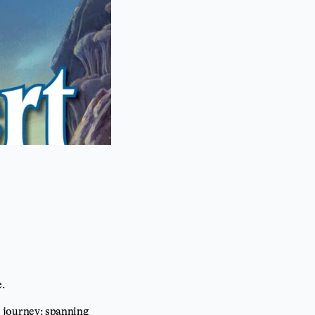
e.
ng journey: spanning