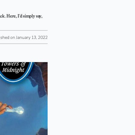
ck. Here, I’d simply say,
ished on January 13, 2022