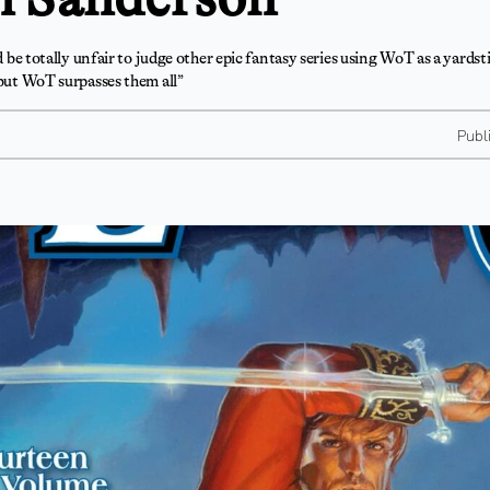
ld be totally unfair to judge other epic fantasy series using WoT as a yardsti
 but WoT surpasses them all”
Publ