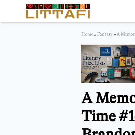
Book Reviews
Home
»
Fantasy
»
A Memory
Motion Picture
Blog
Stories
News
A Memor
About Littafi
Contact
Time #1
Brandon