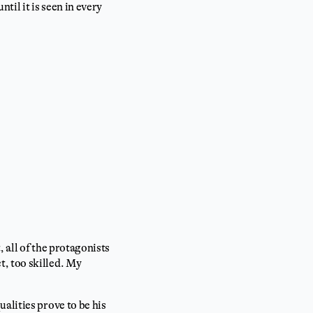
til it is seen in every
, all of the protagonists
, too skilled. My
alities prove to be his