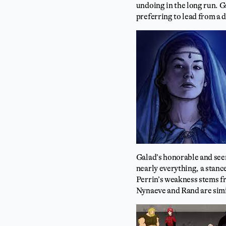
undoing in the long run. Ga
preferring to lead from a 
Galad’s honorable and seem
nearly everything, a stanc
Perrin’s weakness stems f
Nynaeve and Rand are simi