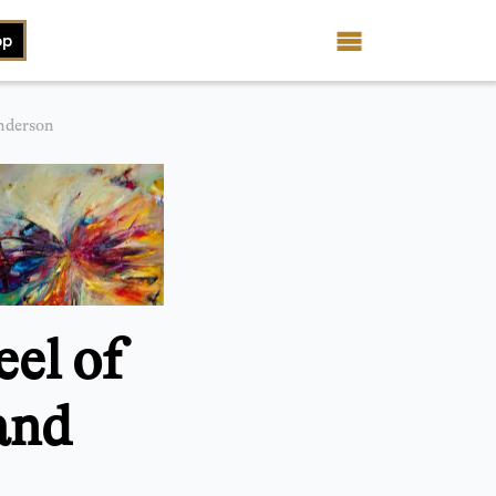
op
nderson
el of
and