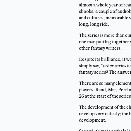
almost a whole year of rea
ebooks, a couple of audiob
and cultures, memorable vi
long, long ride.
The series is more than ep
one man putting together s
other fantasy writers.
Despite its brilliance, it 
simply say, “
other series h
fantasy series? The answe
There are so many elements
players. Rand, Mat, Perri
26 at the start of the seri
The development of the cha
develop very quickly; the 
development.