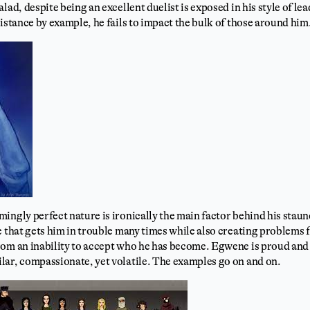
lad, despite being an excellent duelist is exposed in his style of le
distance by example, he fails to impact the bulk of those around him
ingly perfect nature is ironically the main factor behind his stau
e that gets him in trouble many times while also creating problems 
rom an inability to accept who he has become. Egwene is proud and
lar, compassionate, yet volatile. The examples go on and on.