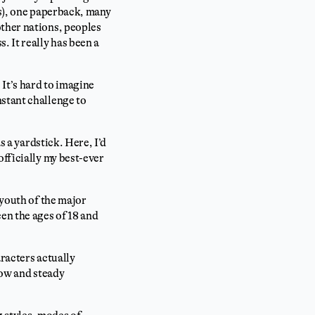
es), one paperback, many
other nations, peoples
. It really has been a
 It’s hard to imagine
nstant challenge to
s a yardstick. Here, I’d
officially my best-ever
 youth of the major
en the ages of 18 and
aracters actually
low and steady