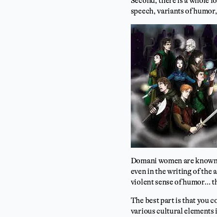
Second, there is a whole lo
speech, variants of humor,
Domani women are known to 
even in the writing of the 
violent sense of humor… th
The best part is that you 
various cultural elements 