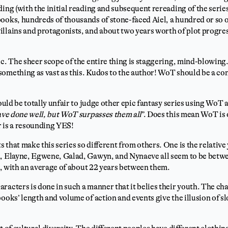
ding (with the initial reading and subsequent rereading of the seri
ooks, hundreds of thousands of stone-faced Aiel, a hundred or so 
llains and protagonists, and about two years worth of plot progress
ic. The sheer scope of the entire thing is staggering, mind-blowing.
omething as vast as this. Kudos to the author! WoT should be a co
would be totally unfair to judge other epic fantasy series using WoT a
ave done well, but WoT surpasses them all
”. Does this mean WoT is 
r is a resounding YES!
 that make this series so different from others. One is the relative
n, Elayne, Egwene, Galad, Gawyn, and Nynaeve all seem to be betwe
es, with an average of about 22 years between them.
racters is done in such a manner that it belies their youth. The ch
books’ length and volume of action and events give the illusion of s