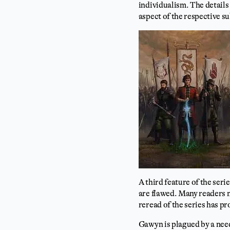
individualism. The details 
aspect of the respective su
A third feature of the serie
are flawed. Many readers 
reread of the series has p
Gawyn is plagued by a need