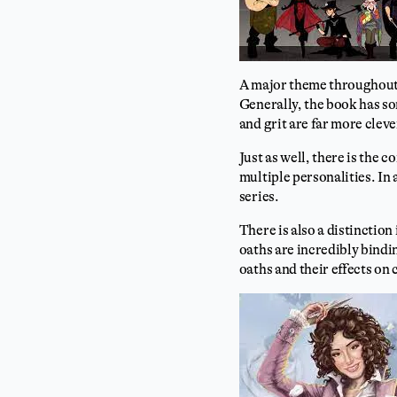
A major theme throughout 
Generally, the book has so
and grit are far more cleve
Just as well, there is the 
multiple personalities. In 
series.
There is also a distinction
oaths are incredibly bindi
oaths and their effects on 