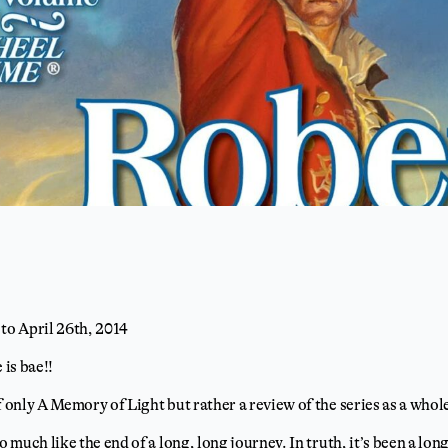
 to April 26th, 2014
 is bae!!
f only A Memory of Light but rather a review of the series as a whol
so much like the end of a long, long journey. In truth, it’s been a lo