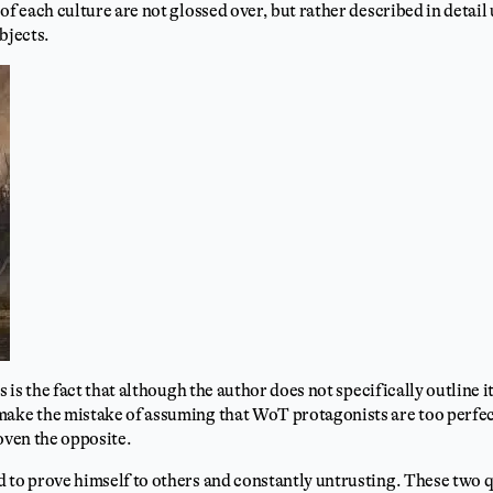
of each culture are not glossed over, but rather described in detail un
bjects.
s is the fact that although the author does not specifically outline it
make the mistake of assuming that WoT protagonists are too perfect
roven the opposite.
 to prove himself to others and constantly untrusting. These two qu