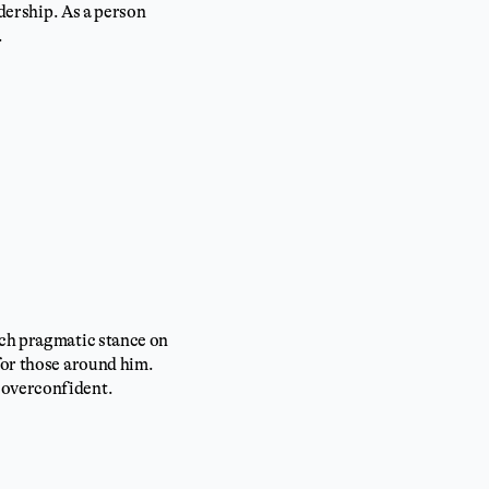
adership. As a person
.
nch pragmatic stance on
for those around him.
 overconfident.