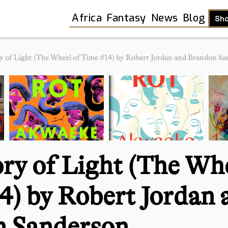
Africa
Fantasy
News
Blog
Sh
 of Light (The Wheel of Time #14) by Robert Jordan and Brandon Sa
y of Light (The Whe
4) by Robert Jordan 
Shop
 Sanderson