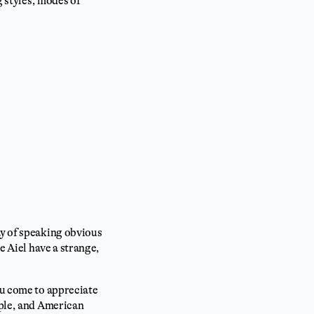
g styles, modes of
ay of speaking obvious
e Aiel have a strange,
ou come to appreciate
ople, and American