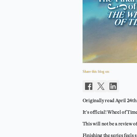
Share this blog on:
Originally read April 24th
It’s official! Wheel of Time
This will not be a review o
Finishing the series feels 