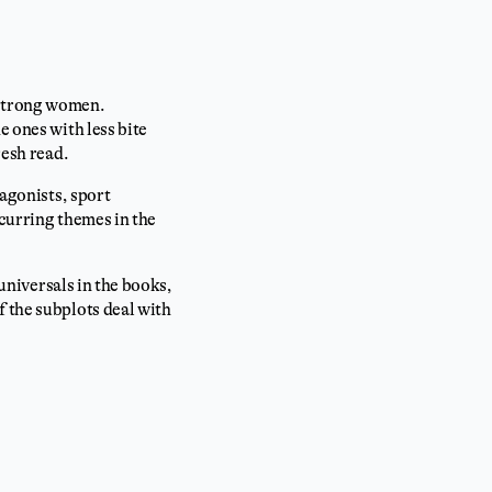
 strong women.
e ones with less bite
resh read.
tagonists, sport
ecurring themes in the
 universals in the books,
f the subplots deal with