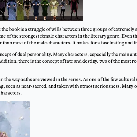
the book is a struggle of wills between three groups of extremely
me of the strongest female characters in the literary genre. Even th
r than most of the male characters. It makes for a fascinating and f
concept of dual personality. Many characters, especially the main an
addition, there is the concept of fate and destiny, two of the most r
 in the way oaths are viewed in the series. As one of the few cultural
ng, seen as near-sacred, and taken with utmost seriousness. Many o
characters.