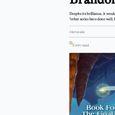
Despite its brilliance, it wou
“other series have done well,
Akinwale
5 min read