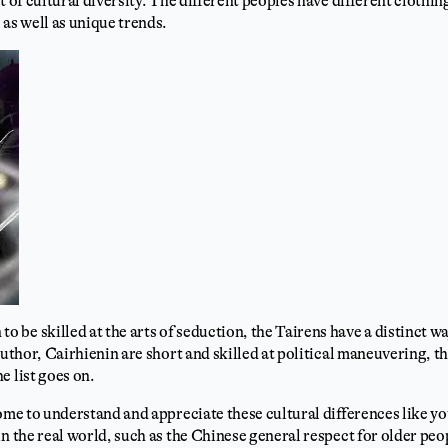
t of cultural diversity. The different peoples have different clothin
 as well as unique trends.
be skilled at the arts of seduction, the Tairens have a distinct w
author, Cairhienin are short and skilled at political maneuvering, th
e list goes on.
come to understand and appreciate these cultural differences like y
in the real world, such as the Chinese general respect for older pe