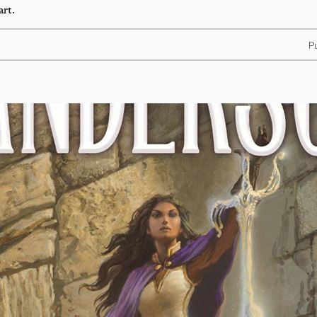
art.
P