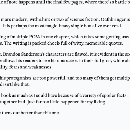
ttle of note happens until the final few pages, where there’s a battle
 more modern, with a hint or two of science fiction. Oathbringer is b
. It is perhaps the most magic-heavy single book I’ve ever read.
ing of multiple POVs in one chapter, which takes some getting used 
. The writing is packed chock-full of witty, memorable quotes.
 Brandon Sanderson’s characters are flawed; it is evident in the s
 allows his readers to see his characters in their full glory while 
ility, fears and weaknesses.
 his protagonists are too powerful, and too many of them get multip
isn’t like that.
s book as much as I could have because of a variety of spoiler facts
ltogether bad. Just far too little happened for my liking.
 turns out better than this one.