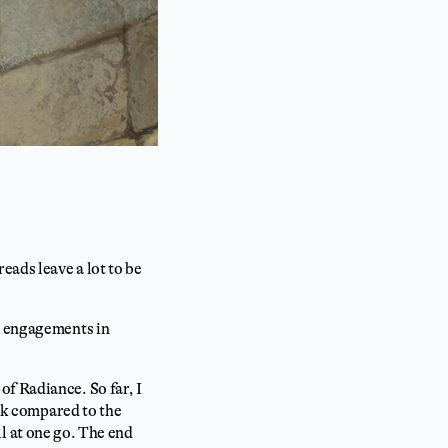
eads leave a lot to be
ry engagements in
f Radiance. So far, I
ook compared to the
all at one go. The end