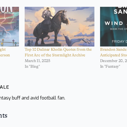
ght
Top 10 Dalinar Kholin Quotes from the
Brandon Sander
derson
First Arc of the Stormlight Archive
Anticipated St
March 11, 2025
December 20, 
In "Blog"
In "Fantasy"
WALE
tasy buff and avid football fan.
hts