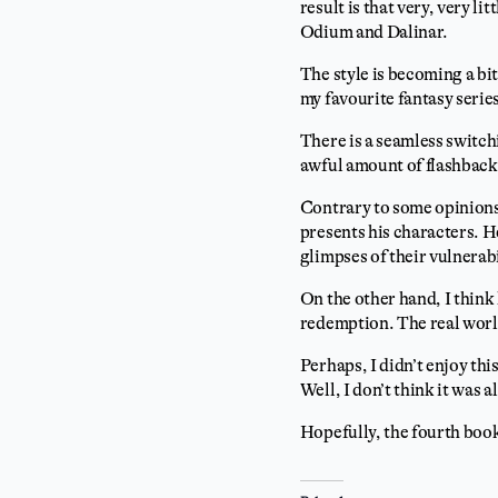
result is that very, very li
Odium and Dalinar.
The style is becoming a bit
my favourite fantasy series
There is a seamless switch
awful amount of flashbacks
Contrary to some opinions,
presents his characters. He
glimpses of their vulnerab
On the other hand, I think
redemption. The real world 
Perhaps, I didn’t enjoy thi
Well, I don’t think it was a
Hopefully, the fourth book