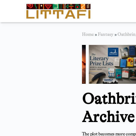
Book Reviews
Home
»
Fantasy
»
Oathbrin
Motion Picture
Blog
Stories
News
Oathbri
About Littafi
Contact
Archive
The plot becomes more complex