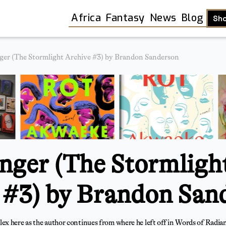
Africa
Fantasy
News
Blog
Sh
ger (The Stormlight Archive #3) by Brandon Sanderson
nger (The Stormligh
 #3) by Brandon San
Shop
 here as the author continues from where he left off in Words of Radiance