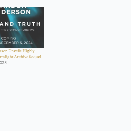
son Unveils Highly
ormlight Archive Sequel
2023