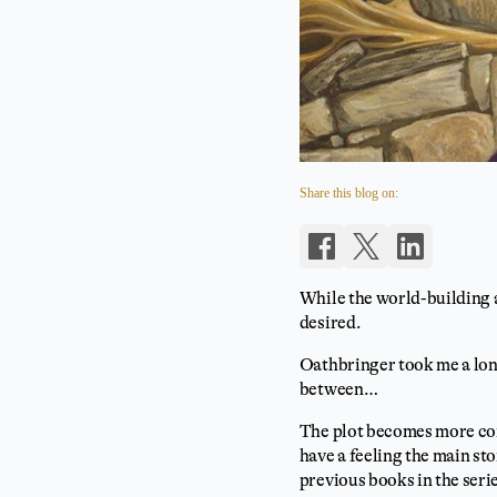
Share this blog on:
While the world-building a
desired.
Oathbringer took me a long
between…
The plot becomes more comp
have a feeling the main sto
previous books in the series