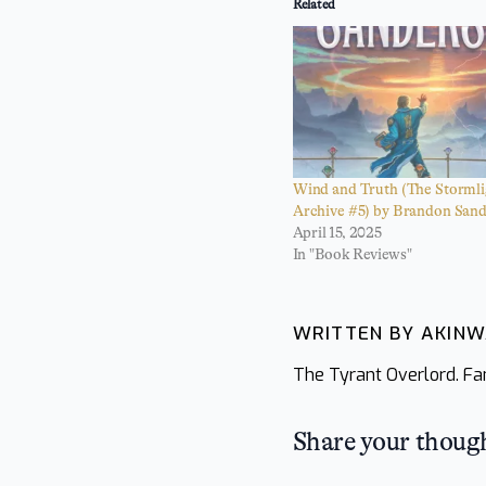
Related
Wind and Truth (The Stormli
Archive #5) by Brandon San
April 15, 2025
In "Book Reviews"
WRITTEN BY AKIN
The Tyrant Overlord. Fan
Share your thoug