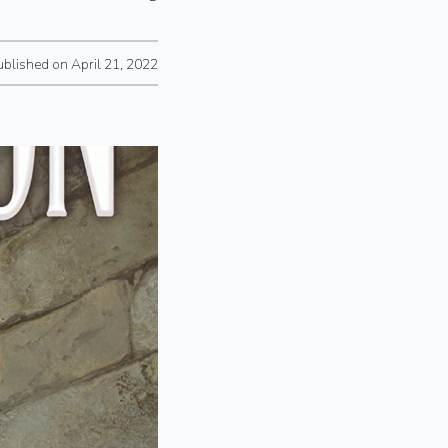
ublished on April 21, 2022