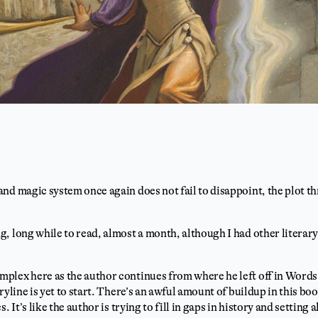
nd magic system once again does not fail to disappoint, the plot thr
, long while to read, almost a month, although I had other litera
lex here as the author continues from where he left off in Words o
ryline is yet to start. There’s an awful amount of buildup in this b
. It’s like the author is trying to fill in gaps in history and setting 