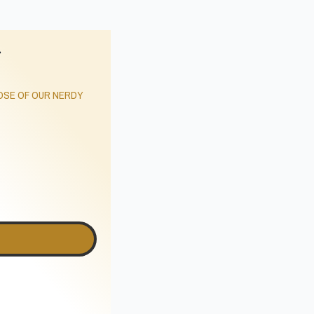
r
SE OF OUR NERDY