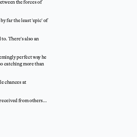
 between the forces of
y far the least ‘epic’ of
to. There’s also an
eemingly perfect way he
also catching more than
le chances at
 I received from others…