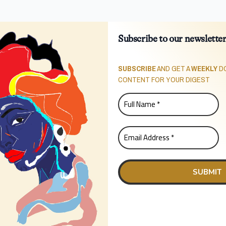
Subscribe to our newslette
SUBSCRIBE
AND GET A
WEEKLY
DO
CONTENT FOR YOUR DIGEST