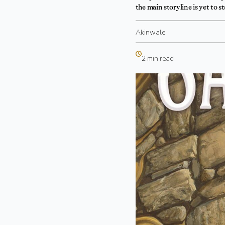
the main storyline is yet to st
Akinwale
2 min read