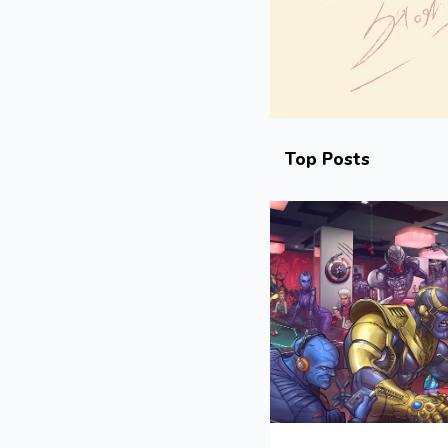
Top Posts