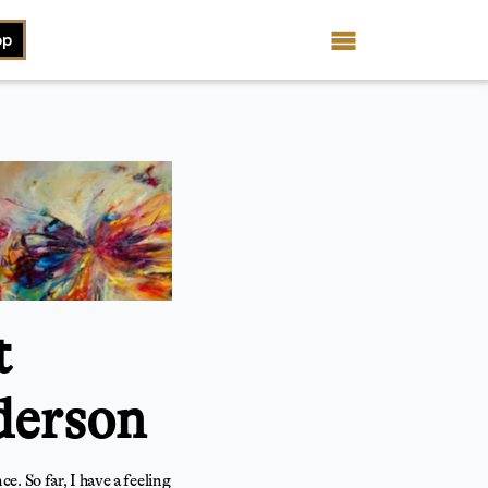
op
t
derson
. So far, I have a feeling