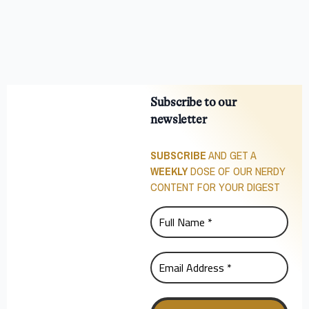
Subscribe to our
newsletter
SUBSCRIBE
AND GET A
WEEKLY
DOSE OF OUR NERDY
CONTENT FOR YOUR DIGEST