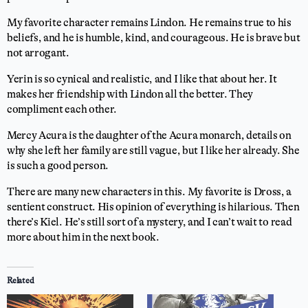
My favorite character remains Lindon. He remains true to his
beliefs, and he is humble, kind, and courageous. He is brave but
not arrogant.
Yerin is so cynical and realistic, and I like that about her. It
makes her friendship with Lindon all the better. They
compliment each other.
Mercy Acura is the daughter of the Acura monarch, details on
why she left her family are still vague, but I like her already. She
is such a good person.
There are many new characters in this. My favorite is Dross, a
sentient construct. His opinion of everything is hilarious. Then
there’s Kiel. He’s still sort of a mystery, and I can’t wait to read
more about him in the next book.
Related