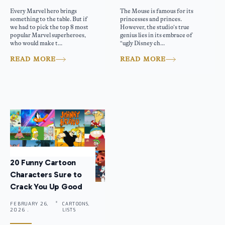
Every Marvel hero brings
The Mouse is famous for its
something to the table. But if
princesses and princes.
we had to pick the top 8 most
However, the studio’s true
popular Marvel superheroes,
genius lies in its embrace of
who would make t...
“ugly Disney ch...
READ MORE
READ MORE
20 Funny Cartoon
Characters Sure to
Crack You Up Good
FEBRUARY 26,
CARTOONS,
2026 .
LISTS