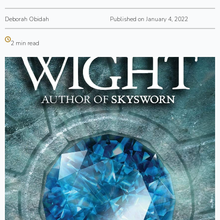
Deborah Obidah
Published on January 4, 2022
2 min read