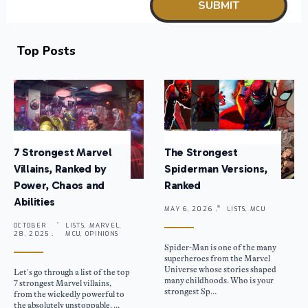
Top Posts
7 Strongest Marvel
The Strongest
Villains, Ranked by
Spiderman Versions,
Power, Chaos and
Ranked
Abilities
MAY 6, 2026 .
LISTS, MCU
OCTOBER
LISTS, MARVEL,
28, 2025 .
MCU, OPINIONS
Spider-Man is one of the many
superheroes from the Marvel
Universe whose stories shaped
Let’s go through a list of the top
many childhoods. Who is your
7 strongest Marvel villains,
strongest Sp...
from the wickedly powerful to
the absolutely unstoppable. ...