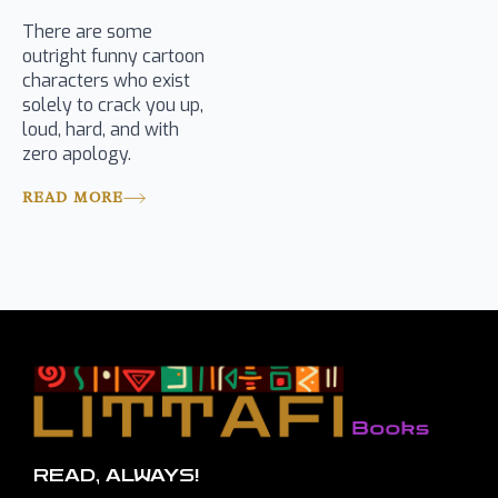
There are some
outright funny cartoon
characters who exist
solely to crack you up,
loud, hard, and with
zero apology.
READ MORE
READ, ALWAYS!