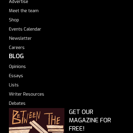
Advertise
Meet the team
Shop
Events Calendar
Newsletter
Careers
BLOG
Opinions
Essays
Lists
Writer Resources
Debates
GET OUR
MAGAZINE FOR
FREE!