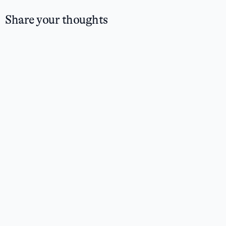
Share your thoughts