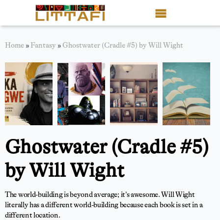
Book Reviews
Home
»
Fantasy
»
Ghostwater (Cradle #5) by Will Wight
Motion Picture
Blog
Stories
News
Ghostwater (Cradle #5)
About Littafi
by Will Wight
Contact
The world-building is beyond average; it’s awesome. Will Wight
Shop
literally has a different world-building because each book is set in a
different location.