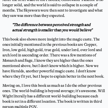
longer solid, and the world is said to collapse in a couple of
months. The Skysworn were then sent to investigate and what
they saw was more than they expected.
“The difference between perceived strength and
actual strength is smaller than you would believe”
This book also shows more insight into the magic caste. The
ones initially mentioned in the previous books are Copper,
Iron, low gold, high gold, true gold, under lord, over lord and
arch lord in ascending order. There was a few mentions of
Monarch and Sage, I know they are higher than the ones
mentioned above, but I don’t know which is higher. Now we
have Heralds, another powerful magic caste. I don’t know
where they fit yet, but I hope to explain better in the next book.
Moving on, I love this book as much as I do the other previous
ones. The world-building is beyond average; it’s awesome. Will
Wight literally has a different world-building because each
book is set in a different location. The book is written in third
person multiple POV.