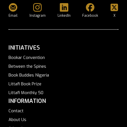
Email
Instagram
LinkedIn
Facebook
X
INITIATIVES
Bookar Convention
Between the Spines
Book Buddies Nigeria
Littafi Book Prize
Littafi Monthly 50
INFORMATION
Contact
About Us