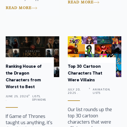
READ MORE
READ MORE
Ranking House of
Top 30 Cartoon
the Dragon
Characters That
Characters from
Were Villains
Worst to Best
JULY 20,
ANIMATION,
2025 .
LISTS
JUNE 25, 2026
LISTS,
.
OPINIONS
Our list rounds up the
top 30 cartoon
If Game of Thrones
characters that were
taught us anything, it’s