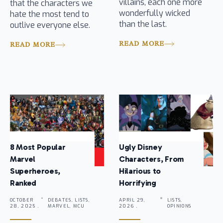
villains, each one more
that the characters we
wonderfully wicked
hate the most tend to
than the last.
outlive everyone else.
READ MORE
READ MORE
8 Most Popular
Ugly Disney
Marvel
Characters, From
Superheroes,
Hilarious to
Ranked
Horrifying
OCTOBER
DEBATES, LISTS,
APRIL 29,
LISTS,
28, 2025 .
MARVEL, MCU
2026 .
OPINIONS