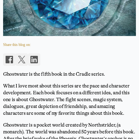
Share this blog on:
Ghostwater is the fifth book in the Cradle series.
What I love most about this series are the pace and character
development. Each book focuses on a different idea, and this
one is about Ghostwater. The fight scenes, magic system,
dialogues, great depiction of friendship, and amazing
characters are some of my favorite things about this book.
Ghostwater is a pocket world created by Northstrider,(a
monarch). The world was abandoned 50 years before this book.
After the brief wake of the Phoenix, Ghostwater’s anchor is no