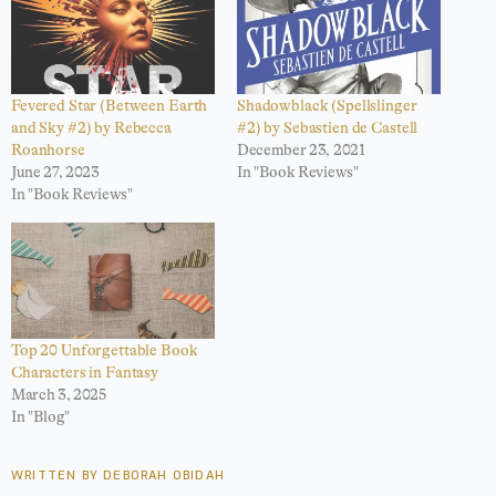
Fevered Star (Between Earth
Shadowblack (Spellslinger
and Sky #2) by Rebecca
#2) by Sebastien de Castell
Roanhorse
December 23, 2021
June 27, 2023
In "Book Reviews"
In "Book Reviews"
Top 20 Unforgettable Book
Characters in Fantasy
March 3, 2025
In "Blog"
WRITTEN BY DEBORAH OBIDAH