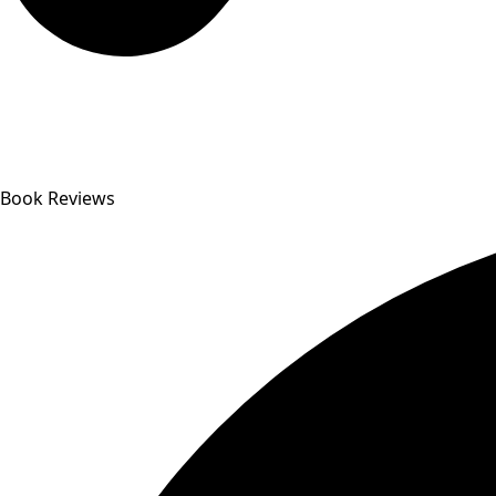
Book Reviews