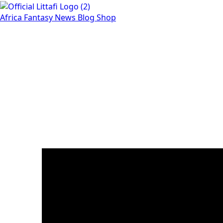
Africa
Fantasy
News
Blog
Shop