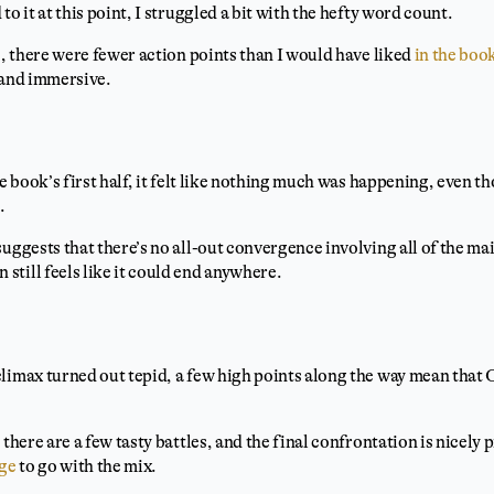
to it at this point, I struggled a bit with the hefty word count.
e, there were fewer action points than I would have liked
in the boo
 and immersive.
he book’s first half, it felt like nothing much was happening, even th
.
suggests that there’s no all-out convergence involving all of the ma
till feels like it could end anywhere.
limax turned out tepid, a few high points along the way mean that 
 there are a few tasty battles, and the final confrontation is nicel
age
to go with the mix.