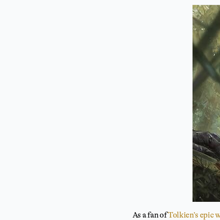
As a fan of
Tolkien’s epic 