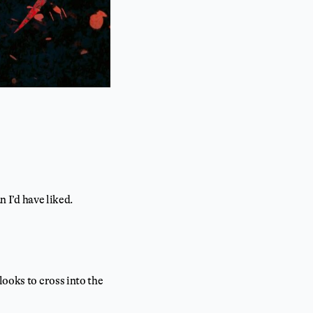
n I’d have liked.
looks to cross into the