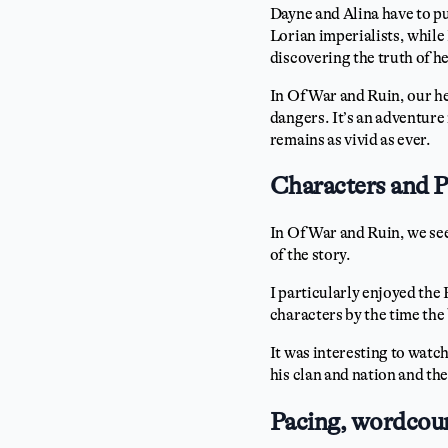
Dayne and Alina have to put
Lorian imperialists, while
discovering the truth of h
In Of War and Ruin, our h
dangers. It’s an adventure
remains as vivid as ever.
Characters and 
In Of War and Ruin, we se
of the story.
I particularly enjoyed the
characters by the time the
It was interesting to watc
his clan and nation and the
Pacing, wordcoun