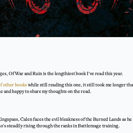
es, Of War and Ruin is the lengthiest book I’ve read this year.
of other books
while still reading this one, it still took me longer tha
ne and happy to share my thoughts on the read.
Kingspass, Calen faces the evil bleakness of the Burned Lands as he 
ho’s steadily rising through the ranks in Battlemage training.