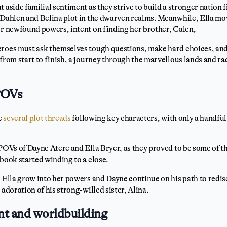
 aside familial sentiment as they strive to build a stronger nation f
 Dahlen and Belina plot in the dwarven realms. Meanwhile, Ella mov
er newfound powers, intent on finding her brother, Calen,
eroes must ask themselves tough questions, make hard choices, and
 from start to finish, a journey through the marvellous lands and ra
POVs
e
several plot threads
following key characters, with only a handful
 POVs of Dayne Atere and Ella Bryer, as they proved to be some of 
 book started winding to a close.
h Ella grow into her powers and Dayne continue on his path to redis
 adoration of his strong-willed sister, Alina.
t and worldbuilding