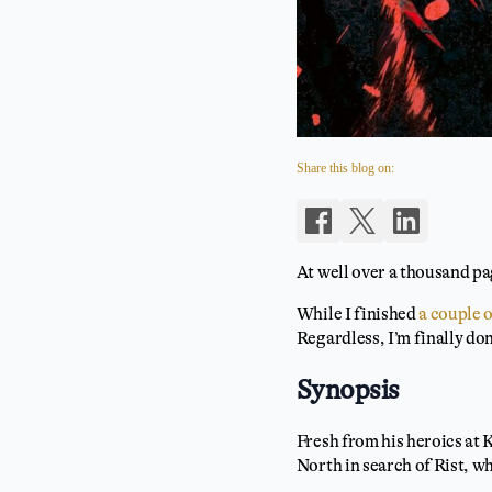
Share this blog on:
At well over a thousand pag
While I finished
a couple 
Regardless, I’m finally do
Synopsis
Fresh from his heroics at 
North in search of Rist, w