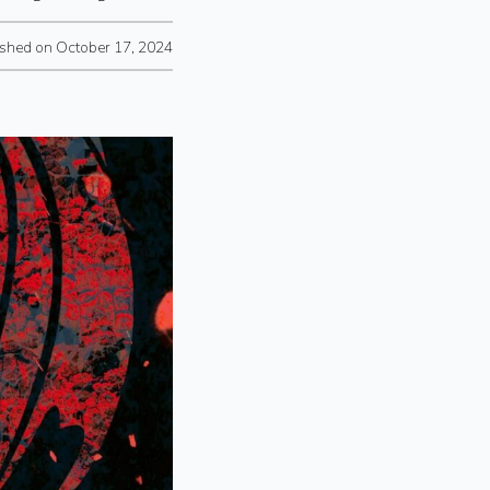
ished on October 17, 2024