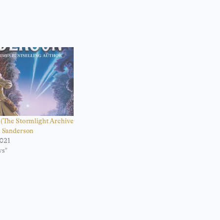
(The Stormlight Archive
n Sanderson
021
ws"