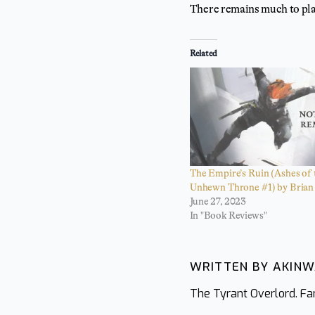
There remains much to pla
Related
The Empire’s Ruin (Ashes of 
Unhewn Throne #1) by Brian 
June 27, 2023
In "Book Reviews"
WRITTEN BY AKIN
The Tyrant Overlord. Fan