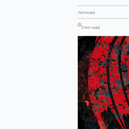
Akinwale
3 min read