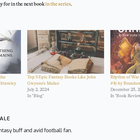
y for in the next book
in the series
.
the
Top 5 Epic Fantasy Books Like John
Rhythm of War 
Staveley
Gwynne’s Malice
#4) by Brando
July 2, 2024
December 23, 2
In "Blog"
In "Book Revie
WALE
tasy buff and avid football fan.