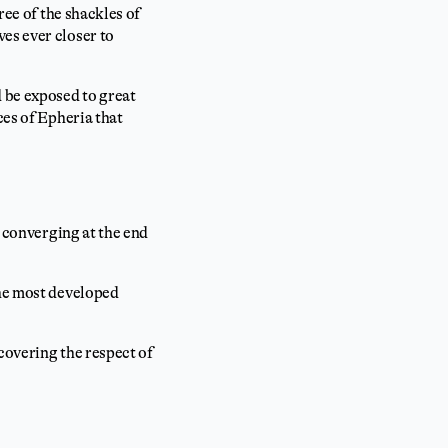
ree of the shackles of
es ever closer to
 be exposed to great
ces of Epheria that
 converging at the end
the most developed
covering the respect of