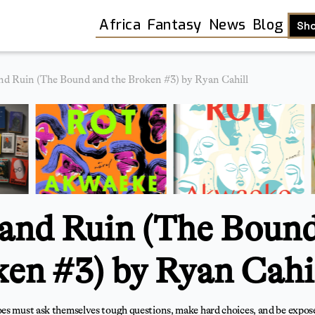
Africa
Fantasy
News
Blog
Sh
nd Ruin (The Bound and the Broken #3) by Ryan Cahill
and Ruin (The Boun
ken #3) by Ryan Cahi
Shop
es must ask themselves tough questions, make hard choices, and be expose