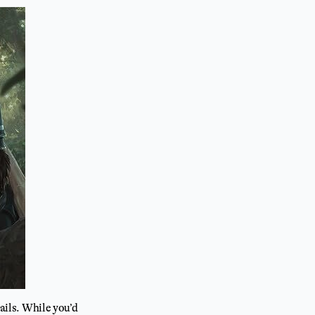
tails. While you’d