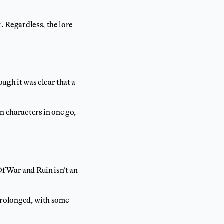
k
. Regardless, the lore
ough it was clear that a
in characters in one go,
Of War and Ruin isn’t an
y prolonged, with some