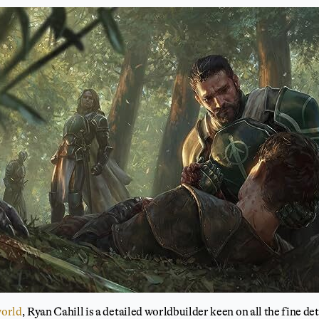
world
, Ryan Cahill is a detailed worldbuilder keen on all the fine de