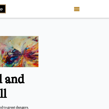
op
d and
ll
d to great dangers.