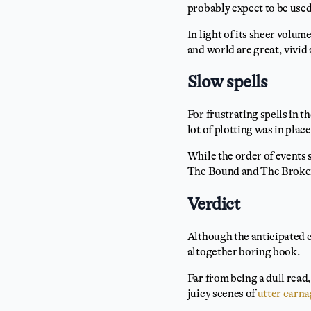
probably expect to be used 
In light of its sheer volum
and world are great, vivid
Slow spells
For frustrating spells in t
lot of plotting was in place
While the order of events 
The Bound and The Broken s
Verdict
Although the anticipated c
altogether boring book.
Far from being a dull read,
juicy scenes of
utter carn