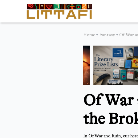
Book Reviews
Home
»
Fantasy
»
Of War a
Motion Picture
Blog
Stories
News
Of War 
About Littafi
Contact
the Bro
In Of War and Ruin, our hero