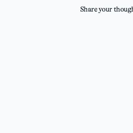
Share your thoug