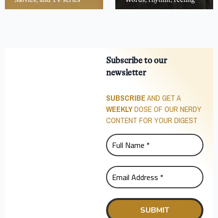
Subscribe to our
newsletter
SUBSCRIBE
AND GET A
WEEKLY
DOSE OF OUR NERDY
CONTENT FOR YOUR DIGEST