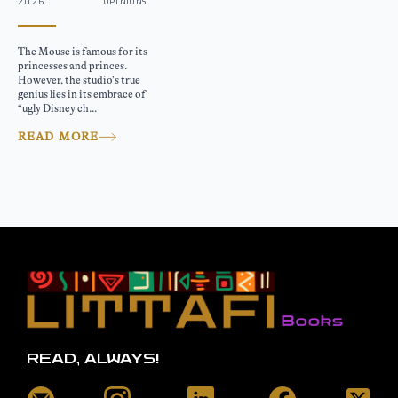
2026 .
OPINIONS
The Mouse is famous for its
princesses and princes.
However, the studio’s true
genius lies in its embrace of
“ugly Disney ch...
READ MORE
READ, ALWAYS!