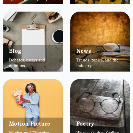
Blog
News
Debates, essays and
Trends, topics, and the
opinions
industry
Motion Picture
Poetry
Movies, and TV series
Words, rhythm, feeling