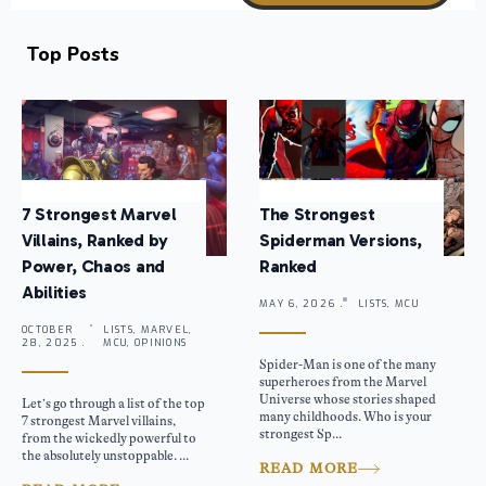
Top Posts
7 Strongest Marvel
The Strongest
Villains, Ranked by
Spiderman Versions,
Power, Chaos and
Ranked
Abilities
MAY 6, 2026 .
LISTS, MCU
OCTOBER
LISTS, MARVEL,
28, 2025 .
MCU, OPINIONS
Spider-Man is one of the many
superheroes from the Marvel
Universe whose stories shaped
Let’s go through a list of the top
many childhoods. Who is your
7 strongest Marvel villains,
strongest Sp...
from the wickedly powerful to
the absolutely unstoppable. ...
READ MORE