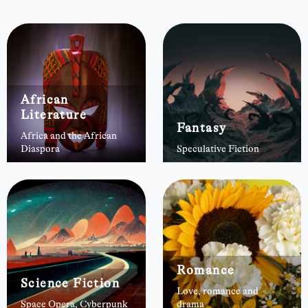
African
Literature
Fantasy
Africa and the African
Diaspora
Speculative Fiction
Romance
Science Fiction
Love, romance and
Space Opera, Cyberpunk
drama