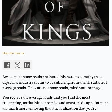
Share this blog on:
Awesome fantasy reads are incredibly hard to come by these
days. The industry seems to be suffering from an infestation of
average reads. They are not poor reads, mind you.
Average.
You see, it’s the average reads that you find the most
frustrating, as the initial promise and eventual disappointment
are much more annoying than the realization that you’re