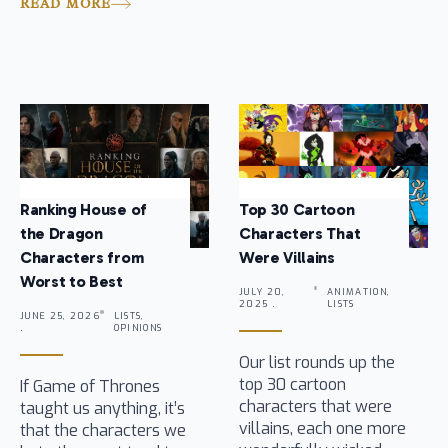
READ MORE
Ranking House of
Top 30 Cartoon
the Dragon
Characters That
Characters from
Were Villains
Worst to Best
JULY 20,
ANIMATION,
2025 .
LISTS
JUNE 25, 2026
LISTS,
.
OPINIONS
Our list rounds up the
top 30 cartoon
If Game of Thrones
characters that were
taught us anything, it’s
villains, each one more
that the characters we