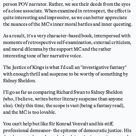
person POV narrator. Rather, we see their deeds from the eyes
of a close associate. When examined in retrospect, the effect is
quite interesting and impressive, as we can better appreciate
the nuances of the MC’s inner moral battles and inner questing.
As a result, it’s a very character-based book, interspersed with
moments of retrospective self-examination, external criticism,
and moral dilemma by the support MC and the rather
interesting tone of her narrative voice.
The Justice of Kings is what I’d call an “investigative fantasy”
with enough thrill and suspense to be worthy of something by
Sidney Sheldon.
I’ll go as far as comparing Richard Swan to Sidney Sheldon
(who, I believe, writes better literary suspense than anyone
else). Only this time, the scope is vast (being a fantasy read),
and the MC is too lovable.
You can’t help but like Sir Konrad Vonvalt and his stiff,
professional demeanor- the epitome of democratic justice. His