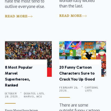
wonderfully wicked
hate the most tend to
than the last.
outlive everyone else.
READ MORE
READ MORE
8 Most Popular
20 Funny Cartoon
Marvel
Characters Sure to
Superheroes,
Crack You Up Good
Ranked
FEBRUARY 26,
CARTOONS,
2026 .
LISTS
OCTOBER
DEBATES, LISTS,
28, 2025 .
MARVEL, MCU
There are some
outright funny cartoon
Every Marvel hero brings