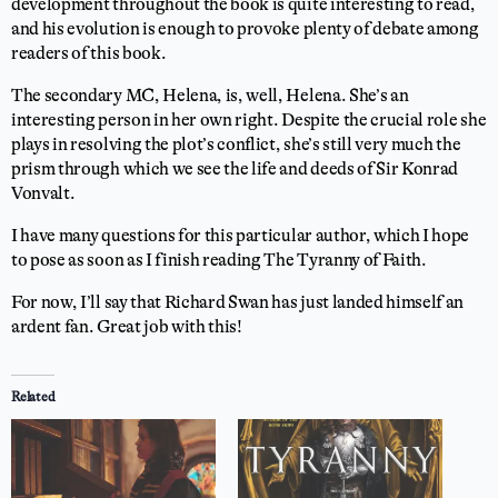
development throughout the book is quite interesting to read,
and his evolution is enough to provoke plenty of debate among
readers of this book.
The secondary MC, Helena, is, well, Helena. She’s an
interesting person in her own right. Despite the crucial role she
plays in resolving the plot’s conflict, she’s still very much the
prism through which we see the life and deeds of Sir Konrad
Vonvalt.
I have many questions for this particular author, which I hope
to pose as soon as I finish reading The Tyranny of Faith.
For now, I’ll say that Richard Swan has just landed himself an
ardent fan. Great job with this!
Related