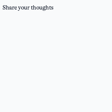
Share your thoughts