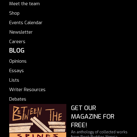
Meet the team
Shop
Events Calendar
Newsletter
Careers
BLOG
Opinions
Essays
Lists
Writer Resources
Debates
GET OUR
MAGAZINE FOR
FREE!
An anthology of collected works