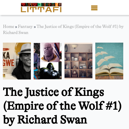
Book Reviews
Home
»
Fantasy
»
The Justice of Kings (Empire of the Wolf #1) by
Richard Swan
Motion Picture
Blog
Stories
News
The Justice of Kings
About Littafi
(Empire of the Wolf #1)
Contact
by Richard Swan
Shop