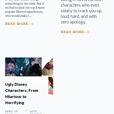
something to the table. But if
characters who exist
we had to pick the top 8 most
solely to crack you up,
popular Marvel superheroes,
loud, hard, and with
who would make t...
zero apology.
READ MORE
READ MORE
Ugly Disney
Characters, From
Hilarious to
Horrifying
APRIL 29,
LISTS,