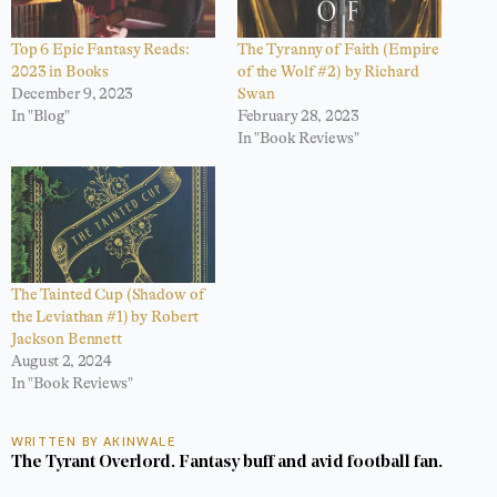
Top 6 Epic Fantasy Reads:
The Tyranny of Faith (Empire
2023 in Books
of the Wolf #2) by Richard
December 9, 2023
Swan
In "Blog"
February 28, 2023
In "Book Reviews"
The Tainted Cup (Shadow of
the Leviathan #1) by Robert
Jackson Bennett
August 2, 2024
In "Book Reviews"
WRITTEN BY AKINWALE
The Tyrant Overlord. Fantasy buff and avid football fan.