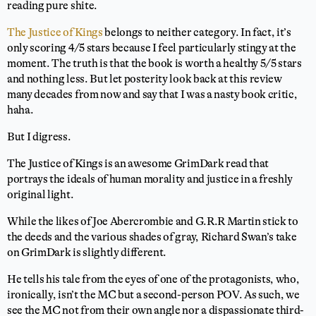
reading pure shite.
The Justice of Kings
belongs to neither category. In fact, it’s
only scoring 4/5 stars because I feel particularly stingy at the
moment. The truth is that the book is worth a healthy 5/5 stars
and nothing less. But let posterity look back at this review
many decades from now and say that I was a nasty book critic,
haha.
But I digress.
The Justice of Kings is an awesome GrimDark read that
portrays the ideals of human morality and justice in a freshly
original light.
While the likes of Joe Abercrombie and G.R.R Martin stick to
the deeds and the various shades of gray, Richard Swan’s take
on GrimDark is slightly different.
He tells his tale from the eyes of one of the protagonists, who,
ironically, isn’t the MC but a second-person POV. As such, we
see the MC not from their own angle nor a dispassionate third-