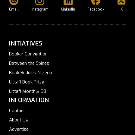
Email
Instagram
LinkedIn
Facebook
X
INITIATIVES
Bookar Convention
Between the Spines
Book Buddies Nigeria
Littafi Book Prize
Littafi Monthly 50
INFORMATION
Contact
About Us
Advertise