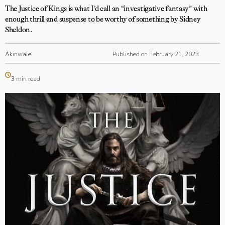
The Justice of Kings is what I’d call an “investigative fantasy” with
enough thrill and suspense to be worthy of something by Sidney
Sheldon.
Akinwale
Published on February 21, 2023
3 min read