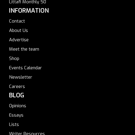
Littafi Monthly 50
INFORMATION
Contact
About Us
Advertise
Meet the team
Shop
Events Calendar
Newsletter
Careers
BLOG
Opinions
Essays
Lists
Writer Resources