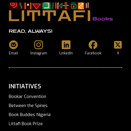
READ, ALWAYS!
Email
Instagram
LinkedIn
Facebook
X
INITIATIVES
Bookar Convention
Between the Spines
Book Buddies Nigeria
Littafi Book Prize