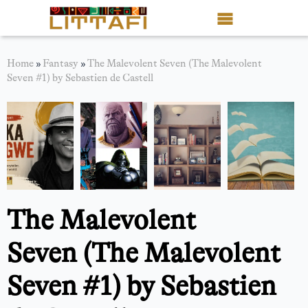
Book Reviews
Home
»
Fantasy
»
The Malevolent Seven (The Malevolent
Seven #1) by Sebastien de Castell
Motion Picture
Blog
Stories
News
The Malevolent
About Littafi
Seven (The Malevolent
Contact
Seven #1) by Sebastien
Shop