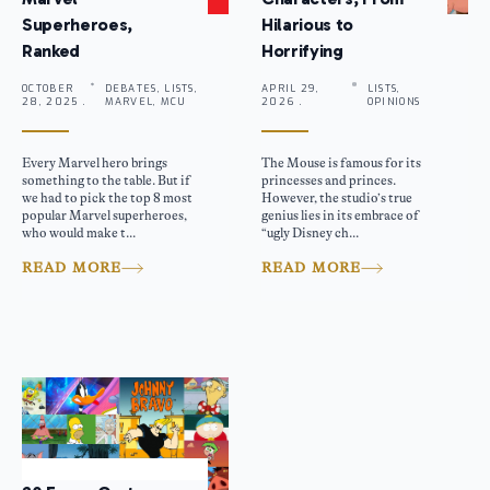
Superheroes,
Hilarious to
Ranked
Horrifying
OCTOBER
DEBATES, LISTS,
APRIL 29,
LISTS,
28, 2025 .
MARVEL, MCU
2026 .
OPINIONS
Every Marvel hero brings
The Mouse is famous for its
something to the table. But if
princesses and princes.
we had to pick the top 8 most
However, the studio’s true
popular Marvel superheroes,
genius lies in its embrace of
who would make t...
“ugly Disney ch...
READ MORE
READ MORE