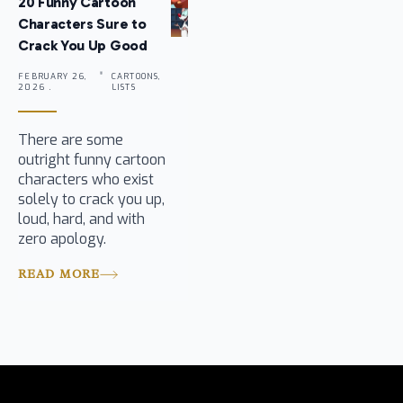
20 Funny Cartoon
Characters Sure to
Crack You Up Good
FEBRUARY 26,
CARTOONS,
2026 .
LISTS
There are some
outright funny cartoon
characters who exist
solely to crack you up,
loud, hard, and with
zero apology.
READ MORE