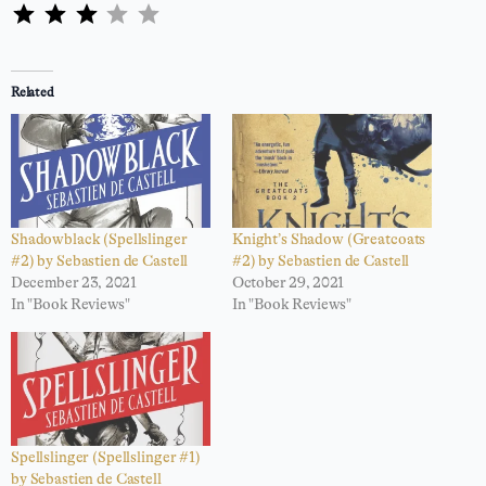
⭐
⭐
⭐
Rating: 3 out of 5.
Related
Shadowblack (Spellslinger
Knight’s Shadow (Greatcoats
#2) by Sebastien de Castell
#2) by Sebastien de Castell
December 23, 2021
October 29, 2021
In "Book Reviews"
In "Book Reviews"
Spellslinger (Spellslinger #1)
by Sebastien de Castell