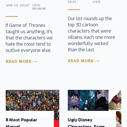
2025 .
LISTS
JUNE 25, 2026
LISTS,
.
OPINIONS
Our list rounds up the
top 30 cartoon
If Game of Thrones
characters that were
taught us anything, it’s
villains, each one more
that the characters we
wonderfully wicked
hate the most tend to
than the last.
outlive everyone else.
READ MORE
READ MORE
8 Most Popular
Ugly Disney
Marvel
Characters, From