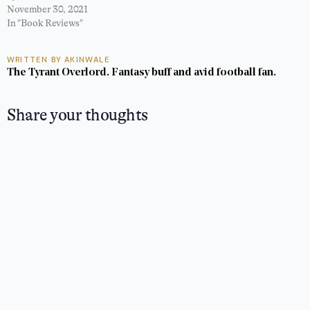
November 30, 2021
In "Book Reviews"
WRITTEN BY AKINWALE
The Tyrant Overlord. Fantasy buff and avid football fan.
Share your thoughts