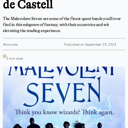
de Castell
The Malevolent Seven are some of the finest quest bands you’ll ever
find in this subgenre of fantasy, with their eccentrics and wit
elevating the reading experience.
Akinwale
Published on September 24, 2024
3 min read