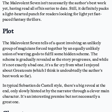
The Malevolent Seven isn’t necessarily the author’s best work
yet, having read all of his series to date. Still, it definitely packs
a light-hearted punch for readers looking for light yet fast-
paced fantasy thrillers.
Plot
The Malevolent Seven tells of a quest involving an unlikely
group of magicians forced together by an equally unlikely
union of warring gods to fulfil some hidden scheme. The
scheme is gradually revealed as the story progresses, and while
it’s not exactly a bad one, it’s a far cry from what I enjoyed
about Greatcoats (which I think is undoubtedly the author’s
best work so far).
In typical Sebastien de Castell style, there’s a big reveal at the
end, only slowly hinted at by the narrator through a clever main
character. It’s an interesting premise but not necessarily a
great one.