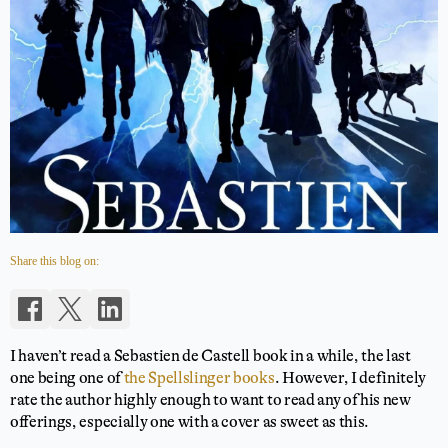
Share this blog on:
I haven’t read a Sebastien de Castell book in a while, the last
one being one of
the Spellslinger books
. However, I definitely
rate the author highly enough to want to read any of his new
offerings, especially one with a cover as sweet as this.