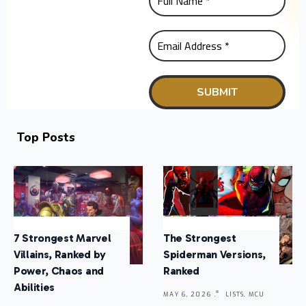
Top Posts
7 Strongest Marvel
The Strongest
Villains, Ranked by
Spiderman Versions,
Power, Chaos and
Ranked
Abilities
MAY 6, 2026 .
LISTS, MCU