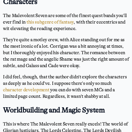
Characters
The Malevolent Seven are some of the finest quest bands you’ll
ever find in
this subgenre of fantasy
, with their eccentrics and
wit elevating the reading experience.
They’re quite a motley crew, with Alice standing out for me as
the most ironic of a lot. Corrigan was a bit annoying at times,
but I thoroughly enjoyed his character. The romance between
the rat mage and the angelic Shame was just the right amount of
subtle, and Galass and Cade were okay.
I did feel, though, that the author didn’t explore the characters
as deeply as he could’ve. I suppose there’s only so much
character development
you can do with seven MCs and a
limited page count. Regardless, it wasn’t shabby at all.
Worldbuilding and Magic System
This is where The Malevolent Seven really excels! The world of
Glorian Justiciars, The Lords Celestine, The Lords Devilish