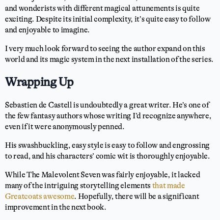
and wonderists with different magical attunements is quite
exciting. Despite its initial complexity, it’s quite easy to follow
and enjoyable to imagine.
I very much look forward to seeing the author expand on this
world and its magic system in the next installation of the series.
Wrapping Up
Sebastien de Castell is undoubtedly a great writer. He’s one of
the few fantasy authors whose writing I’d recognize anywhere,
even if it were anonymously penned.
His swashbuckling, easy style is easy to follow and engrossing
to read, and his characters’ comic wit is thoroughly enjoyable.
While The Malevolent Seven was fairly enjoyable, it lacked
many of the intriguing storytelling elements
that made
Greatcoats awesome
. Hopefully, there will be a significant
improvement in the next book.