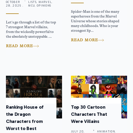
OCTOBER
LISTS, MARVEL,
28, 2025 .
MCU, OPINIONS
Spider-Man is one of the many
superheroes from the Marvel
Universe whose stories shaped
Let’s go through a list of the top
many childhoods. Who is your
7 strongest Marvel villains,
strongest Sp...
from the wickedly powerful to
the absolutely unstoppable. ...
READ MORE
READ MORE
Ranking House of
Top 30 Cartoon
the Dragon
Characters That
Characters from
Were Villains
Worst to Best
JULY 20,
ANIMATION,