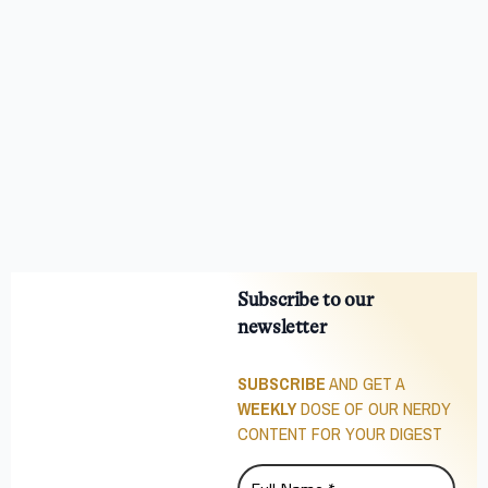
Subscribe to our
newsletter
SUBSCRIBE
AND GET A
WEEKLY
DOSE OF OUR NERDY
CONTENT FOR YOUR DIGEST