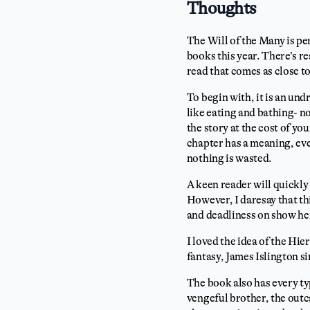
Thoughts
The Will of the Many is per
books this year. There’s re
read that comes as close to
To begin with, it is an un
like eating and bathing- no
the story at the cost of yo
chapter has a meaning, eve
nothing is wasted.
A keen reader will quickly
However, I daresay that thi
and deadliness on show he
I loved the idea of the Hie
fantasy, James Islington si
The book also has every ty
vengeful brother, the outca