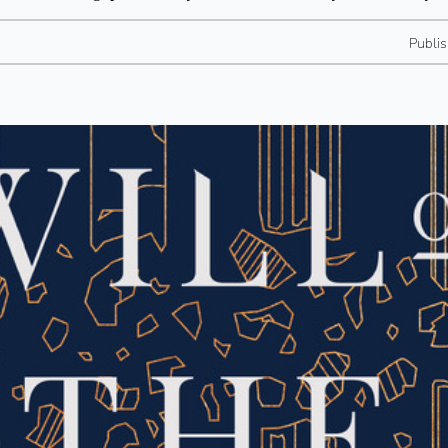
Publi