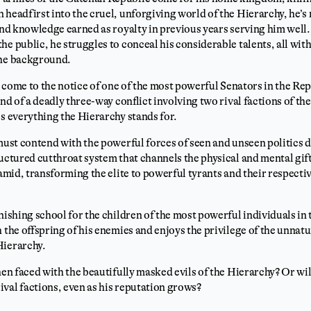
 headfirst into the cruel, unforgiving world of the Hierarchy, he’s
 and knowledge earned as royalty in previous years serving him well.
he public, he struggles to conceal his considerable talents, all wi
the background.
ls come to the notice of one of the most powerful Senators in the Re
end of a deadly three-way conflict involving two rival factions of t
es everything the Hierarchy stands for.
 must contend with the powerful forces of seen and unseen politics d
ructured cutthroat system that channels the physical and mental gift
ramid, transforming the elite to powerful tyrants and their respectiv
inishing school for the children of the most powerful individuals i
 the offspring of his enemies and enjoys the privilege of the unnatu
Hierarchy.
hen faced with the beautifully masked evils of the Hierarchy? Or wil
val factions, even as his reputation grows?