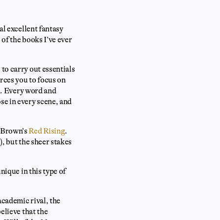
al excellent fantasy
 of the books I’ve ever
to carry out essentials
orces you to focus on
sh. Every word and
se in every scene, and
e Brown’s
Red Rising
.
), but the sheer stakes
nique in this type of
academic rival, the
elieve that the