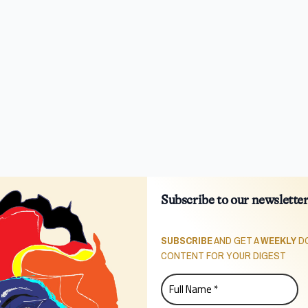
Subscribe to our newslette
SUBSCRIBE
AND GET A
WEEKLY
DO
CONTENT FOR YOUR DIGEST