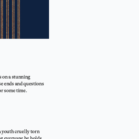
ds on a stunning
ose ends and questions
for some time.
 youth cruelly torn
ng everyone he holds