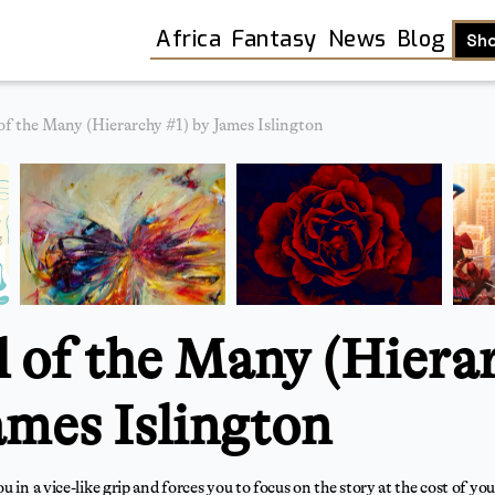
Africa
Fantasy
News
Blog
Sh
of the Many (Hierarchy #1) by James Islington
l of the Many (Hiera
ames Islington
Shop
 in a vice-like grip and forces you to focus on the story at the cost of your