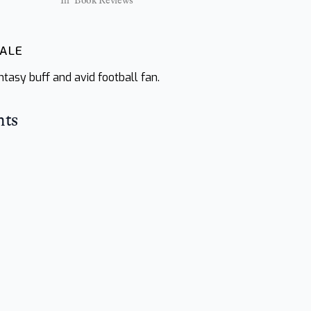
In "Book Reviews"
WALE
tasy buff and avid football fan.
hts