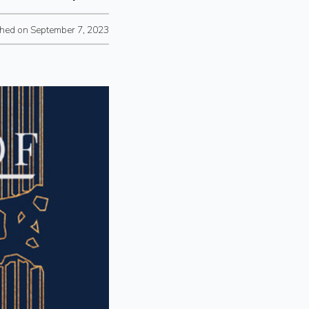
shed on September 7, 2023