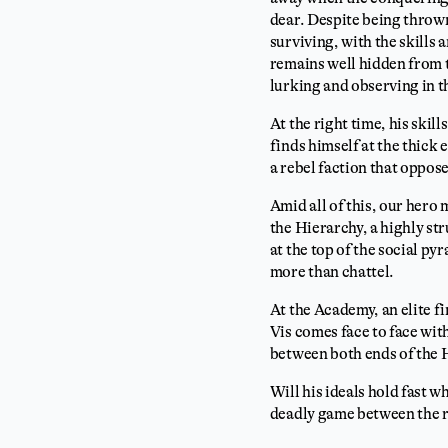
dear. Despite being thrown
surviving, with the skills
remains well hidden from t
lurking and observing in 
At the right time, his skil
finds himself at the thick 
a rebel faction that oppos
Amid all of this, our hero
the Hierarchy, a highly st
at the top of the social py
more than chattel.
At the Academy, an elite f
Vis comes face to face with
between both ends of the 
Will his ideals hold fast w
deadly game between the ri