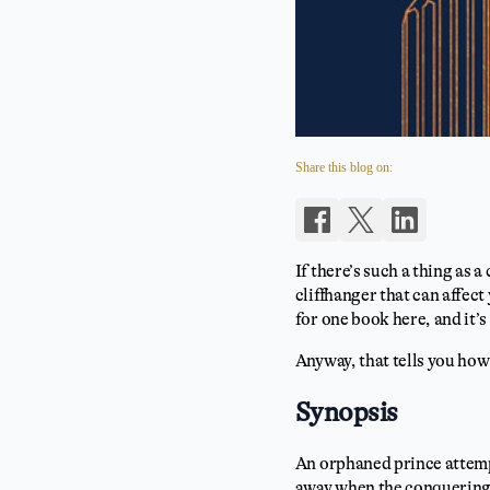
Share this blog on:
If there’s such a thing as a
cliffhanger that can affect
for one book here, and it’s
Anyway, that tells you how
Synopsis
An orphaned prince attempt
away when the conquering 