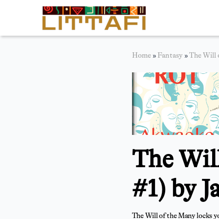
Book Reviews
Home
»
Fantasy
»
The Will 
Motion Picture
Blog
Stories
News
The Wil
About Littafi
Contact
#1) by J
The Will of the Many locks you