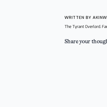
WRITTEN BY AKIN
The Tyrant Overlord. Fan
Share your thoug