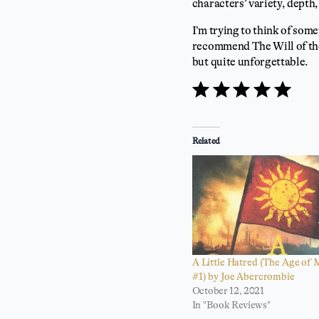
characters’ variety, depth,
I’m trying to think of somet
recommend The Will of th
but quite unforgettable.
⭐
⭐
⭐
⭐
⭐
Rating: 5 out of 5.
Related
A Little Hatred (The Age of
#1) by Joe Abercrombie
October 12, 2021
In "Book Reviews"