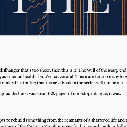
 cliffhanger that’s too sheer, then this is it. The Will of the Many en
 your mental health if you’re not careful. There are far too many lo
 frankly frustrating that the next book in the series will not be out 
 good the book was- over 600 pages of non-stop intrigue, it was.
s to rebuild something from the remnants of a shattered life and a
armies of the Catenan Republic come for his home kingdom, killi