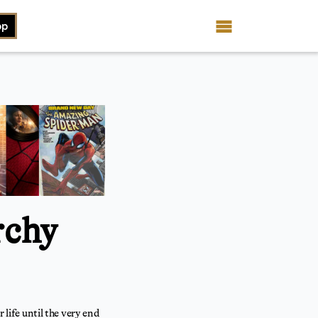
op
rchy
 life until the very end