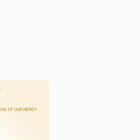
r
SE OF OUR NERDY