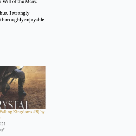
e Will of the Many.
Thus, I strongly
ly thoroughly enjoyable
(Falling Kingdoms #5) by
s
021
ws"