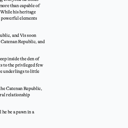
 more than capable of
 While his heritage
th powerful elements
public, and Vis soon
he Catenan Republic, and
eep inside the den of
s to the privileged few
e underlings to little
n the Catenan Republic,
ral relationship
l he be a pawn in a