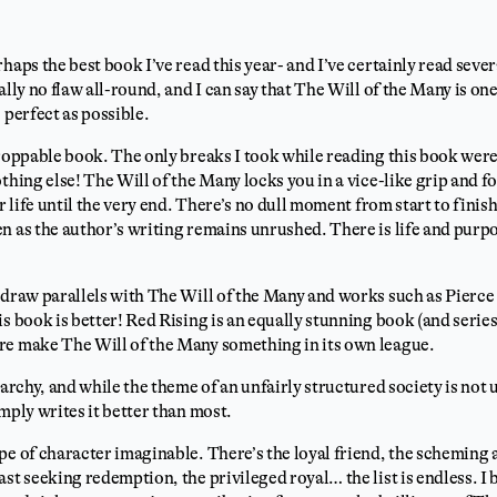
haps the best book I’ve read this year- and I’ve certainly read sever
ally no flaw all-round, and I can say that The Will of the Many is one
 perfect as possible.
droppable book. The only breaks I took while reading this book were 
thing else! The Will of the Many locks you in a vice-like grip and f
ur life until the very end. There’s no dull moment from start to fini
n as the author’s writing remains unrushed. There is life and purpo
 draw parallels with The Will of the Many and works such as Pierc
s book is better! Red Rising is an equally stunning book (and series
re make The Will of the Many something in its own league.
rarchy, and while the theme of an unfairly structured society is not u
mply writes it better than most.
pe of character imaginable. There’s the loyal friend, the scheming 
st seeking redemption, the privileged royal… the list is endless. I b