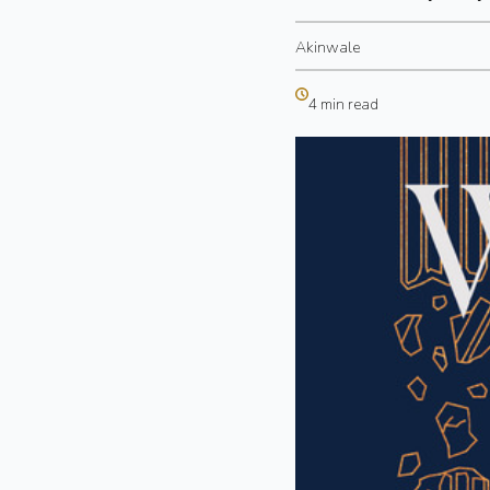
Akinwale
4 min read