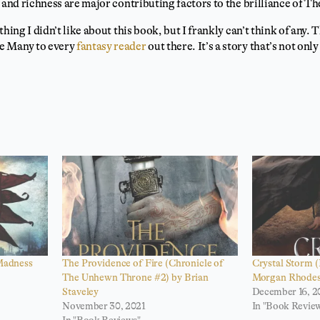
 and richness are major contributing factors to the brilliance of Th
hing I didn’t like about this book, but I frankly can’t think of any. 
e Many to every
fantasy reader
out there. It’s a story that’s not on
 Madness
The Providence of Fire (Chronicle of
Crystal Storm 
The Unhewn Throne #2) by Brian
Morgan Rhode
Staveley
December 16, 2
November 30, 2021
In "Book Revie