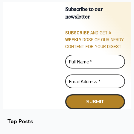
Subscribe to our
newsletter
SUBSCRIBE
AND GET A
WEEKLY
DOSE OF OUR NERDY
CONTENT FOR YOUR DIGEST
Top Posts