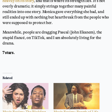
heavily on its story
, and that is where its strength lies. It’s not
overly dramatic; it simply strings together many painful
realities into one story. Monica gave everything she had, and
still ended up with nothing but heartbreak from the people who
were supposed to protect her.
Meanwhile, people are dragging Pascal (John Ekanem), the
stupid fiancé, on TikTok, and I am absolutely living for the
drama.
7 stars.
Related
Movie Review: The Wedding
Movie Review: Breath of Life