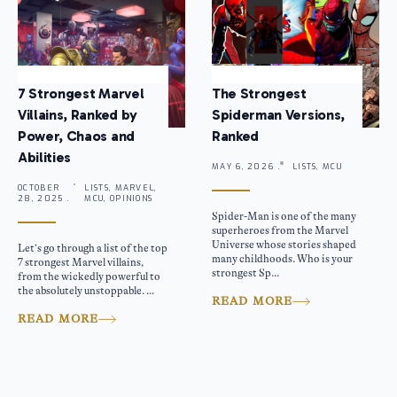
7 Strongest Marvel
The Strongest
Villains, Ranked by
Spiderman Versions,
Power, Chaos and
Ranked
Abilities
MAY 6, 2026 .
LISTS, MCU
OCTOBER
LISTS, MARVEL,
28, 2025 .
MCU, OPINIONS
Spider-Man is one of the many
superheroes from the Marvel
Universe whose stories shaped
Let’s go through a list of the top
many childhoods. Who is your
7 strongest Marvel villains,
strongest Sp...
from the wickedly powerful to
the absolutely unstoppable. ...
READ MORE
READ MORE