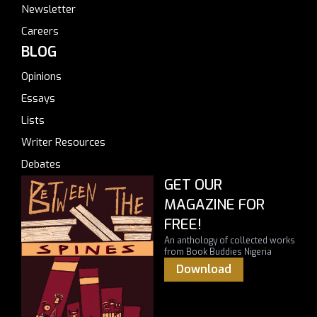
Newsletter
Careers
BLOG
Opinions
Essays
Lists
Writer Resources
Debates
GET OUR
MAGAZINE FOR
FREE!
An anthology of collected works
from Book Buddies Nigeria
Download