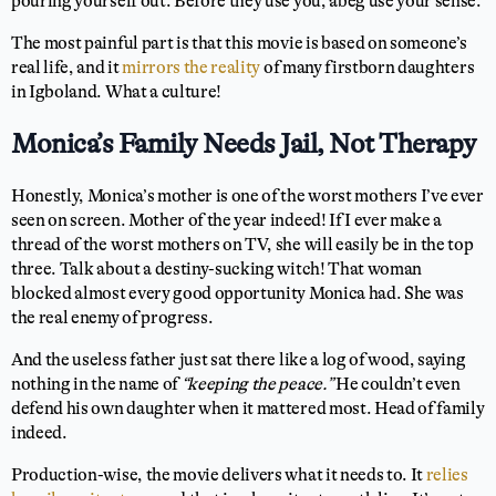
pouring yourself out. Before they use you, abeg use your sense.
The most painful part is that this movie is based on someone’s
real life, and it
mirrors the reality
of many firstborn daughters
in Igboland. What a culture!
Monica’s Family Needs Jail, Not Therapy
Honestly, Monica’s mother is one of the worst mothers I’ve ever
seen on screen. Mother of the year indeed! If I ever make a
thread of the worst mothers on TV, she will easily be in the top
three. Talk about a destiny-sucking witch! That woman
blocked almost every good opportunity Monica had. She was
the real enemy of progress.
And the useless father just sat there like a log of wood, saying
nothing in the name of
“keeping the peace.”
He couldn’t even
defend his own daughter when it mattered most. Head of family
indeed.
Production-wise, the movie delivers what it needs to. It
relies