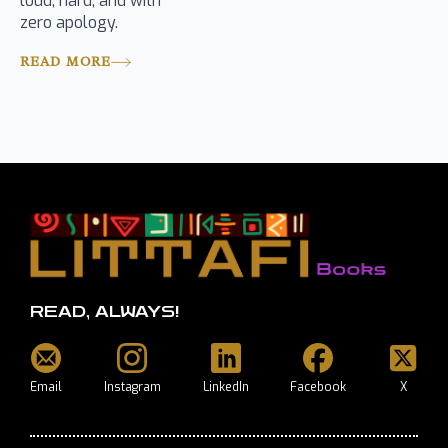
loud, hard, and with
zero apology.
READ MORE
READ, ALWAYS!
Email
Instagram
LinkedIn
Facebook
X