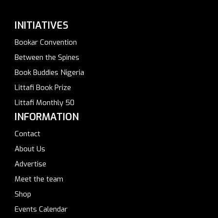
INITIATIVES
Bookar Convention
Between the Spines
Book Buddies Nigeria
Littafi Book Prize
Littafi Monthly 50
INFORMATION
Contact
About Us
Advertise
Meet the team
Shop
Events Calendar