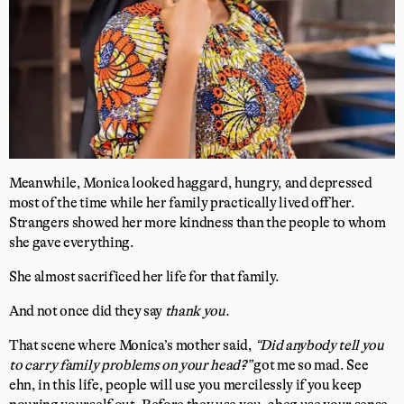
Meanwhile, Monica looked haggard, hungry, and depressed
most of the time while her family practically lived off her.
Strangers showed her more kindness than the people to whom
she gave everything.
She almost sacrificed her life for that family.
And not once did they say
thank you.
That scene where Monica’s mother said,
“Did anybody tell you
to carry family problems on your head?”
got me so mad. See
ehn, in this life, people will use you mercilessly if you keep