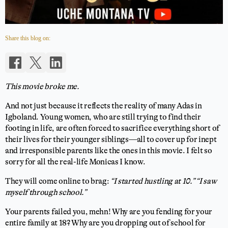
Share this blog on:
This movie broke me.
And not just because it reflects the reality of many Adas in
Igboland. Young women, who are still trying to find their
footing in life, are often forced to sacrifice everything short of
their lives for their younger siblings—all to cover up for inept
and irresponsible parents like the ones in this movie. I felt so
sorry for all the real-life Monicas I know.
They will come online to brag:
“I started hustling at 10.”
“I saw
myself through school.”
Your parents failed you, mehn! Why are you fending for your
entire family at 18? Why are you dropping out of school for