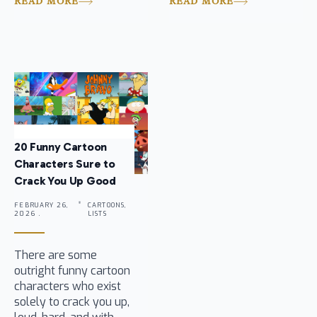
READ MORE
READ MORE
20 Funny Cartoon
Characters Sure to
Crack You Up Good
FEBRUARY 26,
CARTOONS,
2026 .
LISTS
There are some
outright funny cartoon
characters who exist
solely to crack you up,