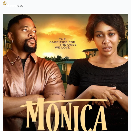
4 min read