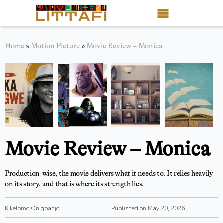
Book Reviews
Home
»
Motion Picture
»
Movie Review – Monica
Motion Picture
Blog
Stories
News
Movie Review – Monica
About Littafi
Production-wise, the movie delivers what it needs to. It relies heavily
Contact
on its story, and that is where its strength lies.
Shop
Kikelomo Onigbanjo
Published on May 20, 2026