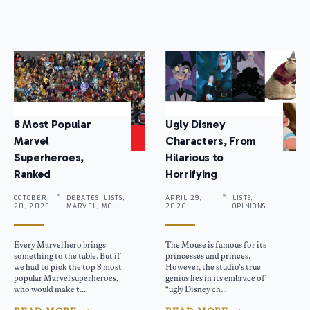
8 Most Popular
Ugly Disney
Marvel
Characters, From
Superheroes,
Hilarious to
Ranked
Horrifying
OCTOBER
DEBATES, LISTS,
APRIL 29,
LISTS,
28, 2025 .
MARVEL, MCU
2026 .
OPINIONS
Every Marvel hero brings
The Mouse is famous for its
something to the table. But if
princesses and princes.
we had to pick the top 8 most
However, the studio’s true
popular Marvel superheroes,
genius lies in its embrace of
who would make t...
“ugly Disney ch...