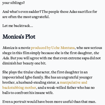
your siblings?
And what’s even sadder? The people these Adas sacrifice for
are often the most ungrateful.
Let me backtrack…
Monica’s Plot
Monica
is a movie
produced by Uche Montana
, who saw serious
shege in this film simply because she is the first daughter,
the
Ada
. But you will agree with me that even extreme sapa did not
diminish her beauty one bit.
She plays the titular character, the first daughter in an
impoverished Igbo family. She has an ungrateful younger
brother, a husband-stealing sister, a
manipulative and
backstabbing mother
, and a weak-willed father who has no
balls to confront his insane wife.
Even a portrait would have been more useful than that man.