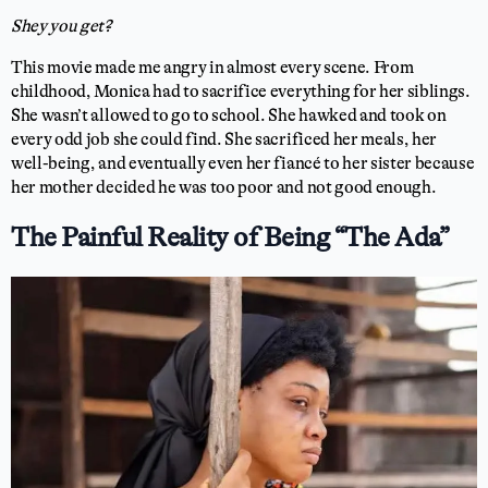
Shey you get?
This movie made me angry in almost every scene. From
childhood, Monica had to sacrifice everything for her siblings.
She wasn’t allowed to go to school. She hawked and took on
every odd job she could find. She sacrificed her meals, her
well-being, and eventually even her fiancé to her sister because
her mother decided he was too poor and not good enough.
The Painful Reality of Being “The Ada”