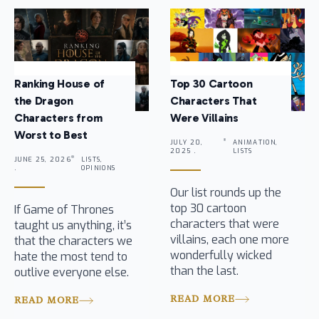
Ranking House of
Top 30 Cartoon
the Dragon
Characters That
Characters from
Were Villains
Worst to Best
JULY 20,
ANIMATION,
2025 .
LISTS
JUNE 25, 2026
LISTS,
.
OPINIONS
Our list rounds up the
top 30 cartoon
If Game of Thrones
characters that were
taught us anything, it’s
villains, each one more
that the characters we
wonderfully wicked
hate the most tend to
than the last.
outlive everyone else.
READ MORE
READ MORE