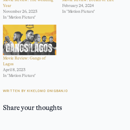
Year
February 24, 2024
November 26, 2023
In "Motion Picture"
In "Motion Picture"
Movie Review: Gangs of
Lagos
April 8, 2023
In "Motion Picture"
WRITTEN BY KIKELOMO ONIGBANJO
Share your thoughts