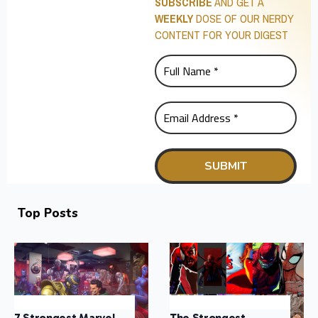
SUBSCRIBE
AND GET A
WEEKLY
DOSE OF OUR NERDY
CONTENT FOR YOUR DIGEST
Top Posts
7 Strongest Marvel
The Strongest