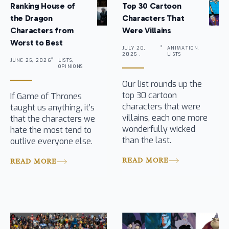
Ranking House of
Top 30 Cartoon
the Dragon
Characters That
Characters from
Were Villains
Worst to Best
JULY 20,
ANIMATION,
2025 .
LISTS
JUNE 25, 2026
LISTS,
.
OPINIONS
Our list rounds up the
top 30 cartoon
If Game of Thrones
characters that were
taught us anything, it’s
villains, each one more
that the characters we
wonderfully wicked
hate the most tend to
than the last.
outlive everyone else.
READ MORE
READ MORE