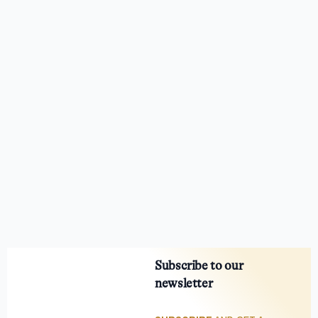
Subscribe to our
newsletter