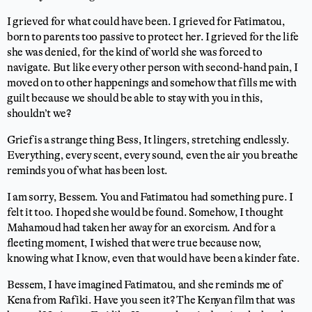
I grieved for what could have been. I grieved for Fatimatou,
born to parents too passive to protect her. I grieved for the life
she was denied, for the kind of world she was forced to
navigate. But like every other person with second-hand pain, I
moved on to other happenings and somehow that fills me with
guilt because we should be able to stay with you in this,
shouldn’t we?
Grief is a strange thing Bess, It lingers, stretching endlessly.
Everything, every scent, every sound, even the air you breathe
reminds you of what has been lost.
I am sorry, Bessem. You and Fatimatou had something pure. I
felt it too. I hoped she would be found. Somehow, I thought
Mahamoud had taken her away for an exorcism. And for a
fleeting moment, I wished that were true because now,
knowing what I know, even that would have been a kinder fate.
Bessem, I have imagined Fatimatou, and she reminds me of
Kena from Rafiki. Have you seen it? The Kenyan film that was