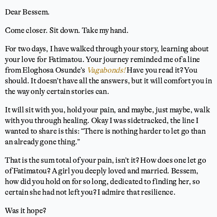
Dear Bessem.
Come closer. Sit down. Take my hand.
For two days, I have walked through your story, learning about
your love for Fatimatou. Your journey reminded me of a line
from Eloghosa Osunde’s
Vagabonds!
Have you read it? You
should. It doesn’t have all the answers, but it will comfort you in
the way only certain stories can.
It will sit with you, hold your pain, and maybe, just maybe, walk
with you through healing. Okay I was sidetracked, the line I
wanted to share is this: “There is nothing harder to let go than
an already gone thing.”
That is the sum total of your pain, isn’t it? How does one let go
of Fatimatou? A girl you deeply loved and married. Bessem,
how did you hold on for so long, dedicated to finding her, so
certain she had not left you? I admire that resilience.
Was it hope?