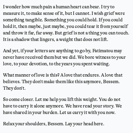
I wonder how much pain a human heart can bear. I try to
measure it, to make sense of it, but I cannot. I wish grief were
something tangible. Something you could hold. If you could
hold it, then maybe, just maybe, you could tear it from yourself
and throw it far, far away. But grief is not a thing you can touch.
It is a shadow that lingers, a weight that does not lift.
And yet, if your letters are anything to go by, Fatimatou may
never have received them but we did. We bore witness to your
love, to your devotion, to the years you spent waiting.
What manner of love is this? A love that endures. A love that
believes. They don’t make them like this anymore, Bessem.
They don’t.
So come closer. Let me help you lift this weight. You do not
have to carry it alone anymore. We have read your story. We
have shared in your burden. Let us carry it with you now.
Relax your shoulders, Bessem. Lay your head here.