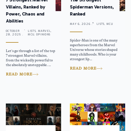
Villains, Ranked by
Spiderman Versions,
Power, Chaos and
Ranked
Abilities
MAY 6, 2026 .
LISTS, MCU
OCTOBER
LISTS, MARVEL,
28, 2025 .
MCU, OPINIONS
Spider-Man is one of the many
superheroes from the Marvel
Universe whose stories shaped
Let’s go through a list of the top
many childhoods. Who is your
7 strongest Marvel villains,
strongest Sp...
from the wickedly powerful to
the absolutely unstoppable. ...
READ MORE
READ MORE