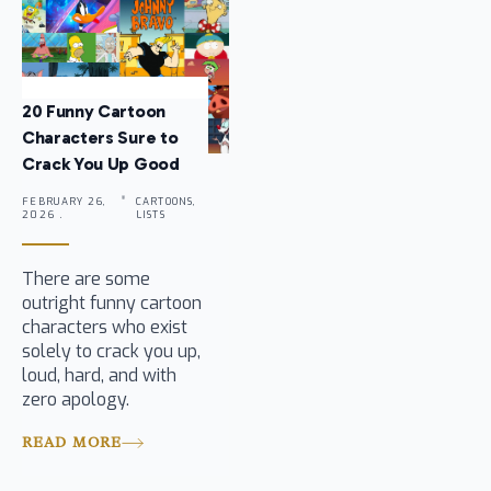
20 Funny Cartoon
Characters Sure to
Crack You Up Good
FEBRUARY 26,
CARTOONS,
2026 .
LISTS
There are some
outright funny cartoon
characters who exist
solely to crack you up,
loud, hard, and with
zero apology.
READ MORE