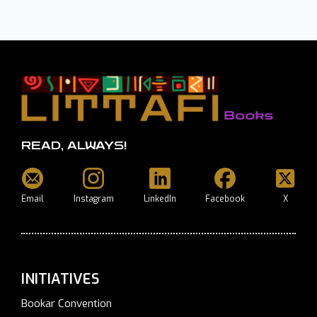
READ, ALWAYS!
Email
Instagram
LinkedIn
Facebook
X
INITIATIVES
Bookar Convention