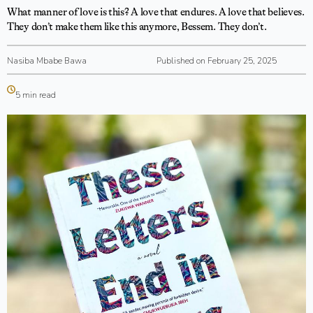
What manner of love is this? A love that endures. A love that believes.
They don’t make them like this anymore, Bessem. They don’t.
Nasiba Mbabe Bawa
Published on February 25, 2025
5 min read