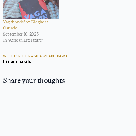
Vagabonds! by Eloghosa
Osunde
September 16, 2025
In "African Literature"
WRITTEN BY NASIBA MBABE BAWA
hi i am nasiba .
Share your thoughts