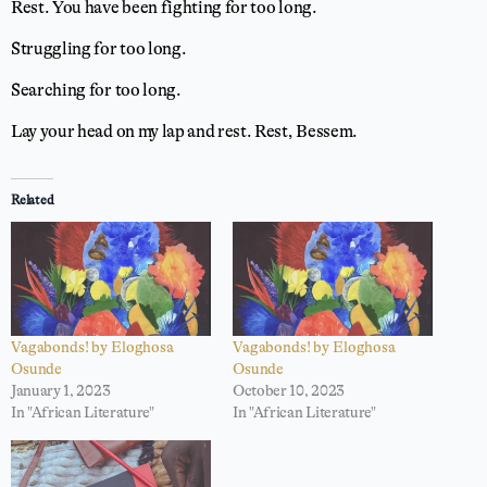
Rest. You have been fighting for too long.
Struggling for too long.
Searching for too long.
Lay your head on my lap and rest. Rest, Bessem.
Related
Vagabonds! by Eloghosa
Vagabonds! by Eloghosa
Osunde
Osunde
January 1, 2023
October 10, 2023
In "African Literature"
In "African Literature"