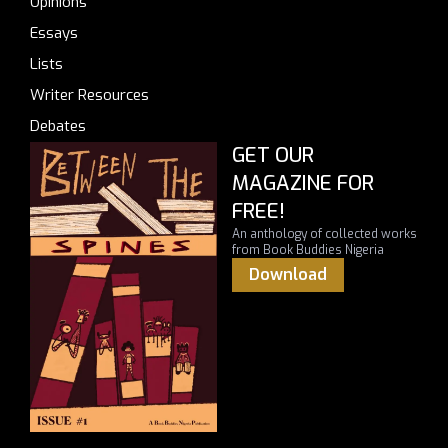
Opinions
Essays
Lists
Writer Resources
Debates
GET OUR
MAGAZINE FOR
FREE!
An anthology of collected works
from Book Buddies Nigeria
Download