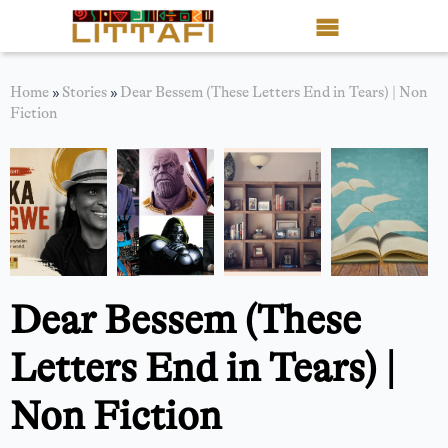
Book Reviews
Home
»
Stories
»
Dear Bessem (These Letters End in Tears) | Non
Fiction
Motion Picture
Blog
Stories
News
Dear Bessem (These
About Littafi
Letters End in Tears) |
Contact
Non Fiction
Shop