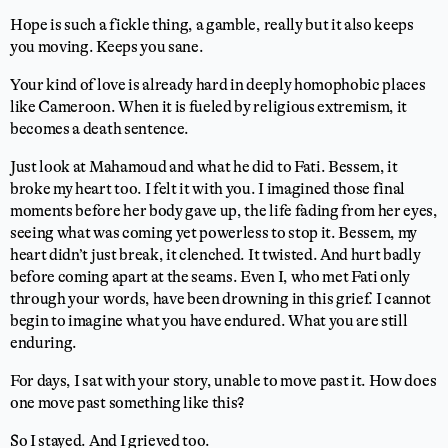
Hope is such a fickle thing, a gamble, really but it also keeps
you moving. Keeps you sane.
Your kind of love is already hard in deeply homophobic places
like Cameroon. When it is fueled by religious extremism, it
becomes a death sentence.
Just look at Mahamoud and what he did to Fati. Bessem, it
broke my heart too. I felt it with you. I imagined those final
moments before her body gave up, the life fading from her eyes,
seeing what was coming yet powerless to stop it. Bessem, my
heart didn’t just break, it clenched. It twisted. And hurt badly
before coming apart at the seams. Even I, who met Fati only
through your words, have been drowning in this grief. I cannot
begin to imagine what you have endured. What you are still
enduring.
For days, I sat with your story, unable to move past it. How does
one move past something like this?
So I stayed. And I grieved too.