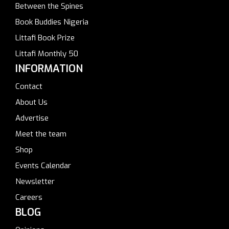
Between the Spines
Book Buddies Nigeria
Littafi Book Prize
Littafi Monthly 50
INFORMATION
Contact
About Us
Advertise
Meet the team
Shop
Events Calendar
Newsletter
Careers
BLOG