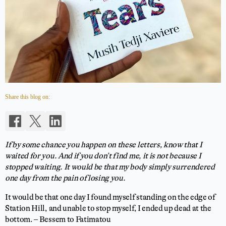
Share this blog on:
If by some chance you happen on these letters, know that I
waited for you. And if you don’t find me, it is not because I
stopped waiting. It would be that my body simply surrendered
one day from the pain of losing you.
It would be that one day I found myself standing on the edge of
Station Hill, and unable to stop myself, I ended up dead at the
bottom. – Bessem to Fatimatou