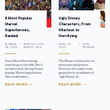
8 Most Popular
Ugly Disney
Marvel
Characters, From
Superheroes,
Hilarious to
Ranked
Horrifying
OCTOBER
DEBATES, LISTS,
APRIL 29,
LISTS,
28, 2025 .
MARVEL, MCU
2026 .
OPINIONS
Every Marvel hero brings
The Mouse is famous for its
something to the table. But if
princesses and princes.
we had to pick the top 8 most
However, the studio’s true
popular Marvel superheroes,
genius lies in its embrace of
who would make t...
“ugly Disney ch...
READ MORE
READ MORE