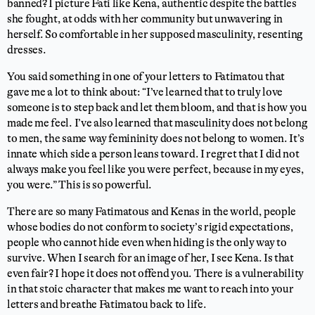
banned? I picture Fati like Kena, authentic despite the battles
she fought, at odds with her community but unwavering in
herself. So comfortable in her supposed masculinity, resenting
dresses.
You said something in one of your letters to Fatimatou that
gave me a lot to think about: “I’ve learned that to truly love
someone is to step back and let them bloom, and that is how you
made me feel. I’ve also learned that masculinity does not belong
to men, the same way femininity does not belong to women. It’s
innate which side a person leans toward. I regret that I did not
always make you feel like you were perfect, because in my eyes,
you were.” This is so powerful.
There are so many Fatimatous and Kenas in the world, people
whose bodies do not conform to society’s rigid expectations,
people who cannot hide even when hiding is the only way to
survive. When I search for an image of her, I see Kena. Is that
even fair? I hope it does not offend you. There is a vulnerability
in that stoic character that makes me want to reach into your
letters and breathe Fatimatou back to life.