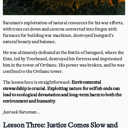
Saruman’s exploitation of natural resources for his war efforts,
with trees cut down and caverns converted into forges with
furnaces for building war machines, destroyed Isengard’s
natural beauty and balance.
He was ultimately defeated at the Battle of Isengard, where the
Ents, led by Treebeard, destroyed his fortress and imprisoned
him in the tower of Orthanc. His power was broken, and he was
confined to the Orthanc tower.
The lesson here is straightforward:
Environmental
stewardship is crucial. Exploiting nature for selfish ends can
lead to ecological devastation and long-term harm to both the
environment and humanity
.
Just ask Saruman…
Lesson Three: Justice Comes Slow and