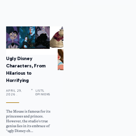
Ugly Disney
Characters, From
Hilarious to
Horrifying
APRIL 29,
LISTS,
2026 .
OPINIONS
The Mouse is famous for its
princesses and princes.
However, the studio’s true
genius lies in its embrace of
“ugly Disney ch...