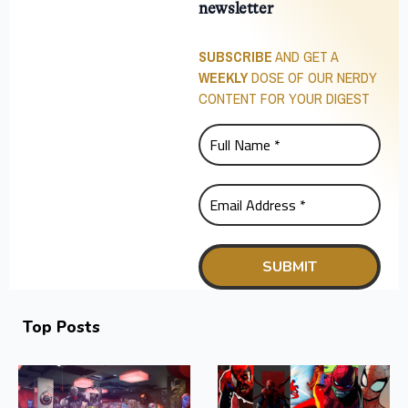
newsletter
SUBSCRIBE
AND GET A
WEEKLY
DOSE OF OUR NERDY
CONTENT FOR YOUR DIGEST
Top Posts