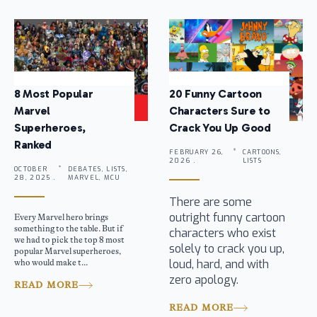
8 Most Popular
20 Funny Cartoon
Marvel
Characters Sure to
Superheroes,
Crack You Up Good
Ranked
FEBRUARY 26,
CARTOONS,
2026 .
LISTS
OCTOBER
DEBATES, LISTS,
28, 2025 .
MARVEL, MCU
There are some
outright funny cartoon
Every Marvel hero brings
something to the table. But if
characters who exist
we had to pick the top 8 most
solely to crack you up,
popular Marvel superheroes,
loud, hard, and with
who would make t...
zero apology.
READ MORE
READ MORE