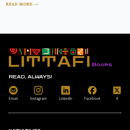
READ MORE
READ, ALWAYS!
Email
Instagram
LinkedIn
Facebook
X