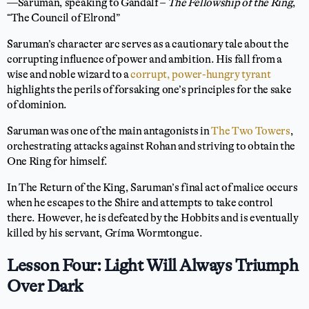
—Saruman, speaking to Gandalf –
The Fellowship of the Ring
,
“The Council of Elrond”
Saruman’s character arc serves as a cautionary tale about the
corrupting influence of power and ambition. His fall from a
wise and noble wizard to a
corrupt, power-hungry tyrant
highlights the perils of forsaking one’s principles for the sake
of dominion.
Saruman was one of the main antagonists in
The Two Towers
,
orchestrating attacks against Rohan and striving to obtain the
One Ring for himself.
In The Return of the King, Saruman’s final act of malice occurs
when he escapes to the Shire and attempts to take control
there. However, he is defeated by the Hobbits and is eventually
killed by his servant, Gríma Wormtongue.
Lesson Four: Light Will Always Triumph
Over Dark