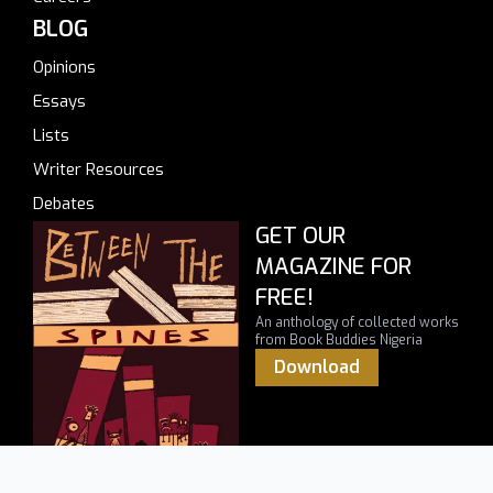
BLOG
Opinions
Essays
Lists
Writer Resources
Debates
GET OUR
MAGAZINE FOR
FREE!
An anthology of collected works
from Book Buddies Nigeria
Download