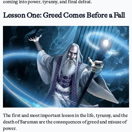
coming into power, tyranny, and final defeat.
Lesson One: Greed Comes Before a Fall
The first and most important lesson in the life, tyranny, and the
death of Saruman are the consequences of greed and misuse of
power.