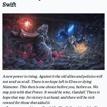
Swift
A new power is rising. Against it the old allies and policies will
not avail us at all. There is no hope left in Elves or dying
Númenor. This then is one choice before you, before us. We
may join with that Power. It would be wise, Gandalf. There is
hope that way. Its victory is at hand; and there will be rich
reward for those that aided it.