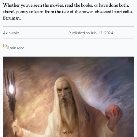
Whether you’ve seen the movies, read the books, or have done both,
there’s plenty to learn from the tale of the power-obsessed Istari called
Saruman.
Akinwale
Published on July 17, 2024
6 min read