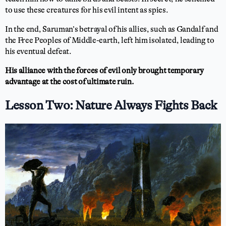
to use these creatures for his evil intent as spies.
In the end, Saruman’s betrayal of his allies, such as Gandalf and
the Free Peoples of Middle-earth, left him isolated, leading to
his eventual defeat.
His alliance with the forces of evil only brought temporary
advantage at the cost of ultimate ruin.
Lesson Two: Nature Always Fights Back