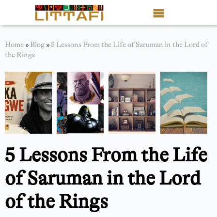
Book Reviews
Home
»
Blog
»
5 Lessons From the Life of Saruman in the Lord of
the Rings
Motion Picture
Blog
Stories
News
5 Lessons From the Life
About Littafi
of Saruman in the Lord
Contact
of the Rings
Shop