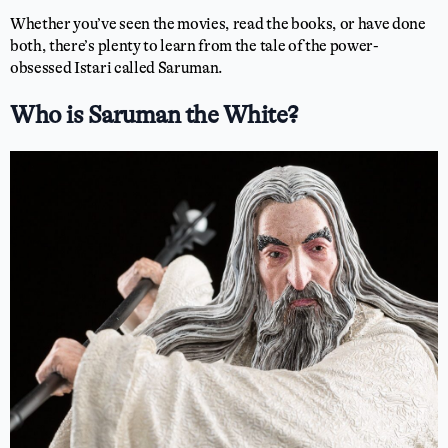
Whether you’ve seen the movies, read the books, or have done
both, there’s plenty to learn from the tale of the power-
obsessed Istari called Saruman.
Who is Saruman the White?