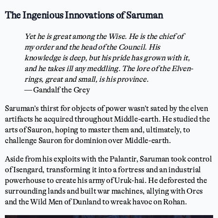
The Ingenious Innovations of Saruman
Yet he is great among the Wise. He is the chief of
my order and the head of the Council. His
knowledge is deep, but his pride has grown with it,
and he takes ill any meddling. The lore of the Elven-
rings, great and small, is his province.
— Gandalf the Grey
Saruman’s thirst for objects of power wasn’t sated by the elven
artifacts he acquired throughout Middle-earth. He studied the
arts of Sauron, hoping to master them and, ultimately, to
challenge Sauron for dominion over Middle-earth.
Aside from his exploits with the Palantir, Saruman took control
of Isengard, transforming it into a fortress and an industrial
powerhouse to create his army of Uruk-hai. He deforested the
surrounding lands and built war machines, allying with Orcs
and the Wild Men of Dunland to wreak havoc on Rohan.