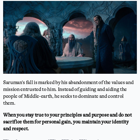
Saruman’s fall is marked by his abandonment of the values and
mission entrusted to him. Instead of guiding and aiding the
people of Middle-earth, he seeks to dominate and control
them.
When you stay true to your principles and purpose and do not
sacrifice them for personal gain, you maintain your identity
and respect.