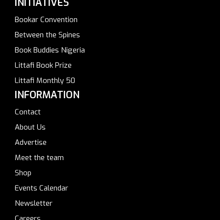
INITIATIVES
Bookar Convention
Between the Spines
Book Buddies Nigeria
Littafi Book Prize
Littafi Monthly 50
INFORMATION
Contact
About Us
Advertise
Meet the team
Shop
Events Calendar
Newsletter
Careers