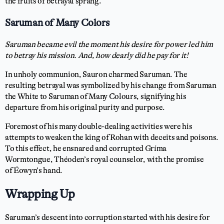
the fruits of betrayal sprang.
Saruman of Many Colors
Saruman became evil the moment his desire for power led him
to betray his mission. And, how dearly did he pay for it!
In unholy communion, Sauron charmed Saruman. The
resulting betrayal was symbolized by his change from Saruman
the White to Saruman of Many Colours, signifying his
departure from his original purity and purpose.
Foremost of his many double-dealing activities were his
attempts to weaken the king of Rohan with deceits and poisons.
To this effect, he ensnared and corrupted Gríma
Wormtongue, Théoden’s royal counselor, with the promise
of Éowyn’s hand.
Wrapping Up
Saruman’s descent into corruption started with his desire for