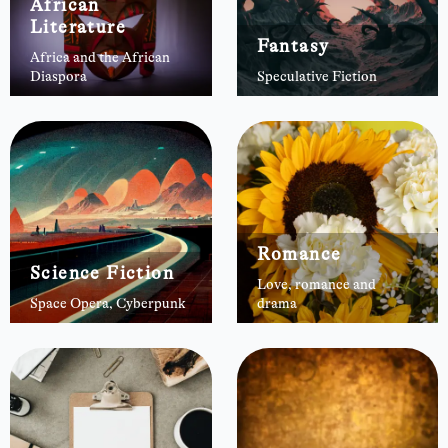
African
Literature
Fantasy
Africa and the African
Diaspora
Speculative Fiction
Romance
Science Fiction
Love, romance and
Space Opera, Cyberpunk
drama