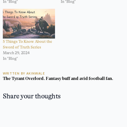
In "Blog"
In "Blog"
5 Things To Know About the
Sword of Truth Series
March 29, 2024
In "Blog"
WRITTEN BY AKINWALE
The Tyrant Overlord. Fantasy buff and avid football fan.
Share your thoughts