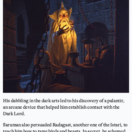
His dabbling in the dark arts led to his discovery of a palantír,
an arcane device that helped him establish contact with the
Dark Lord.
Saruman also persuaded Radagast, another one of the Istari, to
teach him how to tame birds and beasts. In secret, he schemed