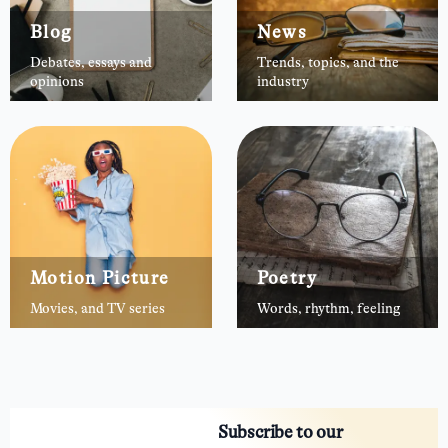
Blog
News
Debates, essays and
Trends, topics, and the
opinions
industry
Motion Picture
Poetry
Movies, and TV series
Words, rhythm, feeling
Subscribe to our