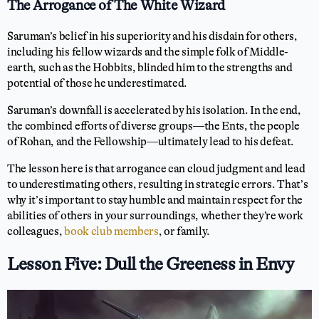
The Arrogance of The White Wizard
Saruman’s belief in his superiority and his disdain for others,
including his fellow wizards and the simple folk of Middle-
earth, such as the Hobbits, blinded him to the strengths and
potential of those he underestimated.
Saruman’s downfall is accelerated by his isolation. In the end,
the combined efforts of diverse groups—the Ents, the people
of Rohan, and the Fellowship—ultimately lead to his defeat.
The lesson here is that arrogance can cloud judgment and lead
to underestimating others, resulting in strategic errors. That’s
why it’s important to stay humble and maintain respect for the
abilities of others in your surroundings, whether they’re work
colleagues,
book club members
, or family.
Lesson Five: Dull the Greeness in Envy