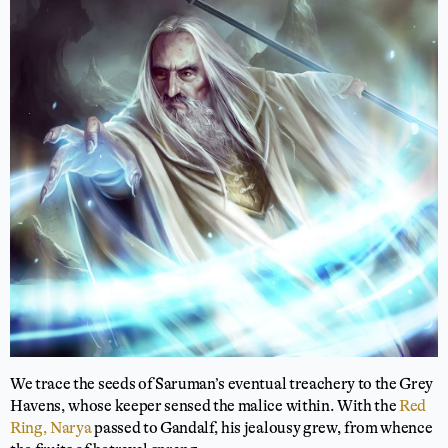
We trace the seeds of Saruman’s eventual treachery to the Grey
Havens, whose keeper sensed the malice within. With the
Red
Ring, Narya
passed to Gandalf, his jealousy grew, from whence