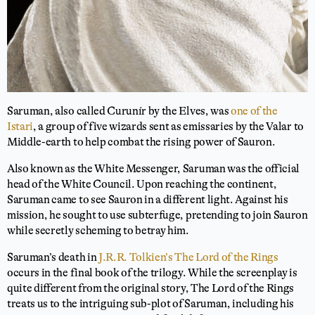
Saruman, also called Curunír by the Elves, was
one of the
Istari
, a group of five wizards sent as emissaries by the Valar to
Middle-earth to help combat the rising power of Sauron.
Also known as the White Messenger, Saruman was the official
head of the White Council. Upon reaching the continent,
Saruman came to see Sauron in a different light. Against his
mission, he sought to use subterfuge, pretending to join Sauron
while secretly scheming to betray him.
Saruman’s death in
J.R.R. Tolkien’s The Lord of the Rings
occurs in the final book of the trilogy. While the screenplay is
quite different from the original story, The Lord of the Rings
treats us to the intriguing sub-plot of Saruman, including his