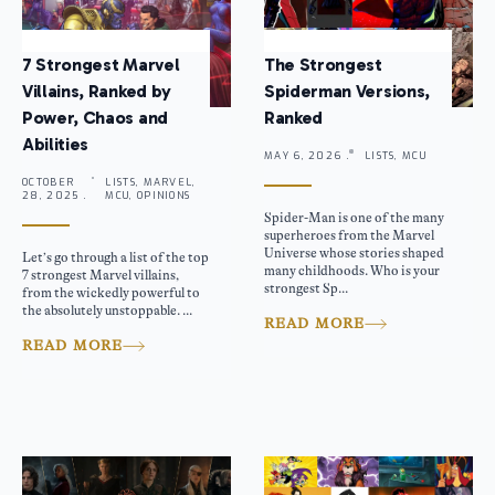
7 Strongest Marvel
The Strongest
Villains, Ranked by
Spiderman Versions,
Power, Chaos and
Ranked
Abilities
MAY 6, 2026 .
LISTS, MCU
OCTOBER
LISTS, MARVEL,
28, 2025 .
MCU, OPINIONS
Spider-Man is one of the many
superheroes from the Marvel
Universe whose stories shaped
Let’s go through a list of the top
many childhoods. Who is your
7 strongest Marvel villains,
strongest Sp...
from the wickedly powerful to
the absolutely unstoppable. ...
READ MORE
READ MORE