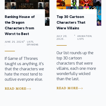
Ranking House of
Top 30 Cartoon
the Dragon
Characters That
Characters from
Were Villains
Worst to Best
JULY 20,
ANIMATION,
2025 .
LISTS
JUNE 25, 2026
LISTS,
.
OPINIONS
Our list rounds up the
top 30 cartoon
If Game of Thrones
characters that were
taught us anything, it’s
villains, each one more
that the characters we
wonderfully wicked
hate the most tend to
than the last.
outlive everyone else.
READ MORE
READ MORE