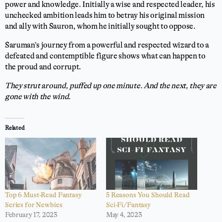
power and knowledge. Initially a wise and respected leader, his
unchecked ambition leads him to betray his original mission
and ally with Sauron, whom he initially sought to oppose.
Saruman’s journey from a powerful and respected wizard to a
defeated and contemptible figure shows what can happen to
the proud and corrupt.
They strut around, puffed up one minute. And the next, they are
gone with the wind.
Related
Top 6 Must-Read Fantasy
5 Reasons You Should Read
Series for Newbies
Sci-Fi/Fantasy
February 17, 2023
May 4, 2023