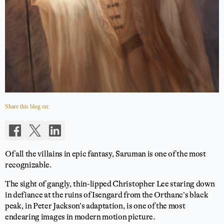
Share this blog on:
Of all the villains in epic fantasy, Saruman is one of the most
recognizable.
The sight of gangly, thin-lipped Christopher Lee staring down
in defiance at the ruins of Isengard from the Orthanc’s black
peak, in Peter Jackson’s adaptation, is one of the most
endearing images in modern motion picture.