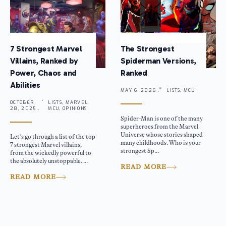
7 Strongest Marvel
The Strongest
Villains, Ranked by
Spiderman Versions,
Power, Chaos and
Ranked
Abilities
MAY 6, 2026 .
LISTS, MCU
OCTOBER
LISTS, MARVEL,
28, 2025 .
MCU, OPINIONS
Spider-Man is one of the many
superheroes from the Marvel
Universe whose stories shaped
Let’s go through a list of the top
many childhoods. Who is your
7 strongest Marvel villains,
strongest Sp...
from the wickedly powerful to
the absolutely unstoppable. ...
READ MORE
READ MORE