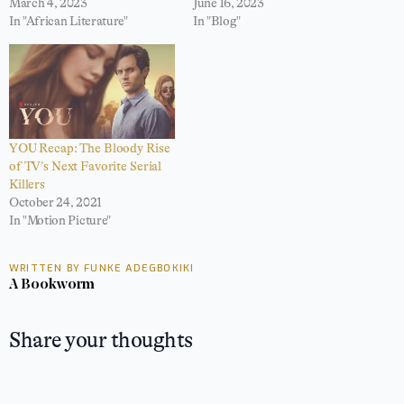
March 4, 2023
June 16, 2023
In "African Literature"
In "Blog"
YOU Recap: The Bloody Rise
of TV’s Next Favorite Serial
Killers
October 24, 2021
In "Motion Picture"
WRITTEN BY FUNKE ADEGBOKIKI
A Bookworm
Share your thoughts