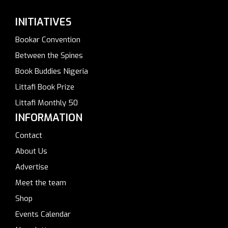
INITIATIVES
Bookar Convention
Between the Spines
Book Buddies Nigeria
Littafi Book Prize
Littafi Monthly 50
INFORMATION
Contact
About Us
Advertise
Meet the team
Shop
Events Calendar