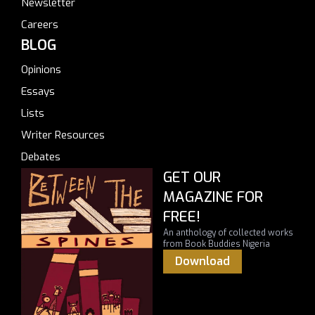
Newsletter
Careers
BLOG
Opinions
Essays
Lists
Writer Resources
Debates
GET OUR
MAGAZINE FOR
FREE!
An anthology of collected works
from Book Buddies Nigeria
Download