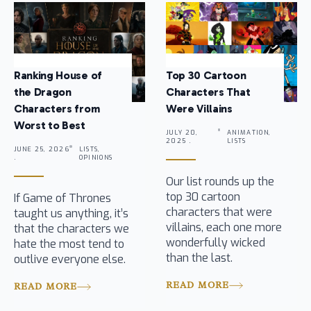
Ranking House of
Top 30 Cartoon
the Dragon
Characters That
Characters from
Were Villains
Worst to Best
JULY 20,
ANIMATION,
2025 .
LISTS
JUNE 25, 2026
LISTS,
.
OPINIONS
Our list rounds up the
top 30 cartoon
If Game of Thrones
characters that were
taught us anything, it’s
villains, each one more
that the characters we
wonderfully wicked
hate the most tend to
than the last.
outlive everyone else.
READ MORE
READ MORE