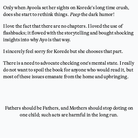
Only when Ayoola set her sights on Korede’s long time crush,
does she start to rethink things.
Peep
the dark humor!
I love the fact that there are no chapters. I loved the use of
flashbacks; it flowed with the storytelling and bought shocking
insights into why Ayo is that way.
I sincerely feel sorry for Korede but she chooses that part.
There is a need to advocate checking one’s mental state. I really
do not want to spoil the book for anyone who would read it, but
most of these issues emanate from the home and upbringing.
Fathers should be Fathers, and Mothers should stop doting on
one child; such acts are harmful in the long run.