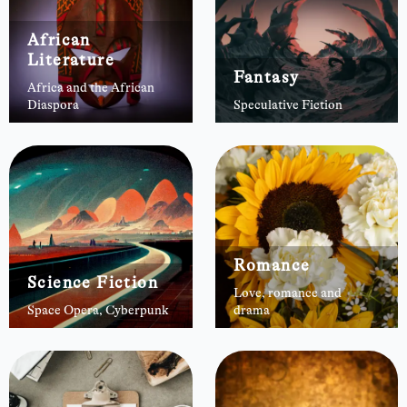
African
Literature
Fantasy
Africa and the African
Diaspora
Speculative Fiction
Romance
Science Fiction
Love, romance and
Space Opera, Cyberpunk
drama