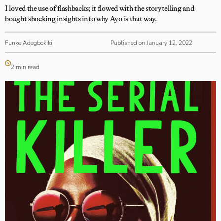
I loved the use of flashbacks; it flowed with the storytelling and
bought shocking insights into why Ayo is that way.
Funke Adegbokiki
Published on January 12, 2022
2 min read