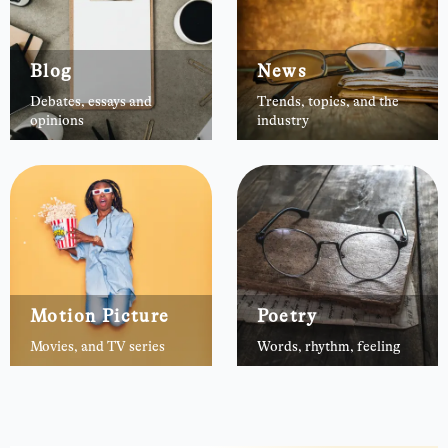
Blog
News
Debates, essays and
Trends, topics, and the
opinions
industry
Motion Picture
Poetry
Movies, and TV series
Words, rhythm, feeling