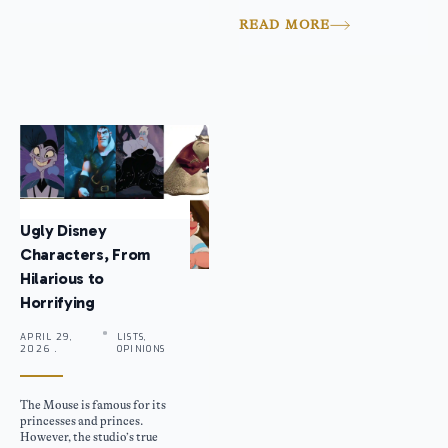
READ MORE
Ugly Disney
Characters, From
Hilarious to
Horrifying
APRIL 29,
LISTS,
2026 .
OPINIONS
The Mouse is famous for its
princesses and princes.
However, the studio’s true