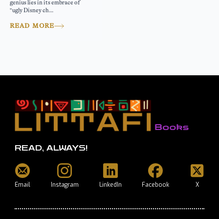
genius lies in its embrace of
“ugly Disney ch...
READ MORE
READ, ALWAYS!
Email
Instagram
LinkedIn
Facebook
X