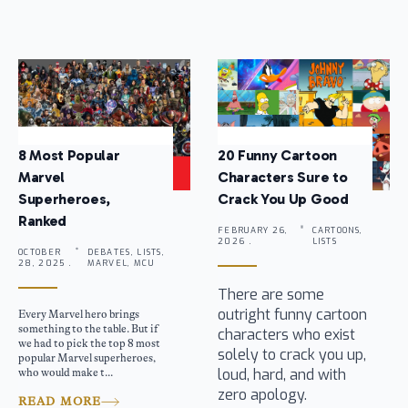
8 Most Popular
20 Funny Cartoon
Marvel
Characters Sure to
Superheroes,
Crack You Up Good
Ranked
FEBRUARY 26,
CARTOONS,
2026 .
LISTS
OCTOBER
DEBATES, LISTS,
28, 2025 .
MARVEL, MCU
There are some
outright funny cartoon
Every Marvel hero brings
something to the table. But if
characters who exist
we had to pick the top 8 most
solely to crack you up,
popular Marvel superheroes,
loud, hard, and with
who would make t...
zero apology.
READ MORE