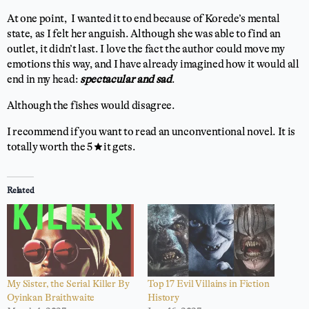
At one point, I wanted it to end because of Korede’s mental
state, as I felt her anguish. Although she was able to find an
outlet, it didn’t last. I love the fact the author could move my
emotions this way, and I have already imagined how it would all
end in my head:
spectacular and sad
.
Although the fishes would disagree.
I recommend if you want to read an unconventional novel. It is
totally worth the 5 ⭐ it gets.
Related
My Sister, the Serial Killer By
Top 17 Evil Villains in Fiction
Oyinkan Braithwaite
History