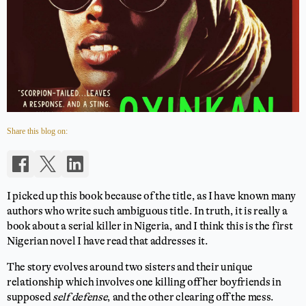
Share this blog on:
I picked up this book because of the title, as I have known many
authors who write such ambiguous title. In truth, it is really a
book about a serial killer in Nigeria, and I think this is the first
Nigerian novel I have read that addresses it.
The story evolves around two sisters and their unique
relationship which involves one killing off her boyfriends in
supposed
self defense
, and the other clearing off the mess.