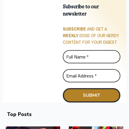
Subscribe to our
newsletter
SUBSCRIBE
AND GET A
WEEKLY
DOSE OF OUR NERDY
CONTENT FOR YOUR DIGEST
Top Posts