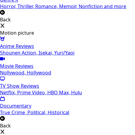
Horror, Thriller, Romance, Memoir, Nonfiction and more
Back
Motion picture
Anime Reviews
Shounen Action, Isekai, Yuri/Yaoi
Movie Reviews
Nollywood, Hollywood
TV Show Reviews
Netflix, Prime Video, HBO Max, Hulu
Documentary
True Crime, Political, Historical
Back