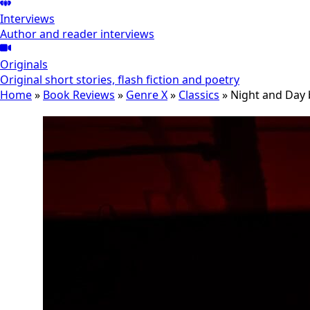
Interviews
Author and reader interviews
Originals
Original short stories, flash fiction and poetry
Home
»
Book Reviews
»
Genre X
»
Classics
»
Night and Day 