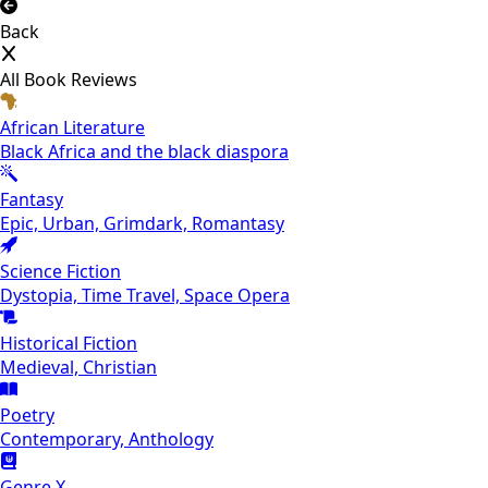
Back
All Book Reviews
African Literature
Black Africa and the black diaspora
Fantasy
Epic, Urban, Grimdark, Romantasy
Science Fiction
Dystopia, Time Travel, Space Opera
Historical Fiction
Medieval, Christian
Poetry
Contemporary, Anthology
Genre X