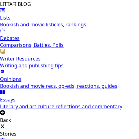
LITTAFI BLOG
Lists
Bookish and movie listicles, rankings
Debates
Comparisons, Battles, Polls
Writer Resources
Writing and publishing tips
Opinions
Bookish and movie recs, op-eds, reactions, guides
Essays
Literary and art culture reflections and commentary
Back
Stories