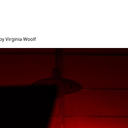
by Virginia Woolf