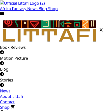
Africa
Fantasy
News
Blog
Shop
Book Reviews
Motion Picture
Blog
Stories
News
About Littafi
Contact
Shop