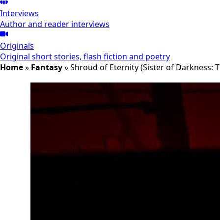
Interviews
Author and reader interviews
Originals
Original short stories, flash fiction and poetry
Home
»
Fantasy
»
Shroud of Eternity (Sister of Darkness: 