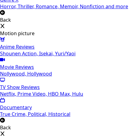
Horror, Thriller, Romance, Memoir, Nonfiction and more
Back
Motion picture
Anime Reviews
Shounen Action, Isekai, Yuri/Yaoi
Movie Reviews
Nollywood, Hollywood
TV Show Reviews
Netflix, Prime Video, HBO Max, Hulu
Documentary
True Crime, Political, Historical
Back