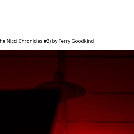
The Nicci Chronicles #2) by Terry Goodkind