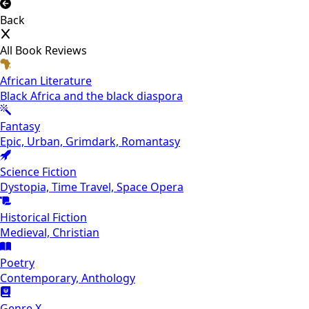
Back
All Book Reviews
African Literature
Black Africa and the black diaspora
Fantasy
Epic, Urban, Grimdark, Romantasy
Science Fiction
Dystopia, Time Travel, Space Opera
Historical Fiction
Medieval, Christian
Poetry
Contemporary, Anthology
Genre X