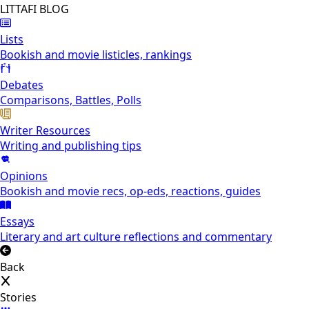
LITTAFI BLOG
Lists
Bookish and movie listicles, rankings
Debates
Comparisons, Battles, Polls
Writer Resources
Writing and publishing tips
Opinions
Bookish and movie recs, op-eds, reactions, guides
Essays
Literary and art culture reflections and commentary
Back
Stories