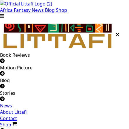
Africa
Fantasy
News
Blog
Shop
Book Reviews
Motion Picture
Blog
Stories
News
About Littafi
Contact
Shop