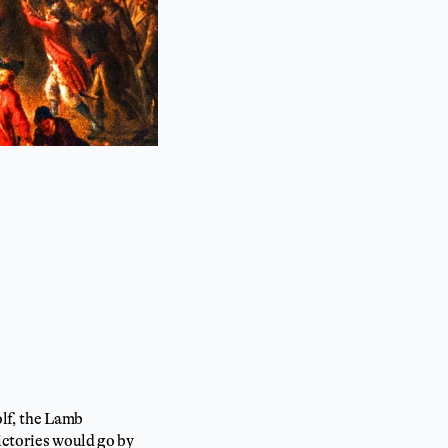
olf, the Lamb
ictories would go by