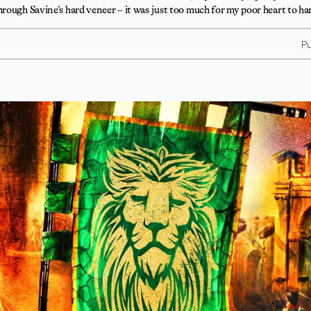
rough Savine’s hard veneer – it was just too much for my poor heart to ha
Pu