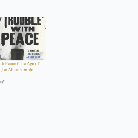
th Peace (The Age of
 Joe Abercrombie
ws"