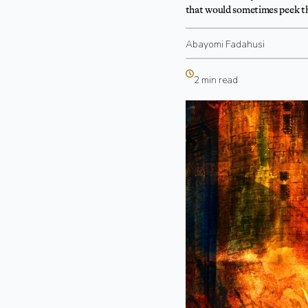
that would sometimes peek th
Abayomi Fadahusi
2 min read