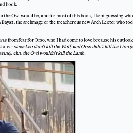
ond book.
o the Owl would be, and for most of this book, I kept guessing wh
n Bayaz, the archmage or the treacherous new Arch Lector who too
as from fear for Orso, who I had come to love because his outlook 
tions –
since Leo didn’t kill the Wolf, and Orso didn’t kill the Lion 
vine), ehn, the Owl wouldn’t kill the Lamb
.