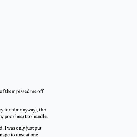
of them pissed me off
y for him anyway), the
my poor heart to handle.
. I was only just put
amage to unseat one