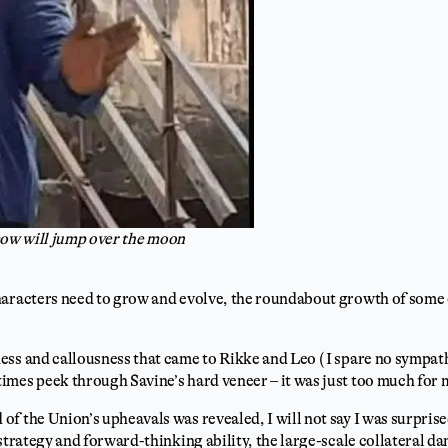
e cow will jump over the moon
haracters need to grow and evolve, the roundabout growth of some 
ss and callousness that came to Rikke and Leo ( I spare no sympath
mes peek through Savine’s hard veneer – it was just too much for 
f the Union’s upheavals was revealed, I will not say I was surprised
 strategy and forward-thinking ability, the large-scale collateral d