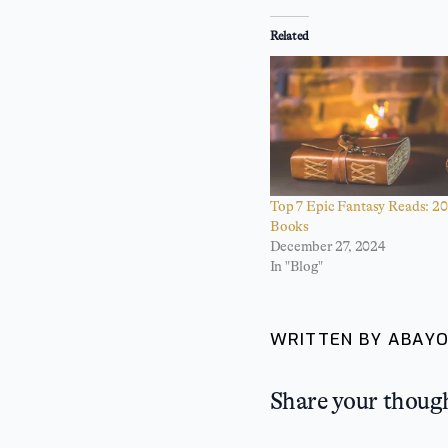
Related
Top 7 Epic Fantasy Reads: 20
Books
December 27, 2024
In "Blog"
WRITTEN BY ABAYO
Share your thoug