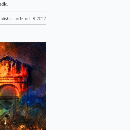
ndle.
blished on March 8, 2022