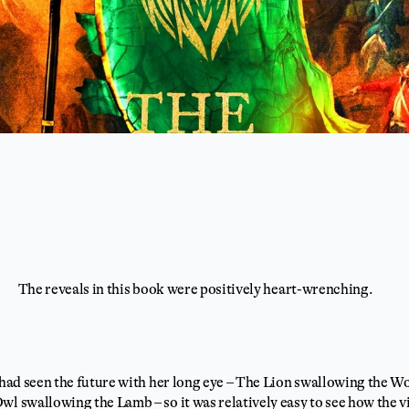
The reveals in this book were positively heart-wrenching.
 had seen the future with her long eye – The Lion swallowing the W
wl swallowing the Lamb – so it was relatively easy to see how the v