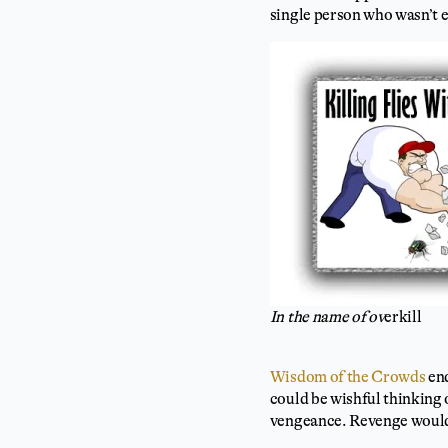
single person who wasn’t e
In the name of ov
erkill
Wisdom of the Crowds
end
could be wishful thinking 
vengeance. Revenge would 