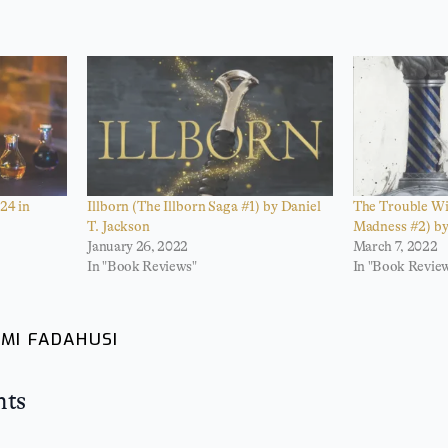
24 in
Illborn (The Illborn Saga #1) by Daniel
The Trouble Wi
T. Jackson
Madness #2) by
January 26, 2022
March 7, 2022
In "Book Reviews"
In "Book Revie
MI FADAHUSI
hts