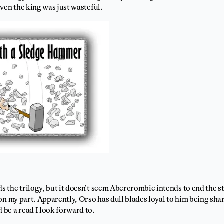
ven the king was just wasteful.
s the trilogy, but it doesn’t seem Abercrombie intends to end the s
on my part. Apparently, Orso has dull blades loyal to him being sh
be a read I look forward to.