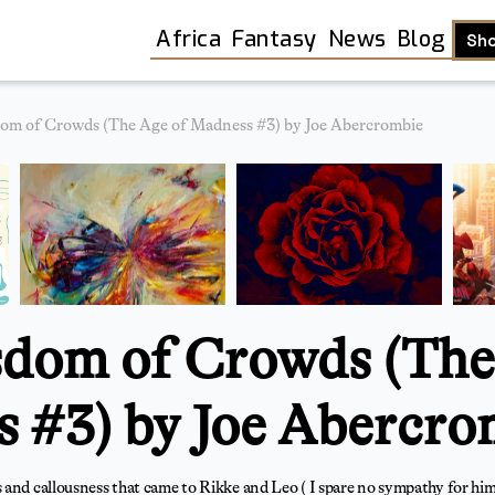
Africa
Fantasy
News
Blog
Sh
om of Crowds (The Age of Madness #3) by Joe Abercrombie
dom of Crowds (The
 #3) by Joe Abercro
Shop
 and callousness that came to Rikke and Leo ( I spare no sympathy for hi