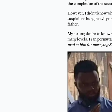
the completion of the sec
However, I didn’t know wh
suspicions hung heavily o
father.
My strong desire to know w
many levels. I ran permuta
mad at him for marrying Sa