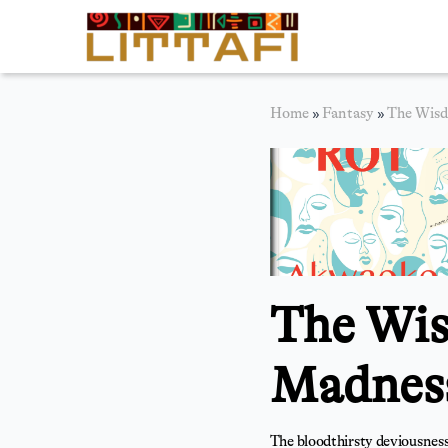
Book Reviews
Home
»
Fantasy
»
The Wisd
Motion Picture
Blog
Stories
News
The Wis
About Littafi
Contact
Madness
The bloodthirsty deviousness