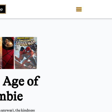
op
 Age of
mbie
m anyway), the kindness