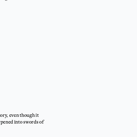
tory, even though it
arpened into swords of