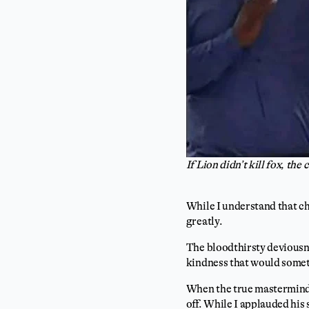
If Lion didn’t kill fox, th
While I understand that c
greatly.
The bloodthirsty deviousne
kindness that would someti
When the true mastermind o
off. While I applauded his