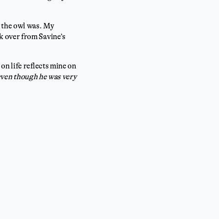
o the owl was. My
k over from Savine’s
on life reflects mine on
(even though he was very