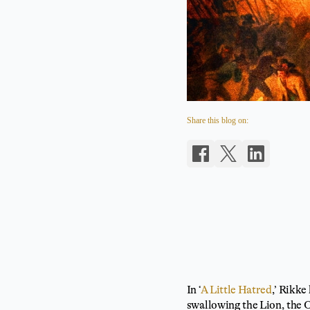
Share this blog on:
In ‘
A Little Hatred
,’ Rikke
swallowing the Lion, the O