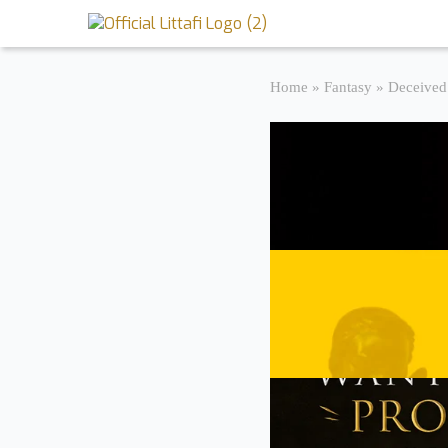
Book Reviews
Home
»
Fantasy
»
Deceived
Motion Picture
Blog
Stories
News
About Littafi
Contact