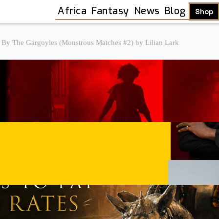
Africa
Fantasy
News
Blog
Shop
 By The Gargoyles (Monstrous Matches #2) by Lilian Lark
Shop