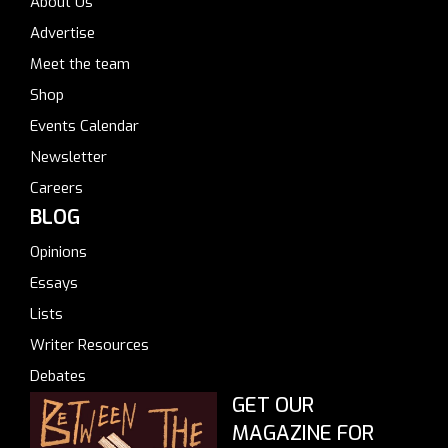
About Us
Advertise
Meet the team
Shop
Events Calendar
Newsletter
Careers
BLOG
Opinions
Essays
Lists
Writer Resources
Debates
GET OUR
MAGAZINE FOR