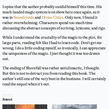
I opine that the author probably outdid himself this time. His
much-lauded magic system is on show here once again, as it
was in
Foundryside
and
Divine Cities
. Only now, I found it
rather overwhelming. Characters spend too much time
discussing the abstract concepts of scriving, lexicons, and rigs.
While I understand the cruciality of the magic to the plot, for
large parts, reading felt like I had to learn code. Don’t get me
wrong; I do a little coding myself, so ironically, I can appreciate
the uniqueness of the magic. I just thought it was too drawn
out.
The ending of Shorefall was rather anticlimactic, I thought.
But this is not to detract you from reading this book. The
author’s still one of the very best in the business. I will certainly
read the sequel when it’s out.
Related