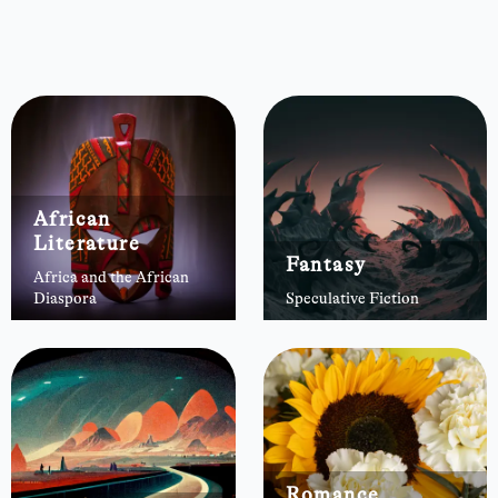
African
Literature
Fantasy
Africa and the African
Diaspora
Speculative Fiction
Romance