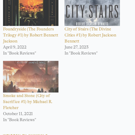
Foundryside (The Founders
City of Stairs (The Divine
Trilogy #1) by Robert Bennett
Cities #1) by Robert Jackson
Jackson
Bennett
April 9, 2022
June 27, 2023
In "Book Reviews"
In "Book Reviews"
Smoke and Stone (City of
Sacrifice #1) by Michael R.
Fletcher
October 11, 2021
In "Book Reviews"