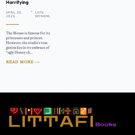
Horrifying
APRIL 29,
LISTS,
2026 .
OPINIONS
The Mouse is famous for its
princesses and princes.
However, the studio’s true
genius lies in its embrace of
“ugly Disney ch...
READ MORE