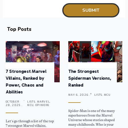
Top Posts
7 Strongest Marvel
The Strongest
Villains, Ranked by
Spiderman Versions,
Power, Chaos and
Ranked
Abilities
MAY 6, 2026 .
LISTS, MCU
OCTOBER
LISTS, MARVEL,
28, 2025 .
MCU, OPINIONS
Spider-Man is one of the many
superheroes from the Marvel
Universe whose stories shaped
Let’s go through a list of the top
many childhoods. Who is your
7 strongest Marvel villains,