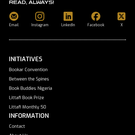
READ, ALWAYS!
Email
Instagram
LinkedIn
Facebook
X
INITIATIVES
Bookar Convention
Between the Spines
Book Buddies Nigeria
Littafi Book Prize
Littafi Monthly 50
INFORMATION
Contact