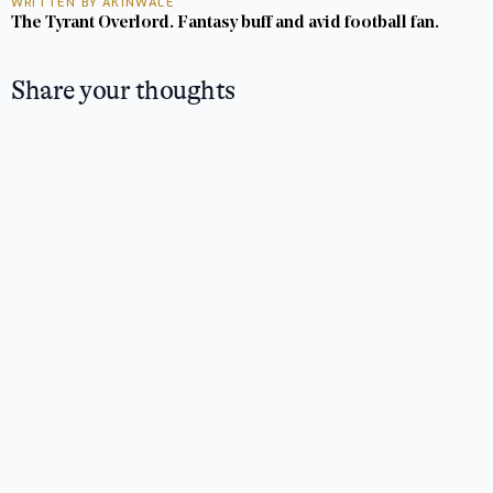
WRITTEN BY AKINWALE
The Tyrant Overlord. Fantasy buff and avid football fan.
Share your thoughts