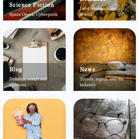
Science Fiction
Love, romance and
Space Opera, Cyberpunk
drama
Blog
News
Debates, essays and
Trends, topics, and the
opinions
industry