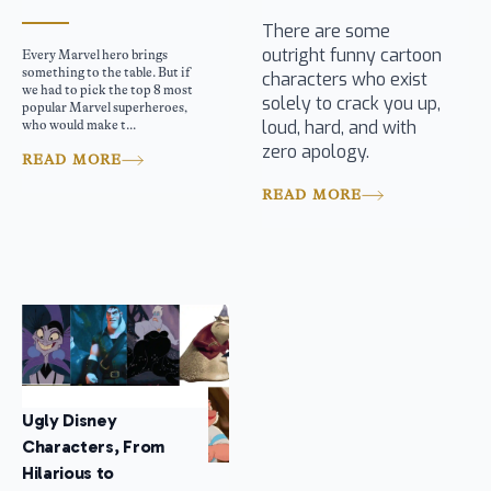
There are some
outright funny cartoon
Every Marvel hero brings
something to the table. But if
characters who exist
we had to pick the top 8 most
solely to crack you up,
popular Marvel superheroes,
loud, hard, and with
who would make t...
zero apology.
READ MORE
READ MORE
Ugly Disney
Characters, From
Hilarious to