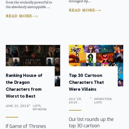
strongest Sp...
from the wickedly powerful to
the absolutely unstoppable. ...
READ MORE
READ MORE
Ranking House of
Top 30 Cartoon
the Dragon
Characters That
Characters from
Were Villains
Worst to Best
JULY 20,
ANIMATION,
2025 .
LISTS
JUNE 25, 2026
LISTS,
.
OPINIONS
Our list rounds up the
top 30 cartoon
If Game of Thrones