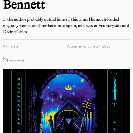
Bennett
… the author probably outdid himself this time. His much-lauded
magic system is on show here once again, as it was in Foundryside and
Divine Cities
Akinwale
Published on June 27, 2023
1 min read