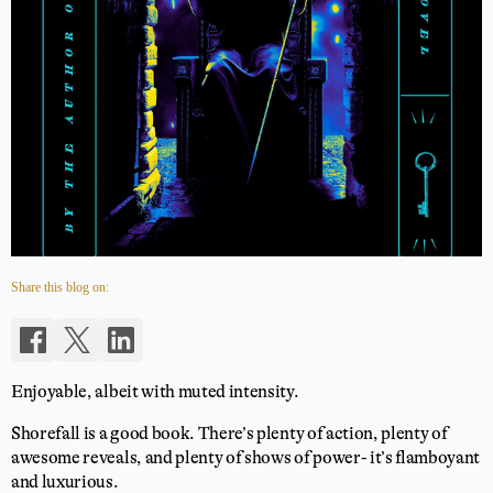
Share this blog on:
Enjoyable, albeit with muted intensity.
Shorefall is a good book. There’s plenty of action, plenty of
awesome reveals, and plenty of shows of power- it’s flamboyant
and luxurious.