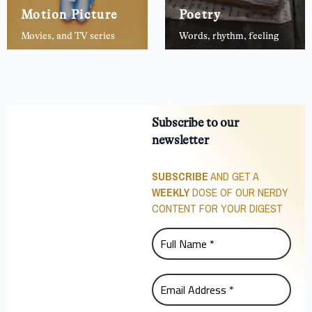
Motion Picture
Poetry
Movies, and TV series
Words, rhythm, feeling
Subscribe to our
newsletter
SUBSCRIBE
AND GET A
WEEKLY
DOSE OF OUR NERDY
CONTENT FOR YOUR DIGEST