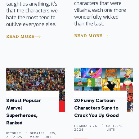
characters that were
taught us anything, it’s
villains, each one more
that the characters we
wonderfully wicked
hate the most tend to
than the last.
outlive everyone else.
READ MORE
READ MORE
8 Most Popular
20 Funny Cartoon
Marvel
Characters Sure to
Superheroes,
Crack You Up Good
Ranked
FEBRUARY 26,
CARTOONS,
2026 .
LISTS
OCTOBER
DEBATES, LISTS,
28, 2025 .
MARVEL, MCU