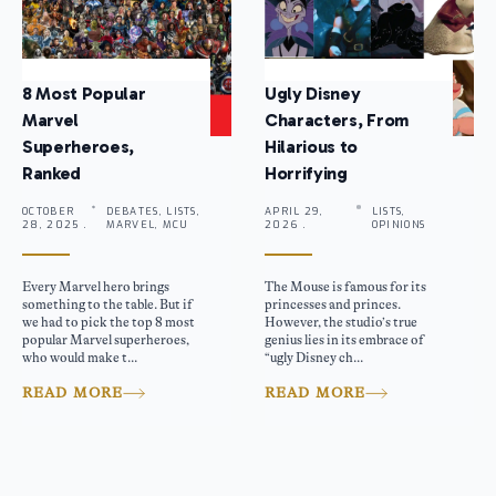
8 Most Popular
Ugly Disney
Marvel
Characters, From
Superheroes,
Hilarious to
Ranked
Horrifying
OCTOBER
DEBATES, LISTS,
APRIL 29,
LISTS,
28, 2025 .
MARVEL, MCU
2026 .
OPINIONS
Every Marvel hero brings
The Mouse is famous for its
something to the table. But if
princesses and princes.
we had to pick the top 8 most
However, the studio’s true
popular Marvel superheroes,
genius lies in its embrace of
who would make t...
“ugly Disney ch...
READ MORE
READ MORE