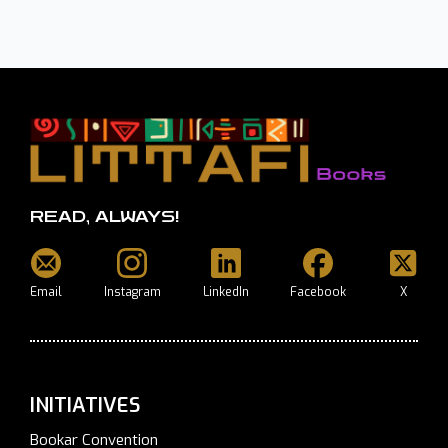
READ, ALWAYS!
Email
Instagram
LinkedIn
Facebook
X
INITIATIVES
Bookar Convention