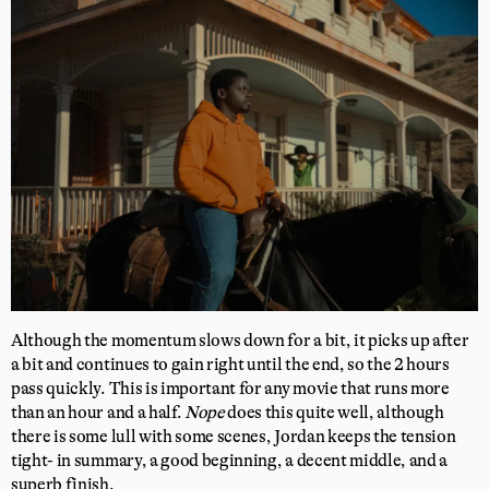
Although the momentum slows down for a bit, it picks up after
a bit and continues to gain right until the end, so the 2 hours
pass quickly. This is important for any movie that runs more
than an hour and a half.
Nope
does this quite well, although
there is some lull with some scenes, Jordan keeps the tension
tight- in summary, a good beginning, a decent middle, and a
superb finish.