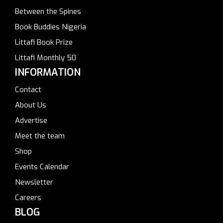
Between the Spines
Book Buddies Nigeria
Littafi Book Prize
Littafi Monthly 50
INFORMATION
Contact
About Us
Advertise
Meet the team
Shop
Events Calendar
Newsletter
Careers
BLOG