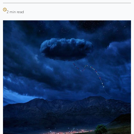
2 min read