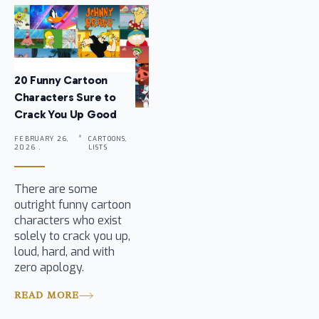
20 Funny Cartoon
Characters Sure to
Crack You Up Good
FEBRUARY 26,
CARTOONS,
2026 .
LISTS
There are some
outright funny cartoon
characters who exist
solely to crack you up,
loud, hard, and with
zero apology.
READ MORE