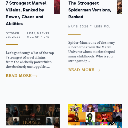
7 Strongest Marvel
The Strongest
Villains, Ranked by
Spiderman Versions,
Power, Chaos and
Ranked
Abilities
MAY 6, 2026 .
LISTS, MCU
OCTOBER
LISTS, MARVEL,
28, 2025 .
MCU, OPINIONS
Spider-Man is one of the many
superheroes from the Marvel
Universe whose stories shaped
Let’s go through a list of the top
many childhoods. Who is your
7 strongest Marvel villains,
strongest Sp...
from the wickedly powerful to
the absolutely unstoppable. ...
READ MORE
READ MORE