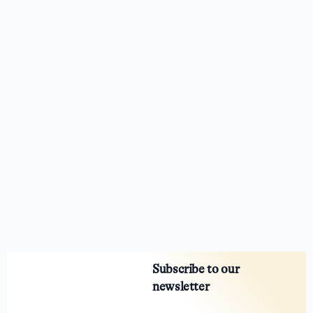
Subscribe to our
newsletter