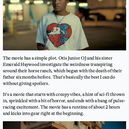
The movie has a simple plot. Otis Junior OJ and his sister
Emerald Haywood investigate the weirdness transpiring
around their horse ranch, which began with the death of their
father six months before. That’s basically the best I can do
without giving spoilers.
It’s a movie that starts with creepy vibes, a hint of sci-fi thrown
in, sprinkled with a bit of horror, and ends with a bang of pulse-
racing excitement. The movie has a runtime of about 2 hours
and kicks into gear right at the beginning.