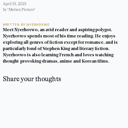
April 15, 2025
In "Motion Picture"
WRITTEN BY NYERHOVWO
Meet Nyerhovwo, an avid reader and aspiring polygot.
Nyerhovwo spends most of his time reading. He enjoys
exploring all genres of fiction except for romance, and is
particularly fond of Stephen King and literary fiction.
Nyerhovwo is also learning French and loves watching
thought-provoking dramas, anime and Korean films.
Share your thoughts