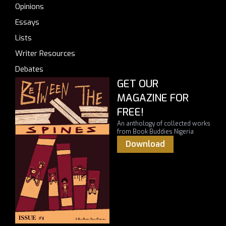
Opinions
Essays
Lists
Writer Resources
Debates
GET OUR
MAGAZINE FOR
FREE!
An anthology of collected works
from Book Buddies Nigeria
Download