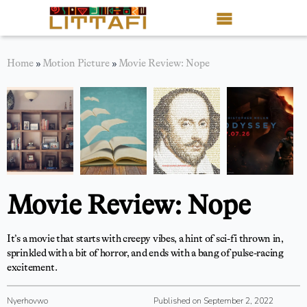
Book Reviews
Home
»
Motion Picture
»
Movie Review: Nope
Motion Picture
Blog
Stories
News
Movie Review: Nope
About Littafi
It’s a movie that starts with creepy vibes, a hint of sci-fi thrown in,
Contact
sprinkled with a bit of horror, and ends with a bang of pulse-racing
excitement.
Shop
Nyerhovwo
Published on September 2, 2022