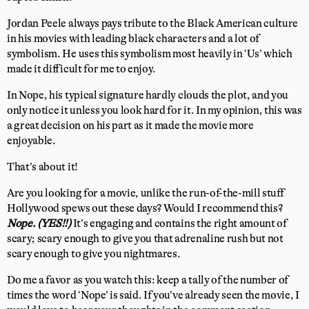
Jordan Peele always pays tribute to the Black American culture
in his movies with leading black characters and a lot of
symbolism. He uses this symbolism most heavily in ‘Us’ which
made it difficult for me to enjoy.
In Nope, his typical signature hardly clouds the plot, and you
only notice it unless you look hard for it. In my opinion, this was
a great decision on his part as it made the movie more
enjoyable.
That’s about it!
Are you looking for a movie, unlike the run-of-the-mill stuff
Hollywood spews out these days? Would I recommend this?
Nope. (YES!!)
It’s engaging and contains the right amount of
scary; scary enough to give you that adrenaline rush but not
scary enough to give you nightmares.
Do me a favor as you watch this: keep a tally of the number of
times the word ‘Nope’ is said. If you’ve already seen the movie, I