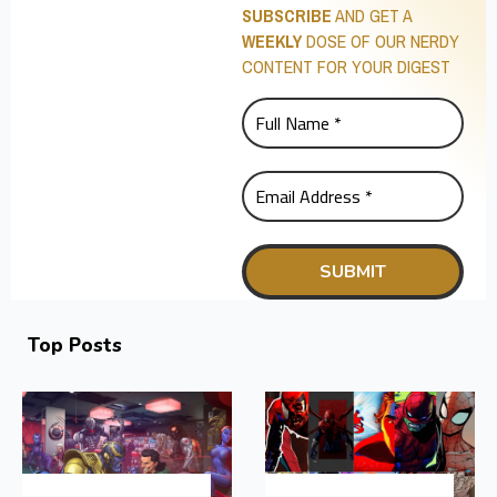
SUBSCRIBE
AND GET A
WEEKLY
DOSE OF OUR NERDY
CONTENT FOR YOUR DIGEST
Top Posts