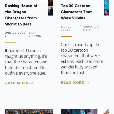
Ranking House of
Top 30 Cartoon
the Dragon
Characters That
Characters from
Were Villains
Worst to Best
JULY 20,
ANIMATION,
2025 .
LISTS
JUNE 25, 2026
LISTS,
.
OPINIONS
Our list rounds up the
top 30 cartoon
If Game of Thrones
characters that were
taught us anything, it’s
villains, each one more
that the characters we
wonderfully wicked
hate the most tend to
than the last.
outlive everyone else.
READ MORE
READ MORE