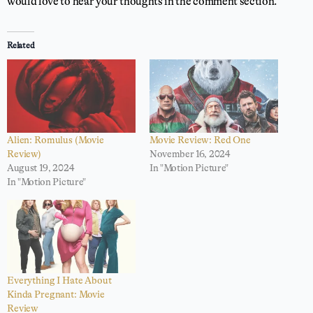
would love to hear your thoughts in the comment section.
Related
Alien: Romulus (Movie
Movie Review: Red One
Review)
November 16, 2024
August 19, 2024
In "Motion Picture"
In "Motion Picture"
Everything I Hate About
Kinda Pregnant: Movie
Review