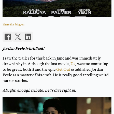
Share this blog on:
Jordan Peele is brilliant!
I saw the trailer for this back in June and was immediately
drawn in by it. Although the last movie,
Us
, was too confusing
to be great, both it and the epic
Get Out
established Jordan
Peele as a master of his craft. He is really good at telling weird
horror stories.
Alright, enough tribute. Let’s dive right in.