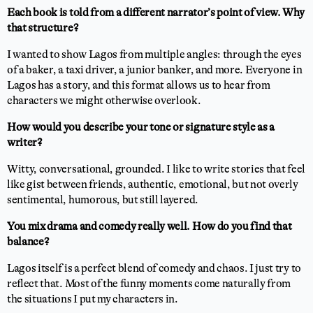
Each book is told from a different narrator’s point of view. Why
that structure?
I wanted to show Lagos from multiple angles: through the eyes
of a baker, a taxi driver, a junior banker, and more. Everyone in
Lagos has a story, and this format allows us to hear from
characters we might otherwise overlook.
How would you describe your tone or signature style as a
writer?
Witty, conversational, grounded. I like to write stories that feel
like gist between friends, authentic, emotional, but not overly
sentimental, humorous, but still layered.
You mix drama and comedy really well. How do you find that
balance?
Lagos itself is a perfect blend of comedy and chaos. I just try to
reflect that. Most of the funny moments come naturally from
the situations I put my characters in.