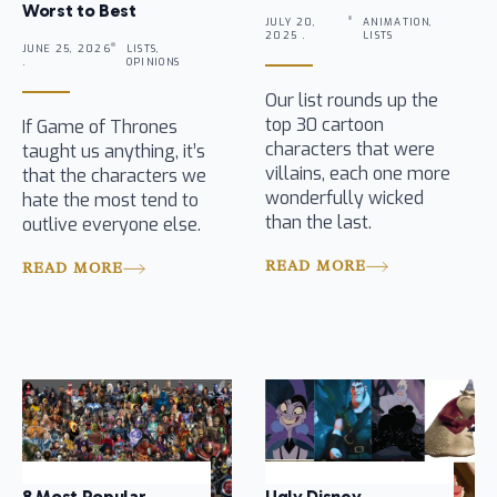
Worst to Best
JULY 20,
ANIMATION,
2025 .
LISTS
JUNE 25, 2026
LISTS,
.
OPINIONS
Our list rounds up the
top 30 cartoon
If Game of Thrones
characters that were
taught us anything, it’s
villains, each one more
that the characters we
wonderfully wicked
hate the most tend to
than the last.
outlive everyone else.
READ MORE
READ MORE
8 Most Popular
Ugly Disney