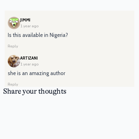
SAYS:
JIMMI
1 year ago
Is this available in Nigeria?
Reply
SAYS:
ARTIZANI
1 year ago
she is an amazing author
Reply
Share your thoughts