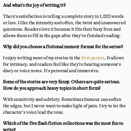
And what’s the joy of writing it?
There’s satisfaction in telling a complete story in 1,000 words
or less. I like the intensity and often, the twist and unanswered
questions. Readers love it because it fits their busy lives and
allows them to fill in the gaps after they’ve finished reading.
Why did you choose a fictional memoir format for the series?
I enjoy writing most of my stories in the
first person
. It allows
for intimacy, and readers feel like they’re hearing someone’s
diary or voice notes. It’s personal and immersive.
Some of the stories are very funny. Others are quite serious.
How do you approach heavy topics in short form?
With sensitivity and subtlety. Sometimes humour can soften
the edges, but I never want to make light of pain. I try to let the
character’s voice lead the tone.
Which of the five flash fiction collections was the most fun to
write?