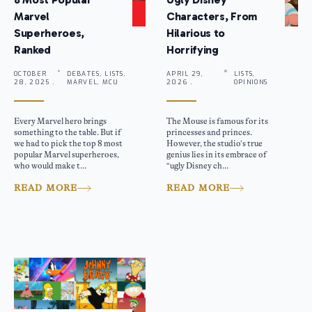
Marvel
Characters, From
Superheroes,
Hilarious to
Ranked
Horrifying
OCTOBER
DEBATES, LISTS,
APRIL 29,
LISTS,
28, 2025 .
MARVEL, MCU
2026 .
OPINIONS
Every Marvel hero brings
The Mouse is famous for its
something to the table. But if
princesses and princes.
we had to pick the top 8 most
However, the studio’s true
popular Marvel superheroes,
genius lies in its embrace of
who would make t...
“ugly Disney ch...
READ MORE
READ MORE