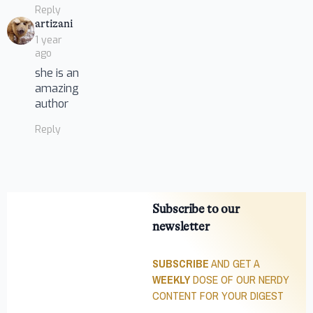
Reply
says:
artizani
1 year
ago
she is an
amazing
author
Reply
Subscribe to our
newsletter
SUBSCRIBE
AND GET A
WEEKLY
DOSE OF OUR NERDY
CONTENT FOR YOUR DIGEST