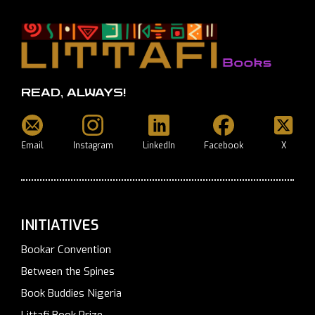
READ, ALWAYS!
Email
Instagram
LinkedIn
Facebook
X
INITIATIVES
Bookar Convention
Between the Spines
Book Buddies Nigeria
Littafi Book Prize