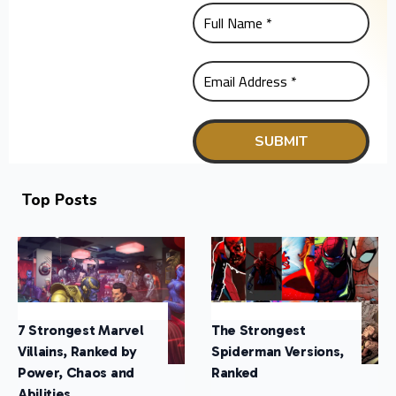
Top Posts
7 Strongest Marvel
The Strongest
Villains, Ranked by
Spiderman Versions,
Power, Chaos and
Ranked
Abilities