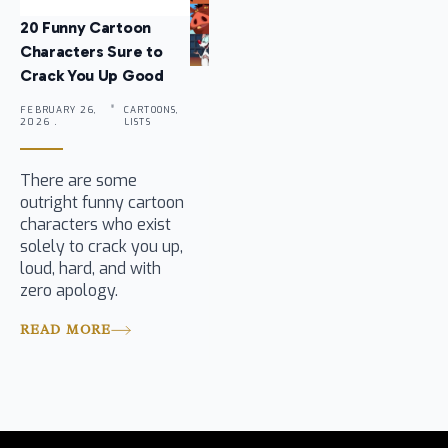
20 Funny Cartoon
Characters Sure to
Crack You Up Good
FEBRUARY 26,
CARTOONS,
2026 .
LISTS
There are some
outright funny cartoon
characters who exist
solely to crack you up,
loud, hard, and with
zero apology.
READ MORE