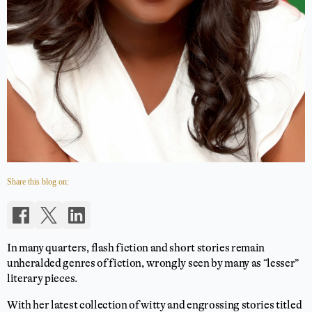
Share this blog on:
In many quarters, flash fiction and short stories remain
unheralded genres of fiction, wrongly seen by many as “lesser”
literary pieces.
With her latest collection of witty and engrossing stories titled