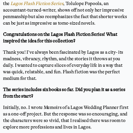
the
Lagos Flash Fiction Series
, Tolulope Popoola, an
accountant-turned-writer, shows off not only her impressive
penmanship but also reemphasizes the fact that shorter works
can be just as impressive as tome-sized novels.
Congratulations on the Lagos Flash Fiction Series! What
inspired the idea for this collection?
Thank you! I’ve always been fascinated by Lagos as a city- its
madness, vibrancy, rhythm, and the stories it throws at you
daily. I wanted to capture slices of everyday life in a way that
was quick, relatable, and fun. Flash fiction was the perfect
medium for that.
The series includes six books so far. Did you plan it as a series
from the start?
Initially, no. I wrote Memoirs of a Lagos Wedding Planner first
as a one-off project. But the response was so encouraging, and
the characters were so vivid, that I realised there was room to
explore more professions and lives in Lagos.