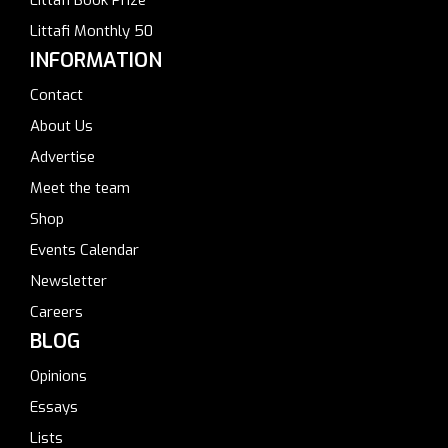
Littafi Monthly 50
INFORMATION
Contact
About Us
Advertise
Meet the team
Shop
Events Calendar
Newsletter
Careers
BLOG
Opinions
Essays
Lists