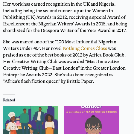
Her work has earned recognition in the UK and Nigeria,
including being the second runner-up at the Women In
Publishing (UK) Awards in 2012, receiving a special Award of
Excellence at the Nigerian Writers’ Awards in 2016, and being
shortlisted for the Diaspora Writer of the Year Award in 2017.
She was named one of the “100 Most Influential Nigerian
Writers Under 40”. Her novel
Nothing Comes Close
was
praised as one of the best books of 2012 by Africa Book Club.
Her Creative Writing Club was awarded “Most Innovative
Creative Writing Club – East London” in the Greater London
Enterprise Awards 2022. She’s also been recognized as
“Africa’s flash fiction queen” by Brittle Paper.
Related