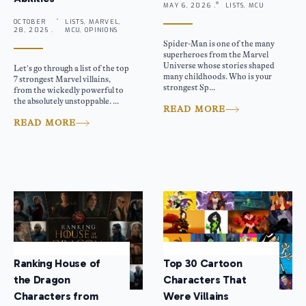
MAY 6, 2026 .
LISTS, MCU
OCTOBER
LISTS, MARVEL,
28, 2025 .
MCU, OPINIONS
Spider-Man is one of the many
superheroes from the Marvel
Universe whose stories shaped
Let’s go through a list of the top
many childhoods. Who is your
7 strongest Marvel villains,
strongest Sp...
from the wickedly powerful to
the absolutely unstoppable. ...
READ MORE
READ MORE
Ranking House of
Top 30 Cartoon
the Dragon
Characters That
Characters from
Were Villains