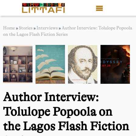
Book Reviews
Home
»
Stories
»
Interviews
»
Author Interview: Tolulope Popoola
on the Lagos Flash Fiction Series
Motion Picture
Blog
Stories
News
Author Interview:
About Littafi
Tolulope Popoola on
Contact
the Lagos Flash Fiction
Shop