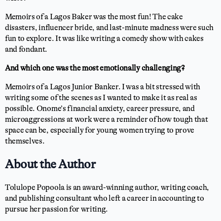
Memoirs of a Lagos Baker was the most fun! The cake
disasters, influencer bride, and last-minute madness were such
fun to explore. It was like writing a comedy show with cakes
and fondant.
And which one was the most emotionally challenging?
Memoirs of a Lagos Junior Banker. I was a bit stressed with
writing some of the scenes as I wanted to make it as real as
possible. Onome’s financial anxiety, career pressure, and
microaggressions at work were a reminder of how tough that
space can be, especially for young women trying to prove
themselves.
About the Author
Tolulope Popoola is an award-winning author, writing coach,
and publishing consultant who left a career in accounting to
pursue her passion for writing.