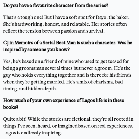
Do you have a favourite character from the series?
That’s a tough one! But I have a soft spot for Dayo, the baker.
She’s hardworking, honest, and relatable. Her stories often
reflect the tension between passion and survival.
CJ in Memoirs of a Serial Best Man is such a character. Was he
inspired by someone you know?
Yes, he’s based on a friend of mine who used to get teased for
being a groomsman several times but never a groom. He’s the
guy who holds everything together and is there for his friends
when they’re getting married. He’s a mix of charisma, bad
timing, and hidden depth.
How much of your own experience of Lagos life is in these
books?
Quite a bit! While the stories are fictional, they’re all rooted in
things I’ve seen, heard, or imagined based on real experiences.
Lagos is endlessly inspiring.