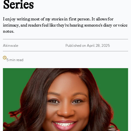
Series
I enjoy writing most of my stories in first person. It allows for
intimacy, and readers feel like they’re hearing someone’s diary or voice
notes.
Akinwale
Published on April 28, 2025
5 min read