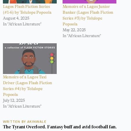
Lagos Flash Fiction Series
Memoirs of a Lagos Junior
(#1-6) by Tolulope Popoola
Banker (Lagos Flash Fiction
August 4, 2025
Series #3) by Tolulope
In "African Literature"
Popoola
May 22, 2025
In "African Literature"
Memoirs of a Lagos Taxi
Driver (Lagos Flash Fiction
Series #4) by Tolulope
Popoola
July 12, 2025
In "African Literature"
WRITTEN BY AKINWALE
The Tyrant Overlord. Fantasy buff and avid football fan.