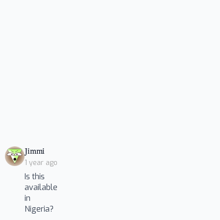
says:
Jimmi
1 year ago
Is this
available
in
Nigeria?