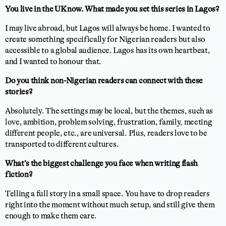
You live in the UK now. What made you set this series in Lagos?
I may live abroad, but Lagos will always be home. I wanted to
create something specifically for Nigerian readers but also
accessible to a global audience. Lagos has its own heartbeat,
and I wanted to honour that.
Do you think non-Nigerian readers can connect with these
stories?
Absolutely. The settings may be local, but the themes, such as
love, ambition, problem solving, frustration, family, meeting
different people, etc., are universal. Plus, readers love to be
transported to different cultures.
What’s the biggest challenge you face when writing flash
fiction?
Telling a full story in a small space. You have to drop readers
right into the moment without much setup, and still give them
enough to make them care.