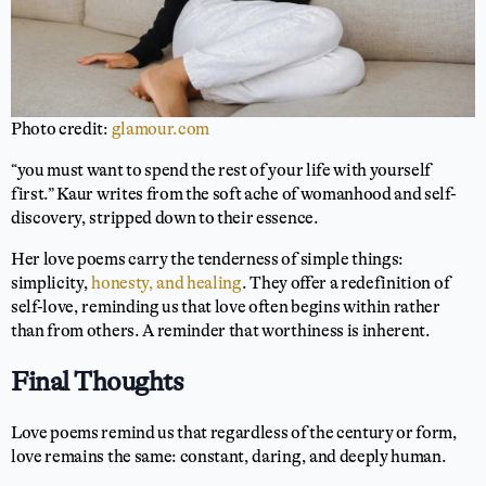
Photo credit:
glamour.com
“you must want to spend the rest of your life with yourself
first.” Kaur writes from the soft ache of womanhood and self-
discovery, stripped down to their essence.
Her love poems carry the tenderness of simple things:
simplicity,
honesty, and healing
. They offer a redefinition of
self-love, reminding us that love often begins within rather
than from others. A reminder that worthiness is inherent.
Final Thoughts
Love poems remind us that regardless of the century or form,
love remains the same: constant, daring, and deeply human.