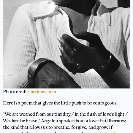
Photo credit:
nytimes.com
Here is a poem that gives the little push to be courageous.
“We are weaned from our timidity / In the flush of love’s light /
We dare be brave,” Angelou speaks about a love that liberates;
the kind that allows us to breathe, forgive, and grow. If