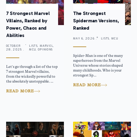
7 Strongest Marvel
The Strongest
Villains, Ranked by
Spiderman Versions,
Power, Chaos and
Ranked
Abilities
MAY 6, 2026 .
LISTS, MCU
OCTOBER
LISTS, MARVEL,
28, 2025 .
MCU, OPINIONS
Spider-Man is one of the many
superheroes from the Marvel
Universe whose stories shaped
Let’s go through a list of the top
many childhoods. Who is your
7 strongest Marvel villains,
strongest Sp...
from the wickedly powerful to
the absolutely unstoppable. ...
READ MORE
READ MORE