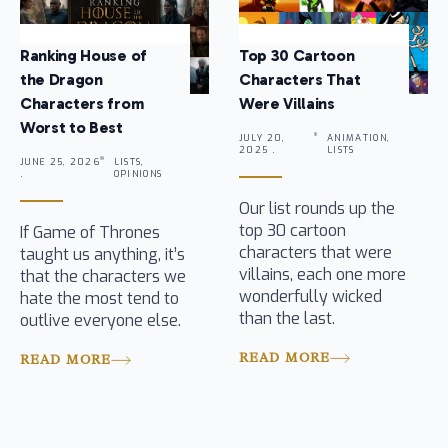
Ranking House of
Top 30 Cartoon
the Dragon
Characters That
Characters from
Were Villains
Worst to Best
JULY 20,
ANIMATION,
2025 .
LISTS
JUNE 25, 2026
LISTS,
.
OPINIONS
Our list rounds up the
top 30 cartoon
If Game of Thrones
characters that were
taught us anything, it’s
villains, each one more
that the characters we
wonderfully wicked
hate the most tend to
than the last.
outlive everyone else.
READ MORE
READ MORE