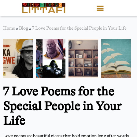
Book Reviews
Home
»
Blog
»
7 Love Poems for the Special People in Your Life
Motion Picture
Blog
Stories
News
7 Love Poems for the
About Littafi
Special People in Your
Contact
Life
Shop
Love poems are beautiful pieces that hold emotion long after words