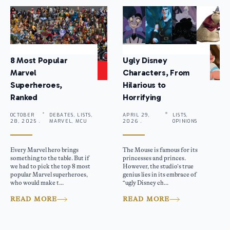
8 Most Popular
Ugly Disney
Marvel
Characters, From
Superheroes,
Hilarious to
Ranked
Horrifying
OCTOBER
DEBATES, LISTS,
APRIL 29,
LISTS,
28, 2025 .
MARVEL, MCU
2026 .
OPINIONS
Every Marvel hero brings
The Mouse is famous for its
something to the table. But if
princesses and princes.
we had to pick the top 8 most
However, the studio’s true
popular Marvel superheroes,
genius lies in its embrace of
who would make t...
“ugly Disney ch...
READ MORE
READ MORE