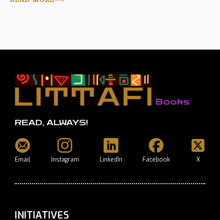
READ, ALWAYS!
Email
Instagram
LinkedIn
Facebook
X
INITIATIVES