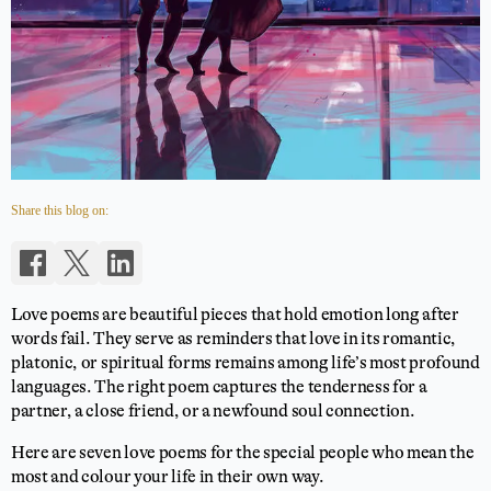
Share this blog on:
Love poems are beautiful pieces that hold emotion long after
words fail. They serve as reminders that love in its romantic,
platonic, or spiritual forms remains among life’s most profound
languages. The right poem captures the tenderness for a
partner, a close friend, or a newfound soul connection.
Here are seven love poems for the special people who mean the
most and colour your life in their own way.