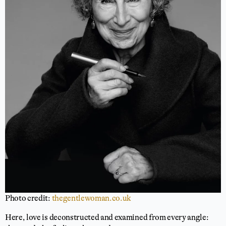
Photo credit:
thegentlewoman.co.uk
Here, love is deconstructed and examined from every angle: