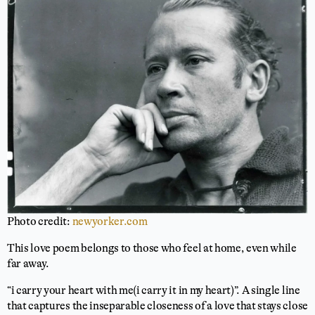
Photo credit:
newyorker.com
This love poem belongs to those who feel at home, even while
far away.
“i carry your heart with me(i carry it in my heart)”. A single line
that captures the inseparable closeness of a love that stays close