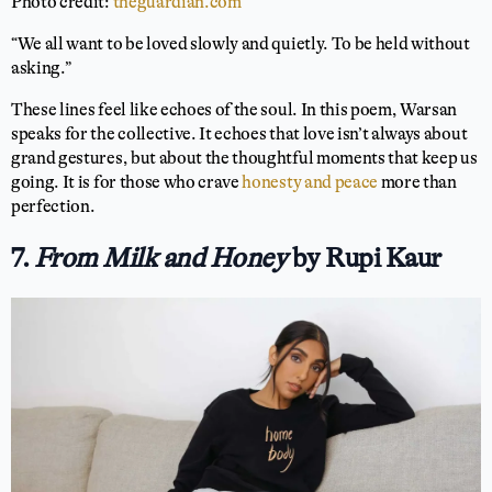
Photo credit:
theguardian.com
“We all want to be loved slowly and quietly. To be held without
asking.”
These lines feel like echoes of the soul. In this poem, Warsan
speaks for the collective. It echoes that love isn’t always about
grand gestures, but about the thoughtful moments that keep us
going. It is for those who crave
honesty and peace
more than
perfection.
7.
From Milk and Honey
by Rupi Kaur