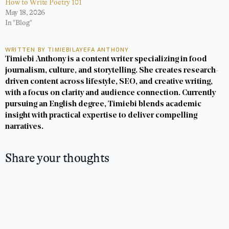
How to Write Poetry 101
May 18, 2026
In "Blog"
WRITTEN BY TIMIEBILAYEFA ANTHONY
Timiebi Anthony is a content writer specializing in food
journalism, culture, and storytelling. She creates research-
driven content across lifestyle, SEO, and creative writing,
with a focus on clarity and audience connection. Currently
pursuing an English degree, Timiebi blends academic
insight with practical expertise to deliver compelling
narratives.
Share your thoughts