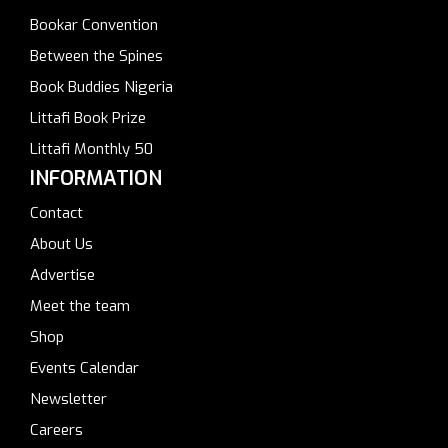
Bookar Convention
Between the Spines
Book Buddies Nigeria
Littafi Book Prize
Littafi Monthly 50
INFORMATION
Contact
About Us
Advertise
Meet the team
Shop
Events Calendar
Newsletter
Careers