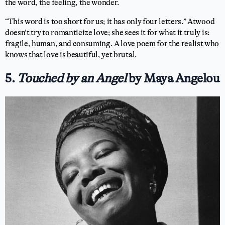
the word, the feeling, the wonder.
“This word is too short for us; it has only four letters.” Atwood
doesn’t try to romanticize love; she sees it for what it truly is:
fragile, human, and consuming. A love poem for the realist who
knows that love is beautiful, yet brutal.
5.
Touched by an Angel
by Maya Angelou