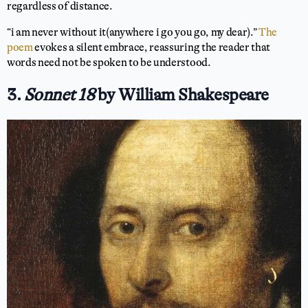
regardless of distance.
“i am never without it(anywhere i go you go, my dear).”
The
poem
evokes a silent embrace, reassuring the reader that
words need not be spoken to be understood.
3.
Sonnet 18
by William Shakespeare