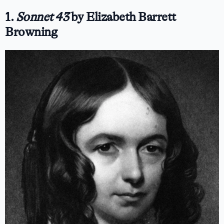
1.
Sonnet 43
by Elizabeth Barrett
Browning