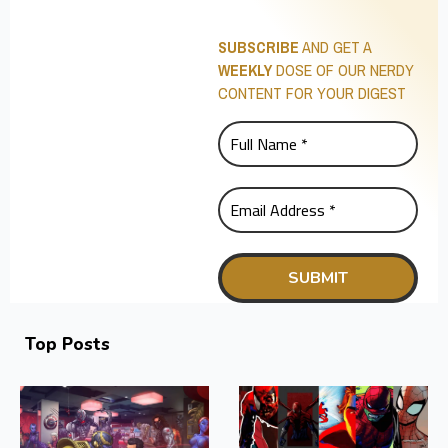
SUBSCRIBE
AND GET A
WEEKLY
DOSE OF OUR NERDY
CONTENT FOR YOUR DIGEST
Top Posts