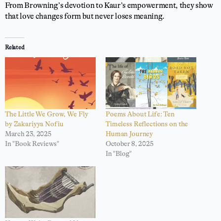
From Browning’s devotion to Kaur’s empowerment, they show
that love changes form but never loses meaning.
Related
The Little We Grow, We Fly
Poems About Life: Ten
by Zakariyya Nofiu
Timeless Reflections on the
March 23, 2025
Human Journey
In "Book Reviews"
October 8, 2025
In "Blog"