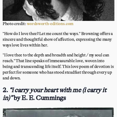
Photo credit:
wordsworth-editions.com
“How do I love thee? Let me count the ways.” Browning offers a
sincere and thoughtful show of affection, expressing the many
ways love lives within her.
“I love thee to the depth and breadth and height / my soul can
reach.” That line speaks of immeasurable love, woven into
being and transcending life itself. This love poem of devotion is
perfect for someone who has stood steadfast through every up
and down.
2.
“i carry your heart with me (i carry it
in)”
by E. E. Cummings