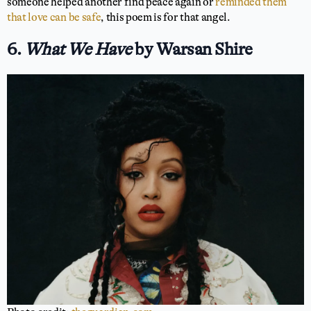
someone helped another find peace again or
reminded them
that love can be safe
, this poem is for that angel.
6.
What We Have
by Warsan Shire