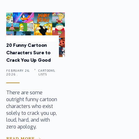
20 Funny Cartoon
Characters Sure to
Crack You Up Good
FEBRUARY 26,
CARTOONS,
2026 .
LISTS
There are some
outright funny cartoon
characters who exist
solely to crack you up,
loud, hard, and with
zero apology.
READ MORE