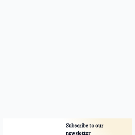
Subscribe to our
newsletter