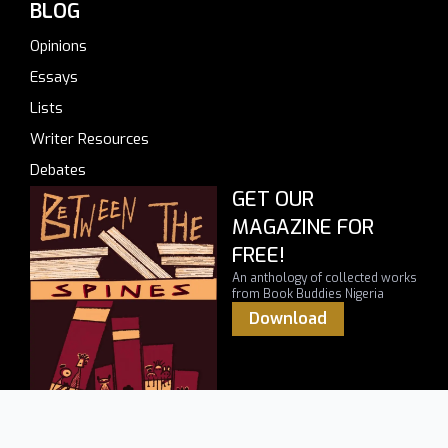
BLOG
Opinions
Essays
Lists
Writer Resources
Debates
GET OUR
MAGAZINE FOR
FREE!
An anthology of collected works
from Book Buddies Nigeria
Download