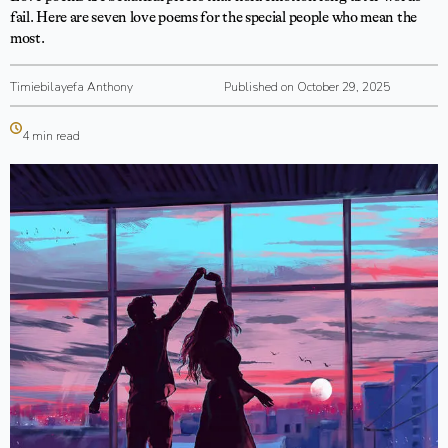
fail. Here are seven love poems for the special people who mean the
most.
Timiebilayefa Anthony
Published on October 29, 2025
4 min read