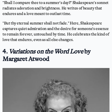
“Shall I compare thee to a summer’s day?” Shakespeare’s sonnet
radiates adoration and brightness. He writes of beauty that
endures and a love meant to outlast time.
“But thy eternal summer shall not fade.” Here, Shakespeare
captures quiet admiration and the desire for someone’s essence
to remain forever, untouched by time. He celebrates the kind of
love that endures, even as all else changes.
4.
Variations on the Word Love
by
Margaret Atwood