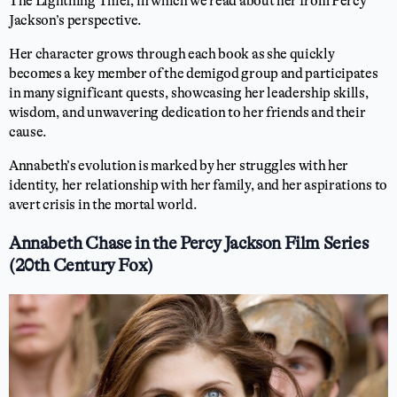
The Lightning Thief, in which we read about her from Percy
Jackson’s perspective.
Her character grows through each book as she quickly
becomes a key member of the demigod group and participates
in many significant quests, showcasing her leadership skills,
wisdom, and unwavering dedication to her friends and their
cause.
Annabeth’s evolution is marked by her struggles with her
identity, her relationship with her family, and her aspirations to
avert crisis in the mortal world.
Annabeth Chase in the Percy Jackson Film Series
(20th Century Fox)