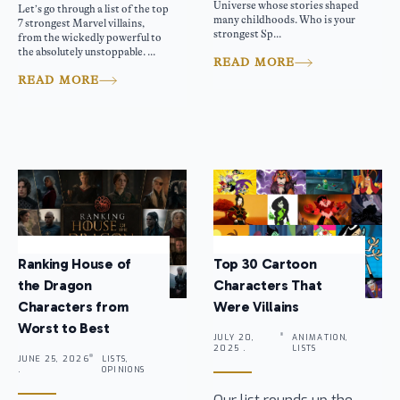
Universe whose stories shaped
Let’s go through a list of the top
many childhoods. Who is your
7 strongest Marvel villains,
strongest Sp...
from the wickedly powerful to
the absolutely unstoppable. ...
READ MORE
READ MORE
Ranking House of
Top 30 Cartoon
the Dragon
Characters That
Characters from
Were Villains
Worst to Best
JULY 20,
ANIMATION,
2025 .
LISTS
JUNE 25, 2026
LISTS,
.
OPINIONS