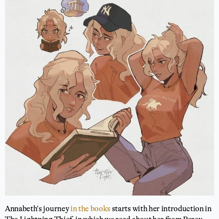
Annabeth’s journey
in the books
starts with her introduction in