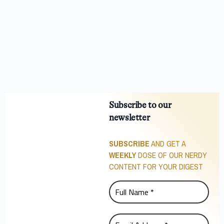
Subscribe to our
newsletter
SUBSCRIBE
AND GET A
WEEKLY
DOSE OF OUR NERDY
CONTENT FOR YOUR DIGEST