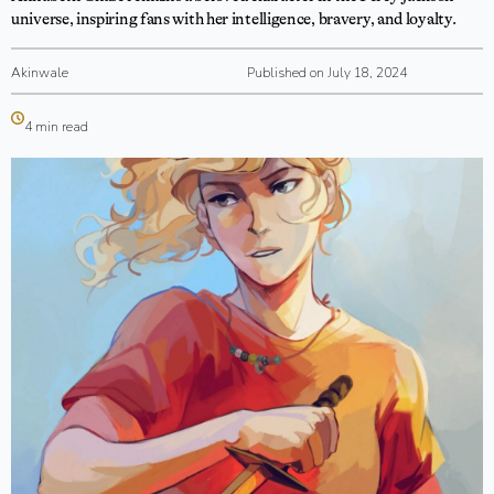
universe, inspiring fans with her intelligence, bravery, and loyalty.
Akinwale
Published on July 18, 2024
4 min read