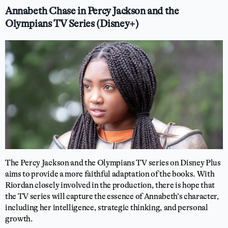
Annabeth Chase in Percy Jackson and the
Olympians TV Series (Disney+)
The Percy Jackson and the Olympians TV series on Disney Plus
aims to provide a more faithful adaptation of the books. With
Riordan closely involved in the production, there is hope that
the TV series will capture the essence of Annabeth’s character,
including her intelligence, strategic thinking, and personal
growth.