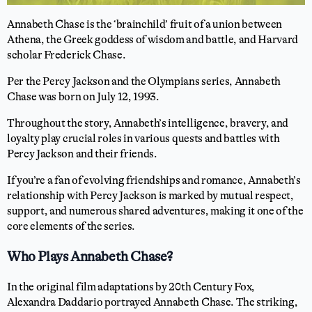
Annabeth Chase is the ‘brainchild’ fruit of a union between
Athena, the Greek goddess of wisdom and battle, and Harvard
scholar Frederick Chase.
Per the Percy Jackson and the Olympians series, Annabeth
Chase was born on July 12, 1993.
Throughout the story, Annabeth’s intelligence, bravery, and
loyalty play crucial roles in various quests and battles with
Percy Jackson and their friends.
If you’re a fan of evolving friendships and romance, Annabeth’s
relationship with Percy Jackson is marked by mutual respect,
support, and numerous shared adventures, making it one of the
core elements of the series.
Who Plays Annabeth Chase?
In the original film adaptations by 20th Century Fox,
Alexandra Daddario portrayed Annabeth Chase. The striking,