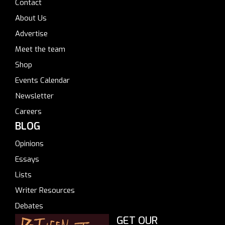
Contact
About Us
Advertise
Meet the team
Shop
Events Calendar
Newsletter
Careers
BLOG
Opinions
Essays
Lists
Writer Resources
Debates
GET OUR