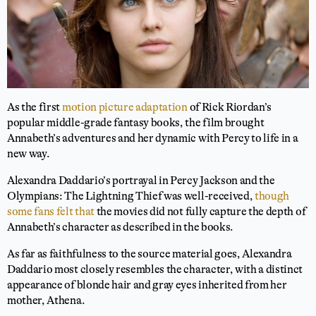
As the first
motion picture adaptation
of Rick Riordan’s
popular middle-grade fantasy books, the film brought
Annabeth’s adventures and her dynamic with Percy to life in a
new way.
Alexandra Daddario’s portrayal in Percy Jackson and the
Olympians: The Lightning Thief was well-received,
though
some fans felt that
the movies did not fully capture the depth of
Annabeth’s character as described in the books.
As far as faithfulness to the source material goes, Alexandra
Daddario most closely resembles the character, with a distinct
appearance of blonde hair and gray eyes inherited from her
mother, Athena.