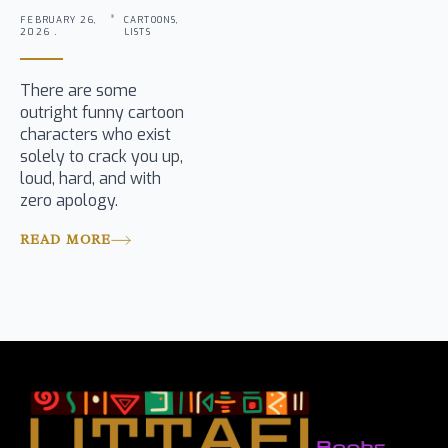
FEBRUARY 26,
CARTOONS,
2026 .
LISTS
There are some
outright funny cartoon
characters who exist
solely to crack you up,
loud, hard, and with
zero apology.
READ MORE