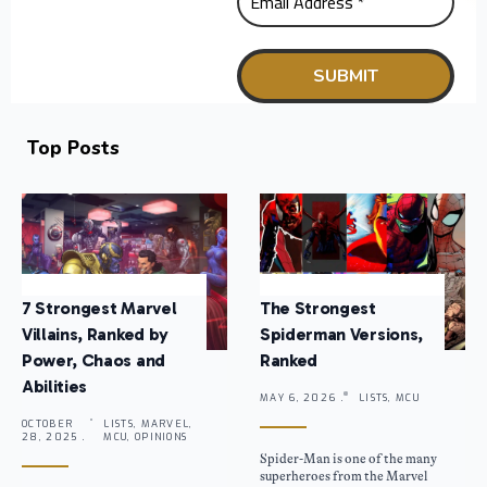
Top Posts
7 Strongest Marvel
The Strongest
Villains, Ranked by
Spiderman Versions,
Power, Chaos and
Ranked
Abilities
MAY 6, 2026 .
LISTS, MCU
OCTOBER
LISTS, MARVEL,
28, 2025 .
MCU, OPINIONS
Spider-Man is one of the many
superheroes from the Marvel