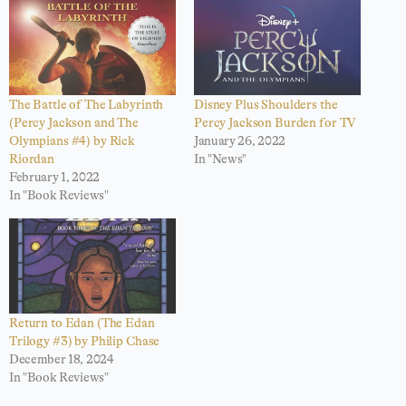
The Battle of The Labyrinth
Disney Plus Shoulders the
(Percy Jackson and The
Percy Jackson Burden for TV
Olympians #4) by Rick
January 26, 2022
Riordan
In "News"
February 1, 2022
In "Book Reviews"
Return to Edan (The Edan
Trilogy #3) by Philip Chase
December 18, 2024
In "Book Reviews"