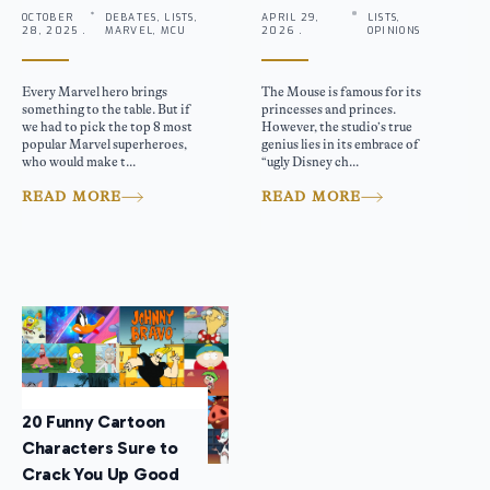
OCTOBER
DEBATES, LISTS,
APRIL 29,
LISTS,
28, 2025 .
MARVEL, MCU
2026 .
OPINIONS
Every Marvel hero brings
The Mouse is famous for its
something to the table. But if
princesses and princes.
we had to pick the top 8 most
However, the studio’s true
popular Marvel superheroes,
genius lies in its embrace of
who would make t...
“ugly Disney ch...
READ MORE
READ MORE
20 Funny Cartoon
Characters Sure to
Crack You Up Good