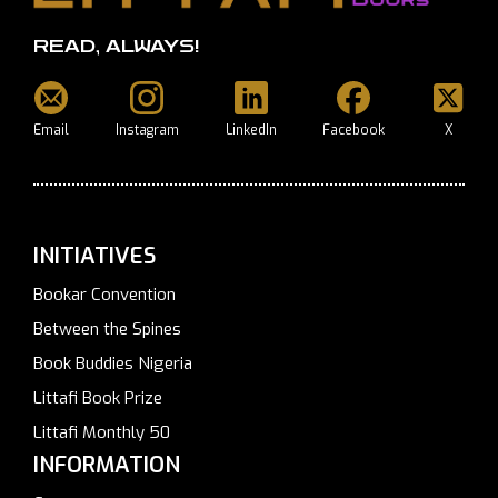
READ, ALWAYS!
Email
Instagram
LinkedIn
Facebook
X
INITIATIVES
Bookar Convention
Between the Spines
Book Buddies Nigeria
Littafi Book Prize
Littafi Monthly 50
INFORMATION