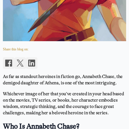
Share this blog on:
As far as standout heroines in fiction go, Annabeth Chase, the
demigod daughter of Athena, is one of the most intriguing.
Whichever image of her that you’ve created in your head based
on the movies, TV series, or books, her character embodies
wisdom, strategic thinking, and the courage to face great
challenges, making her a beloved heroine in the series.
Who Is Annabeth Chase?