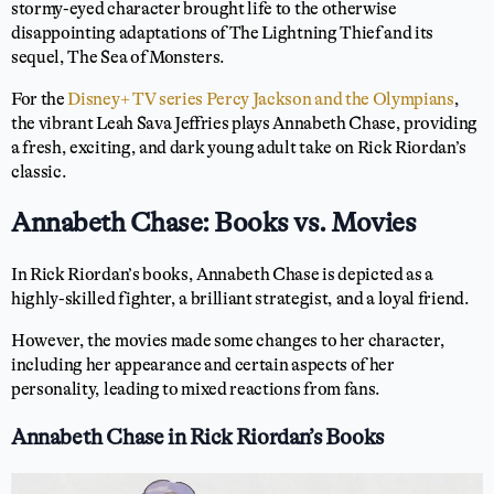
stormy-eyed character brought life to the otherwise
disappointing adaptations of The Lightning Thief and its
sequel, The Sea of Monsters.
For the
Disney+ TV series Percy Jackson and the Olympians
,
the vibrant Leah Sava Jeffries plays Annabeth Chase, providing
a fresh, exciting, and dark young adult take on Rick Riordan’s
classic.
Annabeth Chase: Books vs. Movies
In Rick Riordan’s books, Annabeth Chase is depicted as a
highly-skilled fighter, a brilliant strategist, and a loyal friend.
However, the movies made some changes to her character,
including her appearance and certain aspects of her
personality, leading to mixed reactions from fans.
Annabeth Chase in Rick Riordan’s Books