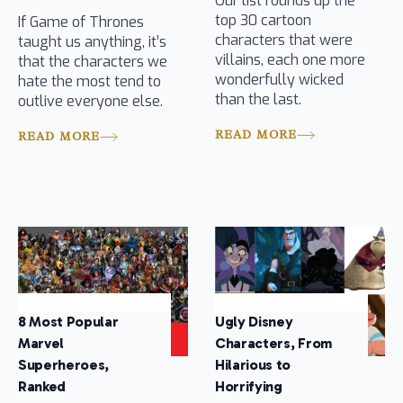
Our list rounds up the
top 30 cartoon
If Game of Thrones
characters that were
taught us anything, it’s
villains, each one more
that the characters we
wonderfully wicked
hate the most tend to
than the last.
outlive everyone else.
READ MORE
READ MORE
8 Most Popular
Ugly Disney
Marvel
Characters, From
Superheroes,
Hilarious to
Ranked
Horrifying