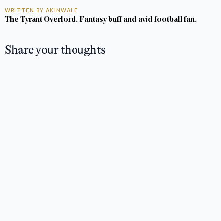
WRITTEN BY AKINWALE
The Tyrant Overlord. Fantasy buff and avid football fan.
Share your thoughts