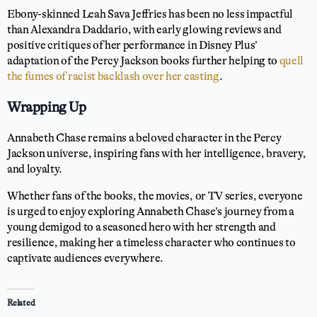
Ebony-skinned Leah Sava Jeffries has been no less impactful
than Alexandra Daddario, with early glowing reviews and
positive critiques of her performance in Disney Plus’
adaptation of the Percy Jackson books further helping to
quell
the fumes of racist backlash over her casting
.
Wrapping Up
Annabeth Chase remains a beloved character in the Percy
Jackson universe, inspiring fans with her intelligence, bravery,
and loyalty.
Whether fans of the books, the movies, or TV series, everyone
is urged to enjoy exploring Annabeth Chase’s journey from a
young demigod to a seasoned hero with her strength and
resilience, making her a timeless character who continues to
captivate audiences everywhere.
Related