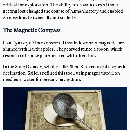
critical for exploration. The ability to cross oceans without
getting lost changed the course of human history and enabled
connections between distant societies.
The Magnetic Compass
Han Dynasty diviners observed that lodestone, a magnetic ore,
aligned with Earth’s poles. They carved it into a spoon, which
rested on a bronze plate marked with directions.
In the Song Dynasty, scholars like Shen Kuo recorded magnetic
declination. Sailors refined this tool, using magnetised iron
needles in water for oceanic navigation.