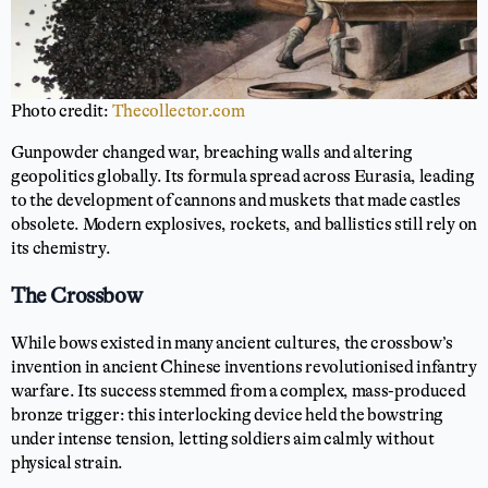
Photo credit:
Thecollector.com
Gunpowder changed war, breaching walls and altering
geopolitics globally. Its formula spread across Eurasia, leading
to the development of cannons and muskets that made castles
obsolete. Modern explosives, rockets, and ballistics still rely on
its chemistry.
The Crossbow
While bows existed in many ancient cultures, the crossbow’s
invention in ancient Chinese inventions revolutionised infantry
warfare. Its success stemmed from a complex, mass-produced
bronze trigger: this interlocking device held the bowstring
under intense tension, letting soldiers aim calmly without
physical strain.