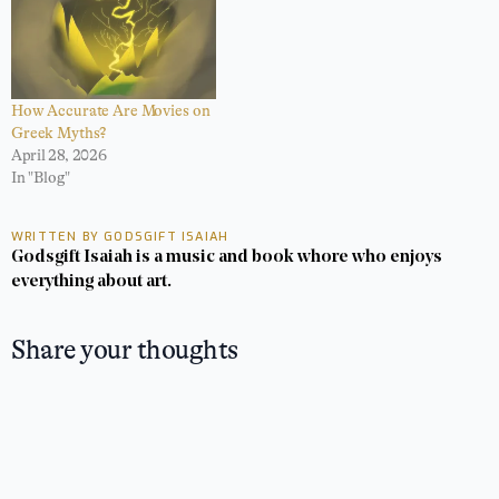
How Accurate Are Movies on
Greek Myths?
April 28, 2026
In "Blog"
WRITTEN BY GODSGIFT ISAIAH
Godsgift Isaiah is a music and book whore who enjoys
everything about art.
Share your thoughts