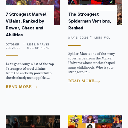
7 Strongest Marvel
The Strongest
Villains, Ranked by
Spiderman Versions,
Power, Chaos and
Ranked
Abilities
MAY 6, 2026 .
LISTS, MCU
OCTOBER
LISTS, MARVEL,
28, 2025 .
MCU, OPINIONS
Spider-Man is one of the many
superheroes from the Marvel
Universe whose stories shaped
Let’s go through a list of the top
many childhoods. Who is your
7 strongest Marvel villains,
strongest Sp...
from the wickedly powerful to
the absolutely unstoppable. ...
READ MORE
READ MORE