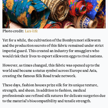
Photo credit:
Lux-life
Yet for a while, the cultivation of the Bombyx mori silkworm
and the production secrets of this fabric remained under strict
imperial guard. This created an industry for smugglers who
would risk their lives to export silkworm eggs to rival nations.
However, as times changed, this fabric was opened up to the
world and became a status symbol across Europe and Asia,
creating the famous Silk Road trade network.
These days, fashion houses prize silk for its unique texture,
strength, and sheen. In addition to fashion, medical
professionals use refined silk sutures for delicate surgeries due
to the material’s biocompatibility and tensile strength.