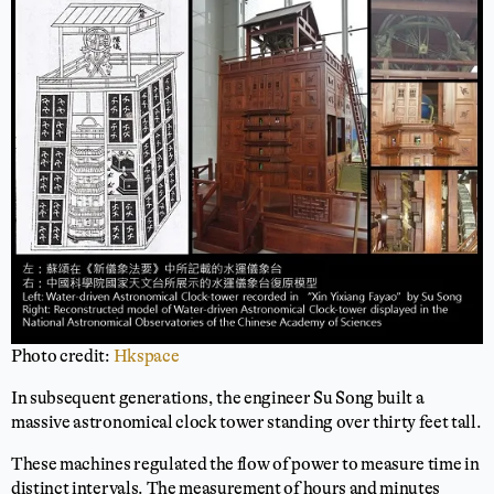
Photo credit:
Hkspace
In subsequent generations, the engineer Su Song built a
massive astronomical clock tower standing over thirty feet tall.
These machines regulated the flow of power to measure time in
distinct intervals. The measurement of hours and minutes