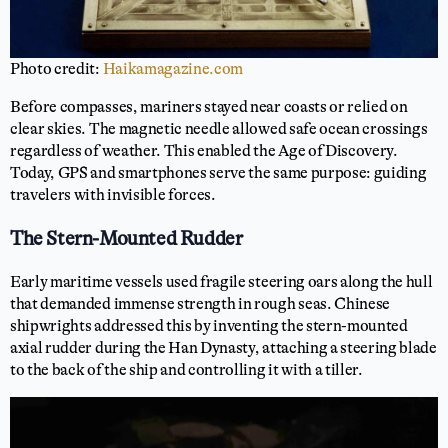
Photo credit:
Haikamagazine.com
Before compasses, mariners stayed near coasts or relied on
clear skies. The magnetic needle allowed safe ocean crossings
regardless of weather. This enabled the Age of Discovery.
Today, GPS and smartphones serve the same purpose: guiding
travelers with invisible forces.
The Stern-Mounted Rudder
Early maritime vessels used fragile steering oars along the hull
that demanded immense strength in rough seas. Chinese
shipwrights addressed this by inventing the stern-mounted
axial rudder during the Han Dynasty, attaching a steering blade
to the back of the ship and controlling it with a tiller.