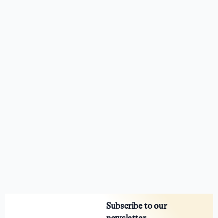
Subscribe to our