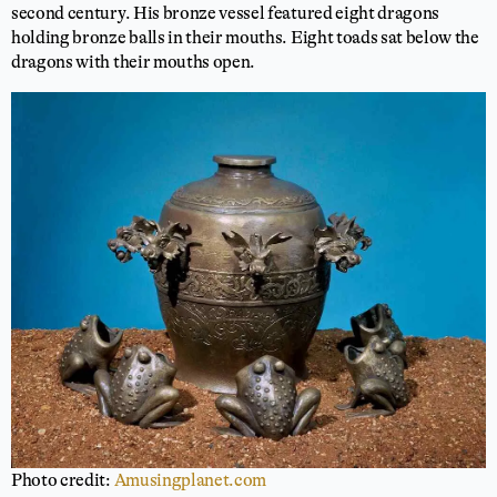
second century. His bronze vessel featured eight dragons
holding bronze balls in their mouths. Eight toads sat below the
dragons with their mouths open.
Photo credit:
Amusingplanet.com