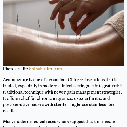
Photo credit:
Spinehealth.com
Acupuncture is one of the ancient Chinese inventions that is
lauded, especially in modern clinical settings. It integrates this
traditional technique with newer pain management strategies.
It offers relief for chronic migraines, osteoarthritis, and
postoperative nausea with sterile, single-use stainless steel
needles.
Many modern medical researchers suggest that this needle