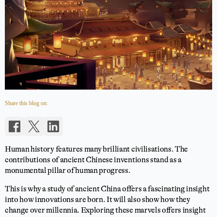
Share this blog on:
Human history features many brilliant civilisations. The
contributions of ancient Chinese inventions stand as a
monumental pillar of human progress.
This is why a study of ancient China offers a fascinating insight
into how innovations are born. It will also show how they
change over millennia. Exploring these marvels offers insight