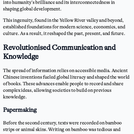
into humanity’s brilliance and its interconnectedness in
shaping global development.
This ingenuity, found in the Yellow River valley and beyond,
established foundations for modern science, economics, and
culture. As a result, it reshaped the past, present, and future.
Revolutionised Communication and
Knowledge
The spread of information relies on accessible media. Ancient
Chinese inventions fueled global literacy and shaped the world
of books. These advances enable people to record and share
complex ideas, allowing societies to build on previous
knowledge.
Papermaking
Before the second century, texts were recorded on bamboo
strips or animal skins. Writing on bamboo was tedious and