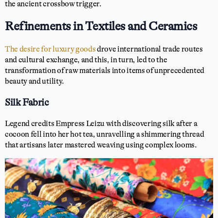
the ancient crossbow trigger.
Refinements in Textiles and Ceramics
The desire for luxury goods
drove international trade routes
and cultural exchange, and this, in turn, led to the
transformation of raw materials into items of unprecedented
beauty and utility.
Silk Fabric
Legend credits Empress Leizu with discovering silk after a
cocoon fell into her hot tea, unravelling a shimmering thread
that artisans later mastered weaving using complex looms.