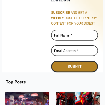
newsletter
SUBSCRIBE
AND GET A
WEEKLY
DOSE OF OUR NERDY
CONTENT FOR YOUR DIGEST
Top Posts