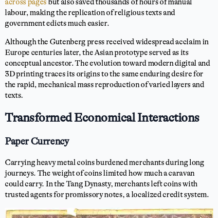
across pages
but also saved thousands of hours of manual
labour, making the replication of religious texts and
government edicts much easier.
Although the Gutenberg press received widespread acclaim in
Europe centuries later, the Asian prototype served as its
conceptual ancestor. The evolution toward modern digital and
3D printing traces its origins to the same enduring desire for
the rapid, mechanical mass reproduction of varied layers and
texts.
Transformed Economical Interactions
Paper Currency
Carrying heavy metal coins burdened merchants during long
journeys. The weight of coins limited how much a caravan
could carry. In the Tang Dynasty, merchants left coins with
trusted agents for promissory notes, a localized credit system.