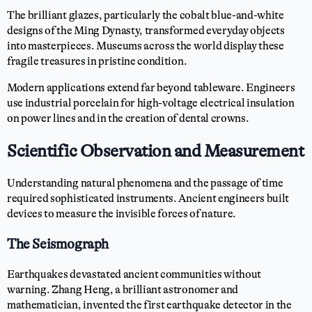
The brilliant glazes, particularly the cobalt blue-and-white
designs of the Ming Dynasty, transformed everyday objects
into masterpieces. Museums across the world display these
fragile treasures in pristine condition.
Modern applications extend far beyond tableware. Engineers
use industrial porcelain for high-voltage electrical insulation
on power lines and in the creation of dental crowns.
Scientific Observation and Measurement
Understanding natural phenomena and the passage of time
required sophisticated instruments. Ancient engineers built
devices to measure the invisible forces of nature.
The Seismograph
Earthquakes devastated ancient communities without
warning. Zhang Heng, a brilliant astronomer and
mathematician, invented the first earthquake detector in the