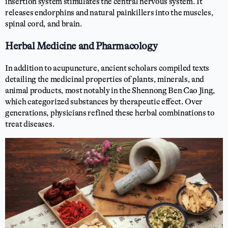
insertion system stimulates the central nervous system. It
releases endorphins and natural painkillers into the muscles,
spinal cord, and brain.
Herbal Medicine and Pharmacology
In addition to acupuncture, ancient scholars compiled texts
detailing the medicinal properties of plants, minerals, and
animal products, most notably in the Shennong Ben Cao Jing,
which categorized substances by therapeutic effect. Over
generations, physicians refined these herbal combinations to
treat diseases.