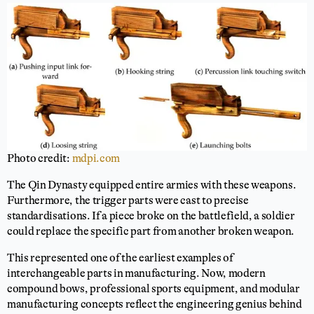
Photo credit:
mdpi.com
The Qin Dynasty equipped entire armies with these weapons.
Furthermore, the trigger parts were cast to precise
standardisations. If a piece broke on the battlefield, a soldier
could replace the specific part from another broken weapon.
This represented one of the earliest examples of
interchangeable parts in manufacturing. Now, modern
compound bows, professional sports equipment, and modular
manufacturing concepts reflect the engineering genius behind