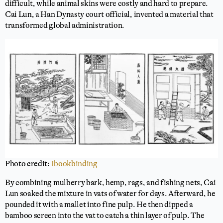
difficult, while animal skins were costly and hard to prepare.
Cai Lun, a Han Dynasty court official, invented a material that
transformed global administration.
Photo credit:
Ibookbinding
By combining mulberry bark, hemp, rags, and fishing nets, Cai
Lun soaked the mixture in vats of water for days. Afterward, he
pounded it with a mallet into fine pulp. He then dipped a
bamboo screen into the vat to catch a thin layer of pulp. The