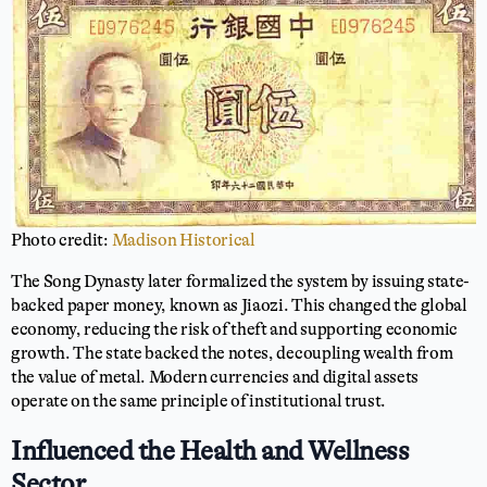
Photo credit:
Madison Historical
The Song Dynasty later formalized the system by issuing state-
backed paper money, known as Jiaozi. This changed the global
economy, reducing the risk of theft and supporting economic
growth. The state backed the notes, decoupling wealth from
the value of metal. Modern currencies and digital assets
operate on the same principle of institutional trust.
Influenced the Health and Wellness
Sector