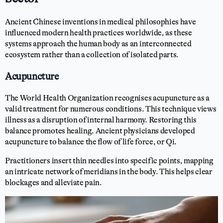
Ancient Chinese inventions in medical philosophies have
influenced modern health practices worldwide, as these
systems approach the human body as an interconnected
ecosystem rather than a collection of isolated parts.
Acupuncture
The World Health Organization recognises acupuncture as a
valid treatment for numerous conditions. This technique views
illness as a disruption of internal harmony. Restoring this
balance promotes healing. Ancient physicians developed
acupuncture to balance the flow of life force, or Qi.
Practitioners insert thin needles into specific points, mapping
an intricate network of meridians in the body. This helps clear
blockages and alleviate pain.