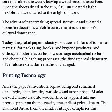
screen drained the water, leaving a wet sheet on the surface.
Once the sheets dried in the sun, Cai Lun created a light,
flexible surface that led to the origin of paper.
The advent of papermaking spread literature and created a
boom in education, which in turn cemented the empire’s
cultural dominance.
Today, the global paper industry produces millions of tonnes of
material for packaging, books, and hygiene products, and
although modern factories now use huge mechanical rollers
and chemical bleaching processes, the fundamental chemistry
of cellulose extraction remains unchanged.
Printing Technology
After the paper’s invention, reproducing text remained
challenging; handwriting was slow and error-prone. Monks
carved characters onto wooden blocks, applied ink, and
pressed paper on them, creating the earliest printed texts. The
Diamond Sutra, from the ninth century, exemplifies this