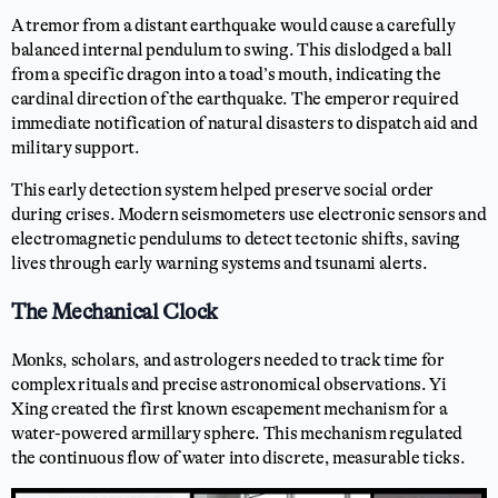
A tremor from a distant earthquake would cause a carefully
balanced internal pendulum to swing. This dislodged a ball
from a specific dragon into a toad’s mouth, indicating the
cardinal direction of the earthquake. The emperor required
immediate notification of natural disasters to dispatch aid and
military support.
This early detection system helped preserve social order
during crises. Modern seismometers use electronic sensors and
electromagnetic pendulums to detect tectonic shifts, saving
lives through early warning systems and tsunami alerts.
The Mechanical Clock
Monks, scholars, and astrologers needed to track time for
complex rituals and precise astronomical observations. Yi
Xing created the first known escapement mechanism for a
water-powered armillary sphere. This mechanism regulated
the continuous flow of water into discrete, measurable ticks.