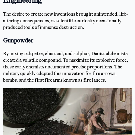
Engineering
The desire to create new inventions brought unintended, life-
altering consequences, as scientific curiosity occasionally
produced tools of immense destruction.
Gunpowder
By mixing saltpetre, charcoal, and sulphur, Daoist alchemists
created a volatile compound. To maximize its explosive force,
these early chemists documented precise proportions. The
military quickly adapted this innovation for fire arrows,
bombs, and the first firearms known as fire lances.