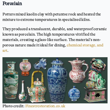
Porcelain
Potters mixed kaolin clay with petuntse rock and heated the
mixture to extreme temperatures in specialised kilns.
They produced a translucent, durable, and waterproof ceramic
known as porcelain. The high temperatures vitrified the
materials, creating a glass-like surface. The material’s non-
porous nature made it ideal for dining,
chemical storage, and
art
.
Photo credit:
Finestrestoration.co.uk