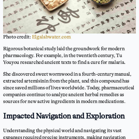
Photo credit:
Elgalabwater.com
Rigorous botanical study laid the groundwork for modern
pharmacology. For example, in the twentieth century, Tu
Youyou researched ancient texts to find a cure for malaria.
She discovered sweet wormwood in a fourth-century manual,
extracted artemisinin from the plant, and this compound has
since saved millions of lives worldwide. Today, pharmaceutical
companies continue to analyze ancient herbal remedies as
sources for new active ingredients in modern medications.
Impacted Navigation and Exploration
Understanding the physical world and navigating its vast
expanses required precise instruments, making navigation