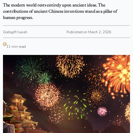
The modern world rests entirely upon ancient ideas. The
contributions of ancient Chinese inventions stand as a pillar of
human progress.
Godsgift Isaiah
Published on March 2, 2026
11 min read