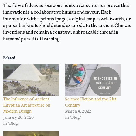
The flow of ideas across continents over centuries proves that
innovation is a collaborative human endeavour. Each
interaction with a printed page, a digital map, a wristwatch, or
a paper banknote should stand as an ode to the ancient Chinese
inventions and remain a constant, unbreakable thread in
humans’ pursuit of learning.
Related
The Influence of Ancient
Science Fiction and the 21st
Egyptian Architecture on
Century
Modern Design
March 4, 2022
January 26, 2026
In "Blog"
In "Blog"