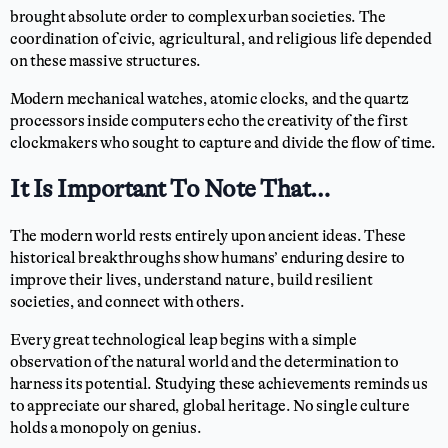
brought absolute order to complex urban societies. The
coordination of civic, agricultural, and religious life depended
on these massive structures.
Modern mechanical watches, atomic clocks, and the quartz
processors inside computers echo the creativity of the first
clockmakers who sought to capture and divide the flow of time.
It Is Important To Note That…
The modern world rests entirely upon ancient ideas. These
historical breakthroughs show humans’ enduring desire to
improve their lives, understand nature, build resilient
societies, and connect with others.
Every great technological leap begins with a simple
observation of the natural world and the determination to
harness its potential. Studying these achievements reminds us
to appreciate our shared, global heritage. No single culture
holds a monopoly on genius.