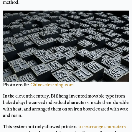
method.
Photo credit:
Chineselearning.com
In the eleventh century, Bi Sheng invented movable type from
baked clay: he carved individual characters, made them durable
with heat, and arranged them on an iron board coated with wax
and resin.
This system not only allowed printers
to rearrange characters