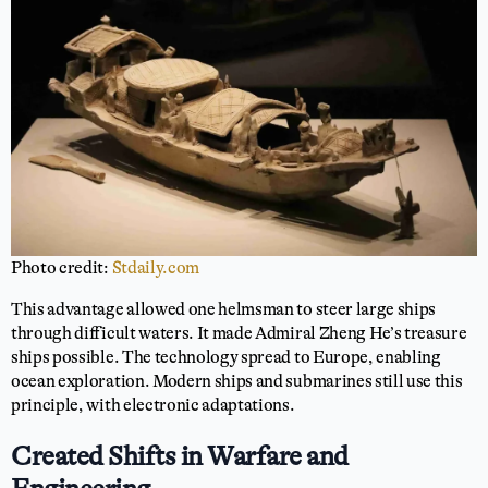
Photo credit:
Stdaily.com
This advantage allowed one helmsman to steer large ships
through difficult waters. It made Admiral Zheng He’s treasure
ships possible. The technology spread to Europe, enabling
ocean exploration. Modern ships and submarines still use this
principle, with electronic adaptations.
Created Shifts in Warfare and