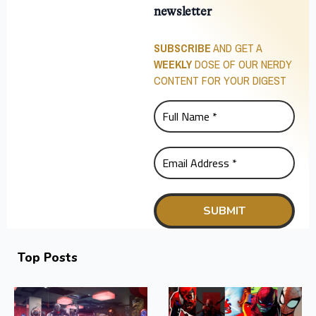
newsletter
SUBSCRIBE
AND GET A
WEEKLY
DOSE OF OUR NERDY
CONTENT FOR YOUR DIGEST
Top Posts