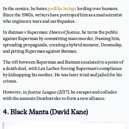
In the comics, he hates
godlike beings
lording over humans.
Since the 1980s, writers have portrayed him as a mad scientist
who engineers wars and earthquakes.
In
Batman v Superman: Dawn of Justice
, he turns the public
against Superman by committing mass murder, framing him,
spreading propaganda, creating a hybrid monster, Doomsday,
and pitting Superman against Batman.
The rift between Superman and Batman escalated to a point of
a death duel, with Lex Luthor forcing Superman’s compliance
by kidnapping his mother. He was later tried and jailed for his
crimes.
However, in
Justice League (2017),
he escapes and colludes
with the assassin Deathstroke to form a new alliance.
4. Black Manta (David Kane)