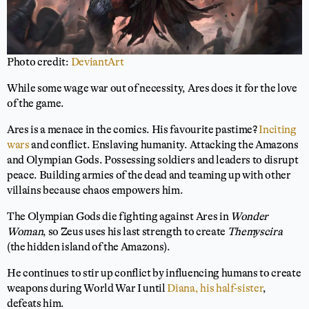
Photo credit:
DeviantArt
While some wage war out of necessity, Ares does it for the love
of the game.
Ares is a menace in the comics. His favourite pastime?
Inciting
wars
and conflict. Enslaving humanity. Attacking the Amazons
and Olympian Gods. Possessing soldiers and leaders to disrupt
peace. Building armies of the dead and teaming up with other
villains because chaos empowers him.
The Olympian Gods die fighting against Ares in
Wonder
Woman
, so Zeus uses his last strength to create
Themyscira
(the hidden island of the Amazons).
He continues to stir up conflict by influencing humans to create
weapons during World War I until
Diana, his half-sister
,
defeats him.