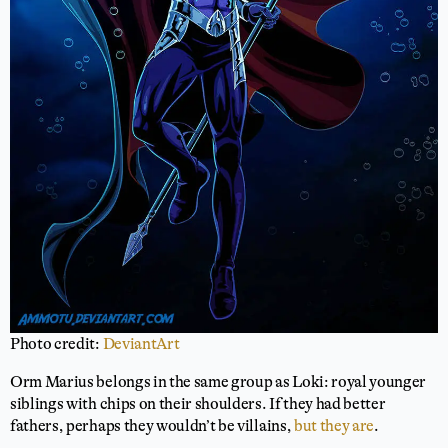
Photo credit:
DeviantArt
Orm Marius belongs in the same group as Loki: royal younger
siblings with chips on their shoulders. If they had better
fathers, perhaps they wouldn’t be villains,
but they are
.