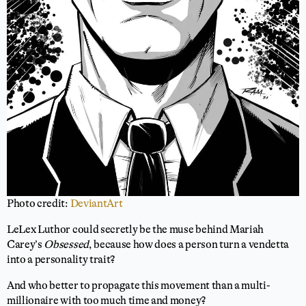
Photo credit:
DeviantArt
LeLex Luthor could secretly be the muse behind Mariah
Carey’s
Obsessed
, because how does a person turn a vendetta
into a personality trait?
And who better to propagate this movement than a multi-
millionaire with too much time and money?