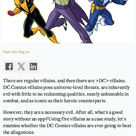
Share this blog on:
There are regular villains, and then there are ✨DC✨ villains.
DC Comics villains pose universe-level threats, are inherently
evil with little to no redeeming qualities, nearly unbeatable in
combat, and as iconic as their heroic counterparts.
However, they are a necessary evil. After all, what’s a good
story without an opp? Using five villains as a case study, let’s
examine whether the DC Comics villains are ever going to beat
the allegations.