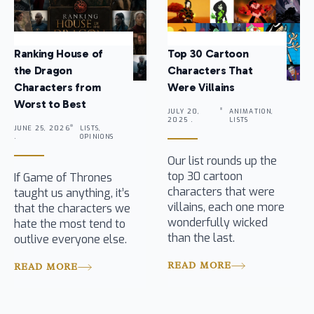
Ranking House of
Top 30 Cartoon
the Dragon
Characters That
Characters from
Were Villains
Worst to Best
JULY 20,
ANIMATION,
2025 .
LISTS
JUNE 25, 2026
LISTS,
.
OPINIONS
Our list rounds up the
top 30 cartoon
If Game of Thrones
characters that were
taught us anything, it’s
villains, each one more
that the characters we
wonderfully wicked
hate the most tend to
than the last.
outlive everyone else.
READ MORE
READ MORE