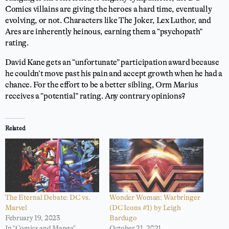
Comics villains are giving the heroes a hard time, eventually
evolving, or not. Characters like The Joker, Lex Luthor, and
Ares are inherently heinous, earning them a “psychopath”
rating.
David Kane gets an “unfortunate” participation award because
he couldn’t move past his pain and accept growth when he had a
chance. For the effort to be a better sibling, Orm Marius
receives a “potential” rating. Any contrary opinions?
Related
The Eternal Debate: DC vs.
Wonder Woman: Warbringer
Marvel
(DC Icons #1) by Leigh
February 19, 2023
Bardugo
In "Comics and Manga"
October 21, 2021