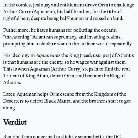
In the comics, jealousy and entitlement drove Orm to challenge
Arthur Curry (Aquaman), his half-brother, for the title of
rightful heir, despite being half-human and raised on land.
Futhermore, he hates humans for polluting the oceans,
“threatening” Atlantean supremacy, and invading realms,
prompting him to declare war on the surface world repeatedly.
His ideology in
Aquaman
as the King (read: usurper) of Atlantis
is that humans are the enemy, so he wages war against them.
This is when Aquaman (Arthur Curry) steps in to find the real
Trident of King Atlan, defeat Orm, and become the King of
Atlantis.
Later, Aquaman helps Orm escape from the Kingdom of the
Deserters to defeat Black Manta, and the brothers start to get
along.
Verdict
Ranging from concerned to slightly sympathetic, the DC