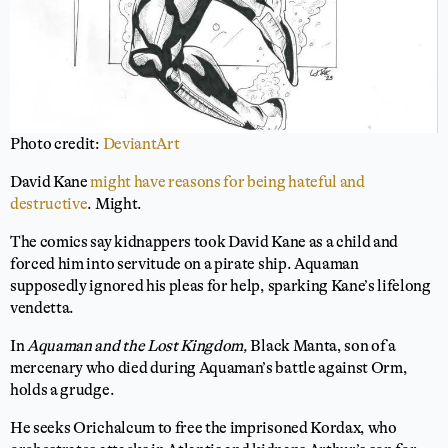
Photo credit:
DeviantArt
David Kane
might have reasons for being hateful and
destructive
. Might.
The comics say kidnappers took David Kane as a child and
forced him into servitude on a pirate ship. Aquaman
supposedly ignored his pleas for help, sparking Kane’s lifelong
vendetta.
In
Aquaman and the Lost Kingdom,
Black Manta, son of a
mercenary who died during Aquaman’s battle against Orm,
holds a grudge.
He seeks Orichalcum to free the imprisoned Kordax, who