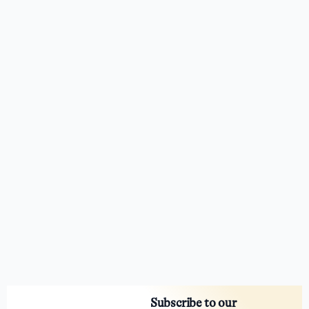
Subscribe to our