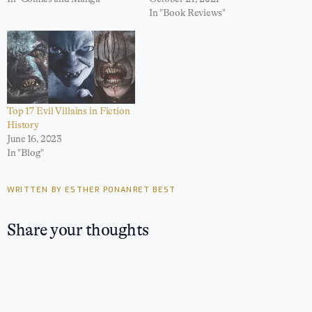
In "Book Reviews"
Top 17 Evil Villains in Fiction
History
June 16, 2023
In "Blog"
WRITTEN BY ESTHER PONANRET BEST
Share your thoughts