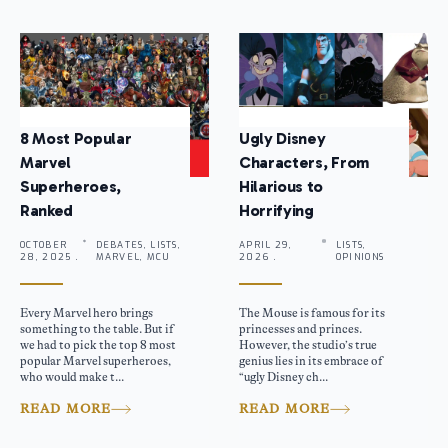
8 Most Popular
Ugly Disney
Marvel
Characters, From
Superheroes,
Hilarious to
Ranked
Horrifying
OCTOBER
DEBATES, LISTS,
APRIL 29,
LISTS,
28, 2025 .
MARVEL, MCU
2026 .
OPINIONS
Every Marvel hero brings
The Mouse is famous for its
something to the table. But if
princesses and princes.
we had to pick the top 8 most
However, the studio’s true
popular Marvel superheroes,
genius lies in its embrace of
who would make t...
“ugly Disney ch...
READ MORE
READ MORE