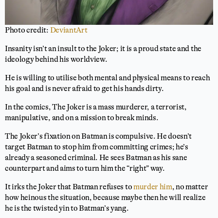
Photo credit:
DeviantArt
Insanity isn’t an insult to the Joker; it is a proud state and the
ideology behind his worldview.
He is willing to utilise both mental and physical means to reach
his goal and is never afraid to get his hands dirty.
In the comics, The Joker is a mass murderer, a terrorist,
manipulative, and on a mission to break minds.
The Joker’s fixation on Batman is compulsive. He doesn’t
target Batman to stop him from committing crimes; he’s
already a seasoned criminal. He sees Batman as his sane
counterpart and aims to turn him the “right” way.
It irks the Joker that Batman refuses to
murder him
, no matter
how heinous the situation, because maybe then he will realize
he is the twisted yin to Batman’s yang.