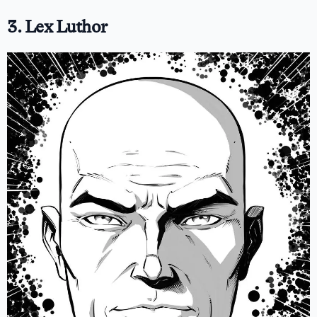
3. Lex Luthor