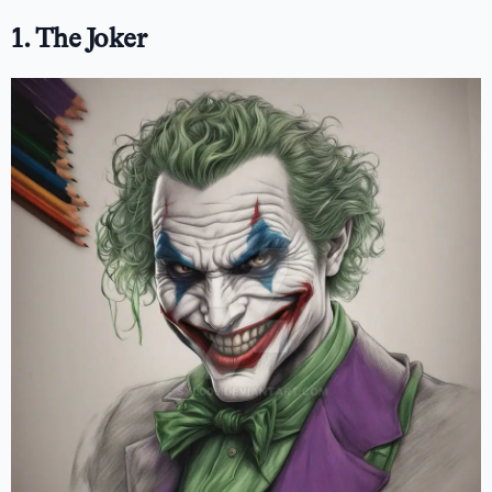
1. The Joker