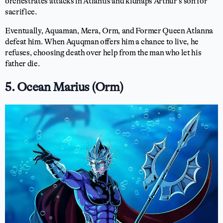
orchestrates attacks in Atlantis and kidnaps Arthur’s son for
sacrifice.
Eventually, Aquaman, Mera, Orm, and Former Queen Atlanna
defeat him. When Aquqman offers him a chance to live, he
refuses, choosing death over help from the man who let his
father die.
5. Ocean Marius (Orm)