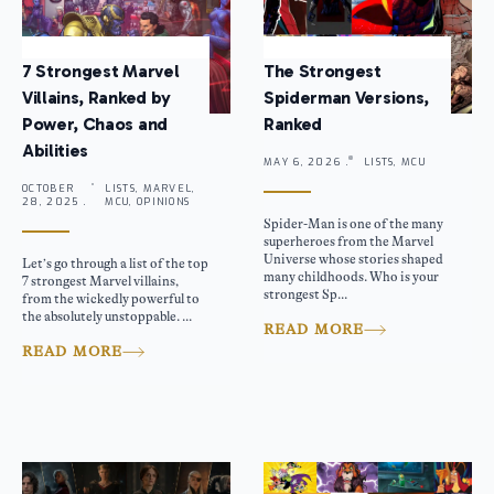
7 Strongest Marvel
The Strongest
Villains, Ranked by
Spiderman Versions,
Power, Chaos and
Ranked
Abilities
MAY 6, 2026 .
LISTS, MCU
OCTOBER
LISTS, MARVEL,
28, 2025 .
MCU, OPINIONS
Spider-Man is one of the many
superheroes from the Marvel
Universe whose stories shaped
Let’s go through a list of the top
many childhoods. Who is your
7 strongest Marvel villains,
strongest Sp...
from the wickedly powerful to
the absolutely unstoppable. ...
READ MORE
READ MORE