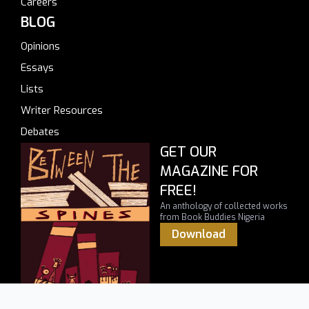
Careers
BLOG
Opinions
Essays
Lists
Writer Resources
Debates
GET OUR
MAGAZINE FOR
FREE!
An anthology of collected works
from Book Buddies Nigeria
Download