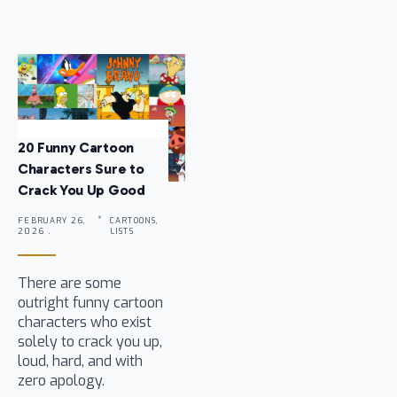
20 Funny Cartoon
Characters Sure to
Crack You Up Good
FEBRUARY 26,
CARTOONS,
2026 .
LISTS
There are some
outright funny cartoon
characters who exist
solely to crack you up,
loud, hard, and with
zero apology.