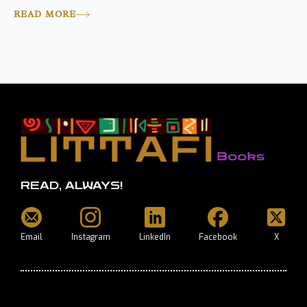
READ MORE
READ, ALWAYS!
Email
Instagram
LinkedIn
Facebook
X