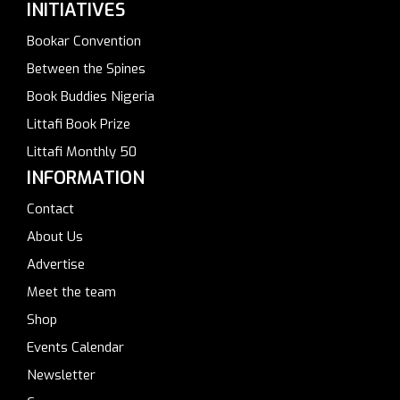
INITIATIVES
Bookar Convention
Between the Spines
Book Buddies Nigeria
Littafi Book Prize
Littafi Monthly 50
INFORMATION
Contact
About Us
Advertise
Meet the team
Shop
Events Calendar
Newsletter