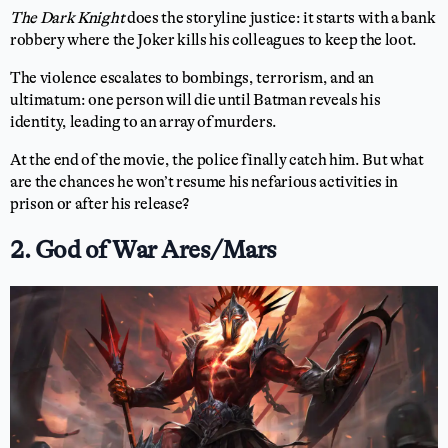
The Dark Knight
does the storyline justice: it starts with a bank
robbery where the Joker kills his colleagues to keep the loot.
The violence escalates to bombings, terrorism, and an
ultimatum: one person will die until Batman reveals his
identity, leading to an array of murders.
At the end of the movie, the police finally catch him. But what
are the chances he won’t resume his nefarious activities in
prison or after his release?
2. God of War Ares/Mars