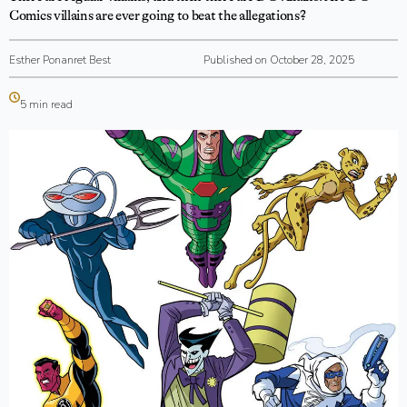
Comics villains are ever going to beat the allegations?
Esther Ponanret Best
Published on October 28, 2025
5 min read