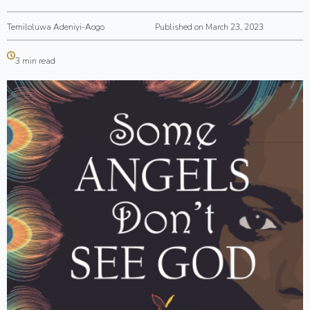
Temiloluwa Adeniyi-Aogo
Published on March 23, 2023
3 min read