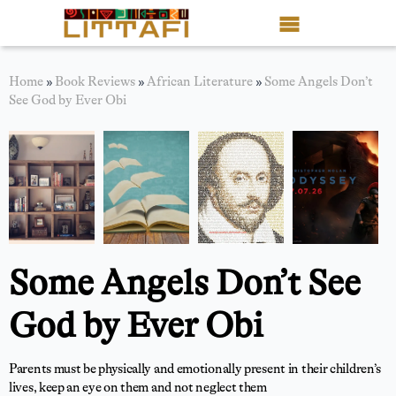
Book Reviews
Home
»
Book Reviews
»
African Literature
»
Some Angels Don’t
See God by Ever Obi
Motion Picture
Blog
Stories
News
Some Angels Don’t See
About Littafi
God by Ever Obi
Contact
Shop
Parents must be physically and emotionally present in their children’s
lives, keep an eye on them and not neglect them