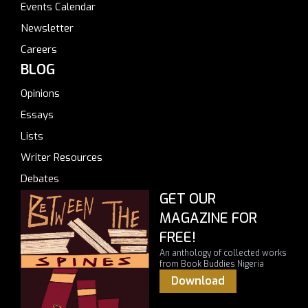
Events Calendar
Newsletter
Careers
BLOG
Opinions
Essays
Lists
Writer Resources
Debates
GET OUR
MAGAZINE FOR
FREE!
An anthology of collected works
from Book Buddies Nigeria
Download