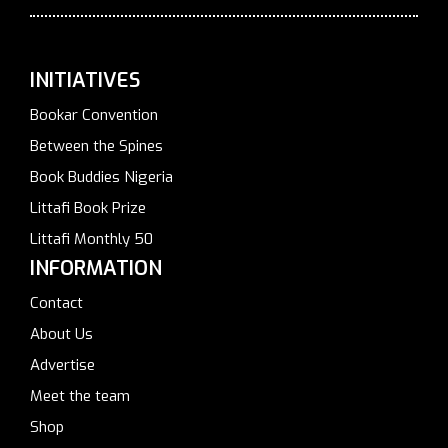
INITIATIVES
Bookar Convention
Between the Spines
Book Buddies Nigeria
Littafi Book Prize
Littafi Monthly 50
INFORMATION
Contact
About Us
Advertise
Meet the team
Shop