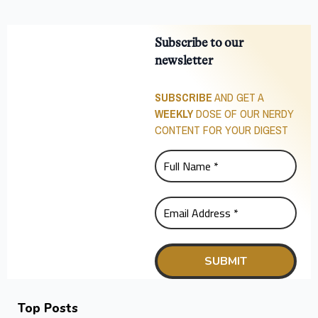
Subscribe to our
newsletter
SUBSCRIBE
AND GET A
WEEKLY
DOSE OF OUR NERDY
CONTENT FOR YOUR DIGEST
Top Posts