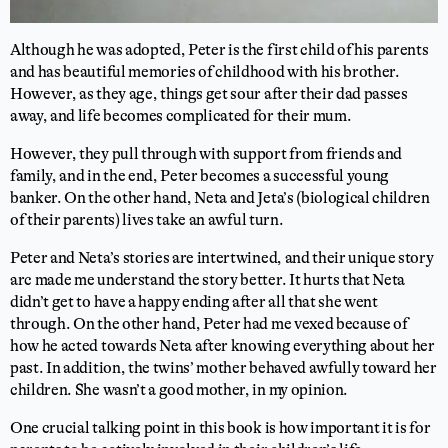
Although he was adopted, Peter is the first child of his parents
and has beautiful memories of childhood with his brother.
However, as they age, things get sour after their dad passes
away, and life becomes complicated for their mum.
However, they pull through with support from friends and
family, and in the end, Peter becomes a successful young
banker. On the other hand, Neta and Jeta’s (biological children
of their parents)
lives
take
an awful turn.
Peter and Neta’s stories are intertwined, and their unique story
arc made me understand the story better. It hurts that Neta
didn’t get to have a happy ending after all that she went
through. On the other hand, Peter had me vexed because of
how he acted towards Neta after knowing everything about her
past. In addition, the twins’ mother behaved awfully toward her
children. She wasn’t a good mother, in my opinion.
One crucial talking point in this book is how important it is for