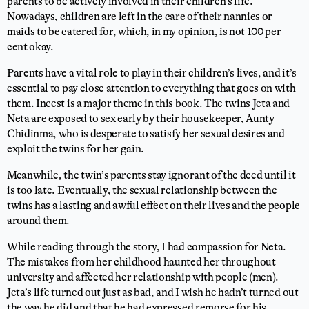
parents to be actively involved in their children’s life.
Nowadays, children are left in the care of their nannies or
maids to be catered for, which, in my opinion, is not 100 per
cent okay.
Parents have a vital role to play in their children’s lives, and it’s
essential to pay close attention to everything that goes on with
them. Incest is a major theme in this book. The twins Jeta and
Neta are exposed to sex early by their housekeeper, Aunty
Chidinma, who is desperate to satisfy her sexual desires and
exploit the twins for her gain.
Meanwhile, the twin’s parents stay ignorant of the deed until it
is too late. Eventually, the sexual relationship between the
twins has a lasting and awful effect on their lives and the people
around them.
While reading through the story, I had compassion for Neta.
The mistakes from her childhood haunted her throughout
university and affected her relationship with people (men).
Jeta’s life turned out just as bad, and I wish he hadn’t turned out
the way he did and that he had expressed remorse for his