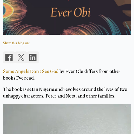
Share this blog on:
Some Angels Don’t See God
by Ever Obi differs from other
books I’ve read.
The book is set in Nigeria and revolves around the lives of two
unhappy characters, Peter and Neta, and other families.