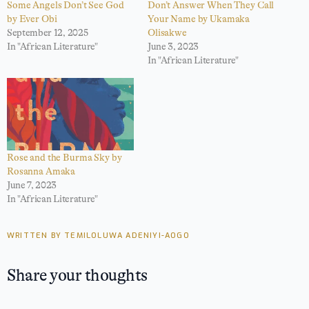
Some Angels Don’t See God
Don’t Answer When They Call
by Ever Obi
Your Name by Ukamaka
September 12, 2025
Olisakwe
In "African Literature"
June 3, 2023
In "African Literature"
Rose and the Burma Sky by
Rosanna Amaka
June 7, 2023
In "African Literature"
WRITTEN BY TEMILOLUWA ADENIYI-AOGO
Share your thoughts