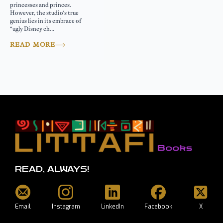
princesses and princes.
However, the studio’s true
genius lies in its embrace of
“ugly Disney ch...
READ MORE
READ, ALWAYS!
Email
Instagram
LinkedIn
Facebook
X