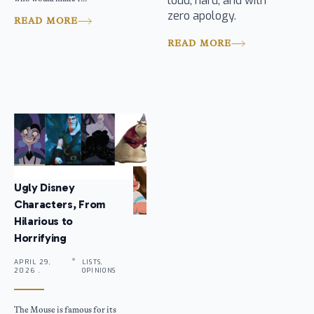
loud, hard, and with
zero apology.
READ MORE
READ MORE
Ugly Disney
Characters, From
Hilarious to
Horrifying
APRIL 29,
LISTS,
2026 .
OPINIONS
The Mouse is famous for its