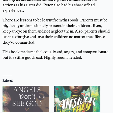
actions as his sister did. Peter also had his share of bad
experiences.
There are lessons to be learnt from this book. Parents must be
physically and emotionally present in their children’s lives,
keep an eye on them and not neglect them. Also, parents should
learn to forgive and love their children no matter the offence
they’ve committed.
This book made me feel equally sad, angry, and compassionate,
but it’s still a good read. Highly recommended.
⭐
⭐
⭐
⭐
Rating: 4 out of 5.
Related