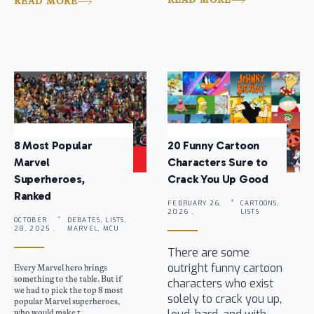
READ MORE
8 Most Popular
20 Funny Cartoon
Marvel
Characters Sure to
Superheroes,
Crack You Up Good
Ranked
FEBRUARY 26,
CARTOONS,
2026 .
LISTS
OCTOBER
DEBATES, LISTS,
28, 2025 .
MARVEL, MCU
There are some
outright funny cartoon
Every Marvel hero brings
something to the table. But if
characters who exist
we had to pick the top 8 most
solely to crack you up,
popular Marvel superheroes,
who would make t...