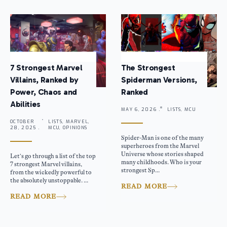
7 Strongest Marvel
The Strongest
Villains, Ranked by
Spiderman Versions,
Power, Chaos and
Ranked
Abilities
MAY 6, 2026 .
LISTS, MCU
OCTOBER
LISTS, MARVEL,
28, 2025 .
MCU, OPINIONS
Spider-Man is one of the many
superheroes from the Marvel
Universe whose stories shaped
Let’s go through a list of the top
many childhoods. Who is your
7 strongest Marvel villains,
strongest Sp...
from the wickedly powerful to
the absolutely unstoppable. ...
READ MORE
READ MORE