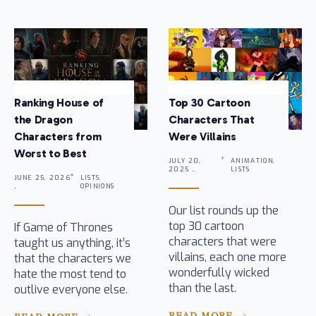
Ranking House of
Top 30 Cartoon
the Dragon
Characters That
Characters from
Were Villains
Worst to Best
JULY 20,
ANIMATION,
2025 .
LISTS
JUNE 25, 2026
LISTS,
.
OPINIONS
Our list rounds up the
top 30 cartoon
If Game of Thrones
characters that were
taught us anything, it’s
villains, each one more
that the characters we
wonderfully wicked
hate the most tend to
than the last.
outlive everyone else.
READ MORE